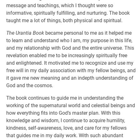
message and teachings, which I thought were so
informative, spiritually fulfilling, and nurturing. The book
taught me a lot of things, both physical and spiritual.
The Urantia Book
became personal to me as it helped me
to learn and understand who I am, my purpose in this life,
and my relationship with God and the entire universe. This
revelation enabled me to be increasingly spiritually free
and enlightened. It motivated me to recognize and use my
free will in my daily association with my fellow beings, and
it gave me new meaning and an indepth understanding of
God and the cosmos.
The book continues to guide me in understanding the
working of the supernatural world and celestial beings and
how everything fits into God’s master plan. With this
knowledge and wisdom, I continue to acquire humility,
kindness, self-awareness, love, and care for my fellows
that guides me in my daily work. With such abundant