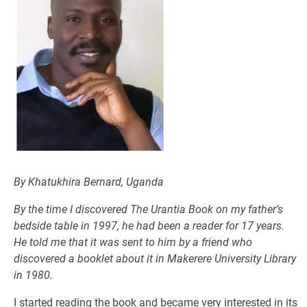
By Khatukhira Bernard, Uganda
By the time I discovered
The Urantia Book
on my father’s
bedside table in 1997, he had been a reader for 17 years.
He told me that it was sent to him by a friend who
discovered a booklet about it in Makerere University Library
in 1980.
I started reading the book and became very interested in its