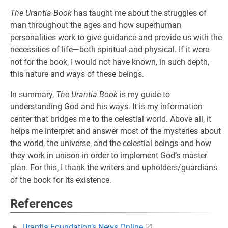
The Urantia Book
has taught me about the struggles of
man throughout the ages and how superhuman
personalities work to give guidance and provide us with the
necessities of life—both spiritual and physical. If it were
not for the book, I would not have known, in such depth,
this nature and ways of these beings.
In summary,
The Urantia Book
is my guide to
understanding God and his ways. It is my information
center that bridges me to the celestial world. Above all, it
helps me interpret and answer most of the mysteries about
the world, the universe, and the celestial beings and how
they work in unison in order to implement God’s master
plan. For this, I thank the writers and upholders/guardians
of the book for its existence.
References
Urantia Foundation’s News Online