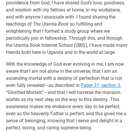
providence from God, I have shared God’s love, goodness,
and wisdom with my fellows at home, in my workplace,
and with anyone I associate with. I found sharing the
teachings of
The Urantia Book
so fulfilling and
enlightening that I formed a study group where we
periodically join in fellowship. Through this, and through
the Urantia Book Internet School (UBIS), I have made many
friends both here in Uganda and in the world at large.
With the knowledge of God ever evolving in me, I am now
aware that I am not alone in the universe, that I am an
ascending mortal with a destiny of perfection that is not
even fully revealed—as described in
Paper 31, section 3
,
“Glorified Mortals”—and that I will traverse the mansion
worlds as my next step on the way to this destiny. This
awareness makes me endeavor every day to be perfect,
even as the heavenly Father is perfect, and this gives me a
sense of belonging, knowing that I serve and delight in a
perfect, loving, and caring supreme being.