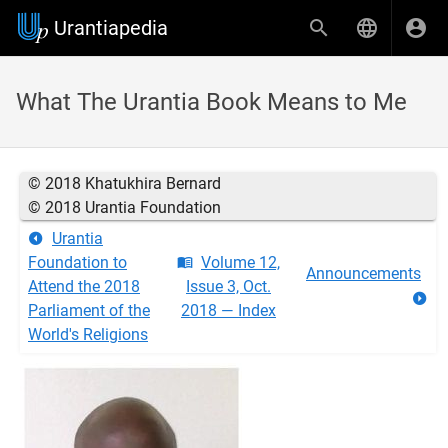
Urantiapedia
What The Urantia Book Means to Me
© 2018 Khatukhira Bernard
© 2018 Urantia Foundation
Urantia
Foundation to
Volume 12,
Announcements
Attend the 2018
Issue 3, Oct.
Parliament of the
2018 — Index
World's Religions