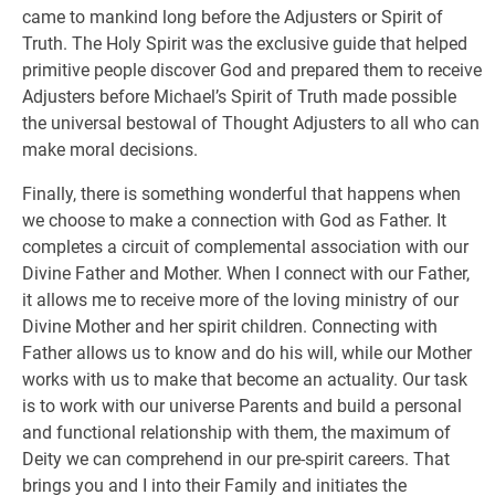
came to mankind long before the Adjusters or Spirit of
Truth. The Holy Spirit was the exclusive guide that helped
primitive people discover God and prepared them to receive
Adjusters before Michael’s Spirit of Truth made possible
the universal bestowal of Thought Adjusters to all who can
make moral decisions.
Finally, there is something wonderful that happens when
we choose to make a connection with God as Father. It
completes a circuit of complemental association with our
Divine Father and Mother. When I connect with our Father,
it allows me to receive more of the loving ministry of our
Divine Mother and her spirit children. Connecting with
Father allows us to know and do his will, while our Mother
works with us to make that become an actuality. Our task
is to work with our universe Parents and build a personal
and functional relationship with them, the maximum of
Deity we can comprehend in our pre-spirit careers. That
brings you and I into their Family and initiates the