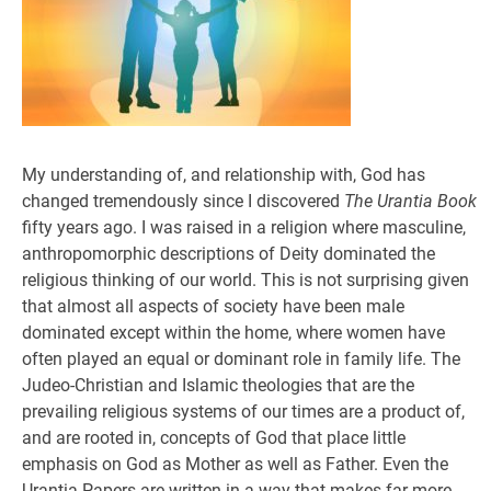
My understanding of, and relationship with, God has
changed tremendously since I discovered
The Urantia Book
fifty years ago. I was raised in a religion where masculine,
anthropomorphic descriptions of Deity dominated the
religious thinking of our world. This is not surprising given
that almost all aspects of society have been male
dominated except within the home, where women have
often played an equal or dominant role in family life. The
Judeo-Christian and Islamic theologies that are the
prevailing religious systems of our times are a product of,
and are rooted in, concepts of God that place little
emphasis on God as Mother as well as Father. Even the
Urantia Papers are written in a way that makes far more