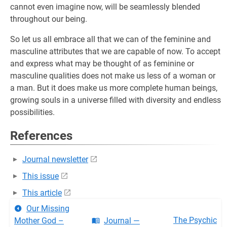
cannot even imagine now, will be seamlessly blended
throughout our being.
So let us all embrace all that we can of the feminine and
masculine attributes that we are capable of now. To accept
and express what may be thought of as feminine or
masculine qualities does not make us less of a woman or
a man. But it does make us more complete human beings,
growing souls in a universe filled with diversity and endless
possibilities.
References
Journal newsletter
This issue
This article
Our Missing
The Psychic
Mother God –
Journal —