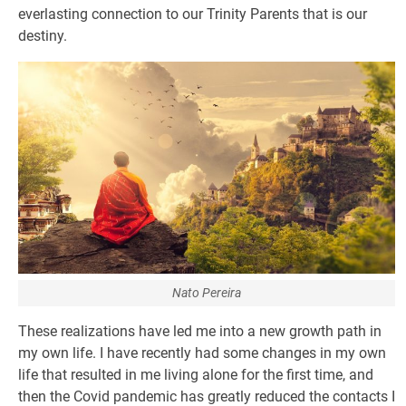
everlasting connection to our Trinity Parents that is our
destiny.
Nato Pereira
These realizations have led me into a new growth path in
my own life. I have recently had some changes in my own
life that resulted in me living alone for the first time, and
then the Covid pandemic has greatly reduced the contacts I