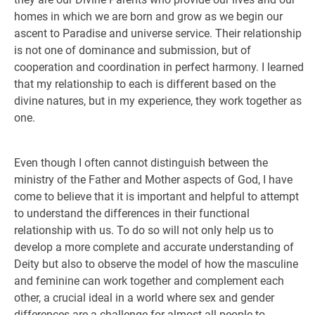
homes in which we are born and grow as we begin our
ascent to Paradise and universe service. Their relationship
is not one of dominance and submission, but of
cooperation and coordination in perfect harmony. I learned
that my relationship to each is different based on the
divine natures, but in my experience, they work together as
one.
Even though I often cannot distinguish between the
ministry of the Father and Mother aspects of God, I have
come to believe that it is important and helpful to attempt
to understand the differences in their functional
relationship with us. To do so will not only help us to
develop a more complete and accurate understanding of
Deity but also to observe the model of how the masculine
and feminine can work together and complement each
other, a crucial ideal in a world where sex and gender
differences are a challenge for almost all people to