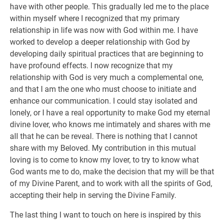
have with other people. This gradually led me to the place
within myself where I recognized that my primary
relationship in life was now with God within me. I have
worked to develop a deeper relationship with God by
developing daily spiritual practices that are beginning to
have profound effects. I now recognize that my
relationship with God is very much a complemental one,
and that I am the one who must choose to initiate and
enhance our communication. I could stay isolated and
lonely, or I have a real opportunity to make God my eternal
divine lover, who knows me intimately and shares with me
all that he can be reveal. There is nothing that I cannot
share with my Beloved. My contribution in this mutual
loving is to come to know my lover, to try to know what
God wants me to do, make the decision that my will be that
of my Divine Parent, and to work with all the spirits of God,
accepting their help in serving the Divine Family.
The last thing I want to touch on here is inspired by this