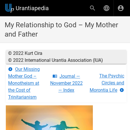
Urantiapedia
My Relationship to God – My Mother
and Father
© 2022 Kurt Cira
© 2022 International Urantia Association (IUA)
Our Missing
The Psychic
Mother God –
Journal —
Circles and
Monotheism at
November 2022
the Cost of
— Index
Morontia Life
Trinitarianism