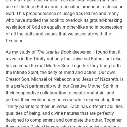
use of the term Father and masculine pronouns to describe
God. This preponderance of usage has led me and many
who have studied the book to overlook its ground-breaking
revelation of God as equally mother-like and in possession
of all the traits and values that we associate with the
feminine.
As my study of
The Urantia Book
deepened, I found that it
reveals in the Trinity not only the Universal Father, but also
his co-equal Eternal Mother-Son. Together they bring forth
the Infinite Spirit, the deity of mind and action. Our own
Creator Son, Michael of Nebadon and Jesus of Nazareth, is
in a perfect partnership with our Creative Mother Spirit in
their cooperative collaboration to create, maintain, and
perfect their evolutionary universe while representing their
Trinity parents to their universe. Each has different abilities,
qualities of being, and divine natures that are perfectly
designed to complement and complete the other. Together
they are our Divine Parents who provide our lives and our