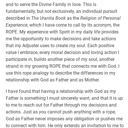
and to serve the Divine Family in love. This is
fundamentally, but not exclusively, an individual pursuit
described in
The Urantia Book
as the
Religion of Personal
Experience
, which I have come to call by its acronym, the
ROPE. My experience with Spirit in my daily life provides
me the opportunity to make decisions and take actions
that my Adjuster uses to create my soul. Each positive
value I embrace, every moral decision and loving action I
participate in, builds another piece of my soul, another
strand in my growing ROPE that connects me with God. I
use this rope analogy to describe the differences in my
relationship with God as Father and as Mother.
I have found that having a relationship with God as my
Father is something I must sincerely want, and that it is up
to me to reach out for Father through my decisions and
actions. Just as you cannot push anything with a rope,
God as Father never imposes any obligation or pushes me
to connect with him. He only extends an invitation to me to