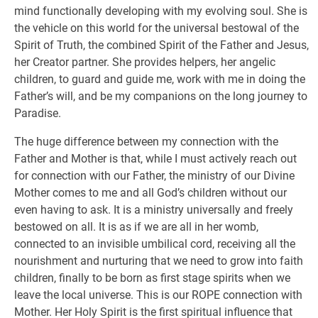
mind functionally developing with my evolving soul. She is
the vehicle on this world for the universal bestowal of the
Spirit of Truth, the combined Spirit of the Father and Jesus,
her Creator partner. She provides helpers, her angelic
children, to guard and guide me, work with me in doing the
Father’s will, and be my companions on the long journey to
Paradise.
The huge difference between my connection with the
Father and Mother is that, while I must actively reach out
for connection with our Father, the ministry of our Divine
Mother comes to me and all God’s children without our
even having to ask. It is a ministry universally and freely
bestowed on all. It is as if we are all in her womb,
connected to an invisible umbilical cord, receiving all the
nourishment and nurturing that we need to grow into faith
children, finally to be born as first stage spirits when we
leave the local universe. This is our ROPE connection with
Mother. Her Holy Spirit is the first spiritual influence that