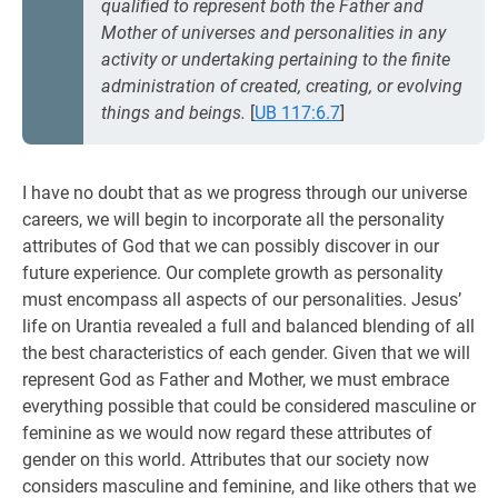
qualified to represent both the Father and
Mother of universes and personalities in any
activity or undertaking pertaining to the finite
administration of created, creating, or evolving
things and beings.
[
UB 117:6.7
]
I have no doubt that as we progress through our universe
careers, we will begin to incorporate all the personality
attributes of God that we can possibly discover in our
future experience. Our complete growth as personality
must encompass all aspects of our personalities. Jesus’
life on Urantia revealed a full and balanced blending of all
the best characteristics of each gender. Given that we will
represent God as Father and Mother, we must embrace
everything possible that could be considered masculine or
feminine as we would now regard these attributes of
gender on this world. Attributes that our society now
considers masculine and feminine, and like others that we