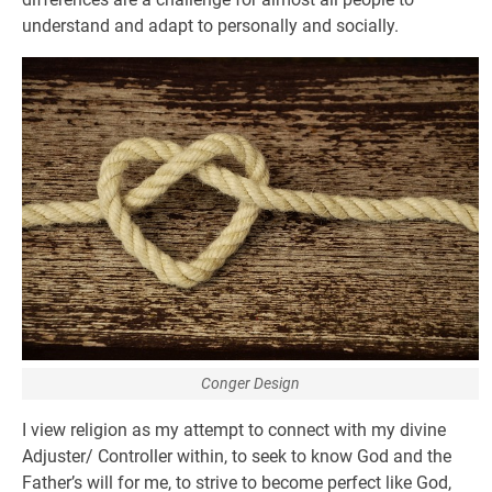
understand and adapt to personally and socially.
Conger Design
I view religion as my attempt to connect with my divine
Adjuster/ Controller within, to seek to know God and the
Father’s will for me, to strive to become perfect like God,