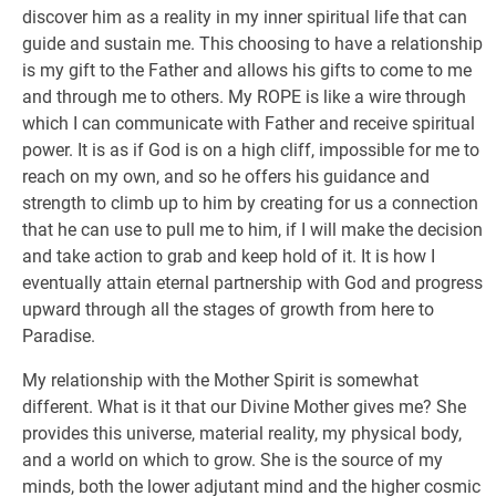
discover him as a reality in my inner spiritual life that can
guide and sustain me. This choosing to have a relationship
is my gift to the Father and allows his gifts to come to me
and through me to others. My ROPE is like a wire through
which I can communicate with Father and receive spiritual
power. It is as if God is on a high cliff, impossible for me to
reach on my own, and so he offers his guidance and
strength to climb up to him by creating for us a connection
that he can use to pull me to him, if I will make the decision
and take action to grab and keep hold of it. It is how I
eventually attain eternal partnership with God and progress
upward through all the stages of growth from here to
Paradise.
My relationship with the Mother Spirit is somewhat
different. What is it that our Divine Mother gives me? She
provides this universe, material reality, my physical body,
and a world on which to grow. She is the source of my
minds, both the lower adjutant mind and the higher cosmic