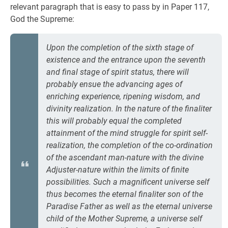
relevant paragraph that is easy to pass by in Paper 117,
God the Supreme:
Upon the completion of the sixth stage of
existence and the entrance upon the seventh
and final stage of spirit status, there will
probably ensue the advancing ages of
enriching experience, ripening wisdom, and
divinity realization. In the nature of the finaliter
this will probably equal the completed
attainment of the mind struggle for spirit self-
realization, the completion of the co-ordination
of the ascendant man-nature with the divine
Adjuster-nature within the limits of finite
possibilities. Such a magnificent universe self
thus becomes the eternal finaliter son of the
Paradise Father as well as the eternal universe
child of the Mother Supreme, a universe self