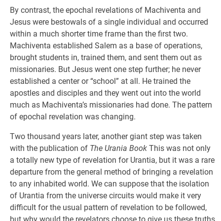
By contrast, the epochal revelations of Machiventa and
Jesus were bestowals of a single individual and occurred
within a much shorter time frame than the first two.
Machiventa established Salem as a base of operations,
brought students in, trained them, and sent them out as
missionaries. But Jesus went one step further; he never
established a center or “school” at all. He trained the
apostles and disciples and they went out into the world
much as Machiventa’s missionaries had done. The pattern
of epochal revelation was changing.
Two thousand years later, another giant step was taken
with the publication of
The Urania Book
This was not only
a totally new type of revelation for Urantia, but it was a rare
departure from the general method of bringing a revelation
to any inhabited world. We can suppose that the isolation
of Urantia from the universe circuits would make it very
difficult for the usual pattern of revelation to be followed,
but why would the revelators choose to give us these truths