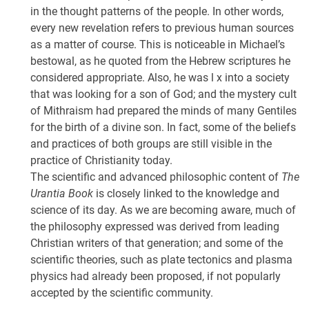
in the thought patterns of the people. In other words,
every new revelation refers to previous human sources
as a matter of course. This is noticeable in Michael’s
bestowal, as he quoted from the Hebrew scriptures he
considered appropriate. Also, he was l x into a society
that was looking for a son of God; and the mystery cult
of Mithraism had prepared the minds of many Gentiles
for the birth of a divine son. In fact, some of the beliefs
and practices of both groups are still visible in the
practice of Christianity today.
The scientific and advanced philosophic content of
The
Urantia Book
is closely linked to the knowledge and
science of its day. As we are becoming aware, much of
the philosophy expressed was derived from leading
Christian writers of that generation; and some of the
scientific theories, such as plate tectonics and plasma
physics had already been proposed, if not popularly
accepted by the scientific community.