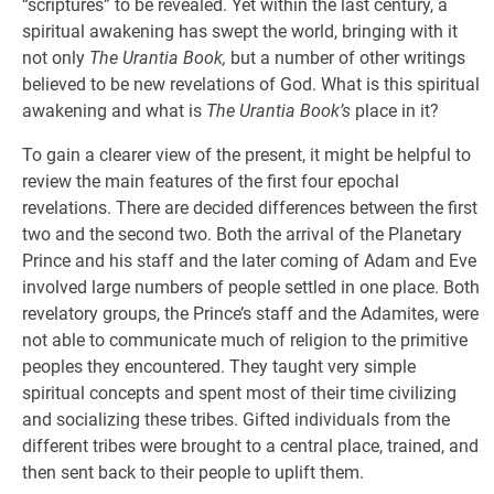
“scriptures” to be revealed. Yet within the last century, a
spiritual awakening has swept the world, bringing with it
not only
The Urantia Book,
but a number of other writings
believed to be new revelations of God. What is this spiritual
awakening and what is
The Urantia Book’s
place in it?
To gain a clearer view of the present, it might be helpful to
review the main features of the first four epochal
revelations. There are decided differences between the first
two and the second two. Both the arrival of the Planetary
Prince and his staff and the later coming of Adam and Eve
involved large numbers of people settled in one place. Both
revelatory groups, the Prince’s staff and the Adamites, were
not able to communicate much of religion to the primitive
peoples they encountered. They taught very simple
spiritual concepts and spent most of their time civilizing
and socializing these tribes. Gifted individuals from the
different tribes were brought to a central place, trained, and
then sent back to their people to uplift them.