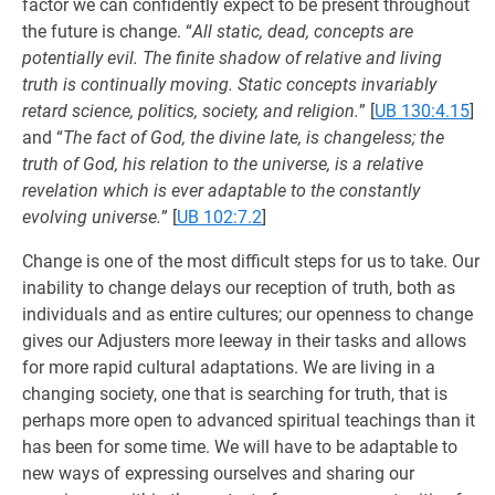
factor we can confidently expect to be present throughout
the future is change. “
All static, dead, concepts are
potentially evil. The finite shadow of relative and living
truth is continually moving. Static concepts invariably
retard science, politics, society, and religion.
”
[
UB 130:4.15
]
and “
The fact of God, the divine late, is changeless; the
truth of God, his relation to the universe, is a relative
revelation which is ever adaptable to the constantly
evolving universe.
”
[
UB 102:7.2
]
Change is one of the most difficult steps for us to take. Our
inability to change delays our reception of truth, both as
individuals and as entire cultures; our openness to change
gives our Adjusters more leeway in their tasks and allows
for more rapid cultural adaptations. We are living in a
changing society, one that is searching for truth, that is
perhaps more open to advanced spiritual teachings than it
has been for some time. We will have to be adaptable to
new ways of expressing ourselves and sharing our