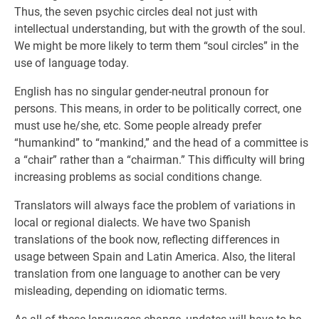
Thus, the seven psychic circles deal not just with
intellectual understanding, but with the growth of the soul.
We might be more likely to term them “soul circles” in the
use of language today.
English has no singular gender-neutral pronoun for
persons. This means, in order to be politically correct, one
must use he/she, etc. Some people already prefer
“humankind” to “mankind,” and the head of a committee is
a “chair” rather than a “chairman.” This difficulty will bring
increasing problems as social conditions change.
Translators will always face the problem of variations in
local or regional dialects. We have two Spanish
translations of the book now, reflecting differences in
usage between Spain and Latin America. Also, the literal
translation from one language to another can be very
misleading, depending on idiomatic terms.