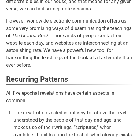
different bibles in our house, and that means for any given
verse, we can find six separate versions.
However, worldwide electronic communication offers us
some very promising ways of disseminating the teachings
of
The Urantia Book
. Thousands of people contact our
website each day, and websites are interconnecting at an
astonishing rate. We have a powerful new tool for
transmitting the teachings of the book at a faster rate than
ever before.
Recurring Patterns
All five epochal revelations have certain aspects in
common:
The new truth revealed is not very far above the level
understood by the people of that day and age, and
makes use of their writings, “scriptures,” when
available. It builds upon the best of what already exists