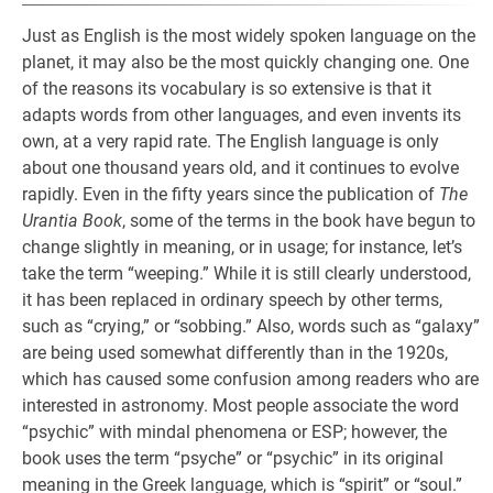
Just as English is the most widely spoken language on the
planet, it may also be the most quickly changing one. One
of the reasons its vocabulary is so extensive is that it
adapts words from other languages, and even invents its
own, at a very rapid rate. The English language is only
about one thousand years old, and it continues to evolve
rapidly. Even in the fifty years since the publication of
The
Urantia Book
, some of the terms in the book have begun to
change slightly in meaning, or in usage; for instance, let’s
take the term “weeping.” While it is still clearly understood,
it has been replaced in ordinary speech by other terms,
such as “crying,” or “sobbing.” Also, words such as “galaxy”
are being used somewhat differently than in the 1920s,
which has caused some confusion among readers who are
interested in astronomy. Most people associate the word
“psychic” with mindal phenomena or ESP; however, the
book uses the term “psyche” or “psychic” in its original
meaning in the Greek language, which is “spirit” or “soul.”