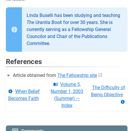
Linda Buselli has been studying and teaching
The Urantia Book
for over 30 years. She is
currently serving as a Fellowship General
Councilor and Chair of the Publications
Committee.
References
Article obtained from
The Fellowship site
Volume 5,
The Difficulty of
When Belief
Number 1, 2003
Being Objective
Becomes Faith
(Summer) —
Index