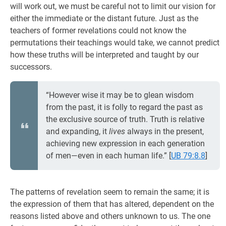
will work out, we must be careful not to limit our vision for
either the immediate or the distant future. Just as the
teachers of former revelations could not know the
permutations their teachings would take, we cannot predict
how these truths will be interpreted and taught by our
successors.
“However wise it may be to glean wisdom
from the past, it is folly to regard the past as
the exclusive source of truth. Truth is relative
and expanding, it
lives
always in the present,
achieving new expression in each generation
of men—even in each human life.”
[
UB 79:8.8
]
The patterns of revelation seem to remain the same; it is
the expression of them that has altered, dependent on the
reasons listed above and others unknown to us. The one