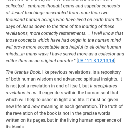
collected… embrace thought gems and superior concepts
of Jesus’ teachings assembled from more than two
thousand human beings who have lived on earth from the
days of Jesus down to the time of the inditing of these
revelations, more correctly restatements. … I well know that
those concepts which have had origin in the human mind
will prove more acceptable and helpful to all other human
minds…In many ways I have served more as a collector and
editor than as an original narrator.”
[
UB 121:8.12,13,14
]
The Urantia Book,
like previous revelations, is a repository
of both human wisdom and advanced spiritual insights. It
is not just a revelation in and of itself, but
it precipitates
revelation in us.
It engenders within the human soul that
which will help to usher in light and life. It must be given
new life and
new
meaning in each generation. The truth of
the revelation of the book is not in the precise words
written on its pages, but in the living human experience of
its ideals.