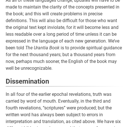
As all of these languages change, updates will have to be
made to maintain the clarity of the concepts presented in
the book; and this will create problems in precise
definitions. This will also be difficult for those who want
the original text kept inviolate, for it will become less and
less readable over a long period of time unless it can be
expressed in the language of each new generation. We’ve
been told
The Urantia Book
is to provide spiritual guidance
for the next thousand years; but a thousand years from
now, perhaps much sooner, the English of the book may
well be unrecognizable.
Dissemination
In all four of the earlier epochal revelations, truth was
carried by word of mouth. Eventually, in the third and
fourth revelations, “scriptures” were produced; but the
written word has always been subject to errors in
interpretation and translation, as cited above. We have six