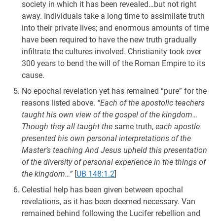
society in which it has been revealed…but not right
away. Individuals take a long time to assimilate truth
into their private lives; and enormous amounts of time
have been required to have the new truth gradually
infiltrate the cultures involved. Christianity took over
300 years to bend the will of the Roman Empire to its
cause.
No epochal revelation yet has remained “pure” for the
reasons listed above.
“Each of the apostolic teachers
taught his own view of the gospel of the kingdom…
Though they all taught the
same truth,
each apostle
presented his own personal interpretations of the
Master’s teaching And Jesus upheld this presentation
of the diversity of personal experience in the things of
the kingdom…”
[
UB 148:1.2
]
Celestial help has been given between epochal
revelations, as it has been deemed necessary. Van
remained behind following the Lucifer rebellion and