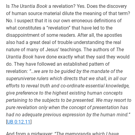
Is
The Urantia Book
a revelation? Yes. Does the discovery
of human source material dilute the meaning of that term?
No. I suspect that it is our own erroneous definitions of
what constitutes a “revelation” that have led to the
disappointment of some readers. After all, the apostles
also had a great deal of trouble understanding the real
nature of many of Jesus’ teachings. The authors of
The
Urantia Book
have done exactly what they said they would
do. They have followed an established pattern of
revelation:
“…we are to be guided by the mandate of the
superuniverse rulers which directs that we shall, in all our
efforts to reveal truth and co-ordinate essential knowledge,
give preference to the highest existing human concepts
pertaining to the subjects to be presented. We may resort to
pure revelation only when the concept of presentation has
had no adequate previous expression by the human mind.”
[
UB 0:12.11
]
And from a midwayer:
“The memoranda which I have