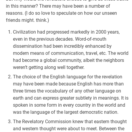
in this manner? There may have been a number of
reasons. (I do so love to speculate on how our unseen
friends might. think.)
Civilization had progressed markedly in 2000 years,
even in the previous decades. Word-of-mouth
dissemination had been incredibly enhanced by
modern means of communication, travel, etc. The world
had become a global community, albeit the neighbors
weren’t getting along well together.
The choice of the English language for the revelation
may have been made because English has more than
three times the vocabulary of any other language on
earth and can express greater subtlety in meanings. It is
spoken in some form in every country in the world and
was the language of the largest democratic nation.
The Revelatory Commission knew that eastern thought
and western thought were about to meet. Between the