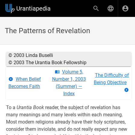
Urantiapedia
The Patterns of Revelation
© 2003 Linda Buselli
© 2003 The Urantia Book Fellowship
Volume 5,
The Difficulty of
When Belief
Number 1, 2003
Being Objective
Becomes Faith
(Summer) —
Index
To a
Urantia Book
reader, the subject of revelation has
many meanings and many levels within each meaning.
Most modern religions already have their holy scriptures,
consider them inviolate, and do not really expect any new