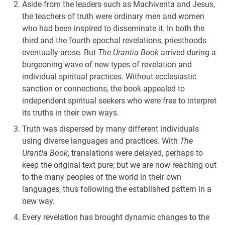
Aside from the leaders such as Machiventa and Jesus,
the teachers of truth were ordinary men and women
who had been inspired to disseminate it. In both the
third and the fourth epochal revelations, priesthoods
eventually arose. But
The Urantia Book
arrived during a
burgeoning wave of new types of revelation and
individual spiritual practices. Without ecclesiastic
sanction or connections, the book appealed to
independent spiritual seekers who were free to interpret
its truths in their own ways.
Truth was dispersed by many different individuals
using diverse languages and practices. With
The
Urantia Book
, translations were delayed, perhaps to
keep the original text pure; but we are now reaching out
to the many peoples of the world in their own
languages, thus following the established pattern in a
new way.
Every revelation has brought dynamic changes to the