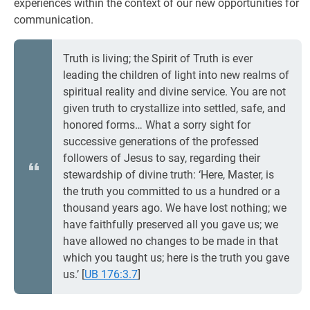
experiences within the context of our new opportunities for
communication.
Truth is living; the Spirit of Truth is ever
leading the children of light into new realms of
spiritual reality and divine service. You are not
given truth to crystallize into settled, safe, and
honored forms… What a sorry sight for
successive generations of the professed
followers of Jesus to say, regarding their
stewardship of divine truth: ‘Here, Master, is
the truth you committed to us a hundred or a
thousand years ago. We have lost nothing; we
have faithfully preserved all you gave us; we
have allowed no changes to be made in that
which you taught us; here is the truth you gave
us.’
[
UB 176:3.7
]