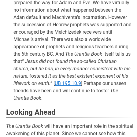
prepared the way for Adam and Eve. We have virtually
no information about what happened between the
Adan default and Machiventa’s incarnation. However
the succession of Hebrew prophets was supported and
encouraged by the Melchizedek receivers until
Michael’s arrival. There was also a worldwide
appearance of prophets and religious teachers during
the 6th century BC. And
The Urantia Book
itself tells us
that“
Jesus did not found the so-called Christian
church, but he has, in every manner consistent with his
nature,
fostered
it as the best existent exponent of his
lifework on earth.
”
[
UB 195:10.9
] Perhaps our unseen
friends have been and will continue to foster
The
Urantia Book
.
Looking Ahead
The Urantia Book
will have an important role in the spiritual
awakening of this planet. Since we cannot see how this