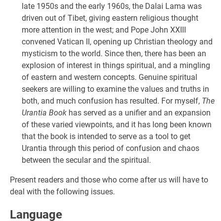
late 1950s and the early 1960s, the Dalai Lama was
driven out of Tibet, giving eastern religious thought
more attention in the west; and Pope John XXIII
convened Vatican II, opening up Christian theology and
mysticism to the world. Since then, there has been an
explosion of interest in things spiritual, and a mingling
of eastern and western concepts. Genuine spiritual
seekers are willing to examine the values and truths in
both, and much confusion has resulted. For myself,
The
Urantia Book
has served as a unifier and an expansion
of these varied viewpoints, and it has long been known
that the book is intended to serve as a tool to get
Urantia through this period of confusion and chaos
between the secular and the spiritual.
Present readers and those who come after us will have to
deal with the following issues.
Language