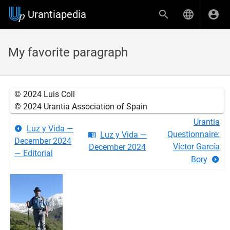
Urantiapedia
My favorite paragraph
© 2024 Luis Coll
© 2024 Urantia Association of Spain
Urantia
Luz y Vida —
Questionnaire:
Luz y Vida —
December 2024
Víctor García
December 2024
— Editorial
Bory