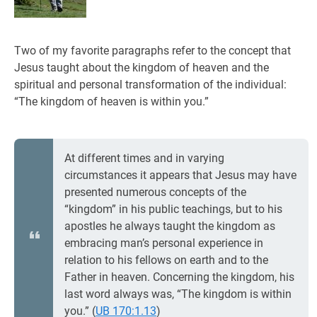
Two of my favorite paragraphs refer to the concept that
Jesus taught about the kingdom of heaven and the
spiritual and personal transformation of the individual:
“The kingdom of heaven is within you.”
At different times and in varying
circumstances it appears that Jesus may have
presented numerous concepts of the
“kingdom” in his public teachings, but to his
apostles he always taught the kingdom as
embracing man’s personal experience in
relation to his fellows on earth and to the
Father in heaven. Concerning the kingdom, his
last word always was, “The kingdom is within
you.” (
UB 170:1.13
)