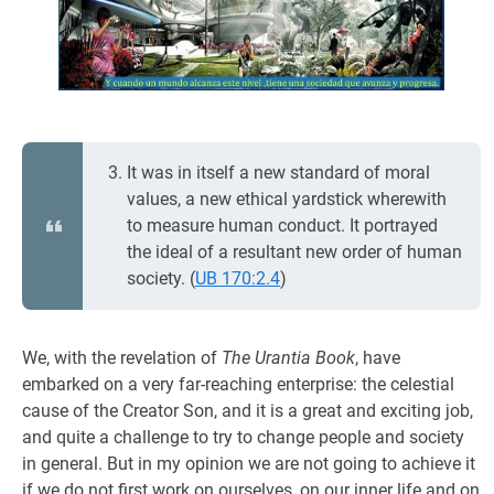
It was in itself a new standard of moral
values, a new ethical yardstick wherewith
to measure human conduct. It portrayed
the ideal of a resultant new order of human
society. (
UB 170:2.4
)
We, with the revelation of
The Urantia Book
, have
embarked on a very far-reaching enterprise: the celestial
cause of the Creator Son, and it is a great and exciting job,
and quite a challenge to try to change people and society
in general. But in my opinion we are not going to achieve it
if we do not first work on ourselves, on our inner life and on