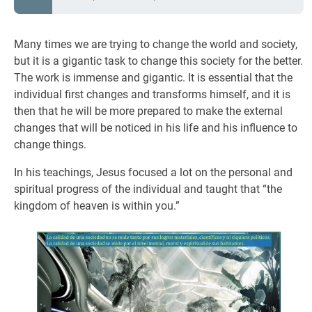
Many times we are trying to change the world and society,
but it is a gigantic task to change this society for the better.
The work is immense and gigantic. It is essential that the
individual first changes and transforms himself, and it is
then that he will be more prepared to make the external
changes that will be noticed in his life and his influence to
change things.
In his teachings, Jesus focused a lot on the personal and
spiritual progress of the individual and taught that “the
kingdom of heaven is within you.”