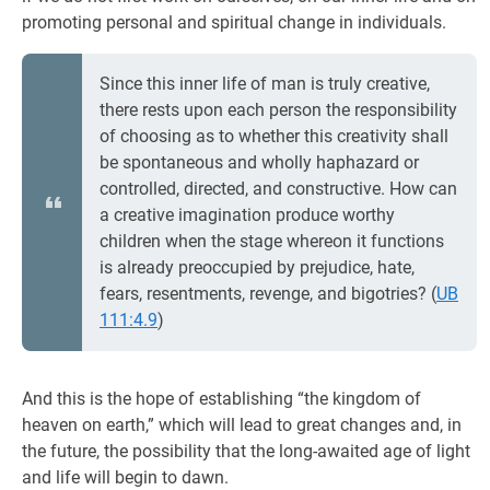
promoting personal and spiritual change in individuals.
Since this inner life of man is truly creative,
there rests upon each person the responsibility
of choosing as to whether this creativity shall
be spontaneous and wholly haphazard or
controlled, directed, and constructive. How can
a creative imagination produce worthy
children when the stage whereon it functions
is already preoccupied by prejudice, hate,
fears, resentments, revenge, and bigotries? (
UB
111:4.9
)
And this is the hope of establishing “the kingdom of
heaven on earth,” which will lead to great changes and, in
the future, the possibility that the long-awaited age of light
and life will begin to dawn.