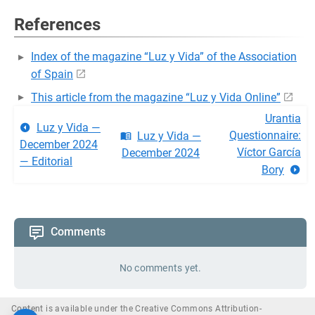
References
Index of the magazine “Luz y Vida” of the Association
of Spain
This article from the magazine “Luz y Vida Online”
Urantia
Luz y Vida —
Questionnaire:
Luz y Vida —
December 2024
Víctor García
December 2024
— Editorial
Bory
Comments
No comments yet.
Content is available under the Creative Commons Attribution-