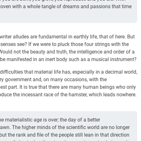
woven with a whole tangle of dreams and passions that time
riter alludes are fundamental in earthly life, that of here. But
senses see? If we were to pluck those four strings with the
ould not the beauty and truth, the intelligence and order of a
n be manifested in an inert body such as a musical instrument?
ifficulties that material life has, especially in a decimal world,
etary government and, on many occasions, with the
est part. It is true that there are many human beings who only
roduce the incessant race of the hamster, which leads nowhere.
he materialistic age is over; the day of a better
awn. The higher minds of the scientific world are no longer
but the rank and file of the people still lean in that direction