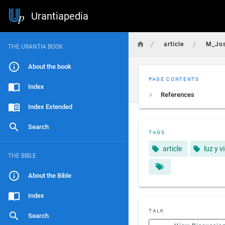
Urantiapedia
/
/
article
M_Jo
THE URANTIA BOOK
About the book
PAGE CONTENTS
Index
References
Index Extended
Search
TAGS
article
luz y v
THE BIBLE
About the Bible
Index
TALK
Search