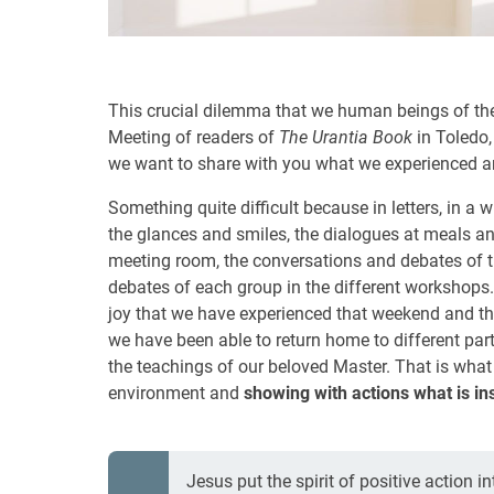
This crucial dilemma that we human beings of th
Meeting of readers of
The Urantia Book
in Toledo, 
we want to share with you what we experienced a
Something quite difficult because in letters, in a wr
the glances and smiles, the dialogues at meals an
meeting room, the conversations and debates of t
debates of each group in the different workshops.
joy that we have experienced that weekend and that
we have been able to return home to different par
the teachings of our beloved Master. That is what i
environment and
showing with actions what is in
Jesus put the spirit of positive action i