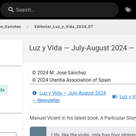
Search...
/
se_Sanchez
Editorial_Luz_y_Vida_2024_07
Luz y Vida — July-August 2024 — 
© 2024 M. José Sánchez
© 2024 Urantia Association of Spain
ida
Luz y Vida — July-August 2024
Luz y V
— Newsletter
Manuel Vicent in his latest book, A Particular Stor
Life, like the violin, only has four stri