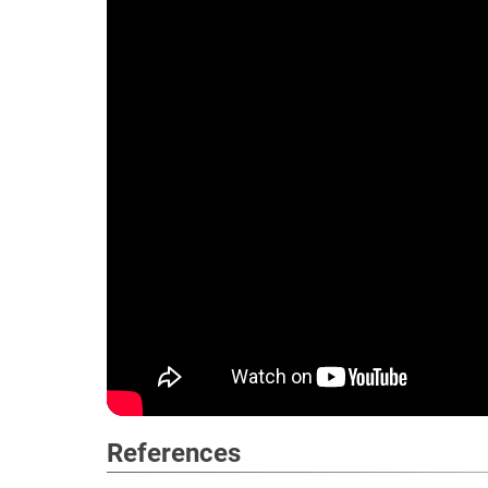
References