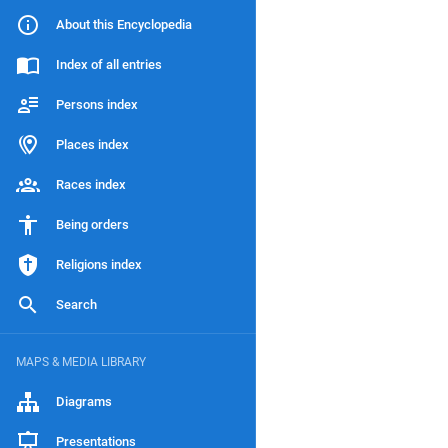
About this Encyclopedia
Index of all entries
Persons index
Places index
Races index
Being orders
Religions index
Search
MAPS & MEDIA LIBRARY
Diagrams
Presentations