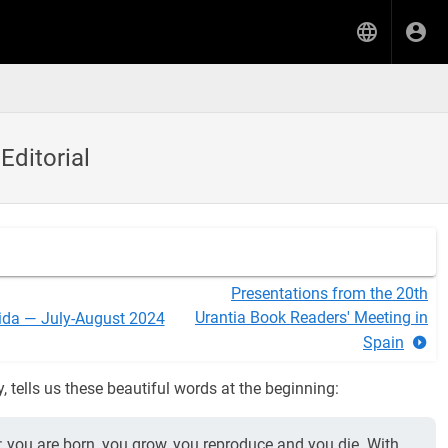
Editorial
Presentations from the 20th
Urantia Book Readers' Meeting in
ida — July-August 2024
Spain
y, tells us these beautiful words at the beginning:
ngs: you are born, you grow, you reproduce and you die. With