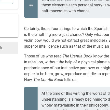
n
these elements each personal story is 
half-macerates with chance.
Certainly, those four strings to which the Spanish w
is there nothing more, just chance? Only what our 
violin bow, would we not extract great melodies? W
superior intelligence such as that of the musicia
Those of us who read
The Urantia Book
know the d
in rebellion, without the help of a physical plan
predominance of our instinctive part over our high
aspire to be born, grow, reproduce and die; to rep
Now,
The Urantia Book
tells us:
At the time of this writing the worst of t
understanding is already beginning to d
wholly materialistic in their philosophy, 