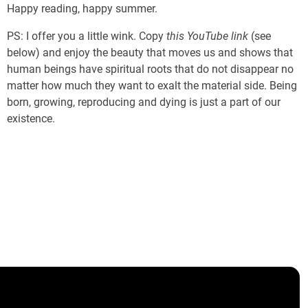
Happy reading, happy summer.
PS: I offer you a little wink. Copy
this YouTube link
(see
below) and enjoy the beauty that moves us and shows that
human beings have spiritual roots that do not disappear no
matter how much they want to exalt the material side. Being
born, growing, reproducing and dying is just a part of our
existence.