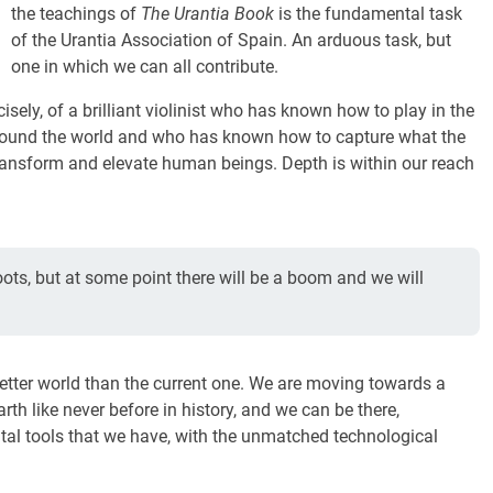
the teachings of
The Urantia Book
is the fundamental task
of the Urantia Association of Spain. An arduous task, but
one in which we can all contribute.
sely, of a brilliant violinist who has known how to play in the
s around the world and who has known how to capture what the
 transform and elevate human beings. Depth is within our reach
 roots, but at some point there will be a boom and we will
etter world than the current one. We are moving towards a
th like never before in history, and we can be there,
ital tools that we have, with the unmatched technological