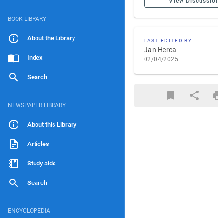
View Discussio
BOOK LIBRARY
About the Library
LAST EDITED BY
Jan Herca
Index
02/04/2025
Search
NEWSPAPER LIBRARY
About this Library
Articles
Study aids
Search
ENCYCLOPEDIA