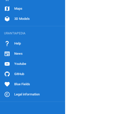
Maps
3D Models
URANTIAPEDIA
Help
News
Youtube
GitHub
Blue Fields
Legal information