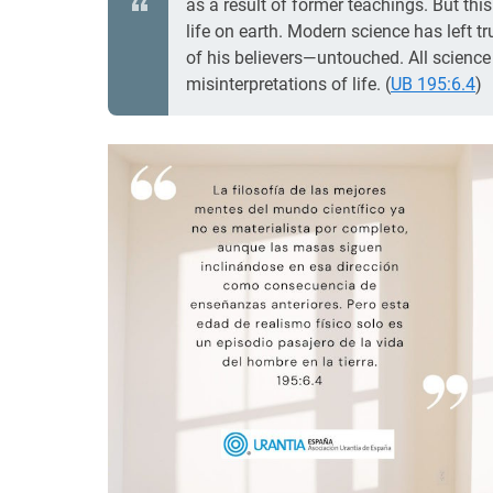
as a result of former teachings. But thi
life on earth. Modern science has left t
of his believers—untouched. All science h
misinterpretations of life. (
UB 195:6.4
)