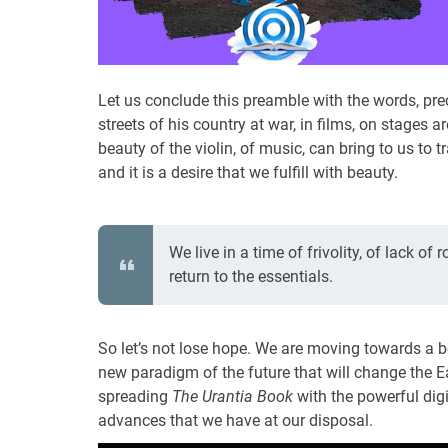
Let us conclude this preamble with the words, preci
streets of his country at war, in films, on stage
beauty of the violin, of music, can bring to us to
and it is a desire that we fulfill with beauty.
We live in a time of frivolity, of lack of
return to the essentials.
So let’s not lose hope. We are moving towards a b
new paradigm of the future that will change the Ear
spreading
The Urantia Book
with the powerful dig
advances that we have at our disposal.