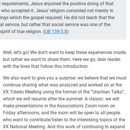
requirements, Jesus enjoined the positive doing of that
 who accepted it. Jesus’ religion consisted not merely in
ings which the gospel required. He did not teach that the
al service, but rather that social service was one of the
irit of true religion. (
UB 159:5.8
)
Well, let’s go! We don’t want to keep these experiences inside,
but rather we want to share them. Here we go, dear reader,
with the lines that follow this introduction.
We also want to give you a surprise: we believe that we must
continue sharing what was analyzed and worked on at the
XX Toledo Meeting using the format of the “Urantian Talks”,
which we will resume after the summer. A classic: we will
make presentations in the Association’s Zoom room on
Friday afternoons, and the room will be open to all people
who want to contribute/listen to the interesting topics of the
XX National Meeting. And this work of continuing to expand