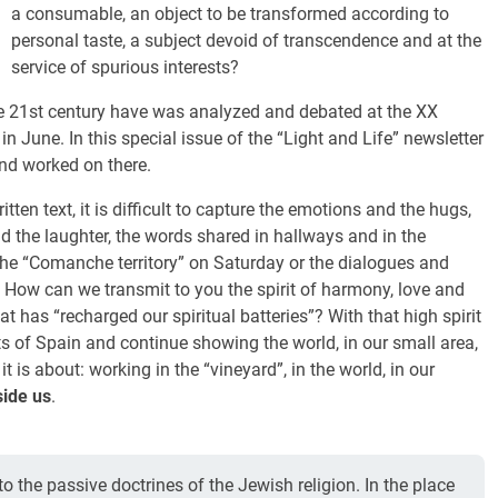
a consumable, an object to be transformed according to
personal taste, a subject devoid of transcendence and at the
service of spurious interests?
e 21st century have was analyzed and debated at the XX
in June. In this special issue of the “Light and Life” newsletter
nd worked on there.
itten text, it is difficult to capture the emotions and the hugs,
d the laughter, the words shared in hallways and in the
he “Comanche territory” on Saturday or the dialogues and
 How can we transmit to you the spirit of harmony, love and
 has “recharged our spiritual batteries”? With that high spirit
ts of Spain and continue showing the world, in our small area,
t is about: working in the “vineyard”, in the world, in our
side us
.
nto the passive doctrines of the Jewish religion. In the place