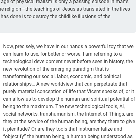
s age of physical realism is only a passing episode in man’s
rue religion—the teachings of Jesus as translated in the lives
as done is to destroy the childlike illusions of the
Now, precisely, we have in our hands a powerful toy that we
can learn to use, for better or worse. I am referring to a
technological development never before seen in history, the
new revolution of the emerging paradigm that is
transforming our social, labor, economic, and political
relationships… A new worldview that can perpetuate that
purely material conception of life that Vicent speaks of, or it
can allow us to develop the human and spiritual potential of
being to the maximum. The new technological tools, AI,
social networks, transhumanism, the Internet of Things, are
they at the service of the human being, are they there to give
it plenitude? Or are they tools that instrumentalize and
“objectify” the human being, a human being understood as