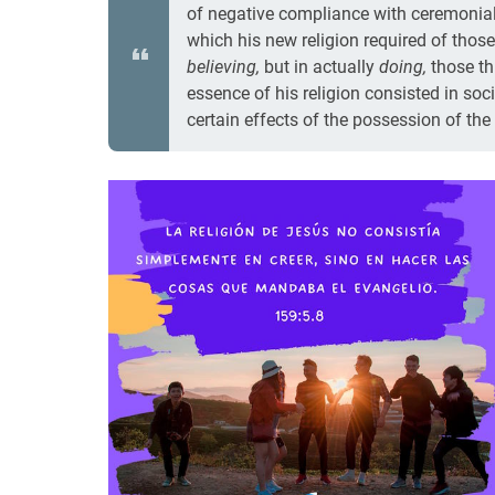
of negative compliance with ceremonial 
which his new religion required of those
believing,
but in actually
doing,
those th
essence of his religion consisted in soci
certain effects of the possession of the sp