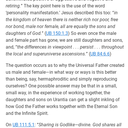
retiring.
” The key point here is the use of the word
‘personality manifestation.’ Jesus described this too: “
in
the kingdom of heaven there is neither rich nor poor, free
nor bond, male nor female, all are equally the sons and
daughters of God.
” (
UB 150:1.3
) So even once the male
and female part has gone, we are still daughters and sons,
and, “
the differences in viewpoint . . . persist . . . throughout
the local and superuniverse ascensions.
” (
UB 84:6.6
)
The question occurs as to why the Universal Father created
us male and female—in what way or ways is this better
than being, say, hermaphroditic and simply reproducing
ourselves? One possible answer may be that in a small,
small way, in the experience of working together, the
daughters and sons on Urantia can get a slight inkling of
how God the Father works together with the Eternal Son
and the Infinite Spirit.
On
UB 111:5.1
: “
Sharing is Godlike—divine. God shares all