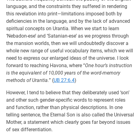
language, and the constraints they suffered in rendering
this revelation into print—limitations imposed both by
deficiencies in the language, and by the lack of advanced
spiritual concepts on Urantia. When we start to learn
‘Nebadon-ese’ and ‘Satanian-ese’ as we progress through
the mansion worlds, then we will undoubtedly discover a
whole new range of useful vocabulary items, which we will
need to express our enlarged ideas of the universe. I look
forward to reaching Havona, where “
One hour’s instruction
is the equivalent of 10,000 years of the word-memory
methods of Urantia.
” (
UB 27:6.4
)
However, I tend to believe that they deliberately used ‘son’
and other such gender-specific words to represent roles
and function, rather than physical descriptions. In one
telling sentence, the Eternal Son is also called the Universal
Mother, a statement which clearly goes far beyond issues
of sex differentiation.