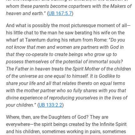
whom these parents become copartners with the Makers of
heaven and earth.
” (
UB 167:5.7
)
And what is possibly the most picturesque moment of all—
his little chat to the man he saw berating his wife on the
wharf at Tarentum during his return from Rome: “
Do you
not know that men and women are partners with God in
that they co-operate to create beings who grow up to
possess themselves of the potential of immortal souls?
The Father in heaven treats the Spirit Mother of the children
of the universe as one equal to himself. It is Godlike to
share your life and all that relates thereto on equal terms
with the mother partner who so fully shares with you that
divine experience of reproducing yourselves in the lives of
your children.
” (
UB 133:2.2
)
Where, then, are the Daughters of God? They are
everywhere—the spirit beings created by the Infinite Spirit
and his children, sometimes working in pairs, sometimes