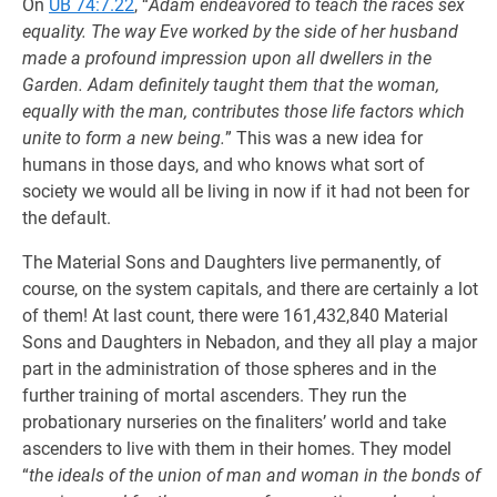
On
UB 74:7.22
, “
Adam endeavored to teach the races sex
equality. The way Eve worked by the side of her husband
made a profound impression upon all dwellers in the
Garden. Adam definitely taught them that the woman,
equally with the man, contributes those life factors which
unite to form a new being.
” This was a new idea for
humans in those days, and who knows what sort of
society we would all be living in now if it had not been for
the default.
The Material Sons and Daughters live permanently, of
course, on the system capitals, and there are certainly a lot
of them! At last count, there were 161,432,840 Material
Sons and Daughters in Nebadon, and they all play a major
part in the administration of those spheres and in the
further training of mortal ascenders. They run the
probationary nurseries on the finaliters’ world and take
ascenders to live with them in their homes. They model
“
the ideals of the union of man and woman in the bonds of