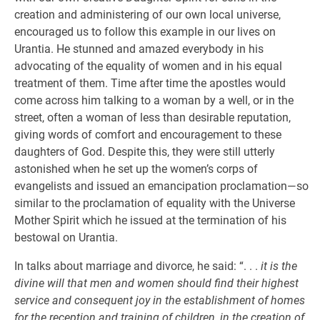
creation and administering of our own local universe,
encouraged us to follow this example in our lives on
Urantia. He stunned and amazed everybody in his
advocating of the equality of women and in his equal
treatment of them. Time after time the apostles would
come across him talking to a woman by a well, or in the
street, often a woman of less than desirable reputation,
giving words of comfort and encouragement to these
daughters of God. Despite this, they were still utterly
astonished when he set up the women’s corps of
evangelists and issued an emancipation proclamation—so
similar to the proclamation of equality with the Universe
Mother Spirit which he issued at the termination of his
bestowal on Urantia.
In talks about marriage and divorce, he said: “. . .
it is the
divine will that men and women should find their highest
service and consequent joy in the establishment of homes
for the reception and training of children, in the creation of