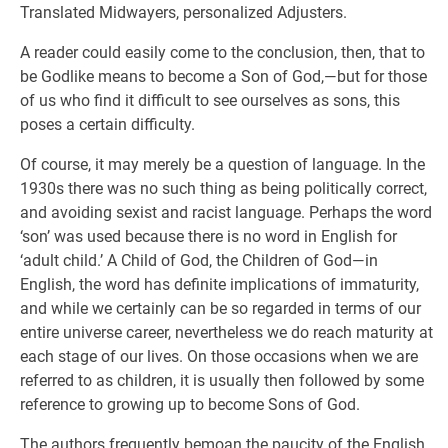
Translated Midwayers, personalized Adjusters.
A reader could easily come to the conclusion, then, that to
be Godlike means to become a Son of God,—but for those
of us who find it difficult to see ourselves as sons, this
poses a certain difficulty.
Of course, it may merely be a question of language. In the
1930s there was no such thing as being politically correct,
and avoiding sexist and racist language. Perhaps the word
‘son’ was used because there is no word in English for
‘adult child.’ A Child of God, the Children of God—in
English, the word has definite implications of immaturity,
and while we certainly can be so regarded in terms of our
entire universe career, nevertheless we do reach maturity at
each stage of our lives. On those occasions when we are
referred to as children, it is usually then followed by some
reference to growing up to become Sons of God.
The authors frequently bemoan the paucity of the English