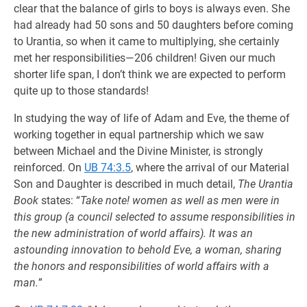
clear that the balance of girls to boys is always even. She
had already had 50 sons and 50 daughters before coming
to Urantia, so when it came to multiplying, she certainly
met her responsibilities—206 children! Given our much
shorter life span, I don’t think we are expected to perform
quite up to those standards!
In studying the way of life of Adam and Eve, the theme of
working together in equal partnership which we saw
between Michael and the Divine Minister, is strongly
reinforced. On
UB 74:3.5
, where the arrival of our Material
Son and Daughter is described in much detail,
The Urantia
Book
states: “
Take note! women as well as men were in
this group (a council selected to assume responsibilities in
the new administration of world affairs). It was an
astounding innovation to behold Eve, a woman, sharing
the honors and responsibilities of world affairs with a
man.
”