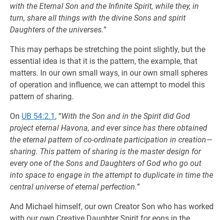
with the Eternal Son and the Infinite Spirit, while they, in
turn, share all things with the divine Sons and spirit
Daughters of the universes.
”
This may perhaps be stretching the point slightly, but the
essential idea is that it is the pattern, the example, that
matters. In our own small ways, in our own small spheres
of operation and influence, we can attempt to model this
pattern of sharing.
On
UB 54:2.1
, “
With the Son and in the Spirit did God
project eternal Havona, and ever since has there obtained
the eternal pattern of co-ordinate participation in creation—
sharing. This pattern of sharing is the master design for
every one of the Sons and Daughters of God who go out
into space to engage in the attempt to duplicate in time the
central universe of eternal perfection.
”
And Michael himself, our own Creator Son who has worked
with our own Creative Daughter Spirit for eons in the