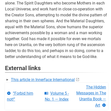
alone. The Spirit Daughters who become Mothers in each
Local Universe, and work hard in close co-operation with
the Creator Sons, attempting to model the divine pattern of
sharing in their own spheres. And the Material Daughters,
equal with the Material Sons, show humans the superior
achievements possible by a woman and a man working
together. God has made it possible for even we mortals
here on Urantia, on the very bottom rung of the ascension
ladder, to do this too, and perhaps in so doing, come to a
better understanding of what it means to be God-like.
External links
This article in Innerface International
The Hidden
Messages in The
“Forbid him
Volume 5 -
Urantia Book —
not!”
No. 1 — Index
Art