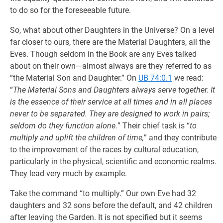
to do so for the foreseeable future.
So, what about other Daughters in the Universe? On a level
far closer to ours, there are the Material Daughters, all the
Eves. Though seldom in the Book are any Eves talked
about on their own—almost always are they referred to as
“the Material Son and Daughter.” On
UB 74:0.1
we read:
“
The Material Sons and Daughters always serve together. It
is the essence of their service at all times and in all places
never to be separated. They are designed to work in pairs;
seldom do they function alone.
” Their chief task is “
to
multiply and uplift the children of time,
” and they contribute
to the improvement of the races by cultural education,
particularly in the physical, scientific and economic realms.
They lead very much by example.
Take the command “to multiply.” Our own Eve had 32
daughters and 32 sons before the default, and 42 children
after leaving the Garden. It is not specified but it seems