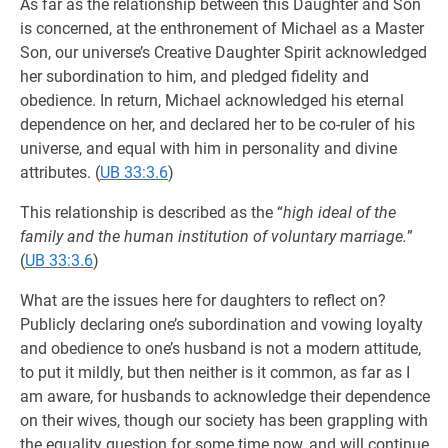
As far as the relationship between this Daughter and Son
is concerned, at the enthronement of Michael as a Master
Son, our universe’s Creative Daughter Spirit acknowledged
her subordination to him, and pledged fidelity and
obedience. In return, Michael acknowledged his eternal
dependence on her, and declared her to be co-ruler of his
universe, and equal with him in personality and divine
attributes. (
UB 33:3.6
)
This relationship is described as the “
high ideal of the
family and the human institution of voluntary marriage.
”
(
UB 33:3.6
)
What are the issues here for daughters to reflect on?
Publicly declaring one’s subordination and vowing loyalty
and obedience to one’s husband is not a modern attitude,
to put it mildly, but then neither is it common, as far as I
am aware, for husbands to acknowledge their dependence
on their wives, though our society has been grappling with
the equality question for some time now, and will continue