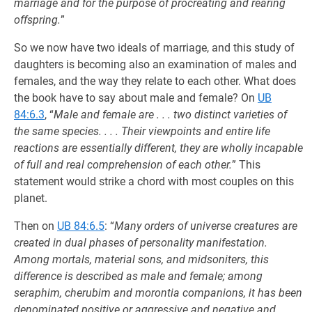
marriage and for the purpose of procreating and rearing
offspring.
”
So we now have two ideals of marriage, and this study of
daughters is becoming also an examination of males and
females, and the way they relate to each other. What does
the book have to say about male and female? On
UB
84:6.3
, “
Male and female are . . . two distinct varieties of
the same species. . . . Their viewpoints and entire life
reactions are essentially different, they are wholly incapable
of full and real comprehension of each other.
” This
statement would strike a chord with most couples on this
planet.
Then on
UB 84:6.5
: “
Many orders of universe creatures are
created in dual phases of personality manifestation.
Among mortals, material sons, and midsoniters, this
difference is described as male and female; among
seraphim, cherubim and morontia companions, it has been
denominated positive or aggressive and negative and