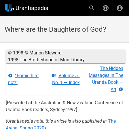
Urantiapedia
Where are the Daughters of God?
© 1998 © Marion Steward
1998 The Brotherhood of Man Library
The Hidden
Messages in The
“Forbid him
Volume 5 -
Urantia Book —
not!”
No. 1 — Index
Art
[Presented at the Australian & New Zealand Conference of
Urantia Book readers, Sydney,1997]
(
Urantiapedia note: this article is also published in
The
Arena, Spring 2020
)