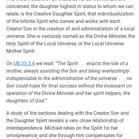
concerned, the daughter highest in status to whom we can
relate, is the Creative Daughter Spirit, that individualization
of the Infinite Spirit who comes and works with each
Creator Son in the creation of and administration of a local
universe. She is variously named as the Divine Minister, the
Holy Spirit of the Local Universe, or the Local Universe
Mother Spirit.
On
UB 33:3.4
we read: “
The Spirit . . . enacts the role of a
mother, always assisting the Son and being everlastingly
indispensable to the administration of the universe. . . . no
Son could hope for final success without the incessant co-
operation of the Divine Minister and her spirit helpers, the
daughters of God.
”
A study of the sections dealing with the Creator Son and
the Daughter Spirit reveals a very close relationship of
interdependence. Michael relies on the Spirit for her
omnipresence, and she through him compensates for