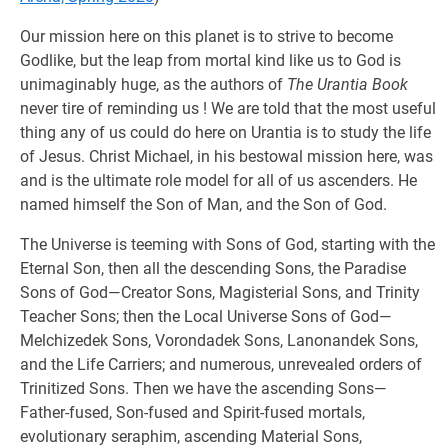
Our mission here on this planet is to strive to become
Godlike, but the leap from mortal kind like us to God is
unimaginably huge, as the authors of
The Urantia Book
never tire of reminding us ! We are told that the most useful
thing any of us could do here on Urantia is to study the life
of Jesus. Christ Michael, in his bestowal mission here, was
and is the ultimate role model for all of us ascenders. He
named himself the Son of Man, and the Son of God.
The Universe is teeming with Sons of God, starting with the
Eternal Son, then all the descending Sons, the Paradise
Sons of God—Creator Sons, Magisterial Sons, and Trinity
Teacher Sons; then the Local Universe Sons of God—
Melchizedek Sons, Vorondadek Sons, Lanonandek Sons,
and the Life Carriers; and numerous, unrevealed orders of
Trinitized Sons. Then we have the ascending Sons—
Father-fused, Son-fused and Spirit-fused mortals,
evolutionary seraphim, ascending Material Sons,