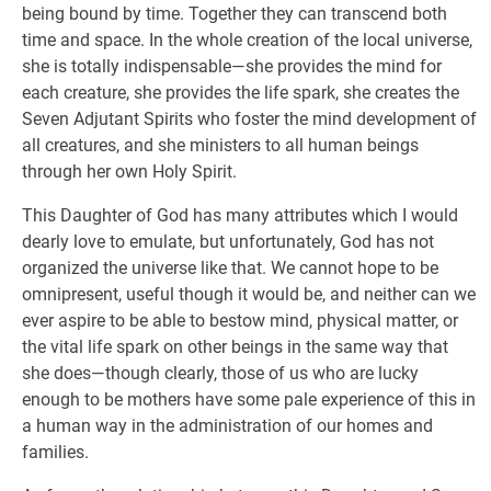
being bound by time. Together they can transcend both
time and space. In the whole creation of the local universe,
she is totally indispensable—she provides the mind for
each creature, she provides the life spark, she creates the
Seven Adjutant Spirits who foster the mind development of
all creatures, and she ministers to all human beings
through her own Holy Spirit.
This Daughter of God has many attributes which I would
dearly love to emulate, but unfortunately, God has not
organized the universe like that. We cannot hope to be
omnipresent, useful though it would be, and neither can we
ever aspire to be able to bestow mind, physical matter, or
the vital life spark on other beings in the same way that
she does—though clearly, those of us who are lucky
enough to be mothers have some pale experience of this in
a human way in the administration of our homes and
families.