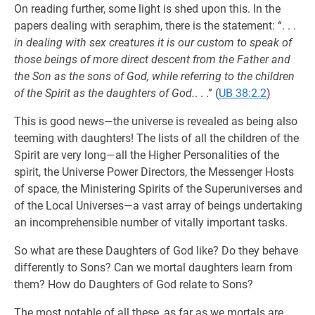
On reading further, some light is shed upon this. In the
papers dealing with seraphim, there is the statement: “. . .
in dealing with sex creatures it is our custom to speak of
those beings of more direct descent from the Father and
the Son as the sons of God, while referring to the children
of the Spirit as the daughters of God.
. . .” (
UB 38:2.2
)
This is good news—the universe is revealed as being also
teeming with daughters! The lists of all the children of the
Spirit are very long—all the Higher Personalities of the
spirit, the Universe Power Directors, the Messenger Hosts
of space, the Ministering Spirits of the Superuniverses and
of the Local Universes—a vast array of beings undertaking
an incomprehensible number of vitally important tasks.
So what are these Daughters of God like? Do they behave
differently to Sons? Can we mortal daughters learn from
them? How do Daughters of God relate to Sons?
The most notable of all these, as far as we mortals are