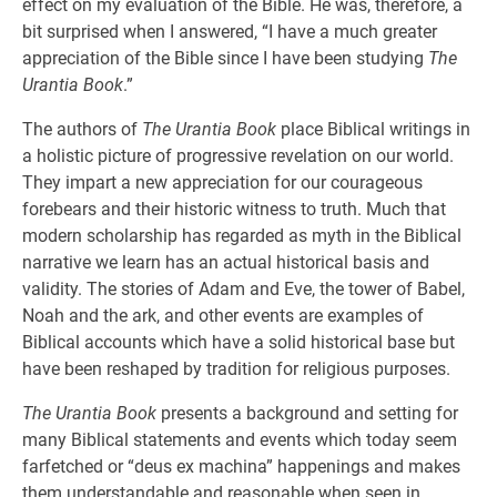
effect on my evaluation of the Bible. He was, therefore, a
bit surprised when I answered, “I have a much greater
appreciation of the Bible since I have been studying
The
Urantia Book
.”
The authors of
The Urantia Book
place Biblical writings in
a holistic picture of progressive revelation on our world.
They impart a new appreciation for our courageous
forebears and their historic witness to truth. Much that
modern scholarship has regarded as myth in the Biblical
narrative we learn has an actual historical basis and
validity. The stories of Adam and Eve, the tower of Babel,
Noah and the ark, and other events are examples of
Biblical accounts which have a solid historical base but
have been reshaped by tradition for religious purposes.
The Urantia Book
presents a background and setting for
many Biblical statements and events which today seem
farfetched or “deus ex machina” happenings and makes
them understandable and reasonable when seen in