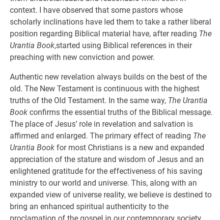
context. I have observed that some pastors whose
scholarly inclinations have led them to take a rather liberal
position regarding Biblical material have, after reading
The
Urantia Book
,started using Biblical references in their
preaching with new conviction and power.
Authentic new revelation always builds on the best of the
old. The New Testament is continuous with the highest
truths of the Old Testament. In the same way,
The Urantia
Book
confirms the essential truths of the Biblical message.
The place of Jesus’ role in revelation and salvation is
affirmed and enlarged. The primary effect of reading
The
Urantia Book
for most Christians is a new and expanded
appreciation of the stature and wisdom of Jesus and an
enlightened gratitude for the effectiveness of his saving
ministry to our world and universe. This, along with an
expanded view of universe reality, we believe is destined to
bring an enhanced spiritual authenticity to the
proclamation of the gospel in our contemporary society.