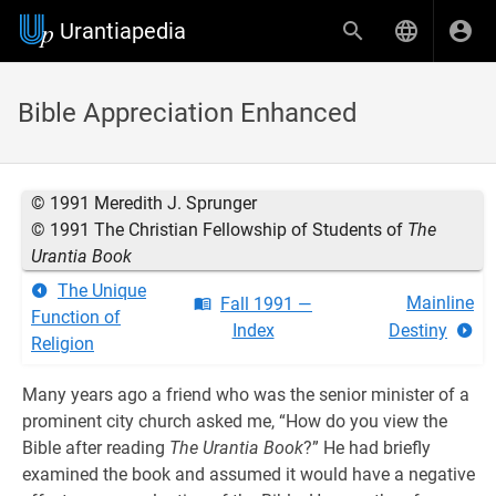
Urantiapedia
Bible Appreciation Enhanced
© 1991 Meredith J. Sprunger
© 1991 The Christian Fellowship of Students of
The
Urantia Book
The Unique
Mainline
Fall 1991 —
Function of
Index
Destiny
Religion
Many years ago a friend who was the senior minister of a
prominent city church asked me, “How do you view the
Bible after reading
The Urantia Book
?” He had briefly
examined the book and assumed it would have a negative