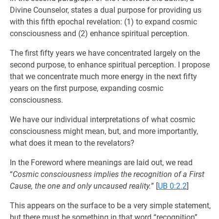
Divine Counselor, states a dual purpose for providing us
with this fifth epochal revelation: (1) to expand cosmic
consciousness and (2) enhance spiritual perception.
The first fifty years we have concentrated largely on the
second purpose, to enhance spiritual perception. I propose
that we concentrate much more energy in the next fifty
years on the first purpose, expanding cosmic
consciousness.
We have our individual interpretations of what cosmic
consciousness might mean, but, and more importantly,
what does it mean to the revelators?
In the Foreword where meanings are laid out, we read
“
Cosmic consciousness implies the recognition of a First
Cause, the one and only uncaused reality.
”
[
UB 0:2.2
]
This appears on the surface to be a very simple statement,
but there must be something in that word “recognition”