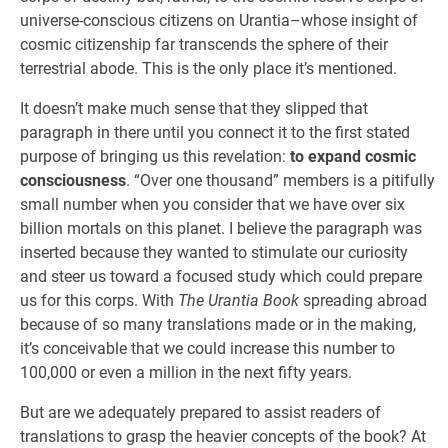
universe-conscious citizens on Urantia–whose insight of
cosmic citizenship far transcends the sphere of their
terrestrial abode. This is the only place it’s mentioned.
It doesn’t make much sense that they slipped that
paragraph in there until you connect it to the first stated
purpose of bringing us this revelation:
to expand cosmic
consciousness
. “Over one thousand” members is a pitifully
small number when you consider that we have over six
billion mortals on this planet. I believe the paragraph was
inserted because they wanted to stimulate our curiosity
and steer us toward a focused study which could prepare
us for this corps. With
The Urantia Book
spreading abroad
because of so many translations made or in the making,
it’s conceivable that we could increase this number to
100,000 or even a million in the next fifty years.
But are we adequately prepared to assist readers of
translations to grasp the heavier concepts of the book? At