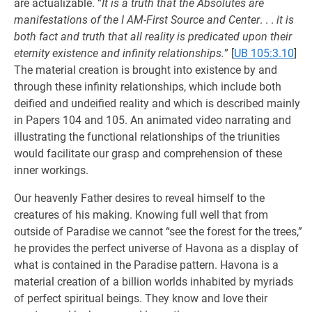
are actualizable. “
It is a truth that the Absolutes are
manifestations of the I AM-First Source and Center
. . .
it is
both fact and truth that all reality is predicated upon their
eternity existence and infinity relationships.
”
[
UB 105:3.10
]
The material creation is brought into existence by and
through these infinity relationships, which include both
deified and undeified reality and which is described mainly
in Papers 104 and 105. An animated video narrating and
illustrating the functional relationships of the triunities
would facilitate our grasp and comprehension of these
inner workings.
Our heavenly Father desires to reveal himself to the
creatures of his making. Knowing full well that from
outside of Paradise we cannot “see the forest for the trees,”
he provides the perfect universe of Havona as a display of
what is contained in the Paradise pattern. Havona is a
material creation of a billion worlds inhabited by myriads
of perfect spiritual beings. They know and love their