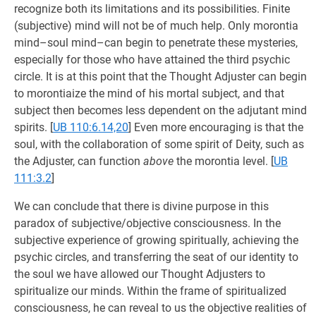
recognize both its limitations and its possibilities. Finite
(subjective) mind will not be of much help. Only morontia
mind–soul mind–can begin to penetrate these mysteries,
especially for those who have attained the third psychic
circle. It is at this point that the Thought Adjuster can begin
to morontiaize the mind of his mortal subject, and that
subject then becomes less dependent on the adjutant mind
spirits.
[
UB 110:6.14,20
] Even more encouraging is that the
soul, with the collaboration of some spirit of Deity, such as
the Adjuster, can function
above
the morontia level.
[
UB
111:3.2
]
We can conclude that there is divine purpose in this
paradox of subjective/objective consciousness. In the
subjective experience of growing spiritually, achieving the
psychic circles, and transferring the seat of our identity to
the soul we have allowed our Thought Adjusters to
spiritualize our minds. Within the frame of spiritualized
consciousness, he can reveal to us the objective realities of