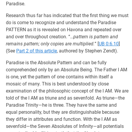
Paradise.
Research thus far has indicated that the first thing we must
do is come to recognize and understand the Paradise
PATTERN as it is revealed on Havona and repeated over
and over throughout creation. “…
pattern is pattern and
remains pattern; only copies are multiplied.
”
[
UB 0:6.10
]
(See
Part 2 of this article
, authored by Stephen Zendt).
Paradise is the Absolute Pattern and can be fully
comprehended only by an Absolute Being. The Father I AM
is one, yet the pattern of one contains within itself a
mosaic of many. This is best understood by close
examination of the philosophic concept of the I AM. We are
told of the I AM as triune and as sevenfold. As triune—the
Paradise Trinity—he is three. They have the same and
equal personality, but they are distinguishable because
they differ in attributes and function. With the I AM as
sevenfold—the Seven Absolutes of Infinity—all potentials