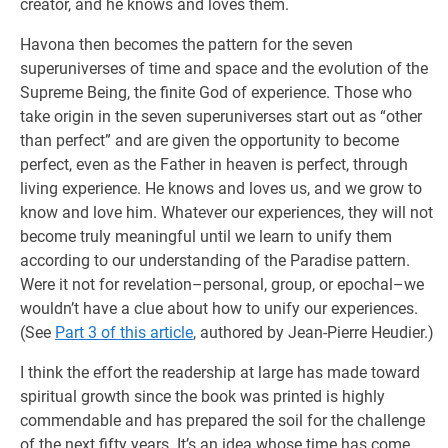
creator, and he knows and loves them.
Havona then becomes the pattern for the seven
superuniverses of time and space and the evolution of the
Supreme Being, the finite God of experience. Those who
take origin in the seven superuniverses start out as “other
than perfect” and are given the opportunity to become
perfect, even as the Father in heaven is perfect, through
living experience. He knows and loves us, and we grow to
know and love him. Whatever our experiences, they will not
become truly meaningful until we learn to unify them
according to our understanding of the Paradise pattern.
Were it not for revelation–personal, group, or epochal–we
wouldn’t have a clue about how to unify our experiences.
(See
Part 3 of this article
, authored by Jean-Pierre Heudier.)
I think the effort the readership at large has made toward
spiritual growth since the book was printed is highly
commendable and has prepared the soil for the challenge
of the next fifty years. It’s an idea whose time has come,