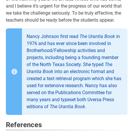
and I believe it’s urgent for the progress of our world that
we take the challenge seriously. To be truly effective, the
teachers should be ready before the students appear.
Nancy Johnson first read
The Urantia Book
in
1976 and has ever since been involved in
Brotherhood/Fellowship activities and
projects, including being a founding member
of the North Texas Society. She typed
The
Urantia Book
into an electronic format and
created a text retrieval program which she has
used for extensive research. Nancy has also
served on the Publications Committee for
many years and typeset both Uversa Press
editions of
The Urantia Book
.
References