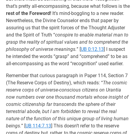
that’s pretty all-encompassing, because what follows is the
rest of the Foreword!
It’s mind-boggling to a new reader.
Nevertheless, the Divine Counselor ends that paper by
assuring us that the spirit forces of the Thought Adjuster
and the Spirit of Truth “
conspire to enable material man to
grasp the reality of spiritual values and to comprehend the
philosophy of universe meanings.
”
[
UB 0:12.13
] I suspect
he intended the words “grasp” and “comprehend” to be as
all-encompassing as the word “recognition” used earlier.
Remember that curious paragraph in Paper 114, Section 7
(The Reserve Corps of Destiny), which reads: “
The cosmic
reserve corps of universe-conscious citizens on Urantia
now numbers over one thousand mortals whose insight of
cosmic citizenship far transcends the sphere of their
terrestrial abode, but I am forbidden to reveal the real
nature of the function of this unique group of living human
beings.
”
[
UB 114:7.13
] This doesn’t refer to the reserve
corps of destiny but, rather, to the cosmic reserve corps of