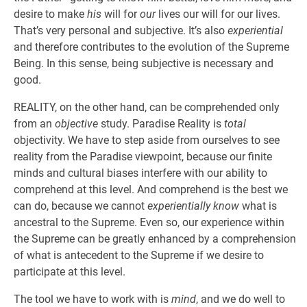
desire to make
his
will for
our
lives our will for our lives.
That’s very personal and subjective. It’s also
experiential
and therefore contributes to the evolution of the Supreme
Being. In this sense, being subjective is necessary and
good.
REALITY, on the other hand, can be comprehended only
from an
objective
study. Paradise Reality is
total
objectivity. We have to step aside from ourselves to see
reality from the Paradise viewpoint, because our finite
minds and cultural biases interfere with our ability to
comprehend at this level. And comprehend is the best we
can do, because we cannot
experientially know
what is
ancestral to the Supreme. Even so, our experience within
the Supreme can be greatly enhanced by a comprehension
of what is antecedent to the Supreme if we desire to
participate at this level.
The tool we have to work with is
mind
, and we do well to