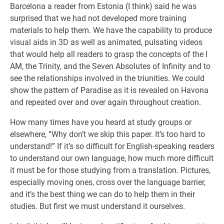
Barcelona a reader from Estonia (I think) said he was
surprised that we had not developed more training
materials to help them. We have the capability to produce
visual aids in 3D as well as animated, pulsating videos
that would help all readers to grasp the concepts of the I
AM, the Trinity, and the Seven Absolutes of Infinity and to
see the relationships involved in the triunities. We could
show the pattern of Paradise as it is revealed on Havona
and repeated over and over again throughout creation.
How many times have you heard at study groups or
elsewhere, “Why don’t we skip this paper. It’s too hard to
understand!” If it’s so difficult for English-speaking readers
to understand our own language, how much more difficult
it must be for those studying from a translation. Pictures,
especially moving ones, cross over the language barrier,
and it’s the best thing we can do to help them in their
studies. But first we must understand it ourselves.