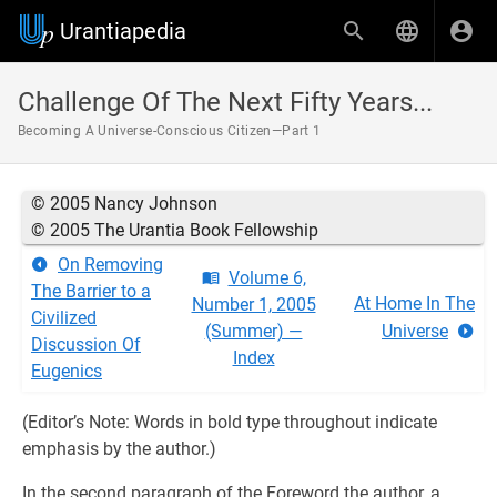
Urantiapedia
Challenge Of The Next Fifty Years...
Becoming A Universe-Conscious Citizen—Part 1
© 2005 Nancy Johnson
© 2005 The Urantia Book Fellowship
On Removing
Volume 6,
The Barrier to a
At Home In The
Number 1, 2005
Civilized
(Summer) —
Universe
Discussion Of
Index
Eugenics
(Editor’s Note: Words in bold type throughout indicate
emphasis by the author.)
In the second paragraph of the Foreword the author, a