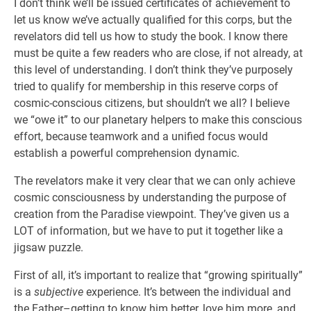
I don’t think we’ll be issued certificates of achievement to
let us know we’ve actually qualified for this corps, but the
revelators did tell us how to study the book. I know there
must be quite a few readers who are close, if not already, at
this level of understanding. I don’t think they’ve purposely
tried to qualify for membership in this reserve corps of
cosmic-conscious citizens, but shouldn’t we all? I believe
we “owe it” to our planetary helpers to make this conscious
effort, because teamwork and a unified focus would
establish a powerful comprehension dynamic.
The revelators make it very clear that we can only achieve
cosmic consciousness by understanding the purpose of
creation from the Paradise viewpoint. They’ve given us a
LOT of information, but we have to put it together like a
jigsaw puzzle.
First of all, it’s important to realize that “growing spiritually”
is a
subjective
experience. It’s between the individual and
the Father–getting to know him better, love him more, and