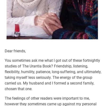
Dear friends,
You sometimes ask me what I got out of these fortnightly
studies of The Urantia Book? Friendship, listening,
flexibility, humility, patience, long-suffering, and ultimately,
taking myself less seriously. The energy of the group
carried us. My husband and I formed a second family,
chosen that one.
The feelings of other readers were important to me,
however they sometimes came up against my personal