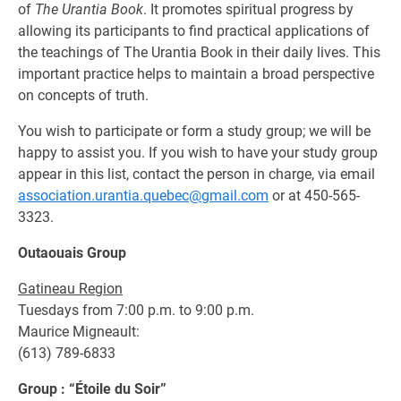
of
The Urantia Book
. It promotes spiritual progress by
allowing its participants to find practical applications of
the teachings of The Urantia Book in their daily lives. This
important practice helps to maintain a broad perspective
on concepts of truth.
You wish to participate or form a study group; we will be
happy to assist you. If you wish to have your study group
appear in this list, contact the person in charge, via email
association.urantia.quebec@gmail.com
or at 450-565-
3323.
Outaouais Group
Gatineau Region
Tuesdays from 7:00 p.m. to 9:00 p.m.
Maurice Migneault:
(613) 789-6833
Group : “Étoile du Soir”