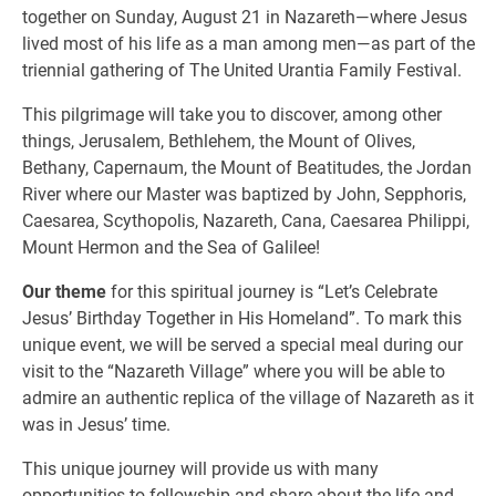
together on Sunday, August 21 in Nazareth—where Jesus
lived most of his life as a man among men—as part of the
triennial gathering of The United Urantia Family Festival.
This pilgrimage will take you to discover, among other
things, Jerusalem, Bethlehem, the Mount of Olives,
Bethany, Capernaum, the Mount of Beatitudes, the Jordan
River where our Master was baptized by John, Sepphoris,
Caesarea, Scythopolis, Nazareth, Cana, Caesarea Philippi,
Mount Hermon and the Sea of Galilee!
Our theme
for this spiritual journey is “Let’s Celebrate
Jesus’ Birthday Together in His Homeland”. To mark this
unique event, we will be served a special meal during our
visit to the “Nazareth Village” where you will be able to
admire an authentic replica of the village of Nazareth as it
was in Jesus’ time.
This unique journey will provide us with many
opportunities to fellowship and share about the life and