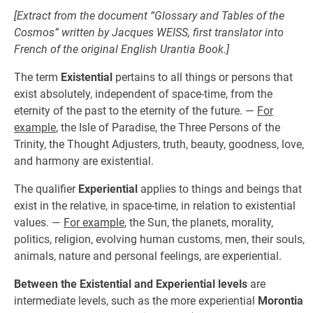
[Extract from the document “Glossary and Tables of the
Cosmos” written by Jacques WEISS, first translator into
French of the original English
Urantia Book
.]
The term
Existential
pertains to all things or persons that
exist absolutely, independent of space-time, from the
eternity of the past to the eternity of the future. —
For
example
, the Isle of Paradise, the Three Persons of the
Trinity, the Thought Adjusters, truth, beauty, goodness, love,
and harmony are existential.
The qualifier
Experiential
applies to things and beings that
exist in the relative, in space-time, in relation to existential
values. —
For example
, the Sun, the planets, morality,
politics, religion, evolving human customs, men, their souls,
animals, nature and personal feelings, are experiential.
Between the Existential and Experiential levels
are
intermediate levels, such as the more experiential
Morontia