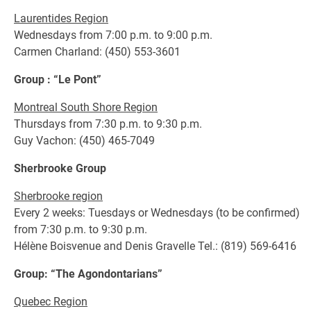
Laurentides Region
Wednesdays from 7:00 p.m. to 9:00 p.m.
Carmen Charland: (450) 553-3601
Group : “Le Pont”
Montreal South Shore Region
Thursdays from 7:30 p.m. to 9:30 p.m.
Guy Vachon: (450) 465-7049
Sherbrooke Group
Sherbrooke region
Every 2 weeks: Tuesdays or Wednesdays (to be confirmed)
from 7:30 p.m. to 9:30 p.m.
Hélène Boisvenue and Denis Gravelle Tel.: (819) 569-6416
Group: “The Agondontarians”
Quebec Region