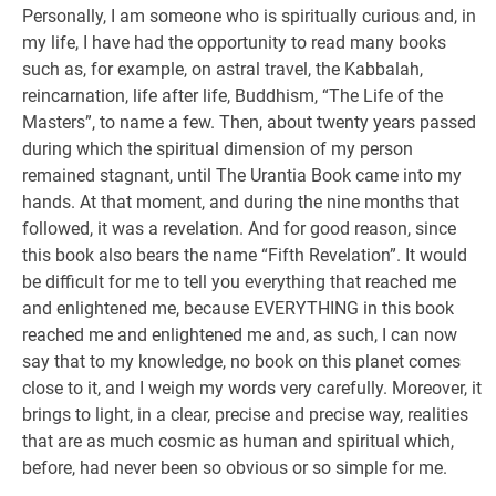
Personally, I am someone who is spiritually curious and, in
my life, I have had the opportunity to read many books
such as, for example, on astral travel, the Kabbalah,
reincarnation, life after life, Buddhism, “The Life of the
Masters”, to name a few. Then, about twenty years passed
during which the spiritual dimension of my person
remained stagnant, until The Urantia Book came into my
hands. At that moment, and during the nine months that
followed, it was a revelation. And for good reason, since
this book also bears the name “Fifth Revelation”. It would
be difficult for me to tell you everything that reached me
and enlightened me, because EVERYTHING in this book
reached me and enlightened me and, as such, I can now
say that to my knowledge, no book on this planet comes
close to it, and I weigh my words very carefully. Moreover, it
brings to light, in a clear, precise and precise way, realities
that are as much cosmic as human and spiritual which,
before, had never been so obvious or so simple for me.