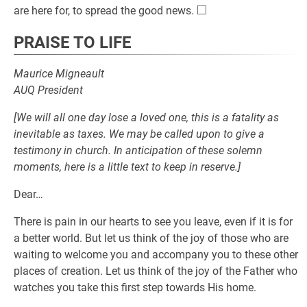
□
\square
are here for, to spread the good news.
PRAISE TO LIFE
Maurice Migneault
AUQ President
[We will all one day lose a loved one, this is a fatality as
inevitable as taxes. We may be called upon to give a
testimony in church. In anticipation of these solemn
moments, here is a little text to keep in reserve.]
Dear…
There is pain in our hearts to see you leave, even if it is for
a better world. But let us think of the joy of those who are
waiting to welcome you and accompany you to these other
places of creation. Let us think of the joy of the Father who
watches you take this first step towards His home.