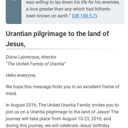
was willing to lay down his life for his enemies,
a love greater than any which had hitherto
been known on earth.
” (
UB 188:5.7
)
Urantian pilgrimage to the land of
Jesus,
Diane Labrecque, director
“The United Family of Urantia”
Hello everyone,
We hope this message finds you in an excellent frame of
mind.
In August 2016, The United Urantia Family invites you to
join us on a Urantia pilgrimage to the land of Jesus! The
journey will take place from August 10-23, 2016, and
during this journey, we will celebrate Jesus’ birthday