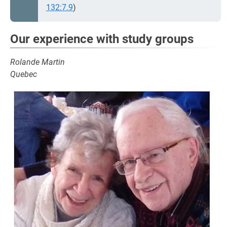
132:7.9
)
Our experience with study groups
Rolande Martin
Quebec