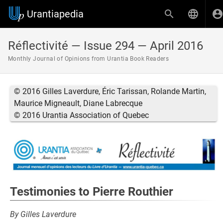
Urantiapedia
Réflectivité — Issue 294 — April 2016
Monthly Journal of Opinions from Urantia Book Readers
© 2016 Gilles Laverdure, Éric Tarissan, Rolande Martin,
Maurice Migneault, Diane Labrecque
© 2016 Urantia Association of Quebec
Testimonies to Pierre Routhier
By Gilles Laverdure