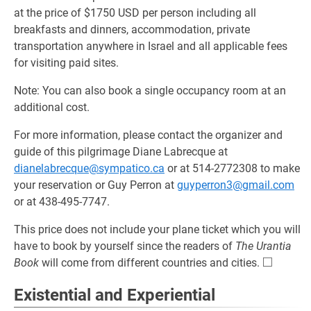
at the price of $1750 USD per person including all
breakfasts and dinners, accommodation, private
transportation anywhere in Israel and all applicable fees
for visiting paid sites.
Note: You can also book a single occupancy room at an
additional cost.
For more information, please contact the organizer and
guide of this pilgrimage Diane Labrecque at
dianelabrecque@sympatico.ca
or at 514-2772308 to make
your reservation or Guy Perron at
guyperron3@gmail.com
or at 438-495-7747.
This price does not include your plane ticket which you will
have to book by yourself since the readers of
The Urantia
□
\square
Book
will come from different countries and cities.
Existential and Experiential