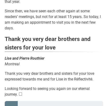
that year.
Since then, we have seen each other again at some
readers’ meetings, but not for at least 15 years. So today, I
am making an appointment to visit you in the next few
days.
Thank you very dear brothers and
sisters for your love
Lise and Pierre Routhier
Montreal
Thank you very dear brothers and sisters for your love
expressed towards me and for Lise in the Réflectivité.
Looking forward to seeing you again on our eternal
□
\square
journey.