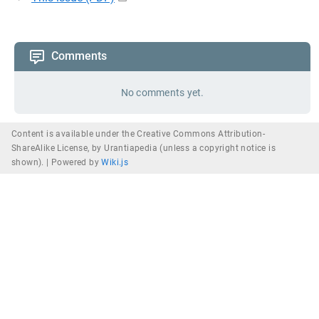
Comments
No comments yet.
Content is available under the Creative Commons Attribution-
ShareAlike License, by Urantiapedia (unless a copyright notice is
shown). |
Powered by
Wiki.js