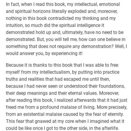
In fact, when I read this book, my intellectual, emotional
and spiritual horizons literally exploded and, moreover,
nothing in this book contradicted my thinking and my
intuition, so much did the spiritual intelligence it
demonstrated hold up and, ultimately, have no need to be
demonstrated. But, you will tell me, how can one believe in
something that does not require any demonstration? Well, I
would answer you, by experiencing it!
Because it is thanks to this book that I was able to free
myself from my intellectualism, by putting into practice
truths and realities that had escaped me until then,
because I had never seen or understood their foundations,
their deep meanings and their eternal values. Moreover,
after reading this book, I realized afterwards that it had just
freed me from a profound malaise of living. More precisely,
from an existential malaise caused by the fear of eternity.
This fear that gnawed at my core when I imagined what it
could be like once I got to the other side, in the afterlife.