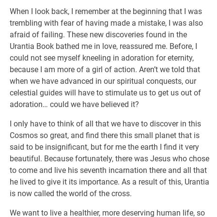
When I look back, I remember at the beginning that I was
trembling with fear of having made a mistake, I was also
afraid of failing. These new discoveries found in the
Urantia Book bathed me in love, reassured me. Before, I
could not see myself kneeling in adoration for eternity,
because I am more of a girl of action. Aren’t we told that
when we have advanced in our spiritual conquests, our
celestial guides will have to stimulate us to get us out of
adoration… could we have believed it?
I only have to think of all that we have to discover in this
Cosmos so great, and find there this small planet that is
said to be insignificant, but for me the earth I find it very
beautiful. Because fortunately, there was Jesus who chose
to come and live his seventh incarnation there and all that
he lived to give it its importance. As a result of this, Urantia
is now called the world of the cross.
We want to live a healthier, more deserving human life, so