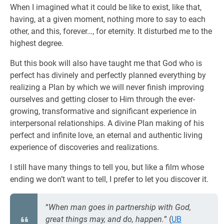
When I imagined what it could be like to exist, like that,
having, at a given moment, nothing more to say to each
other, and this, forever…, for eternity. It disturbed me to the
highest degree.
But this book will also have taught me that God who is
perfect has divinely and perfectly planned everything by
realizing a Plan by which we will never finish improving
ourselves and getting closer to Him through the ever-
growing, transformative and significant experience in
interpersonal relationships. A divine Plan making of his
perfect and infinite love, an eternal and authentic living
experience of discoveries and realizations.
I still have many things to tell you, but like a film whose
ending we don’t want to tell, I prefer to let you discover it.
“
When man goes in partnership with God,
great things may, and do, happen.
” (
UB