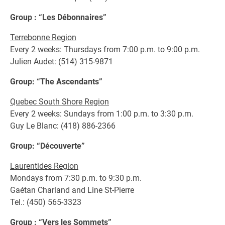
Group : “Les Débonnaires”
Terrebonne Region
Every 2 weeks: Thursdays from 7:00 p.m. to 9:00 p.m.
Julien Audet: (514) 315-9871
Group: “The Ascendants”
Quebec South Shore Region
Every 2 weeks: Sundays from 1:00 p.m. to 3:30 p.m.
Guy Le Blanc: (418) 886-2366
Group: “Découverte”
Laurentides Region
Mondays from 7:30 p.m. to 9:30 p.m.
Gaétan Charland and Line St-Pierre
Tel.: (450) 565-3323
Group : “Vers les Sommets”