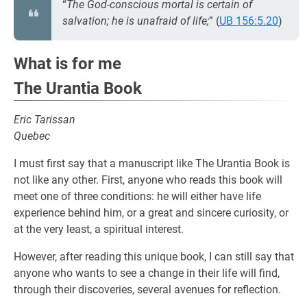
“
The God-conscious mortal is certain of
salvation; he is unafraid of life;
” (
UB 156:5.20
)
What is for me
The Urantia Book
Eric Tarissan
Quebec
I must first say that a manuscript like The Urantia Book is
not like any other. First, anyone who reads this book will
meet one of three conditions: he will either have life
experience behind him, or a great and sincere curiosity, or
at the very least, a spiritual interest.
However, after reading this unique book, I can still say that
anyone who wants to see a change in their life will find,
through their discoveries, several avenues for reflection.