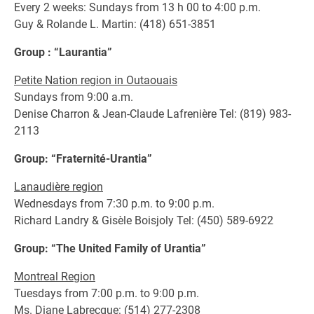
Every 2 weeks: Sundays from 13 h 00 to 4:00 p.m.
Guy & Rolande L. Martin: (418) 651-3851
Group : “Laurantia”
Petite Nation region in Outaouais
Sundays from 9:00 a.m.
Denise Charron & Jean-Claude Lafrenière Tel: (819) 983-
2113
Group: “Fraternité-Urantia”
Lanaudière region
Wednesdays from 7:30 p.m. to 9:00 p.m.
Richard Landry & Gisèle Boisjoly Tel: (450) 589-6922
Group: “The United Family of Urantia”
Montreal Region
Tuesdays from 7:00 p.m. to 9:00 p.m.
Ms. Diane Labrecque: (514) 277-2308