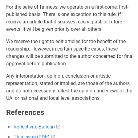
For the sake of fairness, we operate on a first-come, first-
published basis. There is one exception to this rule: if I
receive an article that discusses
recent
, past, or future
events, it will be given priority over all others.
We reserve the right to edit articles for the benefit of the
readership. However, in certain specific cases, these
changes will be submitted to the author concerned for final
approval before publication.
Any interpretation, opinion, conclusion or artistic
representation, stated or implied, are those of the authors
and do not necessarily reflect the opinion and views of the
UAI or national and local level associations.
References
Réflectivité Bulletin
This issue (PDF)