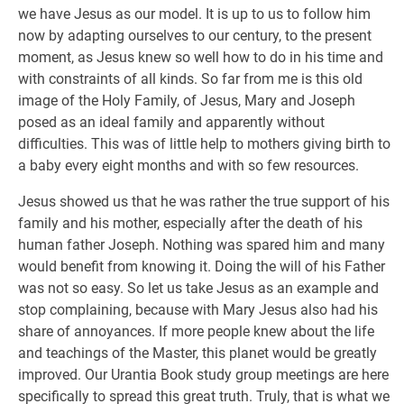
we have Jesus as our model. It is up to us to follow him
now by adapting ourselves to our century, to the present
moment, as Jesus knew so well how to do in his time and
with constraints of all kinds. So far from me is this old
image of the Holy Family, of Jesus, Mary and Joseph
posed as an ideal family and apparently without
difficulties. This was of little help to mothers giving birth to
a baby every eight months and with so few resources.
Jesus showed us that he was rather the true support of his
family and his mother, especially after the death of his
human father Joseph. Nothing was spared him and many
would benefit from knowing it. Doing the will of his Father
was not so easy. So let us take Jesus as an example and
stop complaining, because with Mary Jesus also had his
share of annoyances. If more people knew about the life
and teachings of the Master, this planet would be greatly
improved. Our Urantia Book study group meetings are here
specifically to spread this great truth. Truly, that is what we