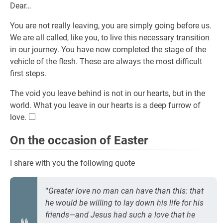
Dear…
You are not really leaving, you are simply going before us.
We are all called, like you, to live this necessary transition
in our journey. You have now completed the stage of the
vehicle of the flesh. These are always the most difficult
first steps.
The void you leave behind is not in our hearts, but in the
world. What you leave in our hearts is a deep furrow of
□
\square
love.
On the occasion of Easter
I share with you the following quote
“
Greater love no man can have than this: that
he would be willing to lay down his life for his
friends—and Jesus had such a love that he