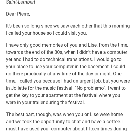
Saint-Lambert
Dear Pierre,
It’s been so long since we saw each other that this morning
I called your house so I could visit you.
I have only good memories of you and Lise, from the time,
towards the end of the 80s, when I didn’t have a computer
yet and I had to do technical translations. I would go to
your place to use your computer in the basement. I could
go there practically at any time of the day or night. One
time, I called you because I had an urgent job, but you were
in Joliette for the music festival. “No problemo”. I went to
get the key to your apartment at the festival where you
were in your trailer during the festival.
The best part, though, was when you or Lise were home
and we took the opportunity to chat and have a coffee. I
must have used your computer about fifteen times during