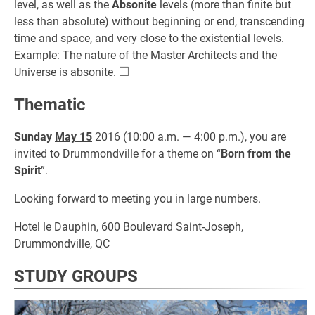
level, as well as the
Absonite
levels (more than finite but
less than absolute) without beginning or end, transcending
time and space, and very close to the existential levels.
Example
: The nature of the Master Architects and the
□
\square
Universe is absonite.
Thematic
Sunday
May 15
2016 (10:00 a.m. — 4:00 p.m.), you are
invited to Drummondville for a theme on “
Born from the
Spirit
”.
Looking forward to meeting you in large numbers.
Hotel le Dauphin, 600 Boulevard Saint-Joseph,
Drummondville, QC
STUDY GROUPS