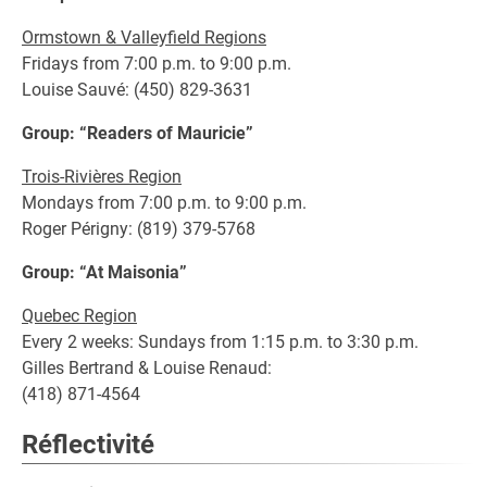
Ormstown & Valleyfield Regions
Fridays from 7:00 p.m. to 9:00 p.m.
Louise Sauvé: (450) 829-3631
Group: “Readers of Mauricie”
Trois-Rivières Region
Mondays from 7:00 p.m. to 9:00 p.m.
Roger Périgny: (819) 379-5768
Group: “At Maisonia”
Quebec Region
Every 2 weeks: Sundays from 1:15 p.m. to 3:30 p.m.
Gilles Bertrand & Louise Renaud:
(418) 871-4564
Réflectivité