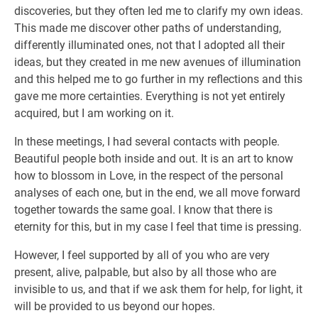
discoveries, but they often led me to clarify my own ideas.
This made me discover other paths of understanding,
differently illuminated ones, not that I adopted all their
ideas, but they created in me new avenues of illumination
and this helped me to go further in my reflections and this
gave me more certainties. Everything is not yet entirely
acquired, but I am working on it.
In these meetings, I had several contacts with people.
Beautiful people both inside and out. It is an art to know
how to blossom in Love, in the respect of the personal
analyses of each one, but in the end, we all move forward
together towards the same goal. I know that there is
eternity for this, but in my case I feel that time is pressing.
However, I feel supported by all of you who are very
present, alive, palpable, but also by all those who are
invisible to us, and that if we ask them for help, for light, it
will be provided to us beyond our hopes.