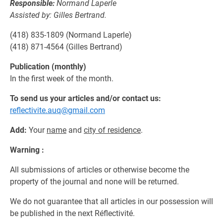
Responsible:
Normand Laperle
Assisted by: Gilles Bertrand.
(418) 835-1809 (Normand Laperle)
(418) 871-4564 (Gilles Bertrand)
Publication (monthly)
In the first week of the month.
To send us your articles and/or contact us:
reflectivite.auq@gmail.com
Add:
Your
name
and
city of residence
.
Warning :
All submissions of articles or otherwise become the
property of the journal and none will be returned.
We do not guarantee that all articles in our possession will
be published in the next Réflectivité.