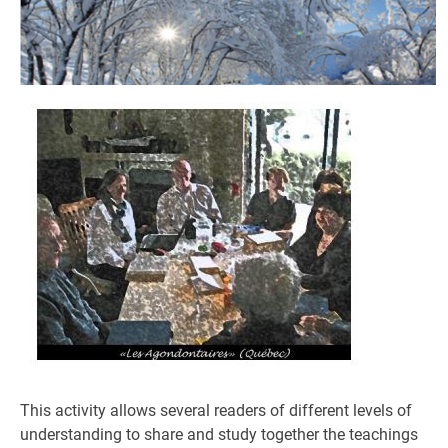
This activity allows several readers of different levels of
understanding to share and study together the teachings