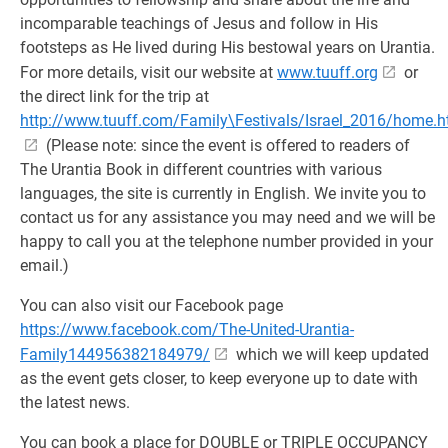
incomparable teachings of Jesus and follow in His
footsteps as He lived during His bestowal years on Urantia.
For more details, visit our website at
www.tuuff.org
or
the direct link for the trip at
http://www.tuuff.com/Family\Festivals/Israel_2016/home.h
(Please note: since the event is offered to readers of
The Urantia Book in different countries with various
languages, the site is currently in English. We invite you to
contact us for any assistance you may need and we will be
happy to call you at the telephone number provided in your
email.)
You can also visit our Facebook page
https://www.facebook.com/The-United-Urantia-
Family144956382184979/
which we will keep updated
as the event gets closer, to keep everyone up to date with
the latest news.
You can book a place for DOUBLE or TRIPLE OCCUPANCY