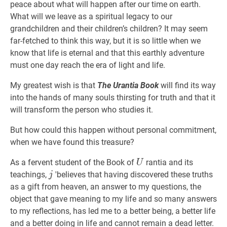
peace about what will happen after our time on earth.
What will we leave as a spiritual legacy to our
grandchildren and their children’s children? It may seem
far-fetched to think this way, but it is so little when we
know that life is eternal and that this earthly adventure
must one day reach the era of light and life.
My greatest wish is that
The Urantia Book
will find its way
into the hands of many souls thirsting for truth and that it
will transform the person who studies it.
But how could this happen without personal commitment,
when we have found this treasure?
U
As a fervent student of the Book of
rantia and its
U
j
teachings,
'believes that having discovered these truths
j
as a gift from heaven, an answer to my questions, the
object that gave meaning to my life and so many answers
to my reflections, has led me to a better being, a better life
and a better doing in life and cannot remain a dead letter.