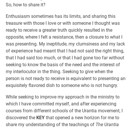
So, how to share it?
Enthusiasm sometimes has its limits, and sharing this
treasure with those I love or with someone I thought was
ready to receive a greater truth quickly resulted in the
opposite, where I felt a resistance, then a closure to what I
was presenting. My ineptitude, my clumsiness and my lack
of experience had meant that I had not said the right thing,
that I had said too much, or that I had gone too far without
seeking to know the basis of the need and the interest of
my interlocutor in the thing. Seeking to give when the
person is not ready to receive is equivalent to presenting an
exquisitely flavored dish to someone who is not hungry.
While seeking to improve my approach in the ministry to
which I have committed myself, and after experiencing
courses from different schools of the Urantia movement, I
discovered the
KEY
that opened a new horizon for me to
share my understanding of the teachings of
The Urantia