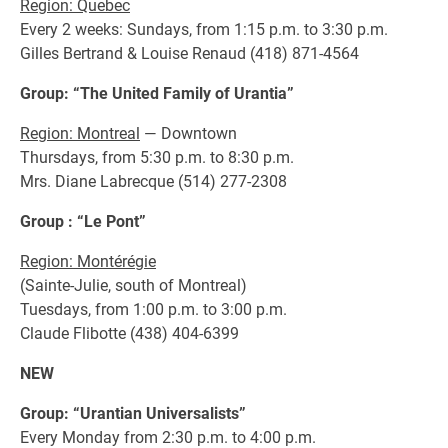
Region: Quebec
Every 2 weeks: Sundays, from 1:15 p.m. to 3:30 p.m.
Gilles Bertrand & Louise Renaud (418) 871-4564
Group: “The United Family of Urantia”
Region: Montreal
— Downtown
Thursdays, from 5:30 p.m. to 8:30 p.m.
Mrs. Diane Labrecque (514) 277-2308
Group : “Le Pont”
Region: Montérégie
(Sainte-Julie, south of Montreal)
Tuesdays, from 1:00 p.m. to 3:00 p.m.
Claude Flibotte (438) 404-6399
NEW
Group: “Urantian Universalists”
Every Monday from 2:30 p.m. to 4:00 p.m.