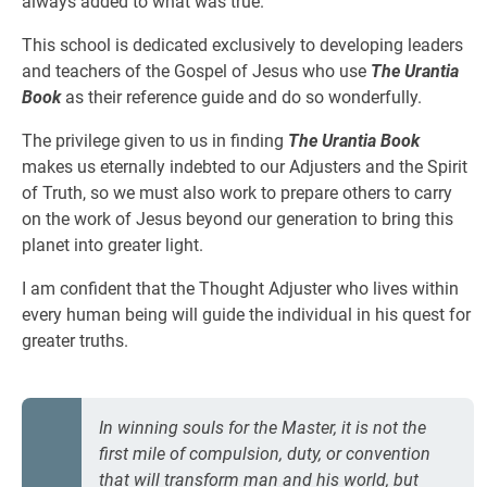
always added to what was true.
This school is dedicated exclusively to developing leaders
and teachers of the Gospel of Jesus who use
The Urantia
Book
as their reference guide and do so wonderfully.
The privilege given to us in finding
The Urantia Book
makes us eternally indebted to our Adjusters and the Spirit
of Truth, so we must also work to prepare others to carry
on the work of Jesus beyond our generation to bring this
planet into greater light.
I am confident that the Thought Adjuster who lives within
every human being will guide the individual in his quest for
greater truths.
In winning souls for the Master, it is not the
first mile of compulsion, duty, or convention
that will transform man and his world, but