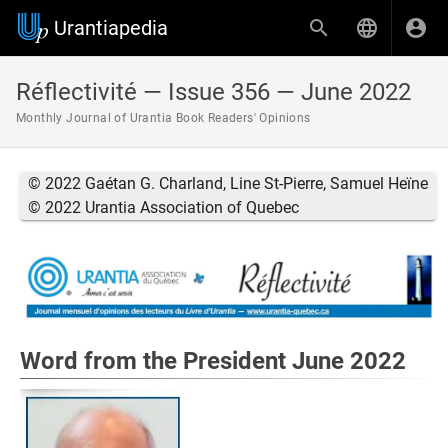
Urantiapedia
Réflectivité — Issue 356 — June 2022
Monthly Journal of Urantia Book Readers' Opinions
© 2022 Gaétan G. Charland, Line St-Pierre, Samuel Heïne
© 2022 Urantia Association of Quebec
Word from the President June 2022