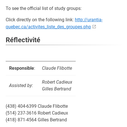
To see the official list of study groups:
Click directly on the following link:
http://urantia-
quebec.ca/activites_liste_des_groupes.php
Réflectivité
Responsible
:
Claude Flibotte
Robert Cadieux
Assisted by
:
Gilles Bertrand
(438) 404-6399 Claude Flibotte
(514) 237-3616 Robert Cadieux
(418) 871-4564 Gilles Bertrand