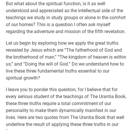
But what about the spiritual function, is it as well
understood and appreciated as the intellectual side of the
teachings we study in study groups or alone in the comfort
of our homes? This is a question I often ask myself
regarding the adventure and mission of the fifth revelation.
Let us begin by exploring how we apply the great truths
revealed by Jesus which are “The fatherhood of God and
the brotherhood of man,” “The kingdom of heaven is within
us,” and “Doing the will of God.” Do we understand how to
live these three fundamental truths essential to our
spiritual growth?
I leave you to ponder this question, for I believe that for
every serious student of the teachings of The Urantia Book,
these three truths require a total commitment of our
personality to make them dynamically manifest in our
lives. Here are two quotes from The Urantia Book that well
underline the result of applying these three truths in our