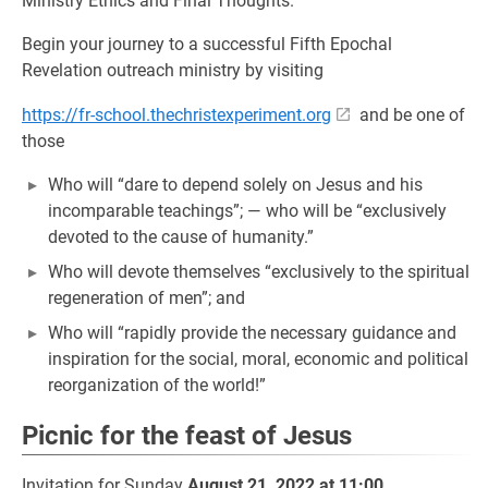
Ministry Ethics and Final Thoughts.
Begin your journey to a successful Fifth Epochal
Revelation outreach ministry by visiting
https://fr-school.thechristexperiment.org
and be one of
those
Who will “dare to depend solely on Jesus and his
incomparable teachings”; — who will be “exclusively
devoted to the cause of humanity.”
Who will devote themselves “exclusively to the spiritual
regeneration of men”; and
Who will “rapidly provide the necessary guidance and
inspiration for the social, moral, economic and political
reorganization of the world!”
Picnic for the feast of Jesus
Invitation for Sunday
August 21, 2022 at 11:00