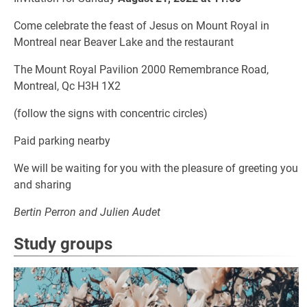
Come celebrate the feast of Jesus on Mount Royal in
Montreal near Beaver Lake and the restaurant
The Mount Royal Pavilion 2000 Remembrance Road,
Montreal, Qc H3H 1X2
(follow the signs with concentric circles)
Paid parking nearby
We will be waiting for you with the pleasure of greeting you
and sharing
Bertin Perron and Julien Audet
Study groups