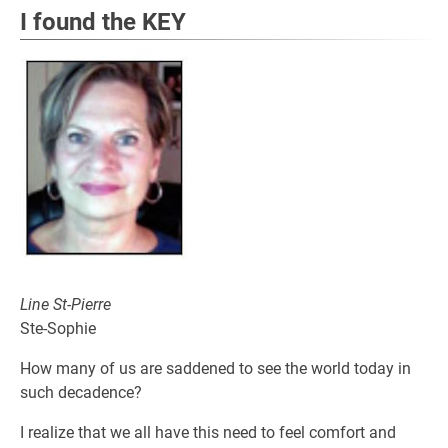
I found the KEY
Line St-Pierre
Ste-Sophie
How many of us are saddened to see the world today in
such decadence?
I realize that we all have this need to feel comfort and