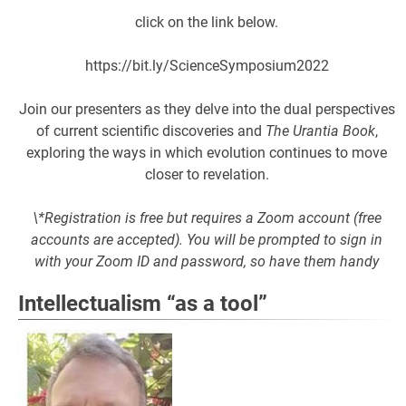
click on the link below.
https://bit.ly/ScienceSymposium2022
Join our presenters as they delve into the dual perspectives
of current scientific discoveries and
The Urantia Book
,
exploring the ways in which evolution continues to move
closer to revelation.
\*Registration is free but requires a Zoom account (free
accounts are accepted). You will be prompted to sign in
with your Zoom ID and password, so have them handy
Intellectualism “as a tool”