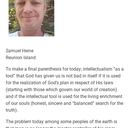
Samuel Heine
Reunion Island
To make a final parenthesis for today; intellectualism “as a
tool” that God has given us is not bad in itself if it is used
for the realization of God’s plan in respect of His laws
(starting with those which govern our world of creation)
and if the intellectual tool is used for the living enrichment
of our souls (honest, sincere and “balanced” search for the
truth).
The problem today among some peoples of the earth is