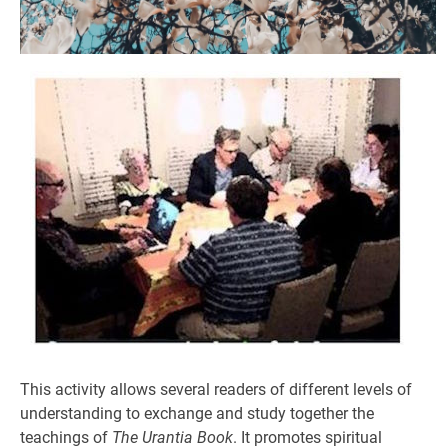
This activity allows several readers of different levels of
understanding to exchange and study together the
teachings of
The Urantia Book
. It promotes spiritual