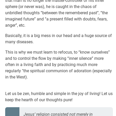
that man is no longer the master-controller of his inner
sphere (or never was), he is caught in the chaos of
unbridled thoughts “between the remembered past”, “the
imagined future” and “a present filled with doubts, fears,
anger”, etc.
Basically, it is a big mess in our head and a huge source of
many diseases.
This is why we must learn to refocus, to “know ourselves”
and to control the flow by making “inner silence” more
often in a living faith and by practicing much more
regularly "the spiritual communion of adoration (especially
in the West).
Let us be zen, humble and simple in the joy of living! Let us
keep the hearth of our thoughts pure!
Jesus’ religion consisted not merely in