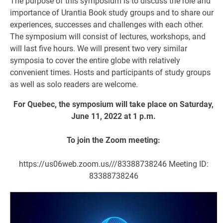
The purpose of this symposium is to discuss the role and
importance of Urantia Book study groups and to share our
experiences, successes and challenges with each other.
The symposium will consist of lectures, workshops, and
will last five hours. We will present two very similar
symposia to cover the entire globe with relatively
convenient times. Hosts and participants of study groups
as well as solo readers are welcome.
For Quebec, the symposium will take place on Saturday,
June 11, 2022 at 1 p.m.
To join the Zoom meeting:
https://us06web.zoom.us///83388738246 Meeting ID:
83388738246