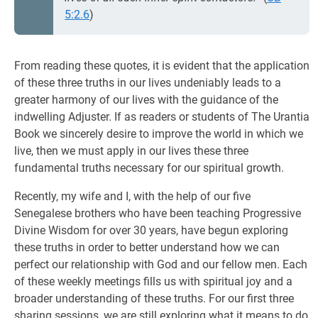
5:2.6
)
From reading these quotes, it is evident that the application
of these three truths in our lives undeniably leads to a
greater harmony of our lives with the guidance of the
indwelling Adjuster. If as readers or students of The Urantia
Book we sincerely desire to improve the world in which we
live, then we must apply in our lives these three
fundamental truths necessary for our spiritual growth.
Recently, my wife and I, with the help of our five
Senegalese brothers who have been teaching Progressive
Divine Wisdom for over 30 years, have begun exploring
these truths in order to better understand how we can
perfect our relationship with God and our fellow men. Each
of these weekly meetings fills us with spiritual joy and a
broader understanding of these truths. For our first three
sharing sessions, we are still exploring what it means to do