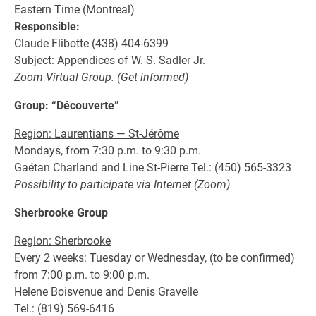
Eastern Time (Montreal)
Responsible:
Claude Flibotte (438) 404-6399
Subject: Appendices of W. S. Sadler Jr.
Zoom Virtual Group. (Get informed)
Group: “Découverte”
Region: Laurentians — St-Jérôme
Mondays, from 7:30 p.m. to 9:30 p.m.
Gaétan Charland and Line St-Pierre Tel.: (450) 565-3323
Possibility to participate via Internet (Zoom)
Sherbrooke Group
Region: Sherbrooke
Every 2 weeks: Tuesday or Wednesday, (to be confirmed)
from 7:00 p.m. to 9:00 p.m.
Helene Boisvenue and Denis Gravelle
Tel.: (819) 569-6416