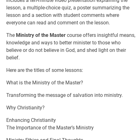
includes a ten-minute video presentation explaining the
lesson, a multiple-choice quiz, a poster summarizing the
lesson and a section with student comments where
everyone can read and comment on the lesson.
The
Ministry of the Master
course offers insightful means,
knowledge and ways to better minister to those who
believe or do not believe in God, and shed light on their
belief.
Here are the titles of some lessons:
What is the Ministry of the Master?
Transforming the message of salvation into ministry.
Why Christianity?
Enhancing Christianity
The Importance of the Master’s Ministry