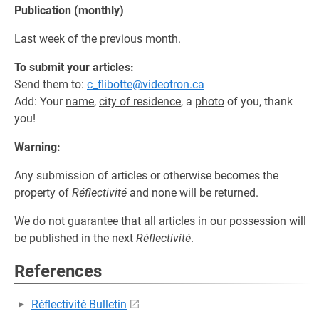
Publication (monthly)
Last week of the previous month.
To submit your articles:
Send them to:
c_flibotte@videotron.ca
Add: Your
name
,
city of residence
, a
photo
of you, thank
you!
Warning:
Any submission of articles or otherwise becomes the
property of
Réflectivité
and none will be returned.
We do not guarantee that all articles in our possession will
be published in the next
Réflectivité
.
References
Réflectivité Bulletin