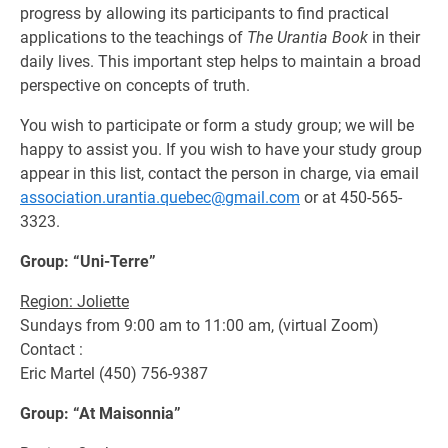
progress by allowing its participants to find practical
applications to the teachings of
The Urantia Book
in their
daily lives. This important step helps to maintain a broad
perspective on concepts of truth.
You wish to participate or form a study group; we will be
happy to assist you. If you wish to have your study group
appear in this list, contact the person in charge, via email
association.urantia.quebec@gmail.com
or at 450-565-
3323.
Group: “Uni-Terre”
Region: Joliette
Sundays from 9:00 am to 11:00 am, (virtual Zoom)
Contact :
Eric Martel (450) 756-9387
Group: “At Maisonnia”