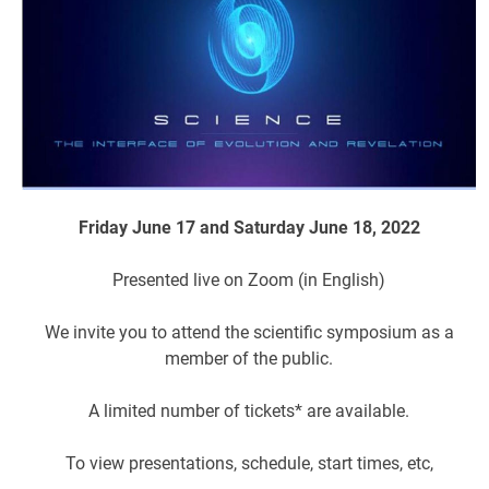
Friday June 17 and Saturday June 18, 2022
Presented live on Zoom (in English)
We invite you to attend the scientific symposium as a
member of the public.
A limited number of tickets* are available.
To view presentations, schedule, start times, etc,