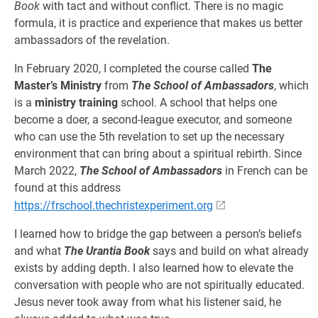
Book
with tact and without conflict. There is no magic
formula, it is practice and experience that makes us better
ambassadors of the revelation.
In February 2020, I completed the course called
The
Master’s Ministry
from
The School of Ambassadors
, which
is a
ministry training
school. A school that helps one
become a doer, a second-league executor, and someone
who can use the 5th revelation to set up the necessary
environment that can bring about a spiritual rebirth. Since
March 2022,
The School of Ambassadors
in French can be
found at this address
https://frschool.thechristexperiment.org
I learned how to bridge the gap between a person’s beliefs
and what
The Urantia Book
says and build on what already
exists by adding depth. I also learned how to elevate the
conversation with people who are not spiritually educated.
Jesus never took away from what his listener said, he