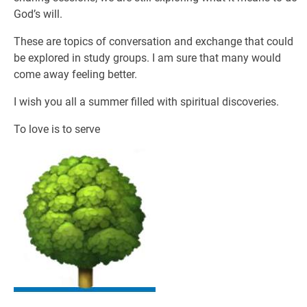
God’s will.
These are topics of conversation and exchange that could
be explored in study groups. I am sure that many would
come away feeling better.
I wish you all a summer filled with spiritual discoveries.
To love is to serve