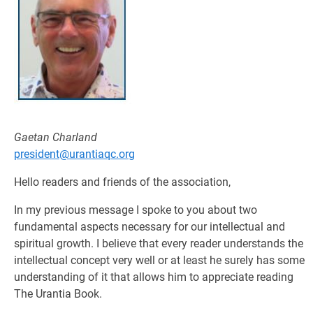
Gaetan Charland
president@urantiaqc.org
Hello readers and friends of the association,
In my previous message I spoke to you about two
fundamental aspects necessary for our intellectual and
spiritual growth. I believe that every reader understands the
intellectual concept very well or at least he surely has some
understanding of it that allows him to appreciate reading
The Urantia Book.