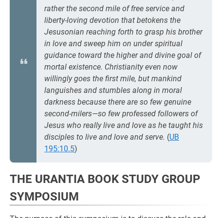
rather the
second
mile of free service and
liberty-loving devotion that betokens the
Jesusonian reaching forth to grasp his brother
in love and sweep him on under spiritual
guidance toward the higher and divine goal of
mortal existence. Christianity even now
willingly goes the
first
mile, but mankind
languishes and stumbles along in moral
darkness because there are so few genuine
second-milers—so few professed followers of
Jesus who really live and love as he taught his
disciples to live and love and serve.
(
UB
195:10.5
)
THE URANTIA BOOK STUDY GROUP
SYMPOSIUM