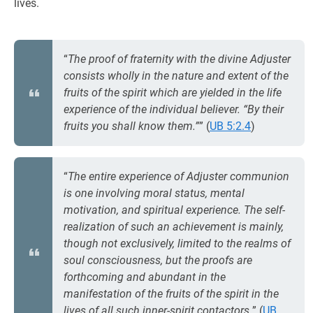
lives.
“
The proof of fraternity with the divine Adjuster
consists wholly in the nature and extent of the
fruits of the spirit which are yielded in the life
experience of the individual believer. “By their
fruits you shall know them.”
” (
UB 5:2.4
)
“
The entire experience of Adjuster communion
is one involving moral status, mental
motivation, and spiritual experience. The self-
realization of such an achievement is mainly,
though not exclusively, limited to the realms of
soul consciousness, but the proofs are
forthcoming and abundant in the
manifestation of the fruits of the spirit in the
lives of all such inner-spirit contactors.
” (
UB