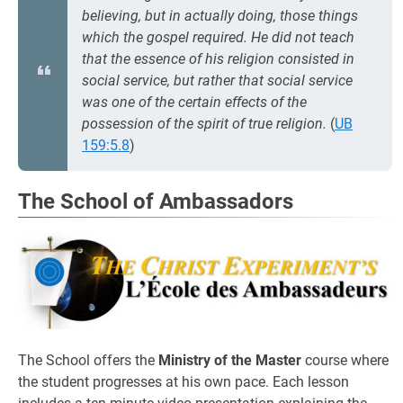
believing,
but in actually
doing,
those things
which the gospel required. He did not teach
that the essence of his religion consisted in
social service, but rather that social service
was one of the certain effects of the
possession of the spirit of true religion.
(
UB
159:5.8
)
The School of Ambassadors
The School offers the
Ministry of the Master
course where
the student progresses at his own pace. Each lesson