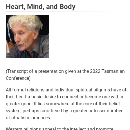
Heart, Mind, and Body
(Transcript of a presentation given at the 2022 Tasmanian
Conference)
All formal religions and individual spiritual pilgrims have at
their heart a basic desire to connect or become one with a
greater good. It lies somewhere at the core of their belief
system, perhaps smothered by a greater or lesser number
of ritualistic practices.
Western religions appeal to the intellect and promote