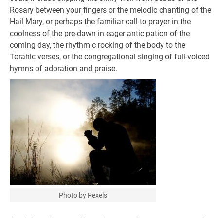
Rosary between your fingers or the melodic chanting of the
Hail Mary, or perhaps the familiar call to prayer in the
coolness of the pre-dawn in eager anticipation of the
coming day, the rhythmic rocking of the body to the
Torahic verses, or the congregational singing of full-voiced
hymns of adoration and praise.
Photo by Pexels