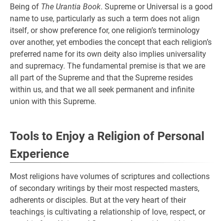
Being of
The Urantia Book
. Supreme or Universal is a good
name to use, particularly as such a term does not align
itself, or show preference for, one religion’s terminology
over another, yet embodies the concept that each religion’s
preferred name for its own deity also implies universality
and supremacy. The fundamental premise is that we are
all part of the Supreme and that the Supreme resides
within us, and that we all seek permanent and infinite
union with this Supreme.
Tools to Enjoy a Religion of Personal
Experience
Most religions have volumes of scriptures and collections
of secondary writings by their most respected masters,
adherents or disciples. But at the very heart of their
teachings
is cultivating a relationship of love, respect, or
,