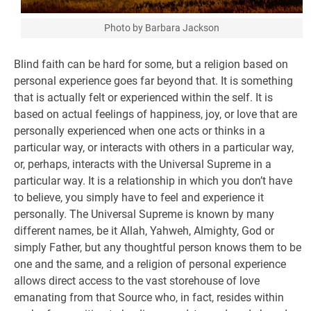
Photo by Barbara Jackson
Blind faith can be hard for some, but a religion based on
personal experience goes far beyond that. It is something
that is actually felt or experienced within the self. It is
based on actual feelings of happiness, joy, or love that are
personally experienced when one acts or thinks in a
particular way, or interacts with others in a particular way,
or, perhaps, interacts with the Universal Supreme in a
particular way. It is a relationship in which you don’t have
to believe, you simply have to feel and experience it
personally. The Universal Supreme is known by many
different names, be it Allah, Yahweh, Almighty, God or
simply Father, but any thoughtful person knows them to be
one and the same, and a religion of personal experience
allows direct access to the vast storehouse of love
emanating from that Source who, in fact, resides within