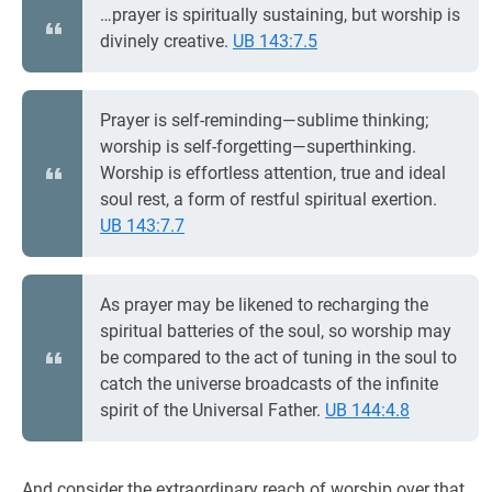
…prayer is spiritually sustaining, but worship is
divinely creative.
UB 143:7.5
Prayer is self-reminding—sublime thinking;
worship is self-forgetting—superthinking.
Worship is effortless attention, true and ideal
soul rest, a form of restful spiritual exertion.
UB 143:7.7
As prayer may be likened to recharging the
spiritual batteries of the soul, so worship may
be compared to the act of tuning in the soul to
catch the universe broadcasts of the infinite
spirit of the Universal Father.
UB 144:4.8
And consider the extraordinary reach of worship over that