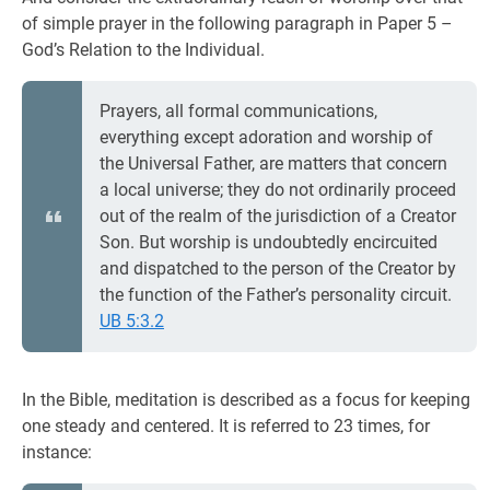
of simple prayer in the following paragraph in Paper 5 –
God’s Relation to the Individual.
Prayers, all formal communications,
everything except adoration and worship of
the Universal Father, are matters that concern
a local universe; they do not ordinarily proceed
out of the realm of the jurisdiction of a Creator
Son. But worship is undoubtedly encircuited
and dispatched to the person of the Creator by
the function of the Father’s personality circuit.
UB 5:3.2
In the Bible, meditation is described as a focus for keeping
one steady and centered. It is referred to 23 times, for
instance: