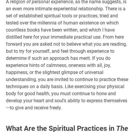
A
religion of personal experience
, as the name suggests, is
an even more intimate experiential relationship. There is a
set of established spiritual tools or practices, tried and
tested over the millennia of human existence on which
countless books have been written, and which I have
distilled here for your immediate practical use. From here
forward you are asked not to believe what you are reading,
but to try for yourself, and feel through experience to
determine if such an approach has merit. If you do
experience hints of calmness, oneness with all, joy,
happiness, or the slightest glimpse of universal
understanding, you are invited to continue to practice these
techniques on a daily basis. Like exercising your physical
body for good health, you must continue to hone and
develop your heart and soul’s ability to express themselves
—to give and receive freely.
What Are the Spiritual Practices in
The