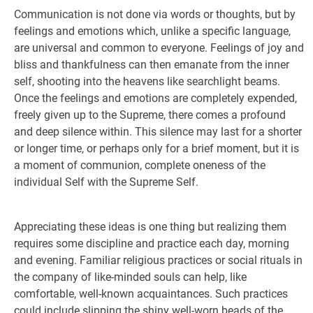
Communication is not done via words or thoughts, but by
feelings and emotions which, unlike a specific language,
are universal and common to everyone. Feelings of joy and
bliss and thankfulness can then emanate from the inner
self, shooting into the heavens like searchlight beams.
Once the feelings and emotions are completely expended,
freely given up to the Supreme, there comes a profound
and deep silence within. This silence may last for a shorter
or longer time, or perhaps only for a brief moment, but it is
a moment of communion, complete oneness of the
individual Self with the Supreme Self.
Appreciating these ideas is one thing but realizing them
requires some discipline and practice each day, morning
and evening. Familiar religious practices or social rituals in
the company of like-minded souls can help, like
comfortable, well-known acquaintances. Such practices
could include slipping the shiny well-worn beads of the