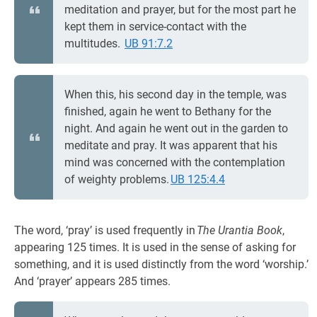
meditation and prayer, but for the most part he
kept them in service-contact with the
multitudes.
UB 91:7.2
When this, his second day in the temple, was
finished, again he went to Bethany for the
night. And again he went out in the garden to
meditate and pray. It was apparent that his
mind was concerned with the contemplation
of weighty problems.
UB 125:4.4
The word, ‘pray’ is used frequently in
The Urantia Book
,
appearing 125 times. It is used in the sense of asking for
something, and it is used distinctly from the word ‘worship.’
And ‘prayer’ appears 285 times.