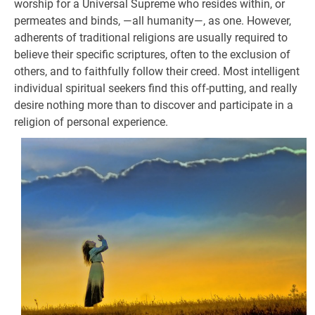
worship for a Universal Supreme who resides within, or
permeates and binds, —all humanity—, as one. However,
adherents of traditional religions are usually required to
believe their specific scriptures, often to the exclusion of
others, and to faithfully follow their creed. Most intelligent
individual spiritual seekers find this off-putting, and really
desire nothing more than to discover and participate in a
religion of personal experience.