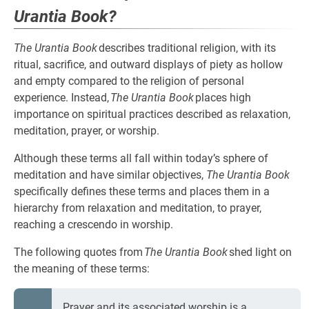
Urantia Book?
The Urantia Book
describes traditional religion, with its
ritual, sacrifice, and outward displays of piety as hollow
and empty compared to the religion of personal
experience. Instead,
The Urantia Book
places high
importance on spiritual practices described as relaxation,
meditation, prayer, or worship.
Although these terms all fall within today’s sphere of
meditation and have similar objectives,
The Urantia Book
specifically defines these terms and places them in a
hierarchy from relaxation and meditation, to prayer,
reaching a crescendo in worship.
The following quotes from
The Urantia Book
shed light on
the meaning of these terms:
Prayer and its associated worship is a