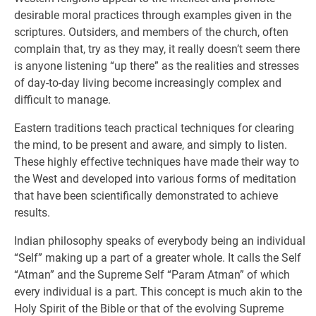
desirable moral practices through examples given in the
scriptures. Outsiders, and members of the church, often
complain that, try as they may, it really doesn’t seem there
is anyone listening “up there” as the realities and stresses
of day-to-day living become increasingly complex and
difficult to manage.
Eastern traditions teach practical techniques for clearing
the mind, to be present and aware, and simply to listen.
These highly effective techniques have made their way to
the West and developed into various forms of meditation
that have been scientifically demonstrated to achieve
results.
Indian philosophy speaks of everybody being an individual
“Self” making up a part of a greater whole. It calls the Self
“Atman” and the Supreme Self “Param Atman” of which
every individual is a part. This concept is much akin to the
Holy Spirit of the Bible or that of the evolving Supreme