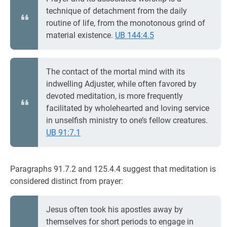
technique of detachment from the daily
routine of life, from the monotonous grind of
material existence.
UB 144:4.5
The contact of the mortal mind with its
indwelling Adjuster, while often favored by
devoted meditation, is more frequently
facilitated by wholehearted and loving service
in unselfish ministry to one’s fellow creatures.
UB 91:7.1
Paragraphs 91.7.2 and 125.4.4 suggest that meditation is
considered distinct from prayer:
Jesus often took his apostles away by
themselves for short periods to engage in