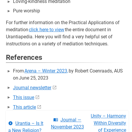
Loving-kindness meditation
Pure worship
For further information on the Practical Applications of
meditation
click here to view
the entire document in
Urantiapedia. Here you will find a very helpful set of
instructions on a variety of mediation techniques.
References
From
Arena – Winter 2023,
by Robert Coenraads, AUS
on June 25, 2023
Journal newsletter
This issue
This article
Unity – Harmony
Journal —
Within Diversity
Urantia – Is It
November 2023
of Experience
a New Religion?