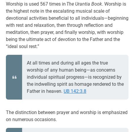
Worship is used 567 times in
The Urantia Book
. Worship is
the highest note in the escalating musical scale of
devotional activities beneficial to all individuals—beginning
with rest and relaxation, then through reflection and
meditation, then prayer, and finally worship, with worship
being the ultimate act of devotion to the Father and the
“ideal soul rest.”
At all times and during all ages the true
worship of any human being—as concerns
individual spiritual progress—is recognized by
the indwelling spirit as homage rendered to the
Father in heaven.
UB 142:3.8
The distinction between prayer and worship is emphasized
on numerous occasions.