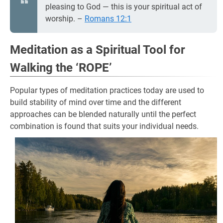
pleasing to God — this is your spiritual act of
worship. –
Romans 12:1
Meditation as a Spiritual Tool for
Walking the ‘ROPE’
Popular types of meditation practices today are used to
build stability of mind over time and the different
approaches can be blended naturally until the perfect
combination is found that suits your individual needs.