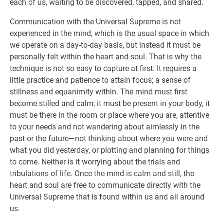
each of us, waiting to be discovered, tapped, and shared.
Communication with the Universal Supreme is not
experienced in the mind, which is the usual space in which
we operate on a day-to-day basis, but instead it must be
personally felt within the heart and soul. That is why the
technique is not so easy to capture at first. It requires a
little practice and patience to attain focus; a sense of
stillness and equanimity within. The mind must first
become stilled and calm; it must be present in your body, it
must be there in the room or place where you are, attentive
to your needs and not wandering about aimlessly in the
past or the future—not thinking about where you were and
what you did yesterday, or plotting and planning for things
to come. Neither is it worrying about the trials and
tribulations of life. Once the mind is calm and still, the
heart and soul are free to communicate directly with the
Universal Supreme that is found within us and all around
us.