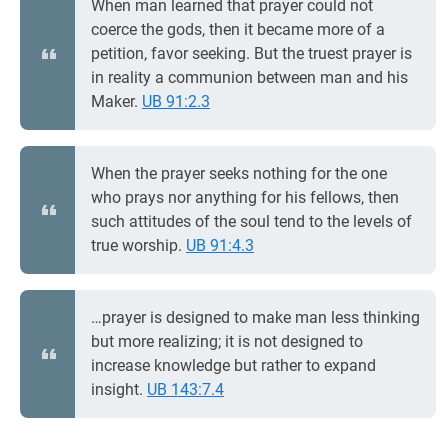
When man learned that prayer could not
coerce the gods, then it became more of a
petition, favor seeking. But the truest prayer is
in reality a communion between man and his
Maker.
UB 91:2.3
When the prayer seeks nothing for the one
who prays nor anything for his fellows, then
such attitudes of the soul tend to the levels of
true worship.
UB 91:4.3
…prayer is designed to make man less thinking
but more realizing; it is not designed to
increase knowledge but rather to expand
insight.
UB 143:7.4