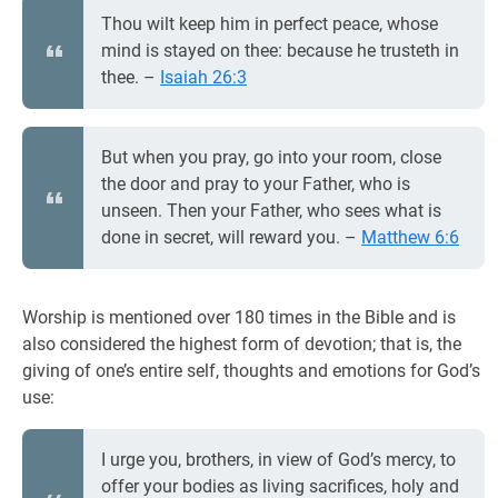
Thou wilt keep him in perfect peace, whose
mind is stayed on thee: because he trusteth in
thee. –
Isaiah 26:3
But when you pray, go into your room, close
the door and pray to your Father, who is
unseen. Then your Father, who sees what is
done in secret, will reward you. –
Matthew 6:6
Worship is mentioned over 180 times in the Bible and is
also considered the highest form of devotion; that is, the
giving of one’s entire self, thoughts and emotions for God’s
use:
I urge you, brothers, in view of God’s mercy, to
offer your bodies as living sacrifices, holy and