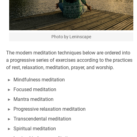
Photo by Leninscape
The modern meditation techniques below are ordered into
a progressive series of exercises according to the practices
of rest, relaxation, meditation, prayer, and worship.
Mindfulness meditation
Focused meditation
Mantra meditation
Progressive relaxation meditation
Transcendental meditation
Spiritual meditation