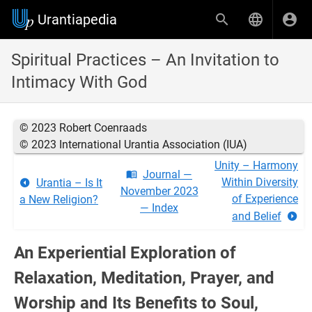
Urantiapedia
Spiritual Practices – An Invitation to
Intimacy With God
© 2023 Robert Coenraads
© 2023 International Urantia Association (IUA)
Unity – Harmony
Journal —
Within Diversity
Urantia – Is It
November 2023
of Experience
a New Religion?
— Index
and Belief
An Experiential Exploration of
Relaxation, Meditation, Prayer, and
Worship and Its Benefits to Soul,