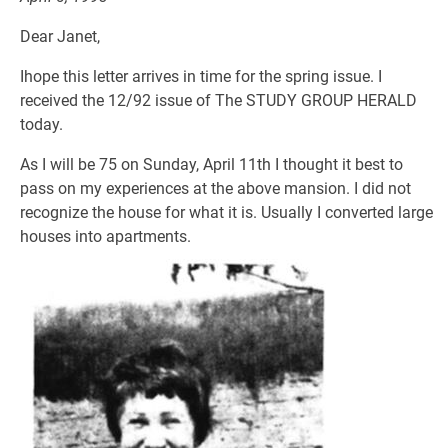
Dear Janet,
Ihope this letter arrives in time for the spring issue. I
received the 12/92 issue of The STUDY GROUP HERALD
today.
As I will be 75 on Sunday, April 11th I thought it best to
pass on my experiences at the above mansion. I did not
recognize the house for what it is. Usually I converted large
houses into apartments.