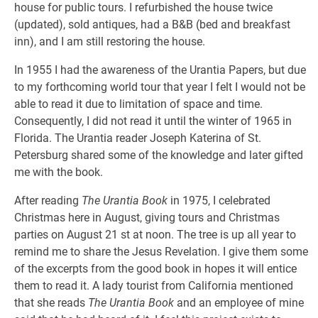
house for public tours. I refurbished the house twice
(updated), sold antiques, had a B&B (bed and breakfast
inn), and I am still restoring the house.
In 1955 I had the awareness of the Urantia Papers, but due
to my forthcoming world tour that year I felt I would not be
able to read it due to limitation of space and time.
Consequently, I did not read it until the winter of 1965 in
Florida. The Urantia reader Joseph Katerina of St.
Petersburg shared some of the knowledge and later gifted
me with the book.
After reading
The Urantia Book
in 1975, I celebrated
Christmas here in August, giving tours and Christmas
parties on August 21 st at noon. The tree is up all year to
remind me to share the Jesus Revelation. I give them some
of the excerpts from the good book in hopes it will entice
them to read it. A lady tourist from California mentioned
that she reads
The Urantia Book
and an employee of mine