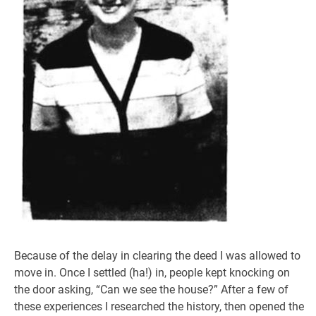
Because of the delay in clearing the deed I was allowed to
move in. Once I settled (ha!) in, people kept knocking on
the door asking, “Can we see the house?” After a few of
these experiences I researched the history, then opened the