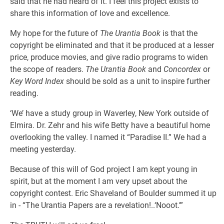
said that he had heard of it. I feel this project exists to
share this information of love and excellence.
My hope for the future of
The Urantia Book
is that the
copyright be eliminated and that it be produced at a lesser
price, produce movies, and give radio programs to widen
the scope of readers.
The Urantia Book
and
Concordex
or
Key Word Index
should be sold as a unit to inspire further
reading.
‘We’ have a study group in Waverley, New York outside of
Elmira. Dr. Zehr and his wife Betty have a beautiful home
overlooking the valley. I named it “Paradise II.” We had a
meeting yesterday.
Because of this will of God project I am kept young in
spirit, but at the moment I am very upset about the
copyright contest. Eric Shaveland of Boulder summed it up
in - “The Urantia Papers are a revelation!..‘Nooot.’”