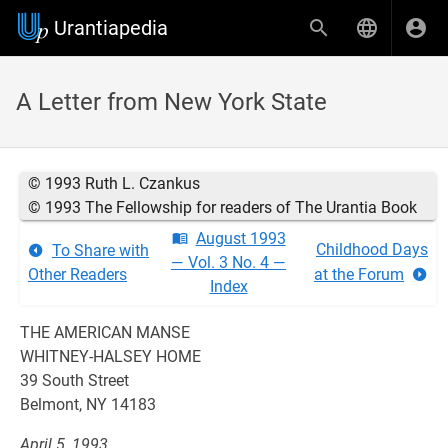
Urantiapedia
A Letter from New York State
© 1993 Ruth L. Czankus
© 1993 The Fellowship for readers of The Urantia Book
August 1993
Childhood Days
To Share with
— Vol. 3 No. 4 —
Other Readers
at the Forum
Index
THE AMERICAN MANSE
WHITNEY-HALSEY HOME
39 South Street
Belmont, NY 14183
April 5, 1993