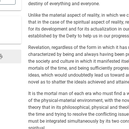
n
destiny of everything and everyone.
Unlike the material aspect of reality, in which we
that in the case of the spiritual aspect of reality,
for its development and for its actualization in
established by the Deity to help us in our progress
Revelation, regardless of the form in which it has
characterized by being and always having been pro
the society and culture in which it manifested itse
mortals of the time, and being sufficiently progr
ideas, which would undoubtedly lead us toward an
novel as to shatter the ideals achieved and attaine
It is the mortal man of each era who must find a w
of the physical-material environment, with the nov
theory that in its philosophical, physical and the
the time and trying to resolve the conflicting issu
must be integrated simultaneously by its two const
spiritual.