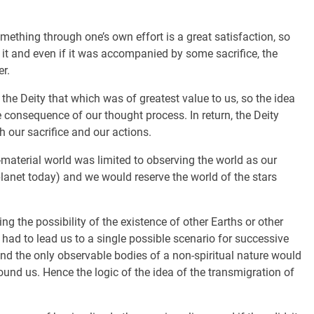
mething through one’s own effort is a great satisfaction, so
 it and even if it was accompanied by some sacrifice, the
r.
o the Deity that which was of greatest value to us, so the idea
le consequence of our thought process. In return, the Deity
our sacrifice and our actions.
-material world was limited to observing the world as our
anet today) and we would reserve the world of the stars
g the possibility of the existence of other Earths or other
c had to lead us to a single possible scenario for successive
and the only observable bodies of a non-spiritual nature would
ound us. Hence the logic of the idea of the transmigration of