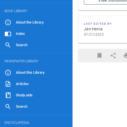
View Discussio
BOOK LIBRARY
About the Library
LAST EDITED BY
Jan Herca
Index
07/27/2025
Search
NEWSPAPER LIBRARY
About this Library
Articles
Study aids
Search
ENCYCLOPEDIA