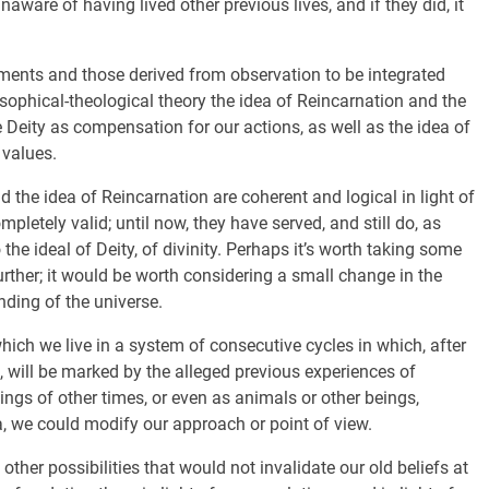
are of having lived other previous lives, and if they did, it
ements and those derived from observation to be integrated
sophical-theological theory the idea of Reincarnation and the
Deity as compensation for our actions, as well as the idea of
 values.
nd the idea of Reincarnation are coherent and logical in light of
pletely valid; until now, they have served, and still do, as
he ideal of Deity, of divinity. Perhaps it’s worth taking some
further; it would be worth considering a small change in the
nding of the universe.
ich we live in a system of consecutive cycles in which, after
d, will be marked by the alleged previous experiences of
eings of other times, or even as animals or other beings,
 we could modify our approach or point of view.
ther possibilities that would not invalidate our old beliefs at