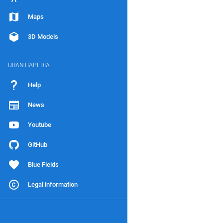
Maps
3D Models
URANTIAPEDIA
Help
News
Youtube
GitHub
Blue Fields
Legal information