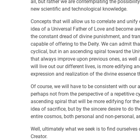
all, but rather we are contemplating the possibility
new scientific and technological knowledge.
Concepts that will allow us to correlate and unify o
idea of a Universal Father of Love and become awa
the constant dread of divine punishment, and tran
capable of offering to the Deity. We can admit tha
cyclical, but in an ascending spiral toward the Un
that always improve upon previous ones, as well 
will live out our different lives, is more edifying
expression and realization of the divine essence t
Of course, we will have to be consistent with our 
perhaps not from the perspective of a repetitive cy
ascending spiral that will be more edifying for the 
idea of sacrifice, but by the sincere desire to do th
entire cosmos, both personal and non-personal, a
Well, ultimately what we seek is to find ourselves 
Creator.