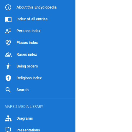
About this Encyclopedia
Index of all entries
Persons index
Places index
Races index
Being orders
Religions index
Search
MAPS & MEDIA LIBRARY
Diagrams
Presentations