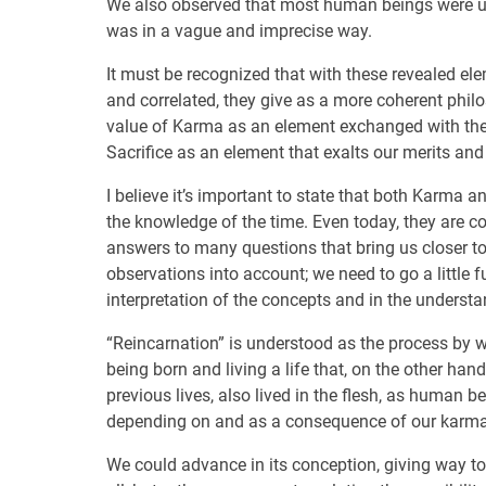
We also observed that most human beings were unaw
was in a vague and imprecise way.
It must be recognized that with these revealed el
and correlated, they give as a more coherent philo
value of Karma as an element exchanged with the 
Sacrifice as an element that exalts our merits and
I believe it’s important to state that both Karma a
the knowledge of the time. Even today, they are com
answers to many questions that bring us closer to t
observations into account; we need to go a little 
interpretation of the concepts and in the understa
“Reincarnation” is understood as the process by wh
being born and living a life that, on the other han
previous lives, also lived in the flesh, as human b
depending on and as a consequence of our karma,
We could advance in its conception, giving way to o