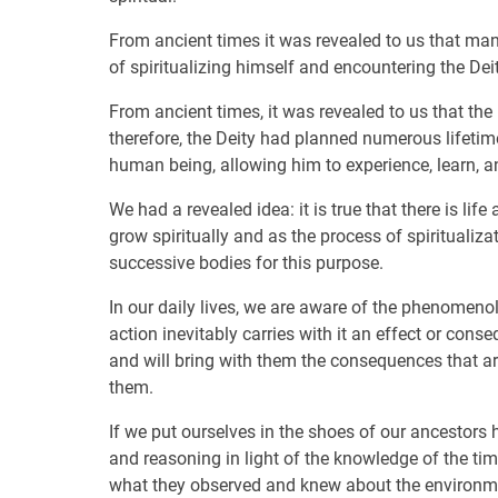
From ancient times it was revealed to us that ma
of spiritualizing himself and encountering the D
From ancient times, it was revealed to us that the p
therefore, the Deity had planned numerous lifeti
human being, allowing him to experience, learn, an
We had a revealed idea: it is true that there is lif
grow spiritually and as the process of spiritualiz
successive bodies for this purpose.
In our daily lives, we are aware of the phenomenol
action inevitably carries with it an effect or conse
and will bring with them the consequences that a
them.
If we put ourselves in the shoes of our ancestors 
and reasoning in light of the knowledge of the time
what they observed and knew about the environm