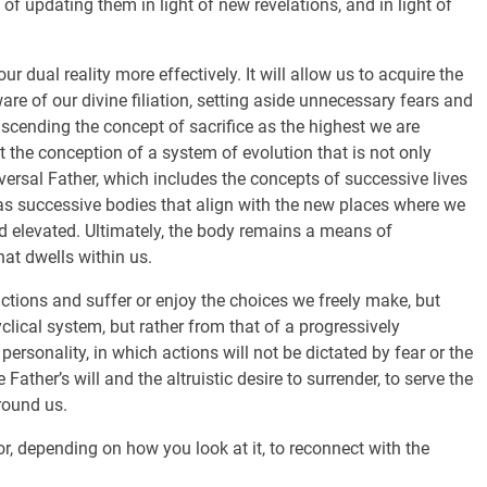
 of updating them in light of new revelations, and in light of
ur dual reality more effectively. It will allow us to acquire the
re of our divine filiation, setting aside unnecessary fears and
scending the concept of sacrifice as the highest we are
t the conception of a system of evolution that is not only
iversal Father, which includes the concepts of successive lives
as successive bodies that align with the new places where we
 and elevated. Ultimately, the body remains a means of
hat dwells within us.
actions and suffer or enjoy the choices we freely make, but
clical system, but rather from that of a progressively
personality, in which actions will not be dictated by fear or the
e Father’s will and the altruistic desire to surrender, to serve the
round us.
or, depending on how you look at it, to reconnect with the