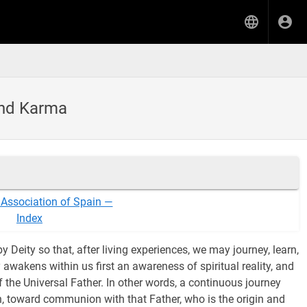
and Karma
 Association of Spain —
Index
 Deity so that, after living experiences, we may journey, learn,
awakens within us first an awareness of spiritual reality, and
of the Universal Father. In other words, a continuous journey
ion, toward communion with that Father, who is the origin and