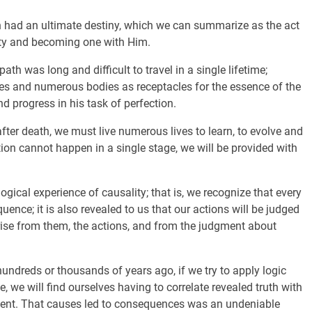
n had an ultimate destiny, which we can summarize as the act
eity and becoming one with Him.
ath was long and difficult to travel in a single lifetime;
mes and numerous bodies as receptacles for the essence of the
d progress in his task of perfection.
e after death, we must live numerous lives to learn, to evolve and
ation cannot happen in a single stage, we will be provided with
ogical experience of causality; that is, we recognize that every
quence; it is also revealed to us that our actions will be judged
rise from them, the actions, and from the judgment about
hundreds or thousands of years ago, if we try to apply logic
, we will find ourselves having to correlate revealed truth with
ent. That causes led to consequences was an undeniable