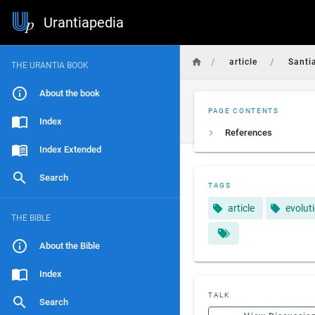
Urantiapedia
/
/
article
Santi
THE URANTIA BOOK
About the book
PAGE CONTENTS
Index
References
Index Extended
Search
TAGS
article
evolut
THE BIBLE
About the Bible
Index
TALK
Search