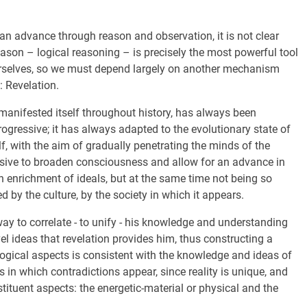
 can advance through reason and observation, it is not clear
 reason – logical reasoning – is precisely the most powerful tool
 ourselves, so we must depend largely on another mechanism
: Revelation.
 manifested itself throughout history, has always been
gressive; it has always adapted to the evolutionary state of
lf, with the aim of gradually penetrating the minds of the
essive to broaden consciousness and allow for an advance in
 enrichment of ideals, but at the same time not being so
d by the culture, by the society in which it appears.
ay to correlate - to unify - his knowledge and understanding
el ideas that revelation provides him, thus constructing a
ological aspects is consistent with the knowledge and ideas of
es in which contradictions appear, since reality is unique, and
ituent aspects: the energetic-material or physical and the