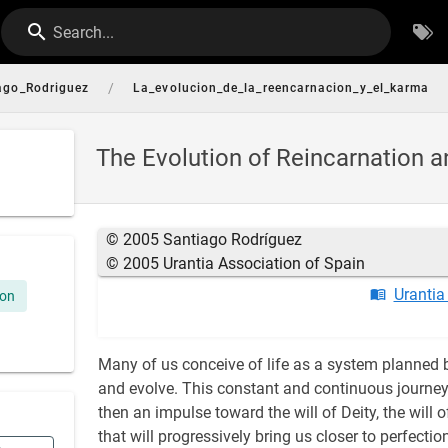
Search...
/
ago_Rodriguez
La_evolucion_de_la_reencarnacion_y_el_karma
The Evolution of Reincarnation 
© 2005 Santiago Rodríguez
© 2005 Urantia Association of Spain
Urantia
ion
Many of us conceive of life as a system planned by
and evolve. This constant and continuous journey 
then an impulse toward the will of Deity, the will 
that will progressively bring us closer to perfect