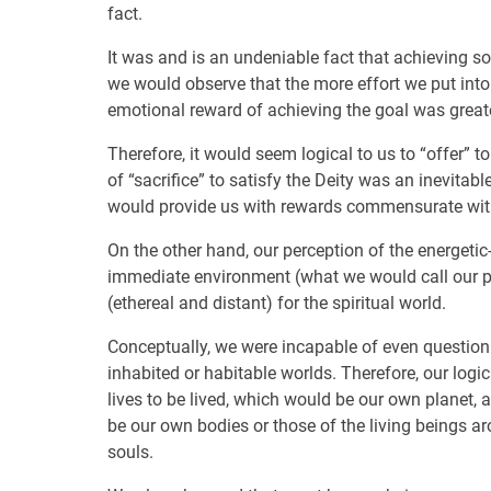
fact.
It was and is an undeniable fact that achieving so
we would observe that the more effort we put into
emotional reward of achieving the goal was greate
Therefore, it would seem logical to us to “offer” t
of “sacrifice” to satisfy the Deity was an inevitab
would provide us with rewards commensurate with 
On the other hand, our perception of the energetic
immediate environment (what we would call our pl
(ethereal and distant) for the spiritual world.
Conceptually, we were incapable of even questionin
inhabited or habitable worlds. Therefore, our logi
lives to be lived, which would be our own planet, 
be our own bodies or those of the living beings ar
souls.