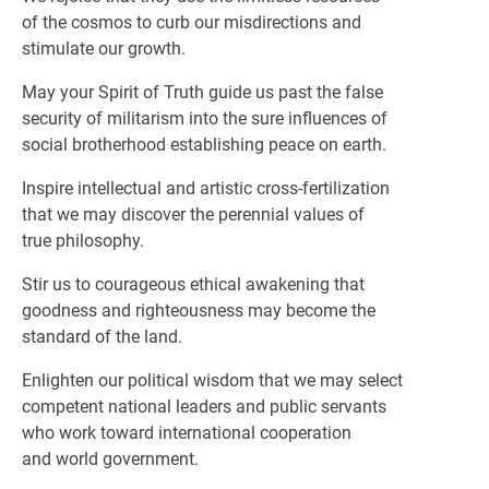
of the cosmos to curb our misdirections and
stimulate our growth.
May your Spirit of Truth guide us past the false
security of militarism into the sure influences of
social brotherhood establishing peace on earth.
Inspire intellectual and artistic cross-fertilization
that we may discover the perennial values of
true philosophy.
Stir us to courageous ethical awakening that
goodness and righteousness may become the
standard of the land.
Enlighten our political wisdom that we may select
competent national leaders and public servants
who work toward international cooperation
and world government.