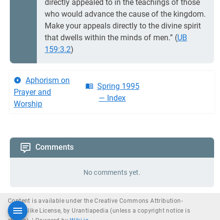
directly appealed to in the teachings of those
who would advance the cause of the kingdom.
Make your appeals directly to the divine spirit
that dwells within the minds of men.” (
UB
159:3.2
)
Aphorism on
Spring 1995
Prayer and
— Index
Worship
Comments
No comments yet.
Content is available under the Creative Commons Attribution-
ShareAlike License, by Urantiapedia (unless a copyright notice is