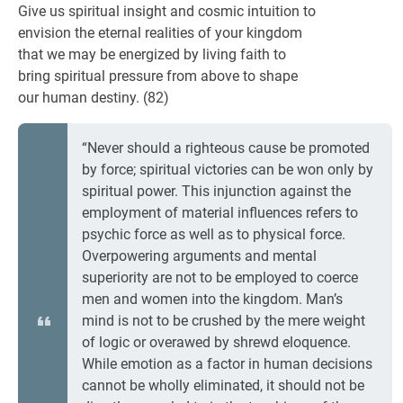
Give us spiritual insight and cosmic intuition to
envision the eternal realities of your kingdom
that we may be energized by living faith to
bring spiritual pressure from above to shape
our human destiny. (82)
“Never should a righteous cause be promoted
by force; spiritual victories can be won only by
spiritual power. This injunction against the
employment of material influences refers to
psychic force as well as to physical force.
Overpowering arguments and mental
superiority are not to be employed to coerce
men and women into the kingdom. Man’s
mind is not to be crushed by the mere weight
of logic or overawed by shrewd eloquence.
While emotion as a factor in human decisions
cannot be wholly eliminated, it should not be