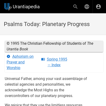
Urantiapedia
Psalms Today: Planetary Progress
© 1995 The Christian Fellowship of Students of
The
Urantia Book
Aphorism on
Spring 1995
Prayer and
— Index
Worship
Universal Father, among your vast assemblage of
celestial agencies and personalities, we
acknowledge the Most Highs as the
overcontrollers of our planetary progress.
We rejoice that they use the limitless resources