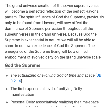
The grand universe creation of the seven superuniverses
will become a perfected reflection of the perfect Havona
pattern. The spirit influence of God the Supreme, previously
only to be found from Havona, will now affect the
dominance of Supreme perfection throughout all the
superuniverses in the grand universe. Because God the
Supreme is experiential in nature, we will all be able to
share in our own experience of God the Supreme. The
emergence of the Supreme Being will be a unified
embodiment of evolved deity on the grand universe scale.
God the Supreme
The actualizing or evolving God of time and space
[
UB
0:2.16
]
The first experiential level of unifying Deity
manifestation
Personal Deity associatively realizing the time-space