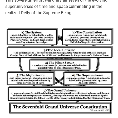
This sovereign effort will unify all seven of the evolving
superuniverses of time and space culminating in the
realized Deity of the Supreme Being.