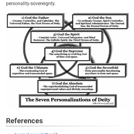
personality-sovereignty.
References