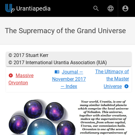
Urantiapedia
The Supremacy of the Grand Universe
© 2017 Stuart Kerr
© 2017 International Urantia Association (IUA)
The Ultimacy of
Journal —
Massive
the Master
November 2017
Orvonton
— Index
Universe