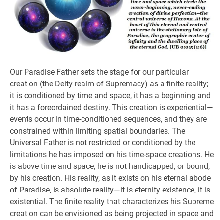
Our Paradise Father sets the stage for our particular
creation (the Deity realm of Supremacy) as a finite reality;
it is conditioned by time and space, it has a beginning and
it has a foreordained destiny. This creation is experiential—
events occur in time-conditioned sequences, and they are
constrained within limiting spatial boundaries. The
Universal Father is not restricted or conditioned by the
limitations he has imposed on his time-space creations. He
is above time and space; he is not handicapped, or bound,
by his creation. His reality, as it exists on his eternal abode
of Paradise, is absolute reality—it is eternity existence, it is
existential. The finite reality that characterizes his Supreme
creation can be envisioned as being projected in space and