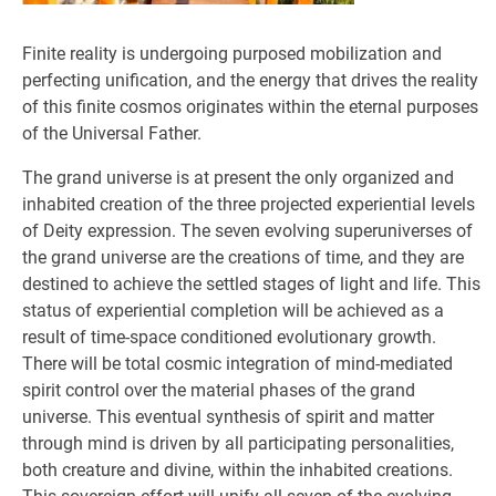
Finite reality is undergoing purposed mobilization and
perfecting unification, and the energy that drives the reality
of this finite cosmos originates within the eternal purposes
of the Universal Father.
The grand universe is at present the only organized and
inhabited creation of the three projected experiential levels
of Deity expression. The seven evolving superuniverses of
the grand universe are the creations of time, and they are
destined to achieve the settled stages of light and life. This
status of experiential completion will be achieved as a
result of time-space conditioned evolutionary growth.
There will be total cosmic integration of mind-mediated
spirit control over the material phases of the grand
universe. This eventual synthesis of spirit and matter
through mind is driven by all participating personalities,
both creature and divine, within the inhabited creations.