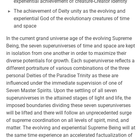
experiential achievement of creature-Creator identity
The achievement of Deity unity as the evolving and
experiential God of the evolutionary creatures of time
and space
In the current grand universe age of the evolving Supreme
Being, the seven superuniverses of time and space are kept
in isolation from one another in order to maximize their
diverse potentials for growth. Each superuniverse reflects a
different portraiture of various combinations of the three
personal Deities of the Paradise Trinity as these are
influenced under the immediate supervision of one of
Seven Master Spirits. Upon the settling of all seven
superuniverses in the attained stages of light and life, the
imposed boundaries dividing these seven superuniverses
will be lifted and there will follow an unprecedented surge
of supreme coordination on all levels of spirit, mind, and
matter. The evolving and experiential Supreme Being will at
the same time experience an accelerated factualization of