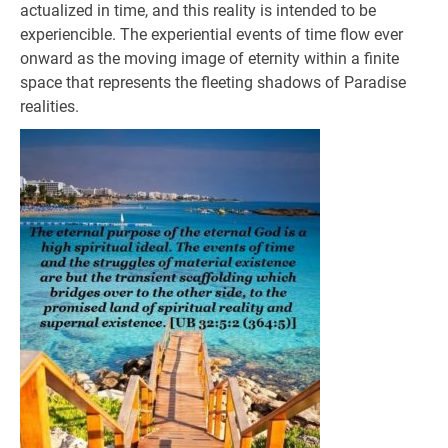
actualized in time, and this reality is intended to be
experiencible. The experiential events of time flow ever
onward as the moving image of eternity within a finite
space that represents the fleeting shadows of Paradise
realities.