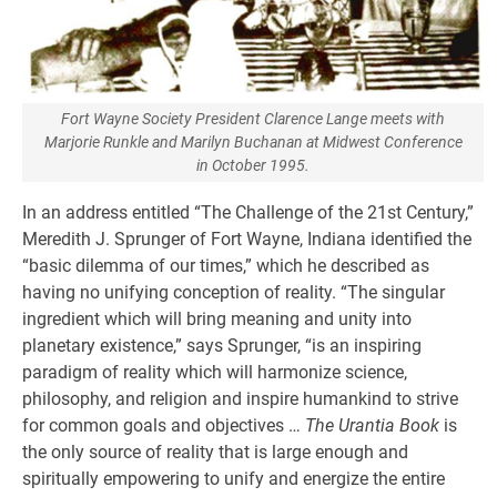
Fort Wayne Society President Clarence Lange meets with
Marjorie Runkle and Marilyn Buchanan at Midwest Conference
in October 1995.
In an address entitled “The Challenge of the 21st Century,”
Meredith J. Sprunger of Fort Wayne, Indiana identified the
“basic dilemma of our times,” which he described as
having no unifying conception of reality. “The singular
ingredient which will bring meaning and unity into
planetary existence,” says Sprunger, “is an inspiring
paradigm of reality which will harmonize science,
philosophy, and religion and inspire humankind to strive
for common goals and objectives …
The Urantia Book
is
the only source of reality that is large enough and
spiritually empowering to unify and energize the entire