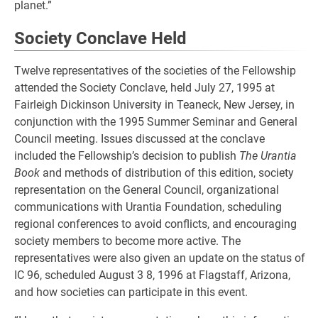
planet.”
Society Conclave Held
Twelve representatives of the societies of the Fellowship
attended the Society Conclave, held July 27, 1995 at
Fairleigh Dickinson University in Teaneck, New Jersey, in
conjunction with the 1995 Summer Seminar and General
Council meeting. Issues discussed at the conclave
included the Fellowship’s decision to publish
The Urantia
Book
and methods of distribution of this edition, society
representation on the General Council, organizational
communications with Urantia Foundation, scheduling
regional conferences to avoid conflicts, and encouraging
society members to become more active. The
representatives were also given an update on the status of
IC 96, scheduled August 3 8, 1996 at Flagstaff, Arizona,
and how societies can participate in this event.