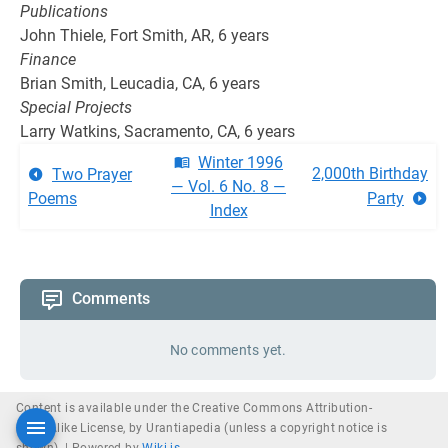
Publications
John Thiele, Fort Smith, AR, 6 years
Finance
Brian Smith, Leucadia, CA, 6 years
Special Projects
Larry Watkins, Sacramento, CA, 6 years
Winter 1996
2,000th Birthday
Two Prayer
— Vol. 6 No. 8 —
Poems
Party
Index
Comments
No comments yet.
Content is available under the Creative Commons Attribution-
ShareAlike License, by Urantiapedia (unless a copyright notice is