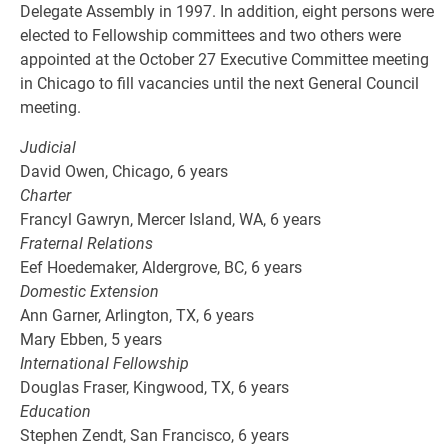
Delegate Assembly in 1997. In addition, eight persons were
elected to Fellowship committees and two others were
appointed at the October 27 Executive Committee meeting
in Chicago to fill vacancies until the next General Council
meeting.
Judicial
David Owen, Chicago, 6 years
Charter
Francyl Gawryn, Mercer Island, WA, 6 years
Fraternal Relations
Eef Hoedemaker, Aldergrove, BC, 6 years
Domestic Extension
Ann Garner, Arlington, TX, 6 years
Mary Ebben, 5 years
International Fellowship
Douglas Fraser, Kingwood, TX, 6 years
Education
Stephen Zendt, San Francisco, 6 years