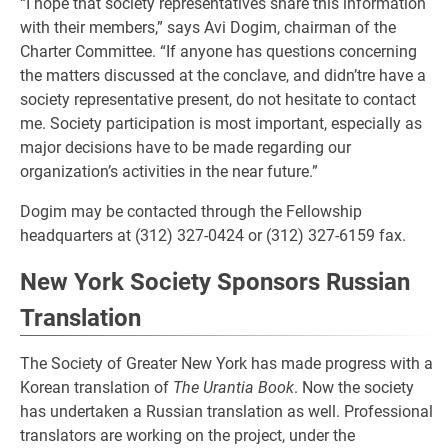
“I hope that society representatives share this information
with their members,” says Avi Dogim, chairman of the
Charter Committee. “If anyone has questions concerning
the matters discussed at the conclave, and didn’tre have a
society representative present, do not hesitate to contact
me. Society participation is most important, especially as
major decisions have to be made regarding our
organization’s activities in the near future.”
Dogim may be contacted through the Fellowship
headquarters at (312) 327-0424 or (312) 327-6159 fax.
New York Society Sponsors Russian
Translation
The Society of Greater New York has made progress with a
Korean translation of
The Urantia Book
. Now the society
has undertaken a Russian translation as well. Professional
translators are working on the project, under the