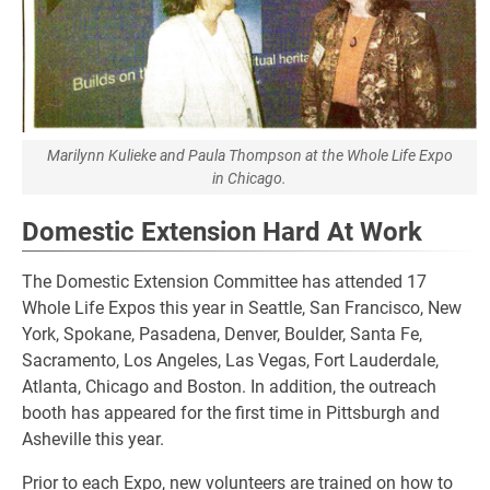
Marilynn Kulieke and Paula Thompson at the Whole Life Expo
in Chicago.
Domestic Extension Hard At Work
The Domestic Extension Committee has attended 17
Whole Life Expos this year in Seattle, San Francisco, New
York, Spokane, Pasadena, Denver, Boulder, Santa Fe,
Sacramento, Los Angeles, Las Vegas, Fort Lauderdale,
Atlanta, Chicago and Boston. In addition, the outreach
booth has appeared for the first time in Pittsburgh and
Asheville this year.
Prior to each Expo, new volunteers are trained on how to