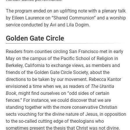
The program ended on an uplifting note with a plenary talk
by Eileen Laurence on “Shared Communion” and a worship
service conducted by Avi and Lila Dogim.
Golden Gate Circle
Readers from counties circling San Francisco met in early
May on the campus of the Pacific School of Religion in
Berkeley, California to exchange views, as members and
friends of the Golden Gate Circle Society, about the
directions to be taken by our movement. Rebecca Kantor
envisioned a time when we, as readers of
The Urantia
Book
, might find ourselves on “odd sides of certain
fences.” For instance, we could discover that we are
standing together with the more conservative Christian
sects vouching for the divine nature of Jesus, in opposition
to the so-called cutting edge of theologians who
somętimes present the thesis that Christ was not divine.