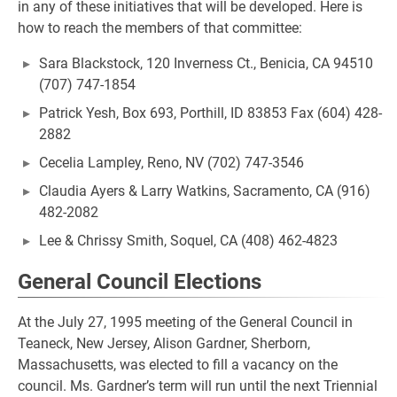
in any of these initiatives that will be developed. Here is
how to reach the members of that committee:
Sara Blackstock, 120 Inverness Ct., Benicia, CA 94510
(707) 747-1854
Patrick Yesh, Box 693, Porthill, ID 83853 Fax (604) 428-
2882
Cecelia Lampley, Reno, NV (702) 747-3546
Claudia Ayers & Larry Watkins, Sacramento, CA (916)
482-2082
Lee & Chrissy Smith, Soquel, CA (408) 462-4823
General Council Elections
At the July 27, 1995 meeting of the General Council in
Teaneck, New Jersey, Alison Gardner, Sherborn,
Massachusetts, was elected to fill a vacancy on the
council. Ms. Gardner’s term will run until the next Triennial