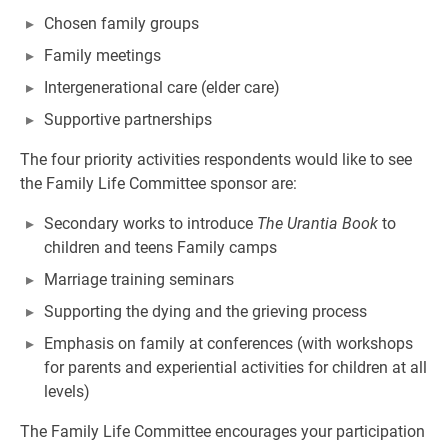
Chosen family groups
Family meetings
Intergenerational care (elder care)
Supportive partnerships
The four priority activities respondents would like to see
the Family Life Committee sponsor are:
Secondary works to introduce
The Urantia Book
to
children and teens Family camps
Marriage training seminars
Supporting the dying and the grieving process
Emphasis on family at conferences (with workshops
for parents and experiential activities for children at all
levels)
The Family Life Committee encourages your participation