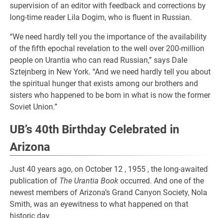
supervision of an editor with feedback and corrections by
long-time reader Lila Dogim, who is fluent in Russian.
“We need hardly tell you the importance of the availability
of the fifth epochal revelation to the well over 200-million
people on Urantia who can read Russian,” says Dale
Sztejnberg in New York. “And we need hardly tell you about
the spiritual hunger that exists among our brothers and
sisters who happened to be born in what is now the former
Soviet Union.”
UB’s 40th Birthday Celebrated in
Arizona
Just 40 years ago, on October 12 , 1955 , the long-awaited
publication of
The Urantia Book
occurred. And one of the
newest members of Arizona’s Grand Canyon Society, Nola
Smith, was an eyewitness to what happened on that
historic day.