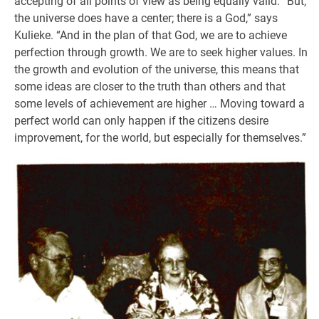
accepting of all points of view as being equally valid. “But,
the universe does have a center; there is a God,” says
Kulieke. “And in the plan of that God, we are to achieve
perfection through growth. We are to seek higher values. In
the growth and evolution of the universe, this means that
some ideas are closer to the truth than others and that
some levels of achievement are higher … Moving toward a
perfect world can only happen if the citizens desire
improvement, for the world, but especially for themselves.”