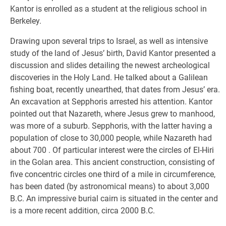
Kantor is enrolled as a student at the religious school in
Berkeley.
Drawing upon several trips to Israel, as well as intensive
study of the land of Jesus’ birth, David Kantor presented a
discussion and slides detailing the newest archeological
discoveries in the Holy Land. He talked about a Galilean
fishing boat, recently unearthed, that dates from Jesus’ era.
An excavation at Sepphoris arrested his attention. Kantor
pointed out that Nazareth, where Jesus grew to manhood,
was more of a suburb. Sepphoris, with the latter having a
population of close to 30,000 people, while Nazareth had
about 700 . Of particular interest were the circles of El-Hiri
in the Golan area. This ancient construction, consisting of
five concentric circles one third of a mile in circumference,
has been dated (by astronomical means) to about 3,000
B.C. An impressive burial cairn is situated in the center and
is a more recent addition, circa 2000 B.C.