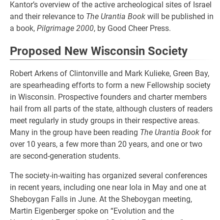
Kantor’s overview of the active archeological sites of Israel
and their relevance to
The Urantia Book
will be published in
a book,
Pilgrimage 2000
, by Good Cheer Press.
Proposed New Wisconsin Society
Robert Arkens of Clintonville and Mark Kulieke, Green Bay,
are spearheading efforts to form a new Fellowship society
in Wisconsin. Prospective founders and charter members
hail from all parts of the state, although clusters of readers
meet regularly in study groups in their respective areas.
Many in the group have been reading
The Urantia Book
for
over 10 years, a few more than 20 years, and one or two
are second-generation students.
The society-in-waiting has organized several conferences
in recent years, including one near Iola in May and one at
Sheboygan Falls in June. At the Sheboygan meeting,
Martin Eigenberger spoke on “Evolution and the