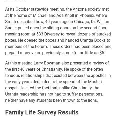
At its October statewide meeting, the Arizona society met
at the home of Michael and Ada Knoll in Phoenix, where
Smith described how, 40 years ago in Chicago, Dr. William
Sadler pulled open the sliding doors on the second-floor
meeting room at 533 Diversey to reveal dozens of stacked
boxes. He opened the boxes and handed Urantia Books to
members of the Forum. These orders had been placed and
prepaid many years previously, some for as little as $5.
At this meeting Larry Bowman also presented a review of
the first 40 years of Christianity. He spoke of the often
tenuous relationships that existed between the apostles in
the early years dedicated to the spread of the Master’s
gospel. He cited the fact that, unlike Christianity, the
Urantia readership has not had to suffer persecutions,
neither have any students been thrown to the lions.
Family Life Survey Results