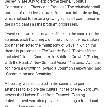
Jersey in late July to explore the theme, “Spiritual
Communion — Theory and Practice.” The relatively small
number of attendees allowed for a more intimate setting,
which helped to foster a growing sense of communion in
the participants as the program progressed.
Twenty-one workshops were offered in the course of the
seminar, each featuring a unique viewpoint which, taken
together, reflected the multiplicity of ways in which this
theme is presented in
The Urantia Book
. Topics offered
included “Habits Conducive to Spiritual Growth,” “Seeing
with the Heart: A New Spiritual Vision,” “External Avenues
for Internal Growth,” “Toward a Common Fellowship,” and
“Communion and Creativity.”
A free day was scheduled in the seminar to permit
attendees to explore the cultural riches of New York City,
across the Hudson River from Teaneck. Evening
entertainment was also provided, including a traditional
Korean dance performance.