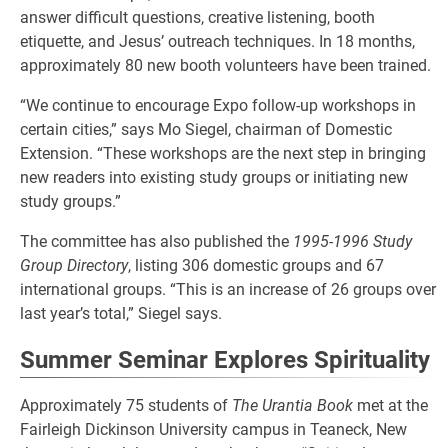
answer difficult questions, creative listening, booth
etiquette, and Jesus’ outreach techniques. In 18 months,
approximately 80 new booth volunteers have been trained.
“We continue to encourage Expo follow-up workshops in
certain cities,” says Mo Siegel, chairman of Domestic
Extension. “These workshops are the next step in bringing
new readers into existing study groups or initiating new
study groups.”
The committee has also published the
1995-1996 Study
Group Directory
, listing 306 domestic groups and 67
international groups. “This is an increase of 26 groups over
last year’s total,” Siegel says.
Summer Seminar Explores Spirituality
Approximately 75 students of
The Urantia Book
met at the
Fairleigh Dickinson University campus in Teaneck, New