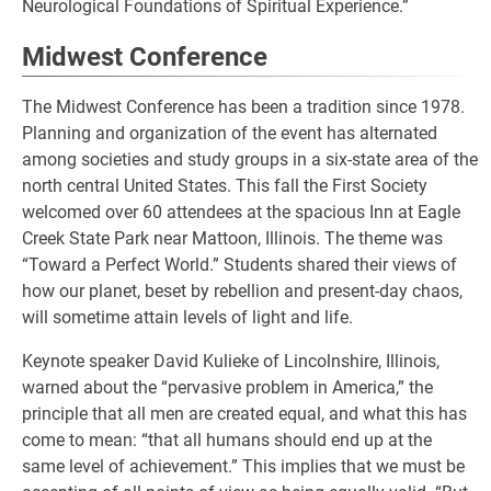
Neurological Foundations of Spiritual Experience.”
Midwest Conference
The Midwest Conference has been a tradition since 1978.
Planning and organization of the event has alternated
among societies and study groups in a six-state area of the
north central United States. This fall the First Society
welcomed over 60 attendees at the spacious Inn at Eagle
Creek State Park near Mattoon, Illinois. The theme was
“Toward a Perfect World.” Students shared their views of
how our planet, beset by rebellion and present-day chaos,
will sometime attain levels of light and life.
Keynote speaker David Kulieke of Lincolnshire, Illinois,
warned about the “pervasive problem in America,” the
principle that all men are created equal, and what this has
come to mean: “that all humans should end up at the
same level of achievement.” This implies that we must be