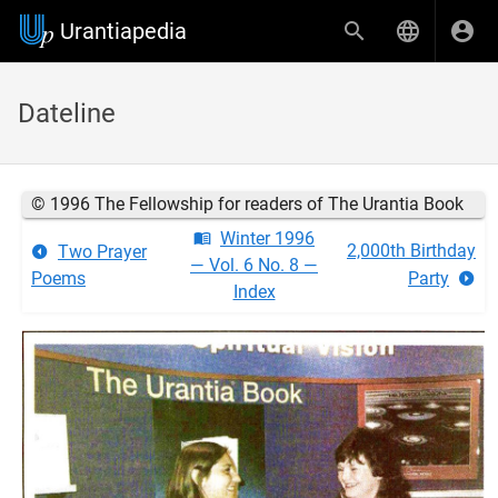
Urantiapedia
Dateline
© 1996 The Fellowship for readers of The Urantia Book
Winter 1996
2,000th Birthday
Two Prayer
— Vol. 6 No. 8 —
Poems
Party
Index