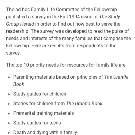
The ad hoc Family Life Committee of the Fellowship
published a survey in the Fall 1994 issue of
The Study
Group Herald
in order to find out how best to serve the
readership. The survey was developed to read the pulse of
needs and interests of the many families that comprise the
Fellowship. Here are results from respondents to the
survey.
The top 10 priority needs for resources for family life are:
Parenting materials based on principles of
The Urantia
Book
Study guides for children
Stories for children from
The Urantia Book
Premarital training materials
Study guides for teens
Death and dying within family