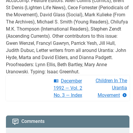
AccuComp. Feature Editors: Allen Collins (Comics), Brent
St Denis (Lighten Life News), Cece Forrester (Periodicals of
the Movement), David Glass (Social), Mark Kulieke (From
The Archives), Michael S. Smith (Young Readers), Chilufya
M.K. Thompson (International Readers), Stephen Zendt
(Ascending Currents). Other contributors to this issue:
Gwen Wenzel, Francyl Gawryn, Parrick Yesh, Jill Hull,
Judith Dubuc, Letter writers from all around Urantia: John
Hyde, Marta and David Elders, and Dianna Padgett.
Proofreaders: Lynn Ellis, Beth Bartley, Mary Anne
Uranowski. Typing: Isaac Greenhut.
Children In The
December
Urantia
1992 — Vol. 2
No. 3 — Index
Movement
Comments