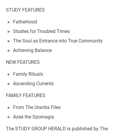
STUDY FEATURES
Fatherhood
Studies for Troubled Times
The Soul as Entrance into True Community
Achieving Balance
NEW FEATURES
Family Rituals
Ascending Currents
FAMILY FEATURES
From The Urantia Files
Azea the Spornagia
The STUDY GROUP HERALD is published by The