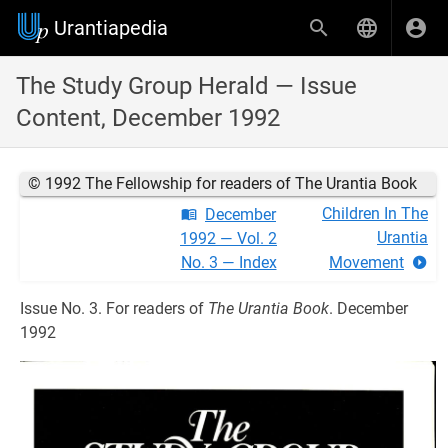
Urantiapedia
The Study Group Herald — Issue
Content, December 1992
© 1992 The Fellowship for readers of The Urantia Book
Children In The
December
Urantia
1992 — Vol. 2
No. 3 — Index
Movement
Issue No. 3. For readers of
The Urantia Book
. December
1992