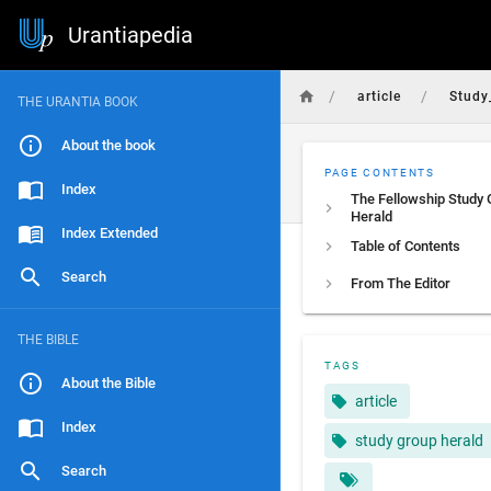
Urantiapedia
/
/
article
Study
THE URANTIA BOOK
About the book
PAGE CONTENTS
Index
The Fellowship Study
Herald
Index Extended
Table of Contents
Search
From The Editor
THE BIBLE
TAGS
About the Bible
article
Index
study group herald
Search