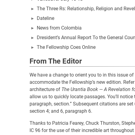
The Three Rs: Relationship, Religion and Reve
Dateline
News from Colombia
Dresident’s Annual Report To the General Coun
The Fellowship Coes Online
From The Editor
We have a change to orient you to in this issue of
accommodate the Fellowship’s new edition. Refer 
architecture of
The Urantia Book — A Revelation f
allow us to quickly locate passages. You’ll notice t
paragraph, section.” Subsequent citations are set
section 4; and 6, paragraph 6.
Thanks to Patricia Fearey, Chuck Thurston, Stephe
IC 96 for the use of their incredible art througho