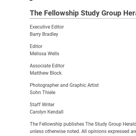
The Fellowship Study Group Her
Executive Editor
Barry Bradley
Editor
Melissa Wells
Associate Editor
Matthew Block
Photographer and Graphic Artist
Sohn Thiele
Staff Writer
Carolyn Kendall
The Fellowship publishes The Study Group Herald 
unless otherwise noted. All opinions expressed are