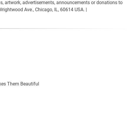
ials, artwork, advertisements, announcements or donations to
Wrightwood Ave., Chicago, IL, 60614 USA. |
kes Them Beautiful