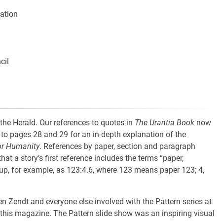
lation
cil
 the Herald. Our references to quotes in
The Urantia Book
now
to pages 28 and 29 for an in-depth explanation of the
or Humanity
. References by paper, section and paragraph
hat a story’s first reference includes the terms “paper,
 up, for example, as 123:4.6, where 123 means paper 123; 4,
n Zendt and everyone else involved with the Pattern series at
ut this magazine. The Pattern slide show was an inspiring visual