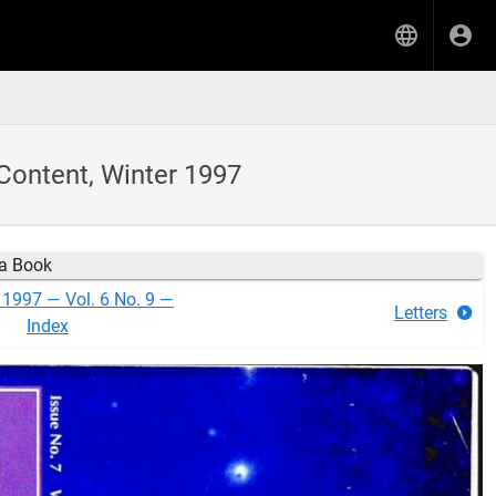
Content, Winter 1997
ia Book
 1997 — Vol. 6 No. 9 —
Letters
Index