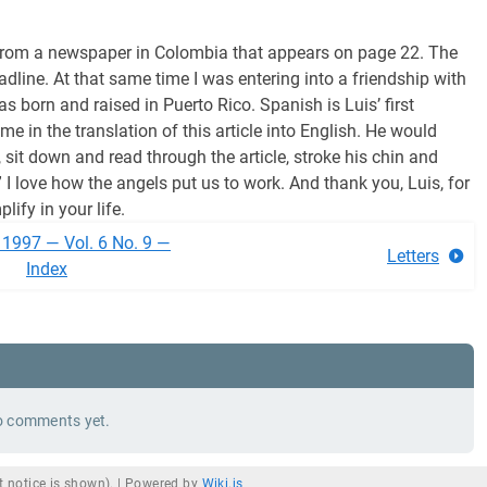
cle from a newspaper in Colombia that appears on page 22. The
adline. At that same time I was entering into a friendship with
born and raised in Puerto Rico. Spanish is Luis’ first
e in the translation of this article into English. He would
 sit down and read through the article, stroke his chin and
?” I love how the angels put us to work. And thank you, Luis, for
lify in your life.
 1997 — Vol. 6 No. 9 —
Letters
Index
 comments yet.
 notice is shown). |
Powered by
Wiki.js