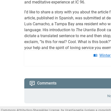
and meditative experience at IC 96.
I’d like to share a story with you about the arti
article, published in Spanish, was submitted at de
Luis Camacho, a Tampa Bay area resident who was 
language. His introduction to
The Urantia Book
cam
dictate a translated sentence to me and then stop,
exclaim, “Is this for real? Cool. What is this book
your help and the spirit of loving service you exemp
Winter
Comments
No
e Commons Attribution-ShareAlike License, by Urantiapedia (unless a copyright