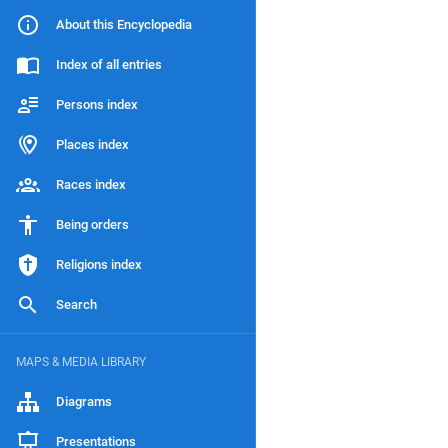
About this Encyclopedia
Index of all entries
Persons index
Places index
Races index
Being orders
Religions index
Search
MAPS & MEDIA LIBRARY
Diagrams
Presentations