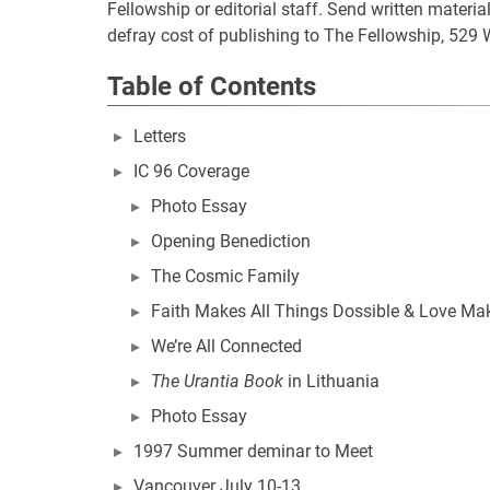
Fellowship or editorial staff. Send written mater
defray cost of publishing to The Fellowship, 529 
Table of Contents
Letters
IC 96 Coverage
Photo Essay
Opening Benediction
The Cosmic Family
Faith Makes All Things Dossible & Love Ma
We’re All Connected
The Urantia Book
in Lithuania
Photo Essay
1997 Summer deminar to Meet
Vancouver July 10-13