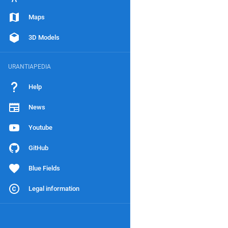
Maps
3D Models
URANTIAPEDIA
Help
News
Youtube
GitHub
Blue Fields
Legal information