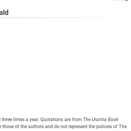
ald
three times a year. Quotations are from
The Urantia Book
 those of the authors and do not represent the policies of The