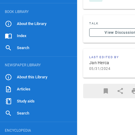
BOOK LIBRARY
About the Library
TALK
View Discussio
Index
Search
LAST EDITED BY
Jan Herca
NEWSPAPER LIBRARY
05/31/2024
About this Library
Articles
Study aids
Search
ENCYCLOPEDIA