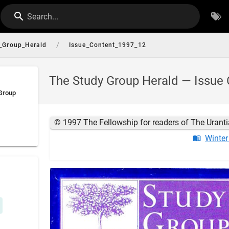
Search...
/
_Group_Herald
Issue_Content_1997_12
The Study Group Herald — Issue 
 Group
© 1997 The Fellowship for readers of The Urant
Winter