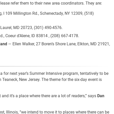
please refer them to their new area coordinators. They are:
, I 109 Millington Rd., Schenectady, NY 12309, (518)
 Laurel, MD 20723, (301) 490-4576.
, Coeur d’Alene, ID 83814 , (208) 667-4178.
land
— Ellen Walker, 27 Boren’s Shore Lane, Elkton, MD 21921,
 for next year’s Summer Intensive program, tentatively to be
in Teaneck, New Jersey. The theme for the six-day event is
 and it’s a place where there are a lot of readers,” says
Dan
t, Illinois, “we intend to move it to places where there can be