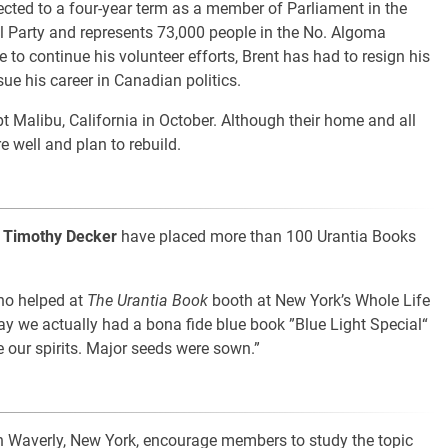
lected to a four-year term as a member of Parliament in the
 Party and represents 73,000 people in the No. Algoma
ime to continue his volunteer efforts, Brent has had to resign his
sue his career in Canadian politics.
t Malibu, California in October. Although their home and all
e well and plan to rebuild.
d
Timothy Decker
have placed more than 100 Urantia Books
ho helped at
The Urantia Book
booth at New York’s Whole Life
 say we actually had a bona fide blue book ”Blue Light Special“
e our spirits. Major seeds were sown.”
in Waverly, New York, encourage members to study the topic