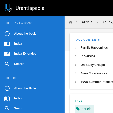
Urantiapedia
/
/
article
Study
THE URANTIA BOOK
About the book
PAGE CONTENTS
Index
Family Happenings
Index Extended
In Service
Search
On Study Groups
Area Coordinators
THE BIBLE
1995 Summer Intensi
About the Bible
Index
TAGS
Search
article