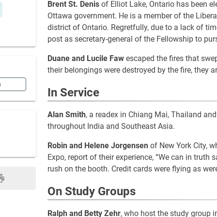
Brent St. Denis
of Elliot Lake, Ontario has been e
Ottawa government. He is a member of the Liberal
district of Ontario. Regretfully, due to a lack of t
post as secretary-general of the Fellowship to pur
Duane and Lucile Faw
escaped the fires that swep
their belongings were destroyed by the fire, they ar
n
In Service
Alan Smith
, a readex in Chiang Mai, Thailand an
throughout India and Southeast Asia.
Robin and Helene Jorgensen
of New York City, w
Expo, report of their experience, “We can in truth
rush on the booth. Credit cards were flying as wer
On Study Groups
Ralph and Betty Zehr
, who host the study group 