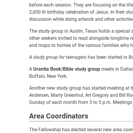
before each session. They are focusing on the li
2,000 th birthday celebration of Jesus. In their st
discussion while doing artwork and other activitie
The study group in Austin, Texas holds a special 
other seekers invited to read alongside longtime 
and maps to homes of the various families who h
A
study group for teenagers
has been started in B
A
Urantia Book/Bible study group
meets in Dallas
Buffalo, New York.
Another new study group has started meeting at t
Andersen, Marty Greenhut, Art Gregory and Bill Roc
Sunday of each month from 3 to 5 p.m. Meetings a
Area Coordinators
The Fellowship has elected several new area coor