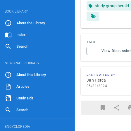
study group herald
BOOK LIBRARY
About the Library
Index
TALK
Search
View Discussio
NEWSPAPER LIBRARY
About this Library
LAST EDITED BY
Jan Herca
05/31/2024
Articles
Study aids
Search
ENCYCLOPEDIA