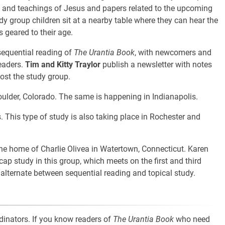
fe and teachings of Jesus and papers related to the upcoming
udy group children sit at a nearby table where they can hear the
s geared to their age.
sequential reading of
The Urantia Book
, with newcomers and
readers.
Tim and Kitty Traylor
publish a newsletter with notes
ost the study group.
oulder, Colorado. The same is happening in Indianapolis.
. This type of study is also taking place in Rochester and
he home of Charlie Olivea in Watertown, Connecticut. Karen
ap study in this group, which meets on the first and third
lternate between sequential reading and topical study.
dinators. If you know readers of
The Urantia Book
who need