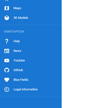
Maps
3D Models
URANTIAPEDIA
Help
News
Youtube
GitHub
Blue Fields
Legal information