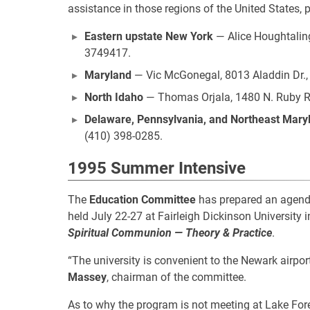
assistance in those regions of the United States, 
Eastern upstate New York
— Alice Houghtaling
3749417.
Maryland
— Vic McGonegal, 8013 Aladdin Dr.,
North Idaho
— Thomas Orjala, 1480 N. Ruby Rd.
Delaware, Pennsylvania, and Northeast Mary
(410) 398-0285.
1995 Summer Intensive
The
Education Committee
has prepared an agenda
held July 22-27 at Fairleigh Dickinson University 
Spiritual Communion — Theory & Practice
.
“The university is convenient to the Newark airport
Massey
, chairman of the committee.
As to why the program is not meeting at Lake Fores