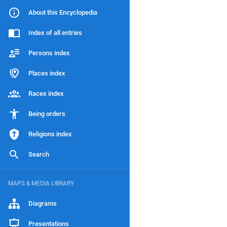
About this Encyclopedia
Index of all entries
Persons index
Places index
Races index
Being orders
Religions index
Search
MAPS & MEDIA LIBRARY
Diagrams
Presentations