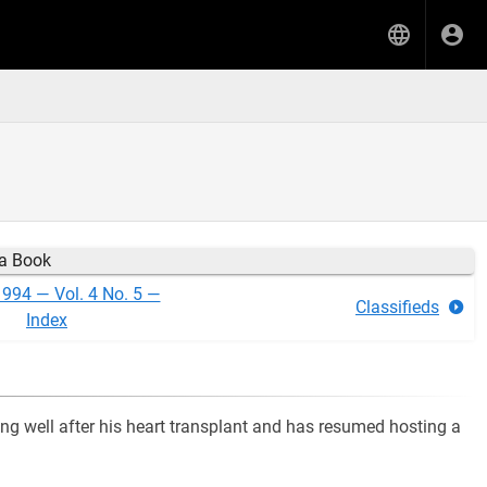
ia Book
1994 — Vol. 4 No. 5 —
Classifieds
Index
ing well after his heart transplant and has resumed hosting a