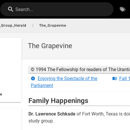
Search...
/
_Group_Herald
The_Grapevine
The Grapevine
© 1994 The Fellowship for readers of The Urant
Enjoying the Spectacle of the
Fall 
Parliament
ve
Family Happenings
Dr. Lawrence Schkade
of Fort Worth, Texas is do
study group.