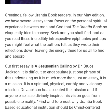
Greetings, fellow Urantia Book readers. In our May edition,
we have several essays that focus on the personal spiritual
experience between man and God that
The Urantia Book
so
eloquently tries to convey. Seek and you shall find, and as
you read these incredibly introspective epiphanies perhaps
you might feel what the authors felt as they wrote their
reflections down, leaving the energy there for us all to find
and absorb.
Our first essay is
A Jesusonian Calling
by Dr. Bruce
Jackson. It is difficult to encapsulate just one phrase of
this undertaking as it is much more than just an essay, it is
a mission. It is a spiritual, physical, earthly and visionary
mission. Dr. Jackson has accepted the mission and if
anyone else is so divinely inspired his vision goes from
possible to reality. “First and foremost, any Urantia Book
based educational institution should be Christ-centered