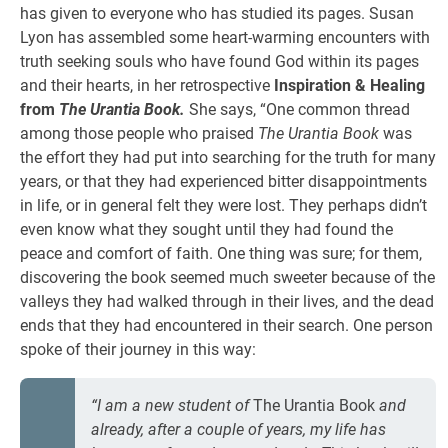
has given to everyone who has studied its pages. Susan
Lyon has assembled some heart-warming encounters with
truth seeking souls who have found God within its pages
and their hearts, in her retrospective
Inspiration
& Healing
from
The Urantia Book.
She says, “One common thread
among those people who praised
The Urantia Book
was
the effort they had put into searching for the truth for many
years, or that they had experienced bitter disappointments
in life, or in general felt they were lost. They perhaps didn’t
even know what they sought until they had found the
peace and comfort of faith. One thing was sure; for them,
discovering the book seemed much sweeter because of the
valleys they had walked through in their lives, and the dead
ends that they had encountered in their search. One person
spoke of their journey in this way:
“I am a new student of
The Urantia Book
and
already, after a couple of years, my life has