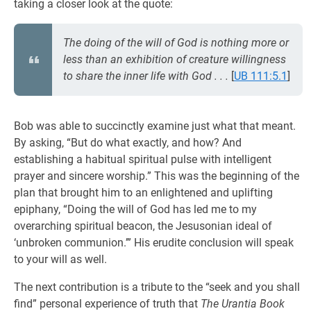
taking a closer look at the quote:
The doing of the will of God is nothing more or
less than an exhibition of creature willingness
to share the inner life with God . . .
[
UB 111:5.1
]
Bob was able to succinctly examine just what that meant.
By asking, “But do what exactly, and how? And
establishing a habitual spiritual pulse with intelligent
prayer and sincere worship.” This was the beginning of the
plan that brought him to an enlightened and uplifting
epiphany, “Doing the will of God has led me to my
overarching spiritual beacon, the Jesusonian ideal of
‘unbroken communion.’” His erudite conclusion will speak
to your will as well.
The next contribution is a tribute to the “seek and you shall
find” personal experience of truth that
The Urantia Book