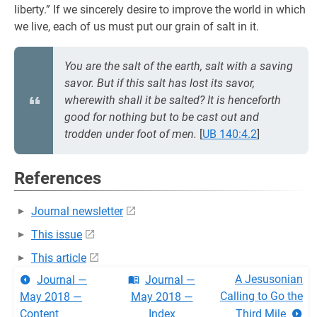
liberty.” If we sincerely desire to improve the world in which
we live, each of us must put our grain of salt in it.
You are the salt of the earth, salt with a saving
savor. But if this salt has lost its savor,
wherewith shall it be salted? It is henceforth
good for nothing but to be cast out and
trodden under foot of men.
[
UB 140:4.2
]
References
Journal newsletter
This issue
This article
A Jesusonian
Journal —
Journal —
Calling to Go the
May 2018 —
May 2018 —
Content
Index
Third Mile