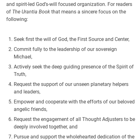
and spirit-led God’s-will focused organization. For readers
of
The Urantia Book
that means a sincere focus on the
following:
Seek first the will of God, the First Source and Center,
Commit fully to the leadership of our sovereign
Michael,
Actively seek the deep guiding presence of the Spirit of
Truth,
Request the support of our unseen planetary helpers
and leaders,
Empower and cooperate with the efforts of our beloved
angelic friends,
Request the engagement of all Thought Adjusters to be
deeply involved together, and
Pursue and support the wholehearted dedication of the