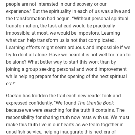
people are not interested in our discovery or our
experience.” But the spirituality in each of us was alive and
the transformation had begun. “Without personal spiritual
transformation, the task ahead would be practically
impossible; at most, we would be impostors. Learning
what can help transform us is not that complicated.
Learning efforts might seem arduous and impossible if we
try to do it all alone. Have we heard it is not well for man to
be alone? What better way to start this work than by
joining a group seeking personal and world improvement
while helping prepare for the opening of the next spiritual
era!”
Gaetan has trodden the trail each new reader took and
expressed confidently, “We found
The Urantia Book
because we were searching for the truth it contains. The
responsibility for sharing truth now rests with us. We must
make this truth live in our hearts as we team together in
unselfish service, helping inaugurate this next era of