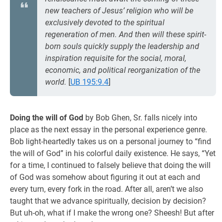
new teachers of Jesus’ religion who will be
exclusively devoted to the spiritual
regeneration of men. And then will these spirit-
born souls quickly supply the leadership and
inspiration requisite for the social, moral,
economic, and political reorganization of the
world.
[
UB 195:9.4
]
Doing the will of God
by Bob Ghen, Sr. falls nicely into
place as the next essay in the personal experience genre.
Bob light-heartedly takes us on a personal journey to “find
the will of God” in his colorful daily existence. He says, “Yet
for a time, I continued to falsely believe that doing the will
of God was somehow about figuring it out at each and
every turn, every fork in the road. After all, aren’t we also
taught that we advance spiritually, decision by decision?
But uh-oh, what if I make the wrong one? Sheesh! But after