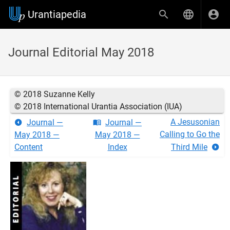
Urantiapedia
Journal Editorial May 2018
© 2018 Suzanne Kelly
© 2018 International Urantia Association (IUA)
A Jesusonian
Journal —
Journal —
Calling to Go the
May 2018 —
May 2018 —
Content
Index
Third Mile