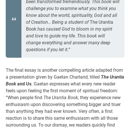
been transformed tremendously. This book will
challenge you to examine what you think you
know about the world, spirituality, God and all
of Creation… Being a student of
The Urantia
Book
has caused God to bloom in my spirit
and love to guide my life. This book will
change everything and answer many deep
questions if you let it.”
The final essay is another compelling article adapted from
a presentation given by Gaetan Charland, titled
The Urantia
Book
and Us
. Gaetan expresses what every new reader
feels upon feeling the first moment of spiritual freedom:
“When people find
The Urantia Book,
they experience new
enthusiasm upon discovering something bigger and truer
than anything they had ever known. Very often, a first
reaction is to share this same enthusiasm with all those
surrounding us. To our dismay, we readers quickly find