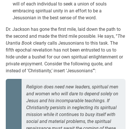
will of each individual to seek a union of souls
embracing spiritual unity in an effort to be a
Jesusonian in the best sense of the word.
Dr. Jackson has gone the first mile, laid down the path to
the second and made the third mile possible. He says, “
The
Urantia Book
clearly calls Jesusonians to this task. The
fifth epochal revelation has not been entrusted to us to
hide under a bushel for our own spiritual enlightenment or
private enjoyment. Consider the following quote, and
instead of ‘Christianity,’ insert ‘Jesusonians’”:
Religion does need new leaders, spiritual men
and women who will dare to depend solely on
Jesus and his incomparable teachings. If
Christianity persists in neglecting its spiritual
mission while it continues to busy itself with
social and material problems, the spiritual
renaissance must await the coming of these