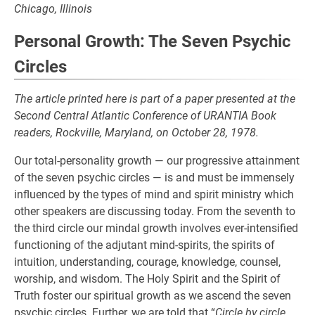
Chicago, Illinois
Personal Growth: The Seven Psychic
Circles
The article printed here is part of a paper presented at the
Second Central Atlantic Conference of URANTIA Book
readers, Rockville, Maryland, on October 28, 1978.
Our total-personality growth — our progressive attainment
of the seven psychic circles — is and must be immensely
influenced by the types of mind and spirit ministry which
other speakers are discussing today. From the seventh to
the third circle our mindal growth involves ever-intensified
functioning of the adjutant mind-spirits, the spirits of
intuition, understanding, courage, knowledge, counsel,
worship, and wisdom. The Holy Spirit and the Spirit of
Truth foster our spiritual growth as we ascend the seven
psychic circles. Further, we are told that “
Circle by circle