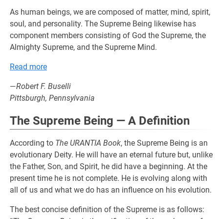
As human beings, we are composed of matter, mind, spirit,
soul, and personality. The Supreme Being likewise has
component members consisting of God the Supreme, the
Almighty Supreme, and the Supreme Mind.
Read more
—
Robert F. Buselli
Pittsburgh, Pennsylvania
The Supreme Being — A Definition
According to
The URANTIA Book
, the Supreme Being is an
evolutionary Deity. He will have an eternal future but, unlike
the Father, Son, and Spirit, he did have a beginning. At the
present time he is not complete. He is evolving along with
all of us and what we do has an influence on his evolution.
The best concise definition of the Supreme is as follows: