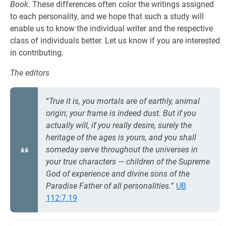
Book
. These differences often color the writings assigned
to each personality, and we hope that such a study will
enable us to know the individual writer and the respective
class of individuals better. Let us know if you are interested
in contributing.
The editors
“
True it is, you mortals are of earthly, animal
origin; your frame is indeed dust. But if you
actually will, if you really desire, surely the
heritage of the ages is yours, and you shall
someday serve throughout the universes in
your true characters — children of the Supreme
God of experience and divine sons of the
Paradise Father of all personalities.
”
UB
112:7.19