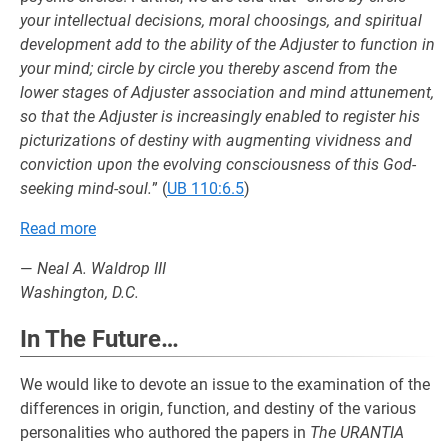
your intellectual decisions, moral choosings, and spiritual
development add to the ability of the Adjuster to function in
your mind; circle by circle you thereby ascend from the
lower stages of Adjuster association and mind attunement,
so that the Adjuster is increasingly enabled to register his
picturizations of destiny with augmenting vividness and
conviction upon the evolving consciousness of this God-
seeking mind-soul.
” (
UB 110:6.5
)
Read more
—
Neal A. Waldrop III
Washington, D.C.
In The Future…
We would like to devote an issue to the examination of the
differences in origin, function, and destiny of the various
personalities who authored the papers in
The URANTIA