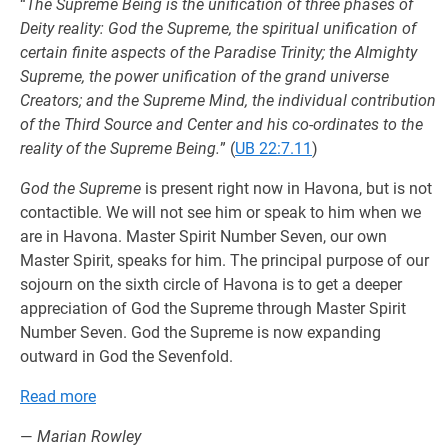
“
The Supreme Being is the unification of three phases of
Deity reality: God the Supreme, the spiritual unification of
certain finite aspects of the Paradise Trinity; the Almighty
Supreme, the power unification of the grand universe
Creators; and the Supreme Mind, the individual contribution
of the Third Source and Center and his co-ordinates to the
reality of the Supreme Being.
” (
UB 22:7.11
)
God the Supreme
is present right now in Havona, but is not
contactible. We will not see him or speak to him when we
are in Havona. Master Spirit Number Seven, our own
Master Spirit, speaks for him. The principal purpose of our
sojourn on the sixth circle of Havona is to get a deeper
appreciation of God the Supreme through Master Spirit
Number Seven. God the Supreme is now expanding
outward in God the Sevenfold.
Read more
—
Marian Rowley