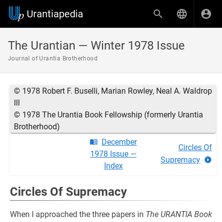
Urantiapedia
The Urantian — Winter 1978 Issue
Journal of Urantia Brotherhood
© 1978 Robert F. Buselli, Marian Rowley, Neal A. Waldrop
III
© 1978 The Urantia Book Fellowship (formerly Urantia
Brotherhood)
December
Circles Of
1978 Issue —
Supremacy
Index
Circles Of Supremacy
When I approached the three papers in
The URANTIA Book