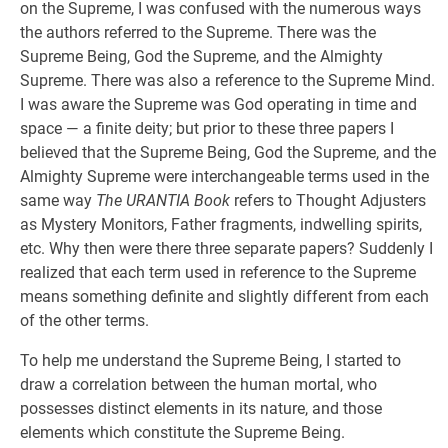
on the Supreme, I was confused with the numerous ways
the authors referred to the Supreme. There was the
Supreme Being, God the Supreme, and the Almighty
Supreme. There was also a reference to the Supreme Mind.
I was aware the Supreme was God operating in time and
space — a finite deity; but prior to these three papers I
believed that the Supreme Being, God the Supreme, and the
Almighty Supreme were interchangeable terms used in the
same way
The URANTIA Book
refers to Thought Adjusters
as Mystery Monitors, Father fragments, indwelling spirits,
etc. Why then were there three separate papers? Suddenly I
realized that each term used in reference to the Supreme
means something definite and slightly different from each
of the other terms.
To help me understand the Supreme Being, I started to
draw a correlation between the human mortal, who
possesses distinct elements in its nature, and those
elements which constitute the Supreme Being.