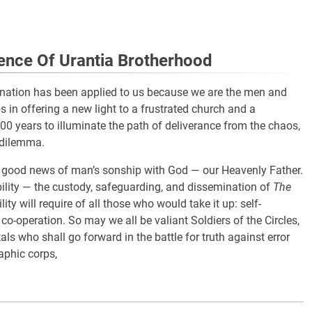
ence Of Urantia Brotherhood
signation has been applied to us because we are the men and
 in offering a new light to a frustrated church and a
2,000 years to illuminate the path of deliverance from the chaos,
 dilemma.
e good news of man’s sonship with God — our Heavenly Father.
ility — the custody, safeguarding, and dissemination of
The
lity will require of all those who would take it up: self-
 co-operation. So may we all be valiant Soldiers of the Circles,
ls who shall go forward in the battle for truth against error
aphic corps,