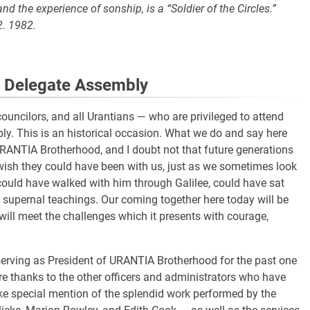
d the experience of sonship, is a “Soldier of the Circles.”
2. 1982.
l Delegate Assembly
uncilors, and all Urantians — who are privileged to attend
bly. This is an historical occasion. What we do and say here
 URANTIA Brotherhood, and I doubt not that future generations
 wish they could have been with us, just as we sometimes look
could have walked with him through Galilee, could have sat
is supernal teachings. Our coming together here today will be
will meet the challenges which it presents with courage,
 serving as President of URANTIA Brotherhood for the past one
re thanks to the other officers and administrators who have
ke special mention of the splendid work performed by the