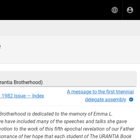
e
rantia Brotherhood)
A message to the first triennial
l 1982 Issue — Index
delegate assembly
Brotherhood is dedicated to the memory of Emma L.
we have included many of the speeches and talks she gave
tion to the work of this fifth epochal revelation of our Father
resonance of her hope that each student of The URANTIA Book