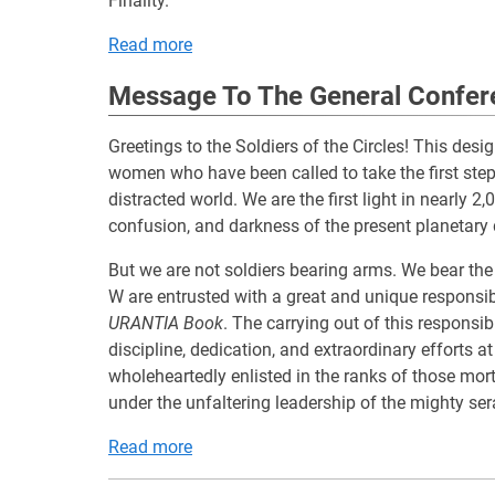
Finality.
Read more
Message To The General Confer
Greetings to the Soldiers of the Circles! This de
women who have been called to take the first steps
distracted world. We are the first light in nearly 
confusion, and darkness of the present planetary
But we are not soldiers bearing arms. We bear th
W are entrusted with a great and unique responsib
URANTIA Book
. The carrying out of this responsibi
discipline, dedication, and extraordinary efforts at
wholeheartedly enlisted in the ranks of those morta
under the unfaltering leadership of the mighty ser
Read more