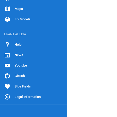
Maps
3D Models
URANTIAPEDIA
Help
News
Youtube
GitHub
Blue Fields
Legal information