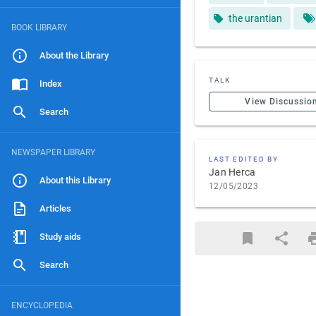
the urantian
BOOK LIBRARY
About the Library
TALK
Index
View Discussio
Search
NEWSPAPER LIBRARY
LAST EDITED BY
Jan Herca
About this Library
12/05/2023
Articles
Study aids
Search
ENCYCLOPEDIA