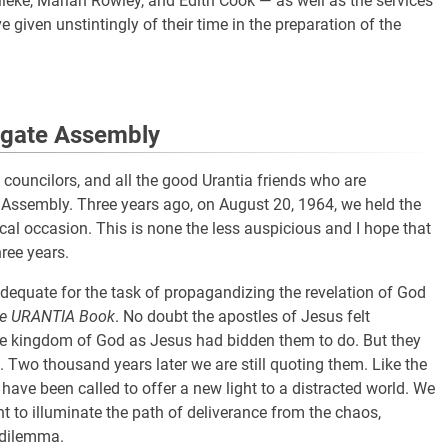
eke, Marian Rowley, and Edith Cook — as well as the services
 given unstintingly of their time in the preparation of the
egate Assembly
s, councilors, and all the good Urantia friends who are
e Assembly. Three years ago, on August 20, 1964, we held the
cal occasion. This is none the less auspicious and I hope that
ree years.
dequate for the task of propagandizing the revelation of God
e URANTIA Book
. No doubt the apostles of Jesus felt
the kingdom of God as Jesus had bidden them to do. But they
Two thousand years later we are still quoting them. Like the
have been called to offer a new light to a distracted world. We
ght to illuminate the path of deliverance from the chaos,
 dilemma.