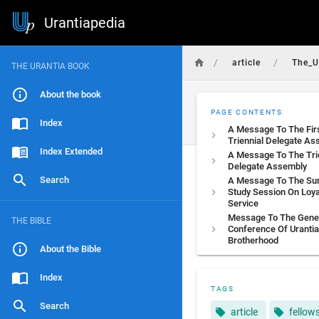
Urantiapedia
/
/
article
The_U
THE URANTIA BOOK
About the book
PAGE CONTENTS
Index
A Message To The Fir
Triennial Delegate As
Index Extended
A Message To The Tri
Delegate Assembly
Search
A Message To The S
Study Session On Loya
Service
Message To The Gene
THE BIBLE
Conference Of Urantia
Brotherhood
About the Bible
Index
TAGS
Search
article
fellow