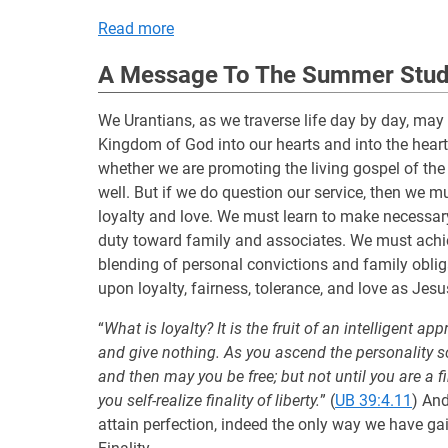
Read more
A Message To The Summer Study
We Urantians, as we traverse life day by day, may
Kingdom of God into our hearts and into the hea
whether we are promoting the living gospel of th
well. But if we do question our service, then we mu
loyalty and love. We must learn to make necessar
duty toward family and associates. We must achie
blending of personal convictions and family oblig
upon loyalty, fairness, tolerance, and love as Jesu
“
What is loyalty? It is the fruit of an intelligent 
and give nothing. As you ascend the personality scale
and then may you be free; but not until you are a fin
you self-realize finality of liberty.
” (
UB 39:4.11
) And
attain perfection, indeed the only way we have ga