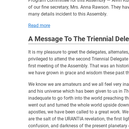
Program Committee for this Assembly — Alvin Kuli
of our fine secretary, Mrs. Anna Rawson. They have
many details incident to this Assembly.
Read more
A Message To The Triennial Del
It is my pleasure to greet the delegates, alternate
privileged to attend the second Triennial Delegat
first meeting of the Assembly. That was an histori
we have grown in grace and wisdom these past th
We know we are amateurs and we all feel very ina
and his universe which has been given to us in
Th
inadequate to go forth into the world preaching 
went out and turned the whole world upside down. 
apostles, we have been called to a great work. We 
are the salt of the URANTIA revelation, the first li
confusion, and darkness of the present planetary