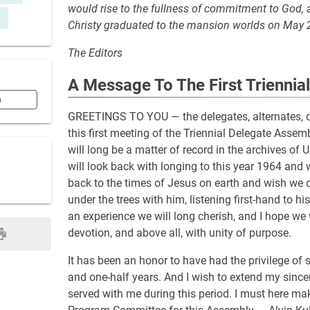
would rise to the fullness of commitment to God, an
Christy graduated to the mansion worlds on May 
The Editors
A Message To The First Triennia
n
GREETINGS TO YOU — the delegates, alternates, co
this first meeting of the Triennial Delegate Assem
will long be a matter of record in the archives of
will look back with longing to this year 1964 and
back to the times of Jesus on earth and wish we 
under the trees with him, listening first-hand to h
an experience we will long cherish, and I hope we 
devotion, and above all, with unity of purpose.
It has been an honor to have had the privilege of
and one-half years. And I wish to extend my since
served with me during this period. I must here ma