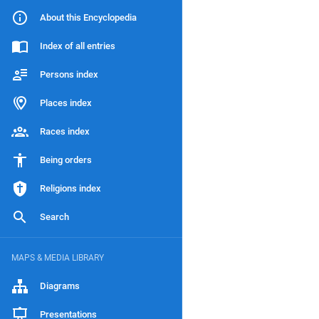
About this Encyclopedia
Index of all entries
Persons index
Places index
Races index
Being orders
Religions index
Search
MAPS & MEDIA LIBRARY
Diagrams
Presentations