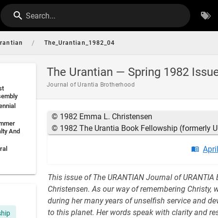
Search...
/
rantian
The_Urantian_1982_04
The Urantian — Spring 1982 Issu
Journal of Urantia Brotherhood
st
sembly
ennial
© 1982 Emma L. Christensen
ummer
© 1982 The Urantia Book Fellowship (formerly U
lty And
Apri
ral
This issue of The URANTIAN Journal of URANTIA 
Christensen. As our way of remembering Christy, 
during her many years of unselfish service and devo
to this planet. Her words speak with clarity and 
ship