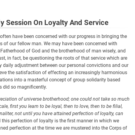
 Session On Loyalty And Service
 often have been concerned with our progress in bringing the
rts of our fellow man. We may have been concerned with
e Fatherhood of God and the brotherhood of man wisely, and
st, in fact, be questioning the roots of that service which are
y daily adjustment between our personal convictions and our
ve the satisfaction of effecting an increasingly harmonious
ations into a masterful concept of group solidarity based
s did so magnificently.
appreciation of universe brotherhood; one could not take so much
, first you learn to be loyal, then to love, then to be filial,
aliter, not until you have attained perfection of loyalty, can
 this perfection of loyalty is the first manner in which we
ined perfection at the time we are mustered into the Corps of