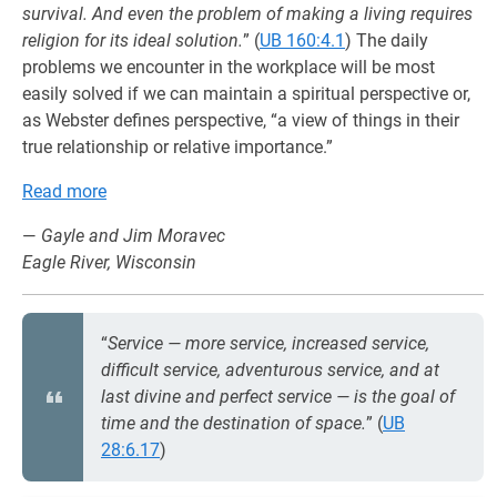
survival. And even the problem of making a living requires
religion for its ideal solution.
” (
UB 160:4.1
) The daily
problems we encounter in the workplace will be most
easily solved if we can maintain a spiritual perspective or,
as Webster defines perspective, “a view of things in their
true relationship or relative importance.”
Read more
—
Gayle and Jim Moravec
Eagle River, Wisconsin
“
Service — more service, increased service,
difficult service, adventurous service, and at
last divine and perfect service — is the goal of
time and the destination of space.
” (
UB
28:6.17
)