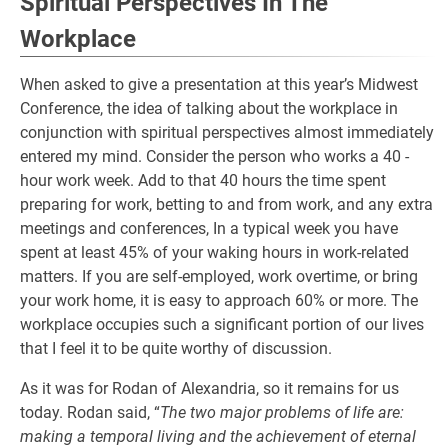
Spiritual Perspectives In The
Workplace
When asked to give a presentation at this year’s Midwest
Conference, the idea of talking about the workplace in
conjunction with spiritual perspectives almost immediately
entered my mind. Consider the person who works a 40 -
hour work week. Add to that 40 hours the time spent
preparing for work, betting to and from work, and any extra
meetings and conferences, In a typical week you have
spent at least 45% of your waking hours in work-related
matters. If you are self-employed, work overtime, or bring
your work home, it is easy to approach 60% or more. The
workplace occupies such a significant portion of our lives
that I feel it to be quite worthy of discussion.
As it was for Rodan of Alexandria, so it remains for us
today. Rodan said, “
The two major problems of life are:
making a temporal living and the achievement of eternal