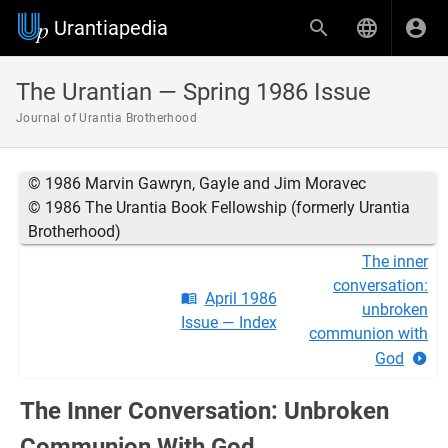
Urantiapedia
The Urantian — Spring 1986 Issue
Journal of Urantia Brotherhood
© 1986 Marvin Gawryn, Gayle and Jim Moravec
© 1986 The Urantia Book Fellowship (formerly Urantia
Brotherhood)
The inner
conversation:
April 1986
unbroken
Issue — Index
communion with
God
The Inner Conversation: Unbroken
Communion With God