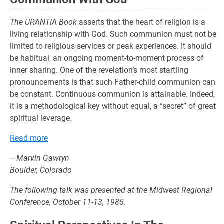
The URANTIA Book
asserts that the heart of religion is a
living relationship with God. Such communion must not be
limited to religious services or peak experiences. It should
be habitual, an ongoing moment-to-moment process of
inner sharing. One of the revelation’s most startling
pronouncements is that such Father-child communion can
be constant. Continuous communion is attainable. Indeed,
it is a methodological key without equal, a “secret” of great
spiritual leverage.
Read more
—
Marvin Gawryn
Boulder, Colorado
The following talk was presented at the Midwest Regional
Conference, October 11-13, 1985.