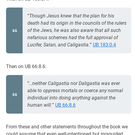
“
Though Jesus knew that the plan for his
death had its origin in the councils of the rulers
of the Jews, he was also aware that all such
nefarious schemes had the full approval of
Lucifer, Satan, and Caligastia.
”
UB 183:0.4
Then on UB 66:8.6:
“
…neither Caligastia nor Daligastia was ever
able to oppress mortals or coerce any normal
individual into doing anything against the
human will.
”
UB 66:8.6
From these and other statements throughout the book we
could assume that even well-intentioned but misguided