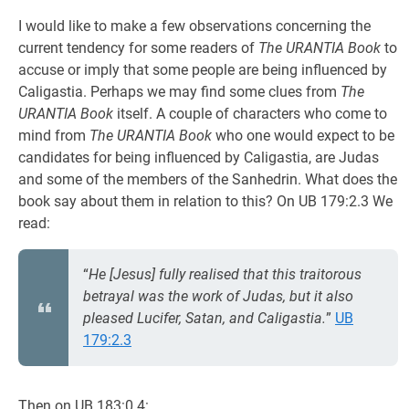
I would like to make a few observations concerning the
current tendency for some readers of
The URANTIA Book
to
accuse or imply that some people are being influenced by
Caligastia. Perhaps we may find some clues from
The
URANTIA Book
itself. A couple of characters who come to
mind from
The URANTIA Book
who one would expect to be
candidates for being influenced by Caligastia, are Judas
and some of the members of the Sanhedrin. What does the
book say about them in relation to this? On UB 179:2.3 We
read:
“
He [Jesus] fully realised that this traitorous
betrayal was the work of Judas, but it also
pleased Lucifer, Satan, and Caligastia.
”
UB
179:2.3
Then on UB 183:0.4: