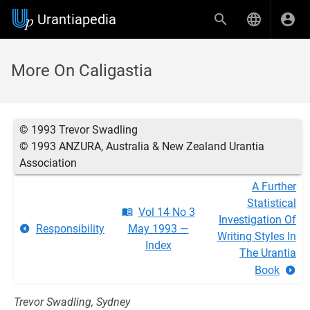
Urantiapedia
More On Caligastia
© 1993 Trevor Swadling
© 1993 ANZURA, Australia & New Zealand Urantia
Association
A Further
Statistical
Vol 14 No 3
Investigation Of
Responsibility
May 1993 —
Writing Styles In
Index
The Urantia
Book
Trevor Swadling, Sydney