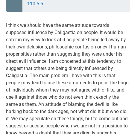
110:5.5
I think we should have the same attitude towards
supposed influence by Caligastia on people. It would be
safer in my view to look at it as people being led away by
their own delusions, philosophic confusion or evil human
propensities rather than suggesting they were under his
direct evil influence. I am concerned at this tendency to
suggest that others are being directly influenced by
Caligastia. The main problem I have with this is that
people may tend to use these arguments to point the finger
at individuals whom they may not agree with or like, and
use it against those who do not even think exactly the
same as them. An attitude of blaming the devil is like
harking back to the dark ages, not what did it but who did
it. We may speculate on these things, but to come out and
suggest or accuse people when we are not in a position to
know beyond a doubt that they are directly under his