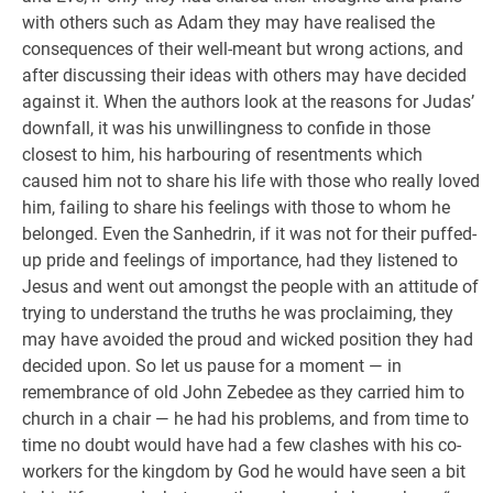
with others such as Adam they may have realised the
consequences of their well-meant but wrong actions, and
after discussing their ideas with others may have decided
against it. When the authors look at the reasons for Judas’
downfall, it was his unwillingness to confide in those
closest to him, his harbouring of resentments which
caused him not to share his life with those who really loved
him, failing to share his feelings with those to whom he
belonged. Even the Sanhedrin, if it was not for their puffed-
up pride and feelings of importance, had they listened to
Jesus and went out amongst the people with an attitude of
trying to understand the truths he was proclaiming, they
may have avoided the proud and wicked position they had
decided upon. So let us pause for a moment — in
remembrance of old John Zebedee as they carried him to
church in a chair — he had his problems, and from time to
time no doubt would have had a few clashes with his co-
workers for the kingdom by God he would have seen a bit