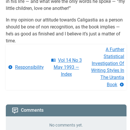
in his life — and what were the only words he spoke — “my
little children, love one another!”
In my opinion our attitude towards Caligastia as a person
should be one of non recognition, as the book implies —
he’s as good as finished and I believe it’s just a matter of
time.
A Further
Statistical
Vol 14 No 3
Investigation Of
Responsibility
May 1993 —
Writing Styles In
Index
The Urantia
Book
Comments
No comments yet.