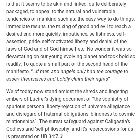
is that it seems to be akin and linked, quite deliberately
packaged, to appeal to the natural and vulnerable
tendencies of mankind such as: the easy way to do things,
immediate results, the mixing of good and evil to reach a
desired end more quickly, impatience, selfishness, self-
assertion, pride, self-motivated liberty and denial of the
laws of God and of God himself etc. No wonder it was so
devastating on our young evolving planet and took hold so
readily. To quote a small part of the second head of the
manifesto, “
…if men and angels only had the courage to
assert themselves and boldly claim their rights
”
We of today now stand amidst the shreds and lingering
embers of Lucifer’s dying document of “the sophistry of
spurious personal liberty-rejection of universe allegiance
and disregard of fraternal obligations, blindness to cosmic
relationships”. The surest safeguard against Caligastia’s
Godless and ‘self philosophy’ and it’s repercussions for us
is presented on UB 34:7.6: