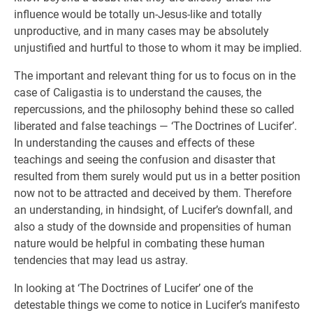
influence would be totally un-Jesus-like and totally
unproductive, and in many cases may be absolutely
unjustified and hurtful to those to whom it may be implied.
The important and relevant thing for us to focus on in the
case of Caligastia is to understand the causes, the
repercussions, and the philosophy behind these so called
liberated and false teachings — ‘The Doctrines of Lucifer’.
In understanding the causes and effects of these
teachings and seeing the confusion and disaster that
resulted from them surely would put us in a better position
now not to be attracted and deceived by them. Therefore
an understanding, in hindsight, of Lucifer’s downfall, and
also a study of the downside and propensities of human
nature would be helpful in combating these human
tendencies that may lead us astray.
In looking at ‘The Doctrines of Lucifer’ one of the
detestable things we come to notice in Lucifer’s manifesto