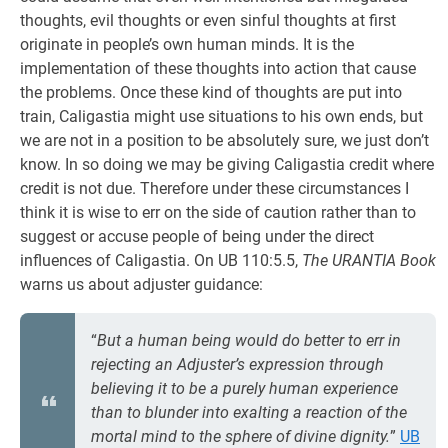
thoughts, evil thoughts or even sinful thoughts at first
originate in people’s own human minds. It is the
implementation of these thoughts into action that cause
the problems. Once these kind of thoughts are put into
train, Caligastia might use situations to his own ends, but
we are not in a position to be absolutely sure, we just don’t
know. In so doing we may be giving Caligastia credit where
credit is not due. Therefore under these circumstances I
think it is wise to err on the side of caution rather than to
suggest or accuse people of being under the direct
influences of Caligastia. On UB 110:5.5,
The URANTIA Book
warns us about adjuster guidance:
“
But a human being would do better to err in
rejecting an Adjuster’s expression through
believing it to be a purely human experience
than to blunder into exalting a reaction of the
mortal mind to the sphere of divine dignity.
”
UB