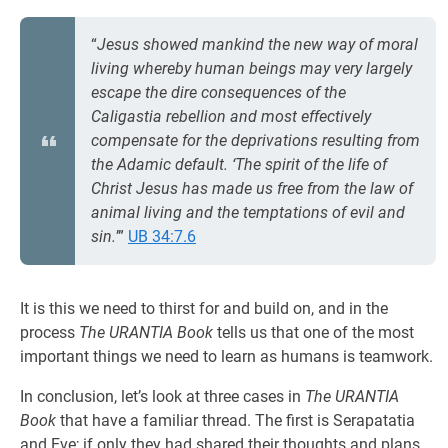
“
Jesus showed mankind the new way of moral
living whereby human beings may very largely
escape the dire consequences of the
Caligastia rebellion and most effectively
compensate for the deprivations resulting from
the Adamic default. ‘The spirit of the life of
Christ Jesus has made us free from the law of
animal living and the temptations of evil and
sin.
’”
UB 34:7.6
It is this we need to thirst for and build on, and in the
process
The URANTIA Book
tells us that one of the most
important things we need to learn as humans is teamwork.
In conclusion, let’s look at three cases in
The URANTIA
Book
that have a familiar thread. The first is Serapatatia
and Eve; if only they had shared their thoughts and plans