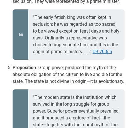
seclusion. They were represented by a prime minister.
“The early fetish king was often kept in
seclusion; he was regarded as too sacred
to be viewed except on feast days and holy
days. Ordinarily a representative was
chosen to impersonate him, and this is the
origin of prime ministers. . . .”
UB 70:6.5
Proposition
. Group power produced the myth of the
absolute obligation of the citizen to live and die for the
state. The state is not divine in origin—it is evolutionary.
“The modern state is the institution which
survived in the long struggle for group
power. Superior power eventually prevailed,
and it produced a creature of fact—the
state—together with the moral myth of the