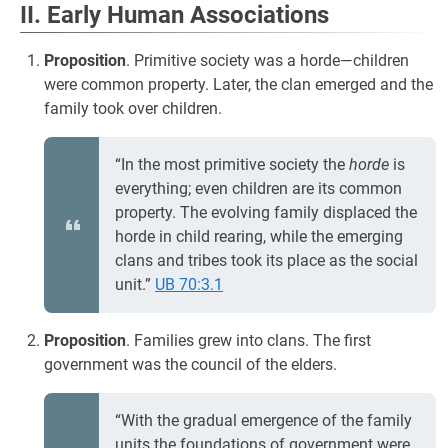
II. Early Human Associations
Proposition
. Primitive society was a horde—children
were common property. Later, the clan emerged and the
family took over children.
“In the most primitive society the
horde
is
everything; even children are its common
property. The evolving family displaced the
horde in child rearing, while the emerging
clans and tribes took its place as the social
unit.”
UB 70:3.1
Proposition
. Families grew into clans. The first
government was the council of the elders.
“With the gradual emergence of the family
units the foundations of government were