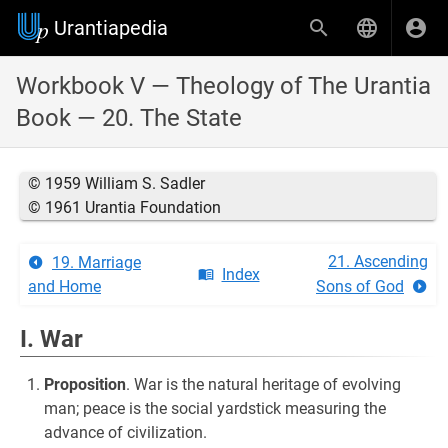
Urantiapedia
Workbook V — Theology of The Urantia
Book — 20. The State
© 1959 William S. Sadler
© 1961 Urantia Foundation
21. Ascending
19. Marriage
Index
and Home
Sons of God
I. War
Proposition
. War is the natural heritage of evolving
man; peace is the social yardstick measuring the
advance of civilization.