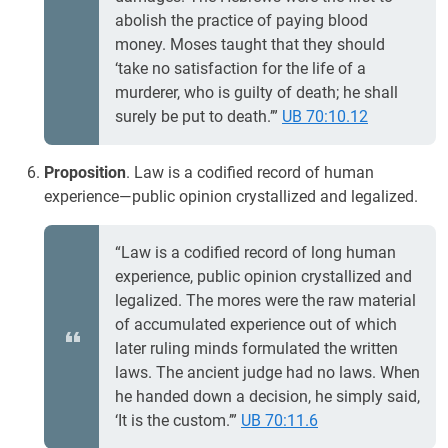
abolish the practice of paying blood
money. Moses taught that they should
‘take no satisfaction for the life of a
murderer, who is guilty of death; he shall
surely be put to death.’”
UB 70:10.12
Proposition
. Law is a codified record of human
experience—public opinion crystallized and legalized.
“Law is a codified record of long human
experience, public opinion crystallized and
legalized. The mores were the raw material
of accumulated experience out of which
later ruling minds formulated the written
laws. The ancient judge had no laws. When
he handed down a decision, he simply said,
‘It is the custom.’”
UB 70:11.6