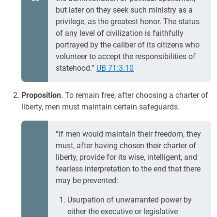
but later on they seek such ministry as a
privilege, as the greatest honor. The status
of any level of civilization is faithfully
portrayed by the caliber of its citizens who
volunteer to accept the responsibilities of
statehood.”
UB 71:3.10
Proposition
. To remain free, after choosing a charter of
liberty, men must maintain certain safeguards.
“If men would maintain their freedom, they
must, after having chosen their charter of
liberty, provide for its wise, intelligent, and
fearless interpretation to the end that there
may be prevented:
Usurpation of unwarranted power by
either the executive or legislative