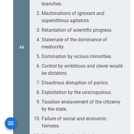
branches.
Machinations of ignorant and
superstitious agitators.
Retardation of scientific progress.
Stalemate of the dominance of
mediocrity.
Domination by vicious minorities.
Control by ambitious and clever would-
be dictators.
Disastrous disruption of panics.
Exploitation by the unscrupulous.
Taxation enslavement of the citizenry
by the state.
Failure of social and economic
fairness.