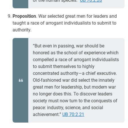
of the human species.”
UB 70:2.20
Proposition
. War selected great men for leaders and
taught a race of arrogant individualists to submit to
authority.
“But even in passing, war should be
honored as the school of experience which
compelled a race of arrogant individualists
to submit themselves to highly
concentrated authority—a chief executive.
Old-fashioned war did select the innately
great men for leadership, but modern war
no longer does this. To discover leaders
society must now turn to the conquests of
peace: industry, science, and social
achievement.”
UB 70:2.21