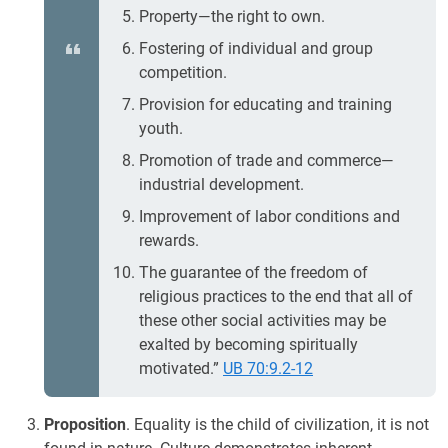
Property—the right to own.
Fostering of individual and group
competition.
Provision for educating and training
youth.
Promotion of trade and commerce—
industrial development.
Improvement of labor conditions and
rewards.
The guarantee of the freedom of
religious practices to the end that all of
these other social activities may be
exalted by becoming spiritually
motivated.”
UB 70:9.2-12
Proposition
. Equality is the child of civilization, it is not