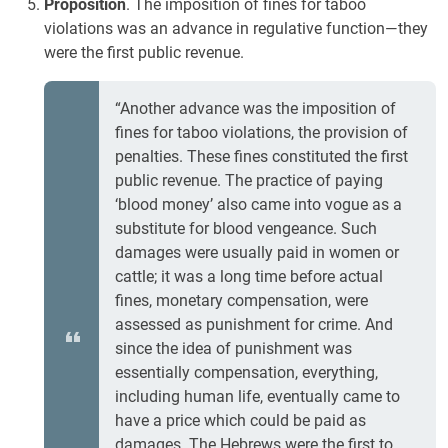
Proposition
. The imposition of fines for taboo
violations was an advance in regulative function—they
were the first public revenue.
“Another advance was the imposition of
fines for taboo violations, the provision of
penalties. These fines constituted the first
public revenue. The practice of paying
‘blood money’ also came into vogue as a
substitute for blood vengeance. Such
damages were usually paid in women or
cattle; it was a long time before actual
fines, monetary compensation, were
assessed as punishment for crime. And
since the idea of punishment was
essentially compensation, everything,
including human life, eventually came to
have a price which could be paid as
damages. The Hebrews were the first to