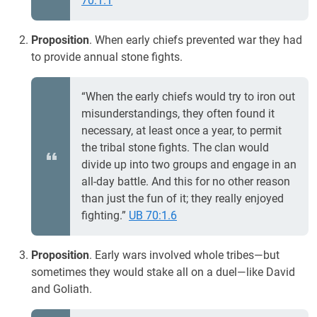
70:1.1
Proposition
. When early chiefs prevented war they had
to provide annual stone fights.
“When the early chiefs would try to iron out
misunderstandings, they often found it
necessary, at least once a year, to permit
the tribal stone fights. The clan would
divide up into two groups and engage in an
all-day battle. And this for no other reason
than just the fun of it; they really enjoyed
fighting.”
UB 70:1.6
Proposition
. Early wars involved whole tribes—but
sometimes they would stake all on a duel—like David
and Goliath.