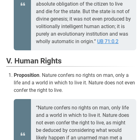
absolute obligation of the citizen to live
and die for the state. But the state is not of
divine genesis; it was not even produced by
volitionally intelligent human action; it is
purely an evolutionary institution and was
wholly automatic in origin.”
UB 71:0.2
V. Human Rights
Proposition
. Nature confers no rights on man, only a
life and a world in which to live it. Nature does not even
confer the right to live.
“Nature confers no rights on man, only life
and a world in which to live it. Nature does
not even confer the right to live, as might
be deduced by considering what would
likely happen if an unarmed man met a