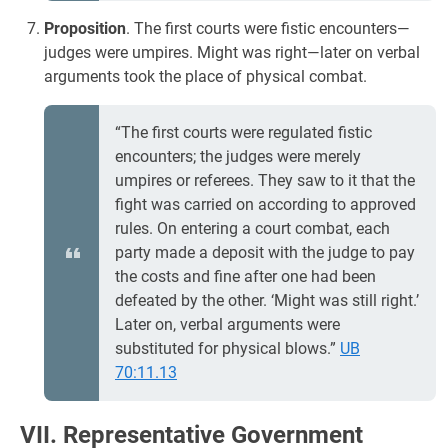
Proposition
. The first courts were fistic encounters—
judges were umpires. Might was right—later on verbal
arguments took the place of physical combat.
“The first courts were regulated fistic
encounters; the judges were merely
umpires or referees. They saw to it that the
fight was carried on according to approved
rules. On entering a court combat, each
party made a deposit with the judge to pay
the costs and fine after one had been
defeated by the other. ‘Might was still right.’
Later on, verbal arguments were
substituted for physical blows.”
UB
70:11.13
VII. Representative Government