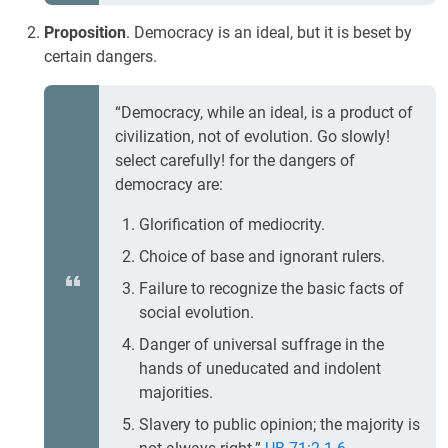
Proposition
. Democracy is an ideal, but it is beset by
certain dangers.
“Democracy, while an ideal, is a product of
civilization, not of evolution. Go slowly!
select carefully! for the dangers of
democracy are:
Glorification of mediocrity.
Choice of base and ignorant rulers.
Failure to recognize the basic facts of
social evolution.
Danger of universal suffrage in the
hands of uneducated and indolent
majorities.
Slavery to public opinion; the majority is