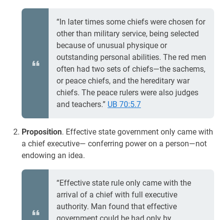
“In later times some chiefs were chosen for
other than military service, being selected
because of unusual physique or
outstanding personal abilities. The red men
often had two sets of chiefs—the sachems,
or peace chiefs, and the hereditary war
chiefs. The peace rulers were also judges
and teachers.”
UB 70:5.7
Proposition
. Effective state government only came with
a chief executive— conferring power on a person—not
endowing an idea.
“Effective state rule only came with the
arrival of a chief with full executive
authority. Man found that effective
government could be had only by