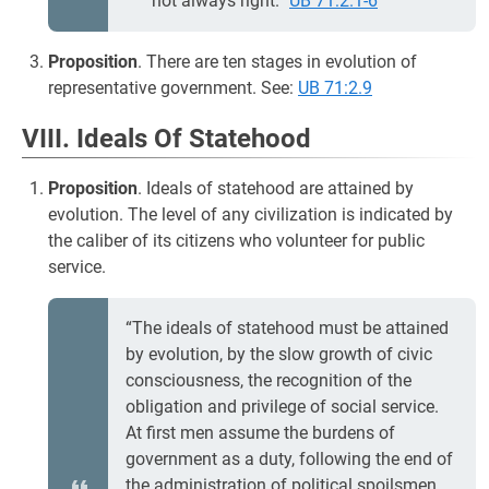
not always right.”
UB 71:2.1-6
Proposition
. There are ten stages in evolution of
representative government. See:
UB 71:2.9
VIII. Ideals Of Statehood
Proposition
. Ideals of statehood are attained by
evolution. The level of any civilization is indicated by
the caliber of its citizens who volunteer for public
service.
“The ideals of statehood must be attained
by evolution, by the slow growth of civic
consciousness, the recognition of the
obligation and privilege of social service.
At first men assume the burdens of
government as a duty, following the end of
the administration of political spoilsmen,