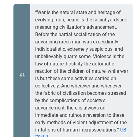
“War is the natural state and heritage of
evolving man; peace is the social yardstick
measuring civilization’s advancement.
Before the partial socialization of the
advancing races man was exceedingly
individualistic, extremely suspicious, and
unbelievably quarrelsome. Violence is the
law of nature, hostility the automatic
reaction of the children of nature, while war
is but these same activities carried on
collectively. And wherever and whenever
the fabric of civilization becomes stressed
by the complications of society’s
advancement, there is always an
immediate and ruinous reversion to these
early methods of violent adjustment of the
irritations of human interassociations.”
UB