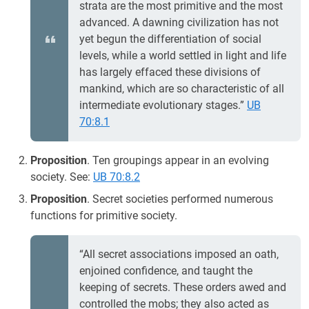
strata are the most primitive and the most
advanced. A dawning civilization has not
yet begun the differentiation of social
levels, while a world settled in light and life
has largely effaced these divisions of
mankind, which are so characteristic of all
intermediate evolutionary stages.”
UB
70:8.1
Proposition
. Ten groupings appear in an evolving
society. See:
UB 70:8.2
Proposition
. Secret societies performed numerous
functions for primitive society.
“All secret associations imposed an oath,
enjoined confidence, and taught the
keeping of secrets. These orders awed and
controlled the mobs; they also acted as