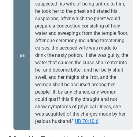
suspected his wife of being untrue to him,
he took her to the priest and stated his
suspicions, after which the priest would
prepare a concoction consisting of holy
water and sweepings from the temple floor.
After due ceremony, including threatening
curses, the accused wife was made to
drink the nasty potion. If she was guilty, the
water that causes the curse shall enter into
her and become bitter, and her belly shall
swell, and her thighs shall rot, and the
woman shall be accursed among her
people.’ If, by any chance, any woman
could quaff this filthy draught and not
show symptoms of physical illness, she
was acquitted of the charges made by her
jealous husband.”
UB 70:10.6