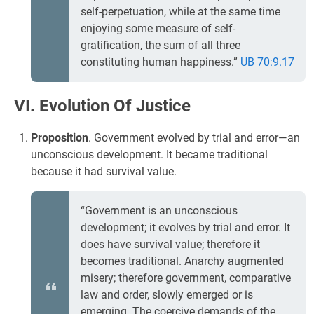
self-perpetuation, while at the same time
enjoying some measure of self-
gratification, the sum of all three
constituting human happiness.”
UB 70:9.17
VI. Evolution Of Justice
Proposition
. Government evolved by trial and error—an
unconscious development. It became traditional
because it had survival value.
“Government is an unconscious
development; it evolves by trial and error. It
does have survival value; therefore it
becomes traditional. Anarchy augmented
misery; therefore government, comparative
law and order, slowly emerged or is
emerging. The coercive demands of the