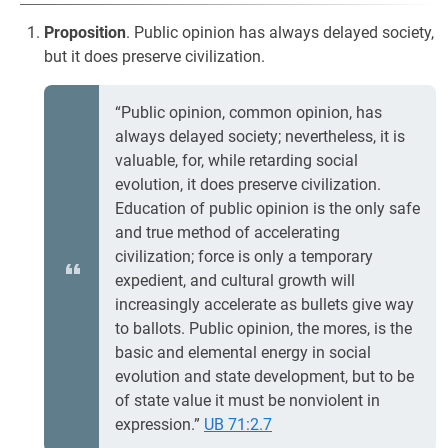
Proposition
. Public opinion has always delayed society,
but it does preserve civilization.
“Public opinion, common opinion, has
always delayed society; nevertheless, it is
valuable, for, while retarding social
evolution, it does preserve civilization.
Education of public opinion is the only safe
and true method of accelerating
civilization; force is only a temporary
expedient, and cultural growth will
increasingly accelerate as bullets give way
to ballots. Public opinion, the mores, is the
basic and elemental energy in social
evolution and state development, but to be
of state value it must be nonviolent in
expression.”
UB 71:2.7