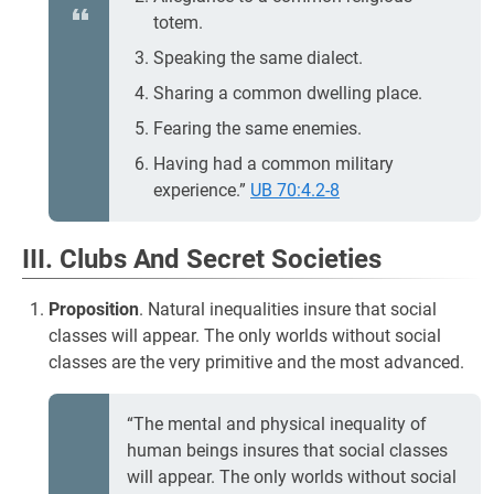
totem.
Speaking the same dialect.
Sharing a common dwelling place.
Fearing the same enemies.
Having had a common military
experience.”
UB 70:4.2-8
III. Clubs And Secret Societies
Proposition
. Natural inequalities insure that social
classes will appear. The only worlds without social
classes are the very primitive and the most advanced.
“The mental and physical inequality of
human beings insures that social classes
will appear. The only worlds without social