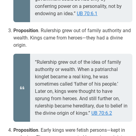
conferring power on a personality, not by
endowing an idea.”
UB 70:6.1
Proposition
. Rulership grew out of family authority and
wealth. Kings came from heroes—they had a divine
origin.
“Rulership grew out of the idea of family
authority or wealth. When a patriarchal
kinglet became a real king, he was
sometimes called ‘father of his people.’
Later on, kings were thought to have
sprung from heroes. And still further on,
rulership became hereditary, due to belief in
the divine origin of kings.”
UB 70:6.2
Proposition
. Early kings were fetish persons—kept in