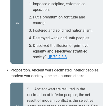
Imposed discipline, enforced co-
operation.
Put a premium on fortitude and
courage.
Fostered and solidified nationalism.
Destroyed weak and unfit peoples.
Dissolved the illusion of primitive
equality and selectively stratified
society.”
UB 70:2.3-8
Proposition
. Ancient wars decimated inferior peoples;
modern war destroys the best human stocks.
“. . . Ancient warfare resulted in the
decimation of inferior peoples; the net
result of modern conflict is the selective