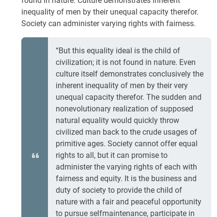
found in nature. Culture demonstrates inherent
inequality of men by their unequal capacity therefor.
Society can administer varying rights with fairness.
“But this equality ideal is the child of
civilization; it is not found in nature. Even
culture itself demonstrates conclusively the
inherent inequality of men by their very
unequal capacity therefor. The sudden and
nonevolutionary realization of supposed
natural equality would quickly throw
civilized man back to the crude usages of
primitive ages. Society cannot offer equal
rights to all, but it can promise to
administer the varying rights of each with
fairness and equity. It is the business and
duty of society to provide the child of
nature with a fair and peaceful opportunity
to pursue selfmaintenance, participate in