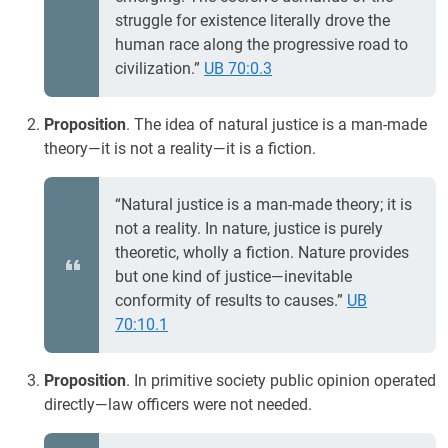
struggle for existence literally drove the
human race along the progressive road to
civilization.”
UB 70:0.3
Proposition
. The idea of natural justice is a man-made
theory—it is not a reality—it is a fiction.
“Natural justice is a man-made theory; it is
not a reality. In nature, justice is purely
theoretic, wholly a fiction. Nature provides
but one kind of justice—inevitable
conformity of results to causes.”
UB
70:10.1
Proposition
. In primitive society public opinion operated
directly—law officers were not needed.