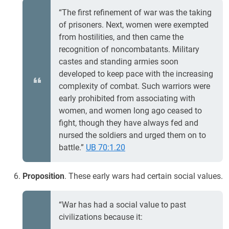
“The first refinement of war was the taking
of prisoners. Next, women were exempted
from hostilities, and then came the
recognition of noncombatants. Military
castes and standing armies soon
developed to keep pace with the increasing
complexity of combat. Such warriors were
early prohibited from associating with
women, and women long ago ceased to
fight, though they have always fed and
nursed the soldiers and urged them on to
battle.”
UB 70:1.20
Proposition
. These early wars had certain social values.
“War has had a social value to past
civilizations because it: