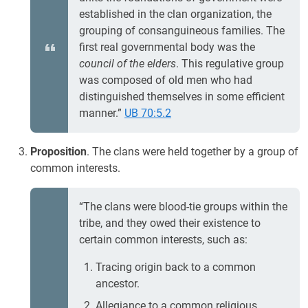
established in the clan organization, the
grouping of consanguineous families. The
first real governmental body was the
council of the elders
. This regulative group
was composed of old men who had
distinguished themselves in some efficient
manner.”
UB 70:5.2
Proposition
. The clans were held together by a group of
common interests.
“The clans were blood-tie groups within the
tribe, and they owed their existence to
certain common interests, such as:
Tracing origin back to a common
ancestor.
Allegiance to a common religious