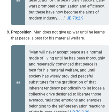
destruction of the best human stocks. Early
wars promoted organization and efficiency,
but these have now become the aims of
modern industry. . . .”
UB 70:2.9
Proposition
. Man does not give up war until he learns
that peace is best for his material welfare.
“Man will never accept peace as a normal
mode of living until he has been thoroughly
and repeatedly convinced that peace is
best for his material welfare, and until
society has wisely provided peaceful
substitutes for the gratification of that
inherent tendency periodically to let loose a
collective drive designed to liberate those
everaccumulating emotions and energies
belonging to the self-preservation reactions