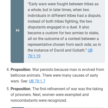
“Early wars were fought between tribes as
a whole, but in later times, when two
individuals in different tribes had a dispute,
instead of both tribes fighting, the two
disputants engaged in a duel. It also
became a custom for two armies to stake,
all on the outcome of a contest between a
representative chosen from each side, as in
the instance of David and Goliath.”
UB
70:1.19
Proposition
. War persists because man is evolved from
bellicose animals. There were many causes of early
wars. See:
UB 70:1.7
Proposition
. The first refinement of war was the taking
of prisoners. Next, women were exempted and
noncombatants were recognized.