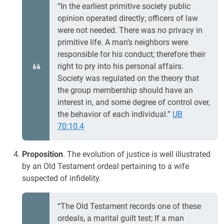
“In the earliest primitive society public
opinion operated directly; officers of law
were not needed. There was no privacy in
primitive life. A man’s neighbors were
responsible for his conduct; therefore their
right to pry into his personal affairs.
Society was regulated on the theory that
the group membership should have an
interest in, and some degree of control over,
the behavior of each individual.”
UB
70:10.4
Proposition
. The evolution of justice is well illustrated
by an Old Testament ordeal pertaining to a wife
suspected of infidelity.
“The Old Testament records one of these
ordeals, a marital guilt test; If a man