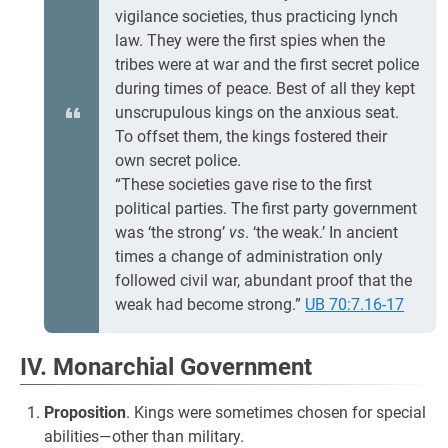
vigilance societies, thus practicing lynch
law. They were the first spies when the
tribes were at war and the first secret police
during times of peace. Best of all they kept
unscrupulous kings on the anxious seat.
To offset them, the kings fostered their
own secret police.
“These societies gave rise to the first
political parties. The first party government
was ‘the strong’
vs
. ‘the weak.’ In ancient
times a change of administration only
followed civil war, abundant proof that the
weak had become strong.”
UB 70:7.16-17
IV. Monarchial Government
Proposition
. Kings were sometimes chosen for special
abilities—other than military.