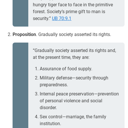
hungry tiger face to face in the primitive
forest. Society’s prime gift to man is
security.”
UB 70:9.1
Proposition
. Gradually society asserted its rights.
“Gradually society asserted its rights and,
at the present time, they are:
Assurance of food supply.
Military defense—security through
preparedness.
Internal peace preservation—prevention
of personal violence and social
disorder.
Sex control—marriage, the family
institution.