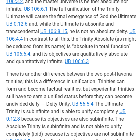
106:3.2
, and the master universe is neither absolute nor
infinite.
UB 106:6.1
The full unification of the Trinity
Ultimate will cause the final emergence of God the Ultimate
UB 0:12.6
and, while the Ultimate is absonite and
transcendental
UB 106:8.15
, he is not an absolute deity.
UB
106:4.4
In contrast to all this, the Trinity Absolute (as might
be deduced from its name) is “absolute in total function”
UB 106:6.4
, and its objectives are qualitatively absolute
and quantitatively infinite.
UB 106:6.3
There is another difference between the two post-Havona
trinities; this is a difference in unification. Trinities can
form and become factual realities, but experiential trinities
still have to earn a unified status before they can become
undivided deity — Deity Unity.
UB 56:5.4
The Ultimate
Trinity is subinfinite and is able to unify completely
UB
0:12.8
because its objectives are also subinfinite. The
Absolute Trinity is subinfinite and is not able to unify
completely (ibid) because its objectives are not subinfinite