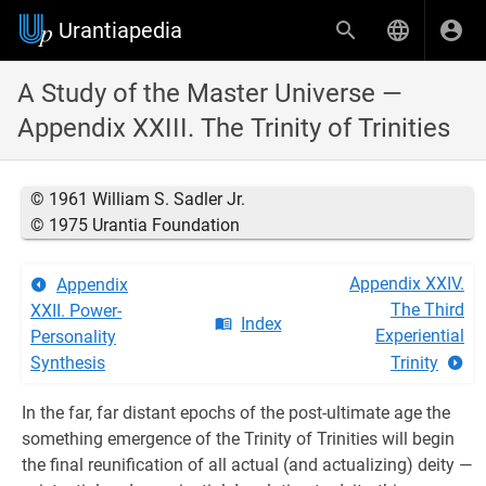
Urantiapedia
A Study of the Master Universe —
Appendix XXIII. The Trinity of Trinities
© 1961 William S. Sadler Jr.
© 1975 Urantia Foundation
Appendix XXIV.
Appendix
The Third
XXII. Power-
Index
Experiential
Personality
Synthesis
Trinity
In the far, far distant epochs of the post-ultimate age the
something emergence of the Trinity of Trinities will begin
the final reunification of all actual (and actualizing) deity —