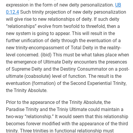
expression in the form of new deity personalization.
UB
0:12.4
Such trinity projection of new deity personalization
will give rise to new relationships of deity. If such deity
“relationships” evolve from twofold to threefold, then a
new system is going to appear. This will result in the
further unification of deity through the eventuation of a
new trinity-encompassment of Total Deity in the reality-
level concerned. (ibid) This must be what takes place when
the emergence of Ultimate Deity encounters the presences
of Supreme Deity and the Destiny Consummator on a post-
ultimate (coabsolute) level of function. The result is the
eventuation (formation) of the Second Experiential Trinity,
the Trinity Absolute.
Prior to the appearance of the Trinity Absolute, the
Paradise Trinity and the Triniy Ultimate could maintain a
two-way “relationship.” It would seem that this relationship
becomes forever modified with the appearance of the third
trinity. Three trinities in functional relationship must