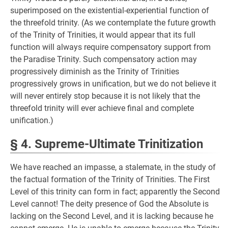
superimposed on the existential-experiential function of
the threefold trinity. (As we contemplate the future growth
of the Trinity of Trinities, it would appear that its full
function will always require compensatory support from
the Paradise Trinity. Such compensatory action may
progressively diminish as the Trinity of Trinities
progressively grows in unification, but we do not believe it
will never entirely stop because it is not likely that the
threefold trinity will ever achieve final and complete
unification.)
§ 4. Supreme-Ultimate Trinitization
We have reached an impasse, a stalemate, in the study of
the factual formation of the Trinity of Trinities. The First
Level of this trinity can form in fact; apparently the Second
Level cannot! The deity presence of God the Absolute is
lacking on the Second Level, and it is lacking because he