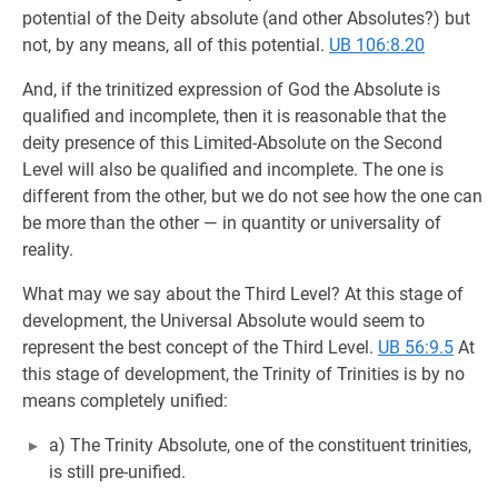
potential of the Deity absolute (and other Absolutes?) but
not, by any means, all of this potential.
UB 106:8.20
And, if the trinitized expression of God the Absolute is
qualified and incomplete, then it is reasonable that the
deity presence of this Limited-Absolute on the Second
Level will also be qualified and incomplete. The one is
different from the other, but we do not see how the one can
be more than the other — in quantity or universality of
reality.
What may we say about the Third Level? At this stage of
development, the Universal Absolute would seem to
represent the best concept of the Third Level.
UB 56:9.5
At
this stage of development, the Trinity of Trinities is by no
means completely unified:
a) The Trinity Absolute, one of the constituent trinities,
is still pre-unified.