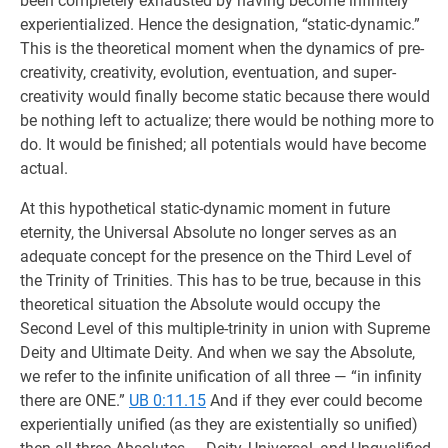
been completely exhausted by having become infinitely
experientialized. Hence the designation, “static-dynamic.”
This is the theoretical moment when the dynamics of pre-
creativity, creativity, evolution, eventuation, and super-
creativity would finally become static because there would
be nothing left to actualize; there would be nothing more to
do. It would be finished; all potentials would have become
actual.
At this hypothetical static-dynamic moment in future
eternity, the Universal Absolute no longer serves as an
adequate concept for the presence on the Third Level of
the Trinity of Trinities. This has to be true, because in this
theoretical situation the Absolute would occupy the
Second Level of this multiple-trinity in union with Supreme
Deity and Ultimate Deity. And when we say the Absolute,
we refer to the infinite unification of all three — “in infinity
there are ONE.”
UB 0:11.15
And if they ever could become
experientially unified (as they are existentially so unified)