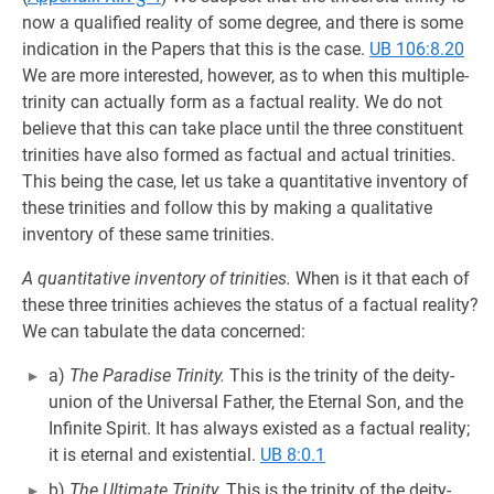
now a qualified reality of some degree, and there is some
indication in the Papers that this is the case.
UB 106:8.20
We are more interested, however, as to when this multiple-
trinity can actually form as a factual reality. We do not
believe that this can take place until the three constituent
trinities have also formed as factual and actual trinities.
This being the case, let us take a quantitative inventory of
these trinities and follow this by making a qualitative
inventory of these same trinities.
A quantitative inventory of trinities.
When is it that each of
these three trinities achieves the status of a factual reality?
We can tabulate the data concerned:
a)
The Paradise Trinity.
This is the trinity of the deity-
union of the Universal Father, the Eternal Son, and the
Infinite Spirit. It has always existed as a factual reality;
it is eternal and existential.
UB 8:0.1
b)
The Ultimate Trinity.
This is the trinity of the deity-