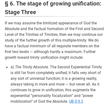
§ 6. The stage of growing unification:
Stage Three
If we may assume the trinitized appearance of God the
Absolute and the factual formation of the First and Second
Level of the Trinities of Trinities, then we may continue our
study of the further growth of this multiple-trinity. We do
have a factual minimum of all requisite members on the
first two levels — although hardly a maximum. Further
growth toward trinity unification might include:
a)
The Trinity Absolute.
The Second Experiential Trinity
is still far from completely unified; it falls very short of
any sort of universal function; it is a growing reality,
always taking in more and more — but never all. As it
continues to grow in unification, this augments the
experiential “personality focalization” and “power
mobilization” of God the Absolute.
UB 0:9.3