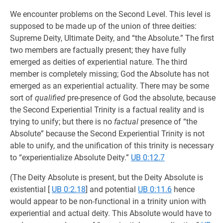
We encounter problems on the Second Level. This level is
supposed to be made up of the union of three deities:
Supreme Deity, Ultimate Deity, and “the Absolute.” The first
two members are factually present; they have fully
emerged as deities of experiential nature. The third
member is completely missing; God the Absolute has not
emerged as an experiential actuality. There may be some
sort of
qualified
pre-presence of God the absolute, because
the Second Experiential Trinity is a factual reality and is
trying to unify; but there is no
factual
presence of “the
Absolute” because the Second Experiential Trinity is not
able to unify, and the unification of this trinity is necessary
to “experientialize Absolute Deity.”
UB 0:12.7
(The Deity Absolute is present, but the Deity Absolute is
existential
[
UB 0:2.18
] and potential
UB 0:11.6
hence
would appear to be non-functional in a trinity union with
experiential and actual deity. This Absolute would have to