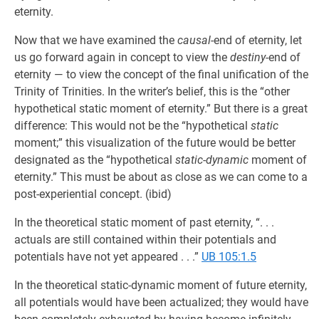
eternity.
Now that we have examined the
causal
-end of eternity, let
us go forward again in concept to view the
destiny
-end of
eternity — to view the concept of the final unification of the
Trinity of Trinities. In the writer’s belief, this is the “other
hypothetical static moment of eternity.” But there is a great
difference: This would not be the “hypothetical
static
moment;” this visualization of the future would be better
designated as the “hypothetical
static-dynamic
moment of
eternity.” This must be about as close as we can come to a
post-experiential concept. (ibid)
In the theoretical static moment of past eternity, “. . .
actuals are still contained within their potentials and
potentials have not yet appeared . . .”
UB 105:1.5
In the theoretical static-dynamic moment of future eternity,
all potentials would have been actualized; they would have