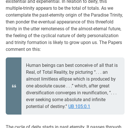
existential and experiential. In relation to deity, this
multiple-trinity appears to be the total of totals. As we
contemplate the past-eternity origin of the Paradise Trinity,
then ponder the eventual appearance of this threefold
trinity in the utter remoteness of the almost-eternal future,
the feeling of the cyclical nature of deity personalization
and trinity formation is likely to grow upon us. The Papers
comment on this:
Human beings can best conceive of all that is
Real, of Total Reality, by picturing “. . . an
almost limitless ellipse which is produced by
one absolute cause . . .” which, after great
diversification converges in reunification, “. . .
ever seeking some absolute and infinite
potential of destiny.”
UB 105:0.1
The cycle of deity starts in past eternity. It passes through