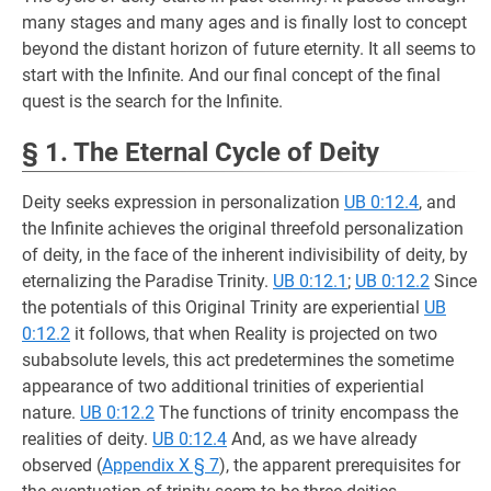
many stages and many ages and is finally lost to concept
beyond the distant horizon of future eternity. It all seems to
start with the Infinite. And our final concept of the final
quest is the search for the Infinite.
§ 1. The Eternal Cycle of Deity
Deity seeks expression in personalization
UB 0:12.4
, and
the Infinite achieves the original threefold personalization
of deity, in the face of the inherent indivisibility of deity, by
eternalizing the Paradise Trinity.
UB 0:12.1
;
UB 0:12.2
Since
the potentials of this Original Trinity are experiential
UB
0:12.2
it follows, that when Reality is projected on two
subabsolute levels, this act predetermines the sometime
appearance of two additional trinities of experiential
nature.
UB 0:12.2
The functions of trinity encompass the
realities of deity.
UB 0:12.4
And, as we have already
observed (
Appendix X § 7
), the apparent prerequisites for