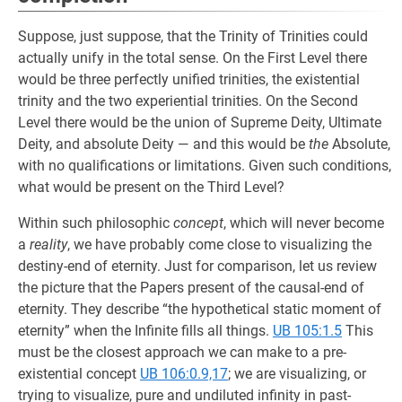
Suppose, just suppose, that the Trinity of Trinities could
actually unify in the total sense. On the First Level there
would be three perfectly unified trinities, the existential
trinity and the two experiential trinities. On the Second
Level there would be the union of Supreme Deity, Ultimate
Deity, and absolute Deity — and this would be
the
Absolute,
with no qualifications or limitations. Given such conditions,
what would be present on the Third Level?
Within such philosophic
concept
, which will never become
a
reality
, we have probably come close to visualizing the
destiny-end of eternity. Just for comparison, let us review
the picture that the Papers present of the causal-end of
eternity. They describe “the hypothetical static moment of
eternity” when the Infinite fills all things.
UB 105:1.5
This
must be the closest approach we can make to a pre-
existential concept
UB 106:0.9,17
; we are visualizing, or
trying to visualize, pure and undiluted infinity in past-