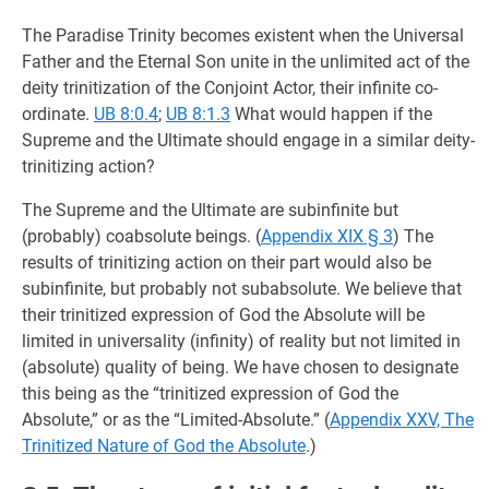
The Paradise Trinity becomes existent when the Universal
Father and the Eternal Son unite in the unlimited act of the
deity trinitization of the Conjoint Actor, their infinite co-
ordinate.
UB 8:0.4
;
UB 8:1.3
What would happen if the
Supreme and the Ultimate should engage in a similar deity-
trinitizing action?
The Supreme and the Ultimate are subinfinite but
(probably) coabsolute beings. (
Appendix XIX § 3
) The
results of trinitizing action on their part would also be
subinfinite, but probably not subabsolute. We believe that
their trinitized expression of God the Absolute will be
limited in universality (infinity) of reality but not limited in
(absolute) quality of being. We have chosen to designate
this being as the “trinitized expression of God the
Absolute,” or as the “Limited-Absolute.” (
Appendix XXV, The
Trinitized Nature of God the Absolute
.)