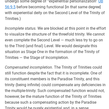
undergo some degree of “experiential personalization”
UB
56:9.5
before becoming functional [in that same degree]
with experiential deity on the Second Level of the Trinity of
Trinities.)
Incomplete status.
We are blocked at this point in the effort
to visualize the structure of the threefold trinity. We cannot
even complete the Second Level — much less try to go on
to the Third (and final) Level. We would designate this
situation as Stage One in the formation of the Trinity of
Trinities — the Stage of Incompletion.
Compensated incompletion.
The Trinity of Trinities could
still function despite the fact that it is incomplete. One of
its constituent members is the Paradise Trinity, and this
trinity (being infinite) could compensate any deficiencies in
the multiple-trinity. Such compensated function would not,
however, be the mature function of the Trinity of Trinities
because such a compensating action by the Paradise
Trinity would be purely existential and, in a sense,