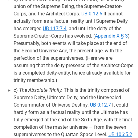
union of the Supreme Being, the Supreme-Creator-
Corps, and the Architect-Corps.
UB 0:12.6
It cannot
actually form as a factual reality until Supreme Deity
has emerged
UB 117:7.4
, and until the deity of the
Supreme-Creator-Corps has evolved. (
Appendix X § 3
)
Presumably, both events will take place at the end of
the Second Universe Age, the present age, with the
perfection of the superuniverses. (Here we are
assuming that the deity-presence of the Architect-Corps
is a completed deity-entity, hence already available for
trinity membership.)
c)
The Absolute Trinity.
This is the trinity composed of
Supreme Deity, Ultimate Deity, and the Unrevealed
Consummator of Universe Destiny.
UB 0:12.7
It could
hardly form as a factual reality until the Ultimate has
fully emerged at the end of the Sixth Age, with the final
completion of the master universe — from the seven
superuniverses to the Quartan Space Level.
UB 106:5.2