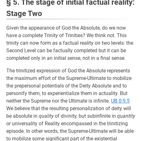
§ 5. The stage of initial factual reality:
Stage Two
Given the appearance of God the Absolute, do we now
have a complete Trinity of Trinities? We think not. This
trinity can now form as a factual reality on two levels: the
Second Level can be factually completed but it can be
completed only in an initial sense, not in a final sense.
The trinitized expression of God the Absolute represents
the maximum effort of the Supreme-Ultimate to mobilize
the prepersonal potentials of the Deity Absolute and to
personify them, to experientialize them in actuality. But
neither the Supreme nor the Ultimate is infinite.
UB 0:9.5
We believe that the resulting personalization of deity will
be absolute in
quality
of divinity, but subinfinite in
quantity
or universality of Reality encompassed in the trinitizing
episode. In other words, the Supreme-Ultimate will be able
to mobilize some significant part of the existential