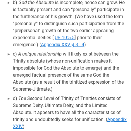
b)
God the Absolute
is incomplete, hence can grow. He
is factually present and can “personally” participate in
the furtherance of his growth. (We have used the term
“personally” to distinguish such participation from the
“prepersonal” growth of the two earlier appearing
experiential deities
[
UB 10:5.5
] prior to their
emergence.) (
Appendix XXV § 3 - 4
)
c)
A unique relationship
will likely exist between the
Trinity absolute (whose non-unification makes it
impossible for God the Absolute to emerge) and the
emerged factual presence of the same God the
Absolute (as a result of the trinitized expression of the
Supreme-Ultimate.)
d)
The Second Level
of Trinity of Trinities consists of
Supreme Deity, Ultimate Deity, and the Limited
Absolute. It appears to have all the characteristics of
trinity and undoubtedly seeks for unification. (
Appendix
XXIV
)