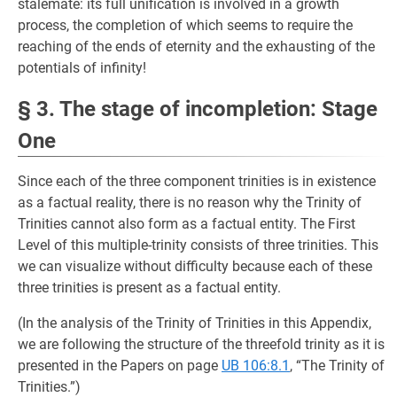
stalemate: its full unification is involved in a growth
process, the completion of which seems to require the
reaching of the ends of eternity and the exhausting of the
potentials of infinity!
§ 3. The stage of incompletion: Stage
One
Since each of the three component trinities is in existence
as a factual reality, there is no reason why the Trinity of
Trinities cannot also form as a factual entity. The First
Level of this multiple-trinity consists of three trinities. This
we can visualize without difficulty because each of these
three trinities is present as a factual entity.
(In the analysis of the Trinity of Trinities in this Appendix,
we are following the structure of the threefold trinity as it is
presented in the Papers on page
UB 106:8.1
, “The Trinity of
Trinities.”)