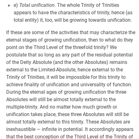
e)
Total unification
. The whole Trinity of Trinities
appears to have the characteristics of trinity, hence (as
total entity) it, too, will be growing towards unification.
If these are some of the activities that may characterize the
eternal stages of growing unification, then to what do they
point on the Third Level of the threefold trinity? We
postulate that so long as any part of the residual potential
of the Deity Absolute (and the other Absolutes) remains
external to the Limited-Absolute, hence external to the
Trinity of Trinities, it will be impossible for this trinity to
achieve finality of unification and universality of function.
During the eternal ages of growing unification the three
Absolutes will still be almost totally external to the
multiple-trinity. And no matter how much growth or
unification takes place, these three Absolutes will still be
almost totally external to this trinity. These Absolutes are
inexhaustible — infinite in potential. It accordingly appears
that the best conception of the Third Level of the Trinity of