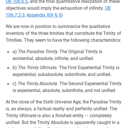
UB 106:6.5
, and the final quantitative realization of these
objectives would imply the exhaustion of infinity.
UB
106:7.2-3
;
Appendix XIX § 6
)
We are now in position to summarize the qualitative
inventory of the three trinities that constitute the Trinity of
Trinities. They seem to have the following characteristics:
a)
The Paradise Trinity.
The Original Trinity is
existential, absolute, infinite, and unified.
b)
The Trinity Ultimate.
The First Experiential Trinity is
experiential, subabsolute, subinfinite, and unified.
c)
The Trinity Absolute.
The Second Experiential Trinity
is experiential, absolute, subinfinite, and not unified.
At the close of the Sixth Universe Age, the Paradise Trinity
is, as always, a factual reality and perfectly unified. The
Trinity Ultimate is also a finished entity — completely
unified. But the Trinity Absolute is apparently caught in a