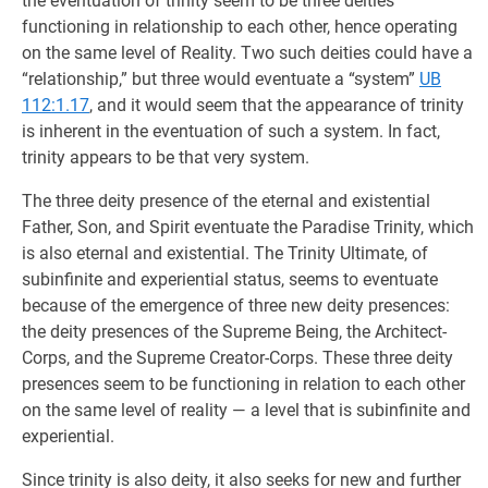
the eventuation of trinity seem to be three deities
functioning in relationship to each other, hence operating
on the same level of Reality. Two such deities could have a
“relationship,” but three would eventuate a “system”
UB
112:1.17
, and it would seem that the appearance of trinity
is inherent in the eventuation of such a system. In fact,
trinity appears to be that very system.
The three deity presence of the eternal and existential
Father, Son, and Spirit eventuate the Paradise Trinity, which
is also eternal and existential. The Trinity Ultimate, of
subinfinite and experiential status, seems to eventuate
because of the emergence of three new deity presences:
the deity presences of the Supreme Being, the Architect-
Corps, and the Supreme Creator-Corps. These three deity
presences seem to be functioning in relation to each other
on the same level of reality — a level that is subinfinite and
experiential.
Since trinity is also deity, it also seeks for new and further