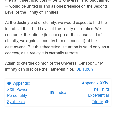
then all three Absolutes — Deity, Universal, and Unqualified
— would be united in and as one presence on the Second
Level of the Trinity of Trinities.
At the destiny-end of eternity, we would expect to find the
Infinite at the Third Level of the Trinity of Trinities. We
encounter the Infinite (in concept) at the causal-end of
eternity; we again encounter him (in concept) at the
destiny-end. But this theoretical situation is valid only as a
concept
; as a
reality
it is eternally remote.
Again to cite the opinion of the Universal Censor: “Only
infinity can disclose the Father-Infinite.”
UB 10:8.9
Appendix XXIV.
Appendix
The Third
XXII. Power-
Index
Experiential
Personality
Synthesis
Trinity