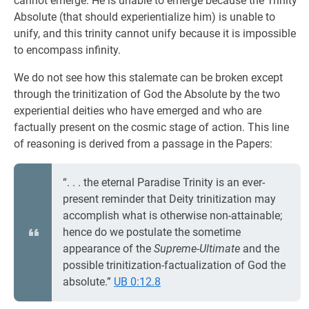
cannot emerge. He is unable to emerge because the Trinity
Absolute (that should experientialize him) is unable to
unify, and this trinity cannot unify because it is impossible
to encompass infinity.
We do not see how this stalemate can be broken except
through the trinitization of God the Absolute by the two
experiential deities who have emerged and who are
factually present on the cosmic stage of action. This line
of reasoning is derived from a passage in the Papers:
“. . . the eternal Paradise Trinity is an ever-
present reminder that Deity trinitization may
accomplish what is otherwise non-attainable;
hence do we postulate the sometime
appearance of the
Supreme-Ultimate
and the
possible trinitization-factualization of God the
absolute.”
UB 0:12.8