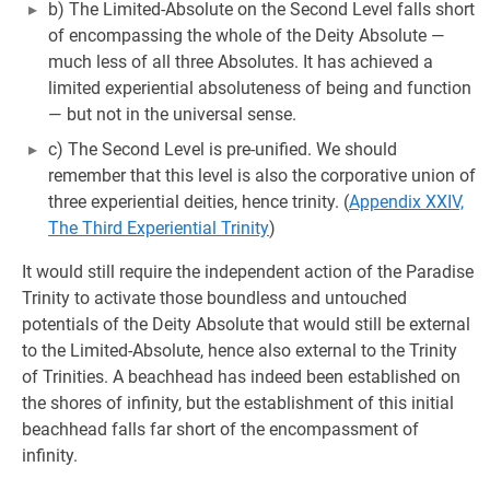
b) The Limited-Absolute on the Second Level falls short
of encompassing the whole of the Deity Absolute —
much less of all three Absolutes. It has achieved a
limited experiential absoluteness of being and function
— but not in the universal sense.
c) The Second Level is pre-unified. We should
remember that this level is also the corporative union of
three experiential deities, hence trinity. (
Appendix XXIV,
The Third Experiential Trinity
)
It would still require the independent action of the Paradise
Trinity to activate those boundless and untouched
potentials of the Deity Absolute that would still be external
to the Limited-Absolute, hence also external to the Trinity
of Trinities. A beachhead has indeed been established on
the shores of infinity, but the establishment of this initial
beachhead falls far short of the encompassment of
infinity.