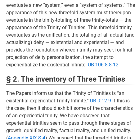
eventuate a new “system,” even a “system of systems.” The
appearance of this new threefold system must thereupon
eventuate in the trinity-totaling of three trinity-totals — the
appearance of the Trinity of Trinities. This threefold trinity
eventuates as the unification, the totaling of all actual (and
actualizing) deity — existential and experiential — and
provides the foundation whereon trinity may seek for final
projection of deity personalization, the attempt to
experientialize the existential Infinite.
UB 106:8.8-12
§ 2. The inventory of Three Trinities
The Papers inform us that the Trinity of Trinities is “an
existential-experiential Trinity Infinite.”
UB 0:12.9
If this is
the case, then it should exhibit some of the characteristics
of an experiential trinity. We have observed that
experiential trinities seem to pass through three stages of
growth: qualified reality, factual reality, and unified reality.
(
Appendix XIX § 4
) We suspect that the threefold trinity is