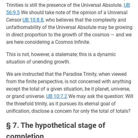
Trinities is still the presence of the Universal Absolute.
UB
56:9.5
We should take note of the opinion of a Universal
Censor
UB 10:8.8
, who believes that the complexity and
unfathomability of the Universal Absolute may be growing
in direct proportion to the growth of the cosmos — and we
are here considering a Cosmos Infinite.
This is not, however, a stalemate; this is a dynamic
situation of unending growth.
We are instructed that the Paradise Trinity, when viewed
from the finite perspective, is not concerned with anything
except the total of a given situation, be it planet, universe,
or grand universe.
UB 10:7.2
We may ask the question: Will
the threefold trinity, as it pursues its eternal goal of
unification, disclose a concern for only the total of totals?
§ 7. The hypothetical stage of
completion