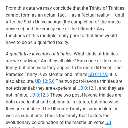
From this data we may conclude that the Trinity of Trinities
cannot form as an actual fact — as a factual reality — until
after the Sixth Universe Age (the completion of the master
universe) and the emergence of the Ultimate. Any
functions of this multiple-trinity prior to that time would
have to be as a qualified reality.
A qualitative inventory of trinities.
What kinds of trinities
are we studying? Are they all alike? Each one of them is a
trinity, but otherwise they appear to be quite different. The
Paradise Trinity is existential and infinite
UB 0:12.9
; it is
also absolute.
UB 10:5.6
The two post-Havona trinities are
not existential; they are experiential
UB 0:12.1
, and they are
not infinite.
UB 0:12.3
These two post-Havona trinities are
both experiential and subinfinite in status, but otherwise
they are not alike. The Ultimate Trinity is subabsolute as
well as subinfinite. This is the trinity that fosters the
evolutionary co-ordination of the master universe
UB