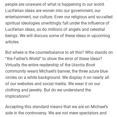
people are unaware of what is happening in our world.
Luciferian ideas are woven into our government, our
entertainment, our culture. Even our religious and so-called
spiritual ideologies unwittingly fall under the influence of
Luciferian ideas, as do millions of angels and celestial
beings. We will discuss some of these ideas in upcoming
articles.
But where is the counterbalance to all this? Who stands on
“the Father’s World” to show the error of these ideas?
Virtually the entire readership of the
Urantia Book
community wears Michael’s banner, the three azure blue
circles on a white background. We display it on nearly all
of our websites and social media. We wear it on our
clothing and jewelry. But do we understand the
implications?
Accepting this standard means that we are on Michael’s
side in the controversy. We are not mere spectators and