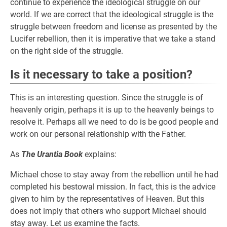
continue to experience the ideological struggle on our
world. If we are correct that the ideological struggle is the
struggle between freedom and license as presented by the
Lucifer rebellion, then it is imperative that we take a stand
on the right side of the struggle.
Is it necessary to take a position?
This is an interesting question. Since the struggle is of
heavenly origin, perhaps it is up to the heavenly beings to
resolve it. Perhaps all we need to do is be good people and
work on our personal relationship with the Father.
As
The Urantia Book
explains:
Michael chose to stay away from the rebellion until he had
completed his bestowal mission. In fact, this is the advice
given to him by the representatives of Heaven. But this
does not imply that others who support Michael should
stay away. Let us examine the facts.