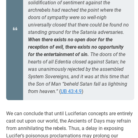
solidification of sentiment against the
archrebels had reached the point where the
doors of sympathy were so well-nigh
universally closed that there could be found no
standing ground for the Satania adversaries.
When there exists no open door for the
reception of evil, there exists no opportunity
for the entertainment of sin.
The doors of the
hearts of all Edentia closed against Satan; he
was unanimously rejected by the assembled
System Sovereigns, and it was at this time that
the Son of Man “beheld Satan fall as lightning
from heaven.”
(
UB 43:4.9
)
We can conclude that until Luciferian concepts are entirely
cast out upon our world, the Ancients of Days may refrain
from annihilating the rebels. Thus, a delay in exposing
Lucifer’s poisonous proclamations may prolong our