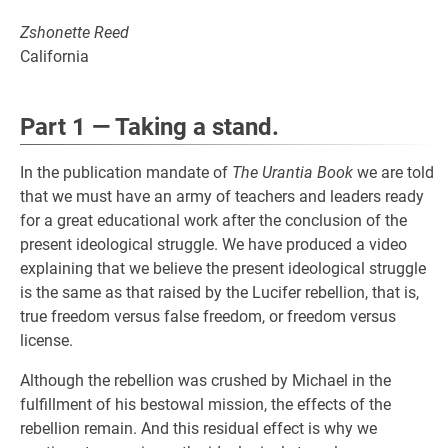
Zshonette Reed
California
Part 1 — Taking a stand.
In the publication mandate of
The Urantia Book
we are told
that we must have an army of teachers and leaders ready
for a great educational work after the conclusion of the
present ideological struggle. We have produced a video
explaining that we believe the present ideological struggle
is the same as that raised by the Lucifer rebellion, that is,
true freedom versus false freedom, or freedom versus
license.
Although the rebellion was crushed by Michael in the
fulfillment of his bestowal mission, the effects of the
rebellion remain. And this residual effect is why we