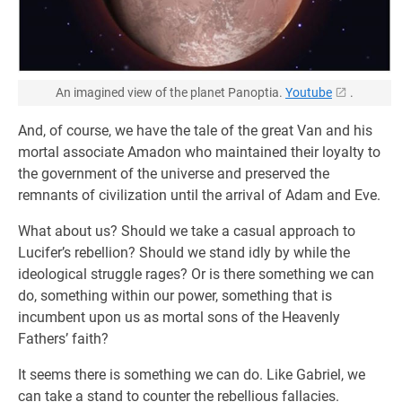
An imagined view of the planet Panoptia.
Youtube
.
And, of course, we have the tale of the great Van and his
mortal associate Amadon who maintained their loyalty to
the government of the universe and preserved the
remnants of civilization until the arrival of Adam and Eve.
What about us? Should we take a casual approach to
Lucifer’s rebellion? Should we stand idly by while the
ideological struggle rages? Or is there something we can
do, something within our power, something that is
incumbent upon us as mortal sons of the Heavenly
Fathers’ faith?
It seems there is something we can do. Like Gabriel, we
can take a stand to counter the rebellious fallacies.