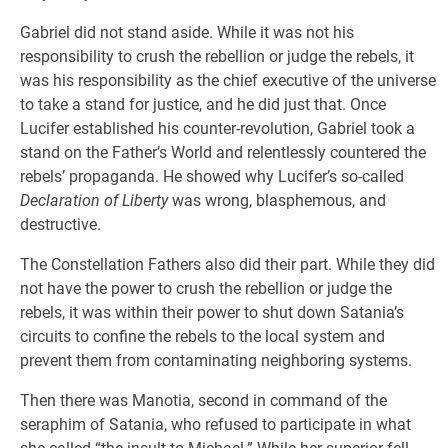
Gabriel did not stand aside. While it was not his
responsibility to crush the rebellion or judge the rebels, it
was his responsibility as the chief executive of the universe
to take a stand for justice, and he did just that. Once
Lucifer established his counter-revolution, Gabriel took a
stand on the Father’s World and relentlessly countered the
rebels’ propaganda. He showed why Lucifer’s so-called
Declaration of Liberty
was wrong, blasphemous, and
destructive.
The Constellation Fathers also did their part. While they did
not have the power to crush the rebellion or judge the
rebels, it was within their power to shut down Satania’s
circuits to confine the rebels to the local system and
prevent them from contaminating neighboring systems.
Then there was Manotia, second in command of the
seraphim of Satania, who refused to participate in what