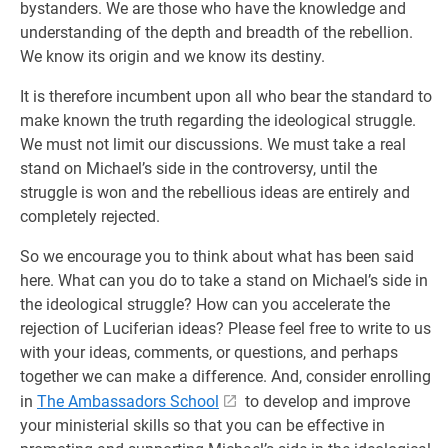
bystanders. We are those who have the knowledge and
understanding of the depth and breadth of the rebellion.
We know its origin and we know its destiny.
It is therefore incumbent upon all who bear the standard to
make known the truth regarding the ideological struggle.
We must not limit our discussions. We must take a real
stand on Michael’s side in the controversy, until the
struggle is won and the rebellious ideas are entirely and
completely rejected.
So we encourage you to think about what has been said
here. What can you do to take a stand on Michael’s side in
the ideological struggle? How can you accelerate the
rejection of Luciferian ideas? Please feel free to write to us
with your ideas, comments, or questions, and perhaps
together we can make a difference. And, consider enrolling
in
The Ambassadors School
to develop and improve
your ministerial skills so that you can be effective in