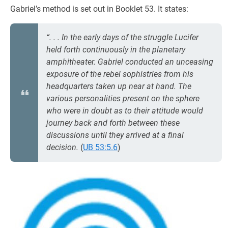
Gabriel’s method is set out in Booklet 53. It states:
“. . . In the early days of the struggle Lucifer
held forth continuously in the planetary
amphitheater. Gabriel conducted an unceasing
exposure of the rebel sophistries from his
headquarters taken up near at hand. The
various personalities present on the sphere
who were in doubt as to their attitude would
journey back and forth between these
discussions until they arrived at a final
decision.
(
UB 53:5.6
)