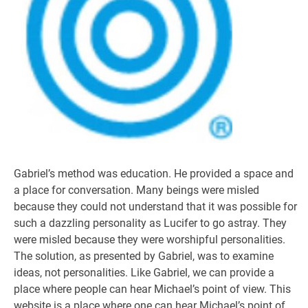
Gabriel’s method was education. He provided a space and
a place for conversation. Many beings were misled
because they could not understand that it was possible for
such a dazzling personality as Lucifer to go astray. They
were misled because they were worshipful personalities.
The solution, as presented by Gabriel, was to examine
ideas, not personalities. Like Gabriel, we can provide a
place where people can hear Michael’s point of view. This
website is a place where one can hear Michael’s point of