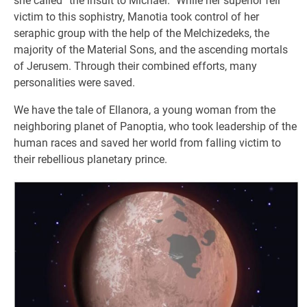
she called “the insult to Michael.” While her superior fell
victim to this sophistry, Manotia took control of her
seraphic group with the help of the Melchizedeks, the
majority of the Material Sons, and the ascending mortals
of Jerusem. Through their combined efforts, many
personalities were saved.
We have the tale of Ellanora, a young woman from the
neighboring planet of Panoptia, who took leadership of the
human races and saved her world from falling victim to
their rebellious planetary prince.