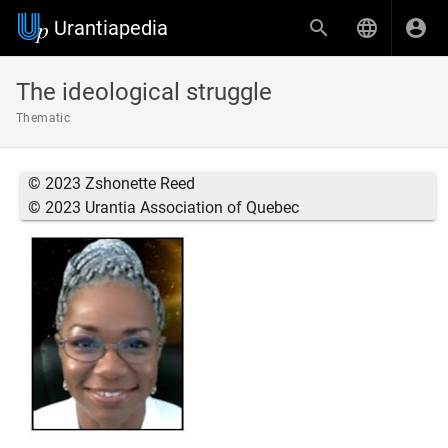
Urantiapedia
The ideological struggle
Thematic
© 2023 Zshonette Reed
© 2023 Urantia Association of Quebec