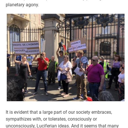
planetary agony.
It is evident that a large part of our society embraces,
sympathizes with, or tolerates, consciously or
unconsciously, Luciferian ideas. And it seems that many