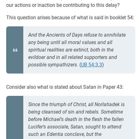
our actions or inaction be contributing to this delay?
This question arises because of what is said in booklet 54:
And the Ancients of Days refuse to annihilate
any being until all moral values and all
spiritual realities are extinct, both in the
evildoer and in all related supporters and
possible sympathizers.
(
UB 54:3.3
)
Consider also what is stated about Satan in Paper 43:
Since the triumph of Christ, all Norlatiadek is
being cleansed of sin and rebels. Sometime
before Michael’s death in the flesh the fallen
Lucifer’s associate, Satan, sought to attend
such an Edentia conclave, but the