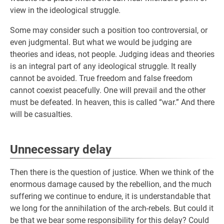
view in the ideological struggle.
Some may consider such a position too controversial, or
even judgmental. But what we would be judging are
theories and ideas, not people. Judging ideas and theories
is an integral part of any ideological struggle. It really
cannot be avoided. True freedom and false freedom
cannot coexist peacefully. One will prevail and the other
must be defeated. In heaven, this is called “war.” And there
will be casualties.
Unnecessary delay
Then there is the question of justice. When we think of the
enormous damage caused by the rebellion, and the much
suffering we continue to endure, it is understandable that
we long for the annihilation of the arch-rebels. But could it
be that we bear some responsibility for this delay? Could