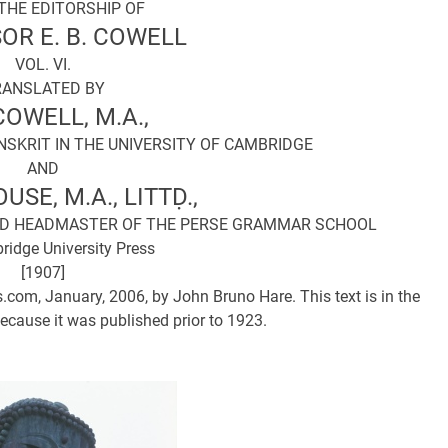
THE EDITORSHIP OF
OR E. B. COWELL
VOL. VI.
RANSLATED BY
 COWELL, M.A.,
SKRIT IN THE UNIVERSITY OF CAMBRIDGE
AND
OUSE, M.A., LITTḌ.,
AND HEADMASTER OF THE PERSE GRAMMAR SCHOOL
idge University Press
[1907]
.com, January, 2006, by John Bruno Hare. This text is in the
ecause it was published prior to 1923.