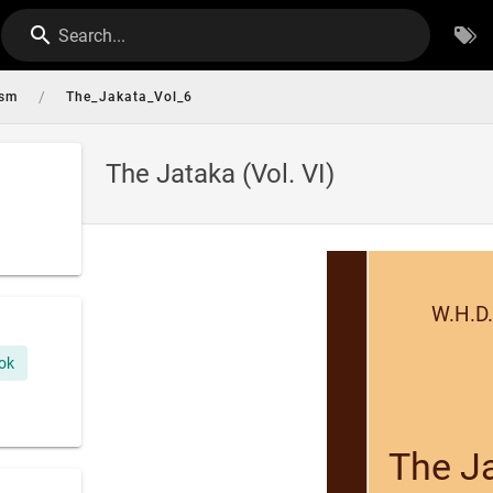
Search...
/
ism
The_Jakata_Vol_6
The Jataka (Vol. VI)
W.H.D.
ok
The Ja