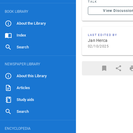
TALK
View Discussio
BOOK LIBRARY
About the Library
Index
LAST EDITED BY
Jan Herca
02/10/2025
Search
NEWSPAPER LIBRARY
About this Library
Articles
Study aids
Search
ENCYCLOPEDIA