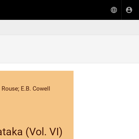
 Rouse; E.B. Cowell
taka (Vol. VI)