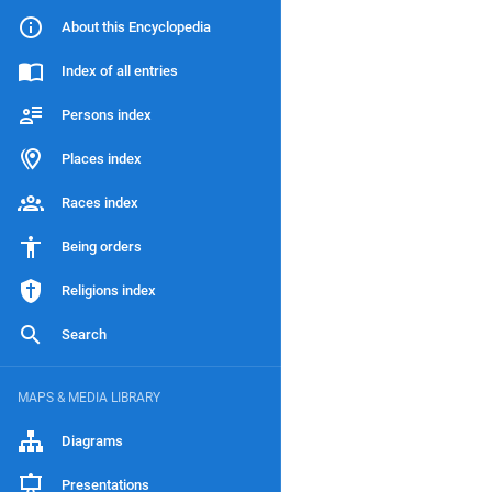
About this Encyclopedia
Index of all entries
Persons index
Places index
Races index
Being orders
Religions index
Search
MAPS & MEDIA LIBRARY
Diagrams
Presentations