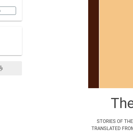
n
The
STORIES OF THE
TRANSLATED FROM