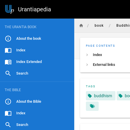
Urantiapedia
/
/
book
Buddh
THE URANTIA BOOK
About the book
PAGE CONTENTS
Index
Index
Index Extended
External links
Search
TAGS
THE BIBLE
buddhism
bo
About the Bible
Index
Search