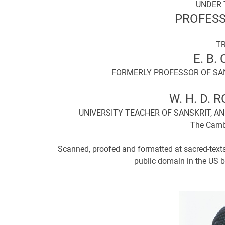
UNDER 
PROFESS
T
E. B.
FORMERLY PROFESSOR OF SAN
W. H. D. R
UNIVERSITY TEACHER OF SANSKRIT, 
The Cambr
Scanned, proofed and formatted at sacred-texts
public domain in the US b