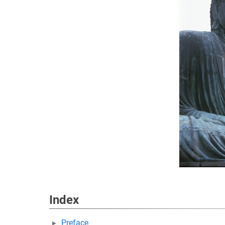
Index
Preface