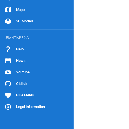
Maps
3D Models
URANTIAPEDIA
Help
News
Youtube
GitHub
Blue Fields
Legal information