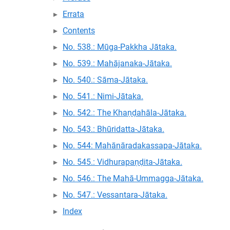
Errata
Contents
No. 538.: Mūga-Pakkha Jātaka.
No. 539.: Mahājanaka-Jātaka.
No. 540.: Sāma-Jātaka.
No. 541.: Nimi-Jātaka.
No. 542.: The Khaṇḍahāla-Jātaka.
No. 543.: Bhūridatta-Jātaka.
No. 544: Mahānāradakassapa-Jātaka.
No. 545.: Vidhurapaṇḍita-Jātaka.
No. 546.: The Mahā-Ummagga-Jātaka.
No. 547.: Vessantara-Jātaka.
Index