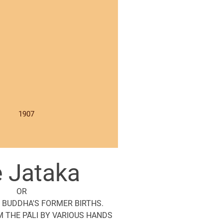
1907
 Jataka
OR
 BUDDHA'S FORMER BIRTHS.
 THE PĀLI BY VARIOUS HANDS