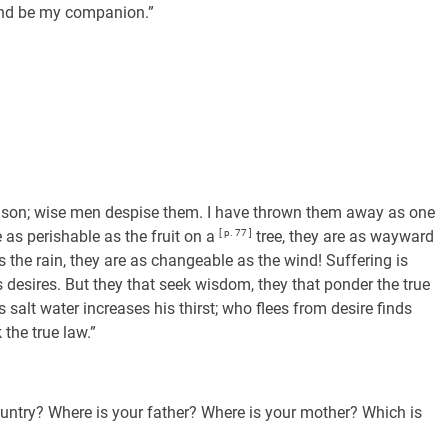
and be my companion.”
e poison; wise men despise them. I have thrown them away as one
 as perishable as the fruit on a
[ p. 77 ]
tree, they are as wayward
s the rain, they are as changeable as the wind! Suffering is
is desires. But they that seek wisdom, they that ponder the true
s salt water increases his thirst; who flees from desire finds
 the true law.”
ountry? Where is your father? Where is your mother? Which is