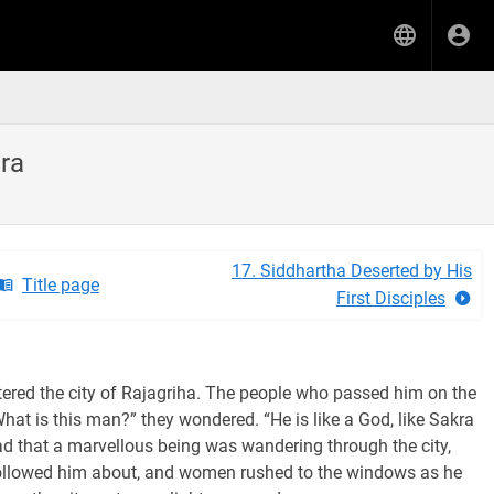
ra
17. Siddhartha Deserted by His
Title page
First Disciples
ered the city of Rajagriha. The people who passed him on the
hat is this man?” they wondered. “He is like a God, like Sakra
ad that a marvellous being was wandering through the city,
 followed him about, and women rushed to the windows as he