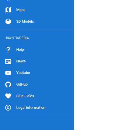
Maps
3D Models
URANTIAPEDIA
Help
News
Youtube
GitHub
Blue Fields
Legal information