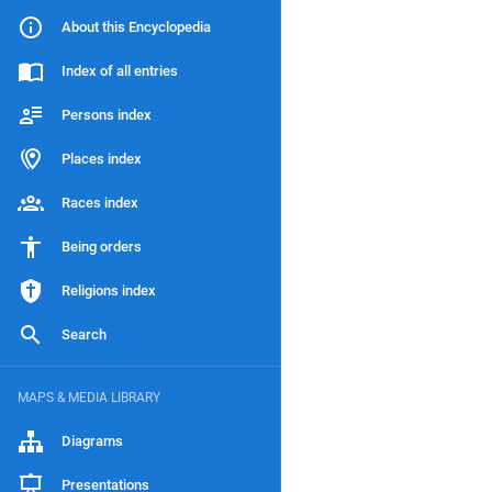
About this Encyclopedia
Index of all entries
Persons index
Places index
Races index
Being orders
Religions index
Search
MAPS & MEDIA LIBRARY
Diagrams
Presentations