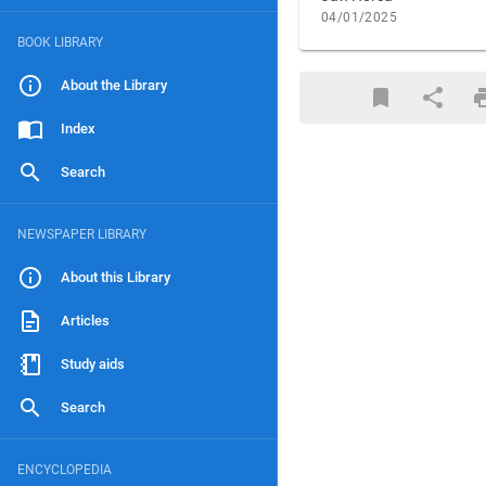
04/01/2025
BOOK LIBRARY
About the Library
Index
Search
NEWSPAPER LIBRARY
About this Library
Articles
Study aids
Search
ENCYCLOPEDIA