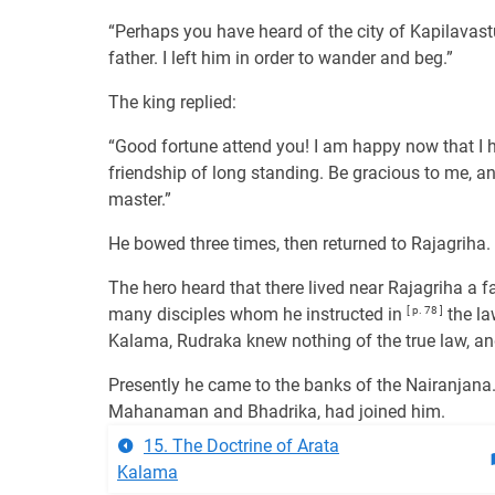
“Perhaps you have heard of the city of Kapilavastu
father. I left him in order to wander and beg.”
The king replied:
“Good fortune attend you! I am happy now that I 
friendship of long standing. Be gracious to me, 
master.”
He bowed three times, then returned to Rajagriha.
The hero heard that there lived near Rajagriha 
many disciples whom he instructed in
[ p. 78 ]
the la
Kalama, Rudraka knew nothing of the true law, and 
Presently he came to the banks of the Nairanjana.
Mahanaman and Bhadrika, had joined him.
15. The Doctrine of Arata
Kalama