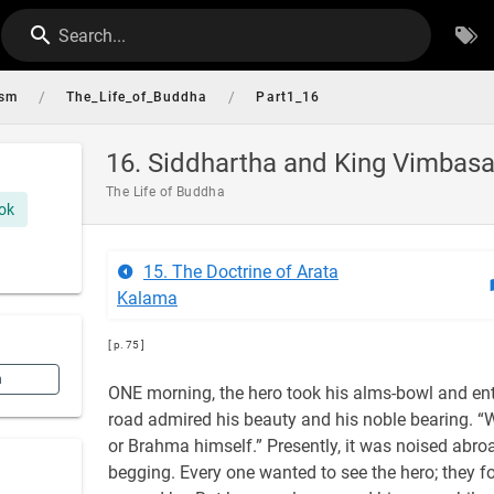
Search...
/
/
ism
The_Life_of_Buddha
Part1_16
16. Siddhartha and King Vimbasa
The Life of Buddha
ok
15. The Doctrine of Arata
Kalama
[ p. 75 ]
n
ONE morning, the hero took his alms-bowl and ent
road admired his beauty and his noble bearing. “W
or Brahma himself.” Presently, it was noised abro
begging. Every one wanted to see the hero; they