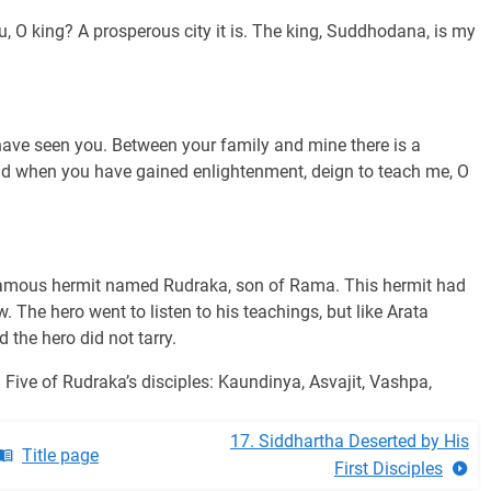
, O king? A prosperous city it is. The king, Suddhodana, is my
have seen you. Between your family and mine there is a
and when you have gained enlightenment, deign to teach me, O
a famous hermit named Rudraka, son of Rama. This hermit had
w. The hero went to listen to his teachings, but like Arata
the hero did not tarry.
 Five of Rudraka’s disciples: Kaundinya, Asvajit, Vashpa,
17. Siddhartha Deserted by His
Title page
First Disciples