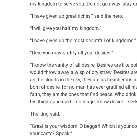
my kingdom to serve you. Do not go away; stay 
“I have given up great riches,” said the hero.
“I will give you half my kingdom.”
“I have given up the most beautiful of kingdoms.”
“Here you may gratify all your desires.”
“I know the vanity of all desire. Desires are lik
would throw away a wisp of dry straw. Desires are
as the clouds in the sky, they are as treacherous a
born of desire, for no man has ever gratified all h
faith, they are the ones that find peace. Who drink
his thirst appeased. I no longer know desire. I seek
The king said:
“Great is your wisdom, O beggar! Which is your c
your caste? Speak.”