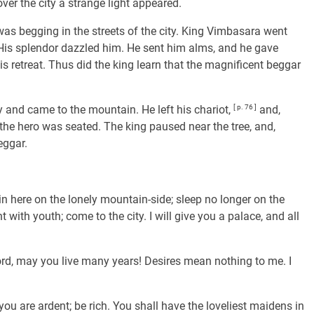
ver the city a strange light appeared.
was begging in the streets of the city. King Vimbasara went
. His splendor dazzled him. He sent him alms, and he gave
is retreat. Thus did the king learn that the magnificent beggar
y and came to the mountain. He left his chariot,
[ p. 76 ]
and,
the hero was seated. The king paused near the tree, and,
eggar.
n here on the lonely mountain-side; sleep no longer on the
 with youth; come to the city. I will give you a palace, and all
 lord, may you live many years! Desires mean nothing to me. I
 you are ardent; be rich. You shall have the loveliest maidens in