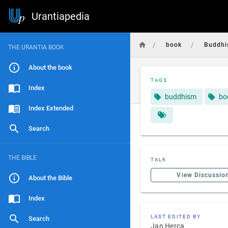
Urantiapedia
/
/
book
Buddh
THE URANTIA BOOK
About the book
TAGS
Index
buddhism
bo
Index Extended
Search
THE BIBLE
TALK
View Discussio
About the Bible
Index
LAST EDITED BY
Search
Jan Herca