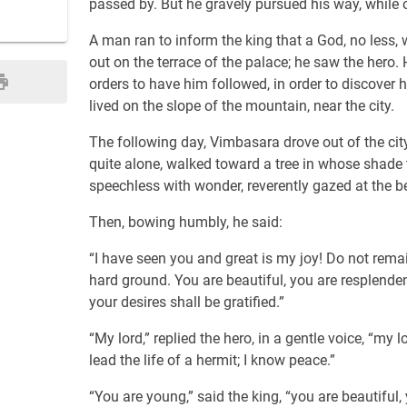
passed by. But he gravely pursued his way, while o
A man ran to inform the king that a God, no less, 
out on the terrace of the palace; he saw the hero
orders to have him followed, in order to discover h
lived on the slope of the mountain, near the city.
The following day, Vimbasara drove out of the cit
quite alone, walked toward a tree in whose shade 
speechless with wonder, reverently gazed at the b
Then, bowing humbly, he said:
“I have seen you and great is my joy! Do not remai
hard ground. You are beautiful, you are resplendent
your desires shall be gratified.”
“My lord,” replied the hero, in a gentle voice, “my
lead the life of a hermit; I know peace.”
“You are young,” said the king, “you are beautiful,