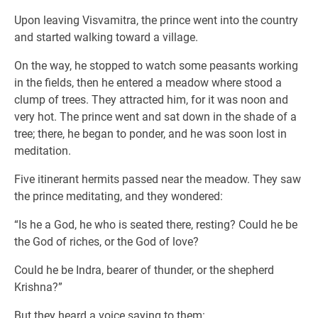
Upon leaving Visvamitra, the prince went into the country
and started walking toward a village.
On the way, he stopped to watch some peasants working
in the fields, then he entered a meadow where stood a
clump of trees. They attracted him, for it was noon and
very hot. The prince went and sat down in the shade of a
tree; there, he began to ponder, and he was soon lost in
meditation.
Five itinerant hermits passed near the meadow. They saw
the prince meditating, and they wondered:
“Is he a God, he who is seated there, resting? Could he be
the God of riches, or the God of love?
Could he be Indra, bearer of thunder, or the shepherd
Krishna?”
But they heard a voice saying to them: