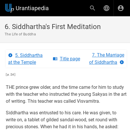
Urantiapedia
6. Siddhartha's First Meditation
The Life of Buddha
7. The Marriage
5. Siddhartha
Title page
at the Temple
of Siddhartha
[ p. 24 ]
THE prince grew older, and the time came for him to study
with the teacher who instructed the young Sakyas in the art
of writing. This teacher was called Visvamitra.
Siddhartha was entrusted to his care. He was given, to
write on, a tablet of gilded sandal-wood, set round with
precious stones. When he had it in his hands, he asked: