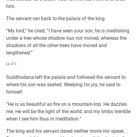
him.
The servant ran back to the palace of the king.
“My lord,” he cried, “I have seen your son; he is meditating
under a tree whose shadow has not moved, whereas the
shadows of all the other trees have moved and
lengthened.”
[ p. 27 ]
Suddhodana left the palace and followed the servant to
where his son was seated. Weeping for joy, he said to
himself:
“He is as beautiful as fire on a mountain-top. He dazzles
me. He will be the light of the world, and my limbs tremble
when I see him thus in meditation.”
The king and his servant dared neither move nor speak.