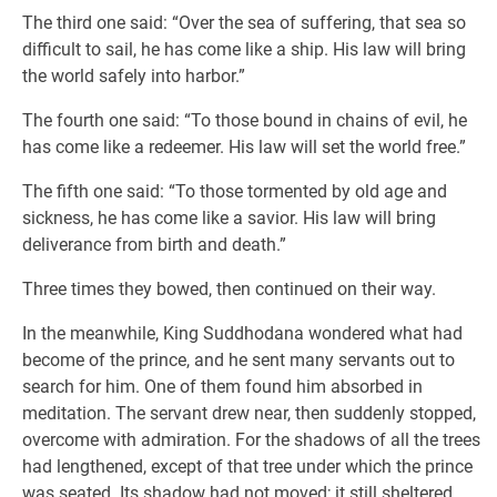
The third one said: “Over the sea of suffering, that sea so
difficult to sail, he has come like a ship. His law will bring
the world safely into harbor.”
The fourth one said: “To those bound in chains of evil, he
has come like a redeemer. His law will set the world free.”
The fifth one said: “To those tormented by old age and
sickness, he has come like a savior. His law will bring
deliverance from birth and death.”
Three times they bowed, then continued on their way.
In the meanwhile, King Suddhodana wondered what had
become of the prince, and he sent many servants out to
search for him. One of them found him absorbed in
meditation. The servant drew near, then suddenly stopped,
overcome with admiration. For the shadows of all the trees
had lengthened, except of that tree under which the prince
was seated. Its shadow had not moved; it still sheltered