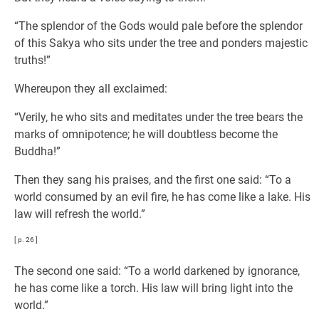
“The splendor of the Gods would pale before the splendor
of this Sakya who sits under the tree and ponders majestic
truths!”
Whereupon they all exclaimed:
“Verily, he who sits and meditates under the tree bears the
marks of omnipotence; he will doubtless become the
Buddha!”
Then they sang his praises, and the first one said: “To a
world consumed by an evil fire, he has come like a lake. His
law will refresh the world.”
[ p. 26 ]
The second one said: “To a world darkened by ignorance,
he has come like a torch. His law will bring light into the
world.”