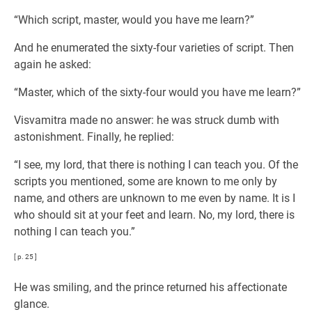
“Which script, master, would you have me learn?”
And he enumerated the sixty-four varieties of script. Then
again he asked:
“Master, which of the sixty-four would you have me learn?”
Visvamitra made no answer: he was struck dumb with
astonishment. Finally, he replied:
“I see, my lord, that there is nothing I can teach you. Of the
scripts you mentioned, some are known to me only by
name, and others are unknown to me even by name. It is I
who should sit at your feet and learn. No, my lord, there is
nothing I can teach you.”
[ p. 25 ]
He was smiling, and the prince returned his affectionate
glance.