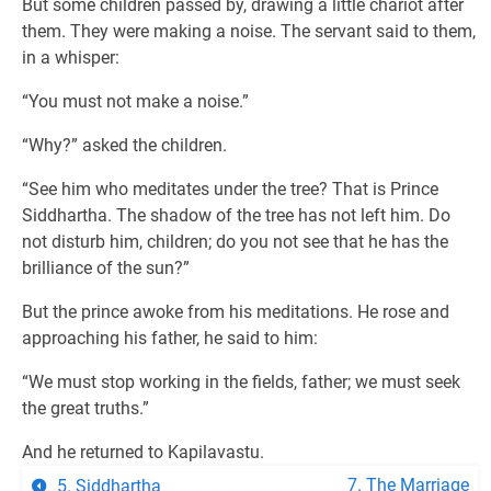
But some children passed by, drawing a little chariot after
them. They were making a noise. The servant said to them,
in a whisper:
“You must not make a noise.”
“Why?” asked the children.
“See him who meditates under the tree? That is Prince
Siddhartha. The shadow of the tree has not left him. Do
not disturb him, children; do you not see that he has the
brilliance of the sun?”
But the prince awoke from his meditations. He rose and
approaching his father, he said to him:
“We must stop working in the fields, father; we must seek
the great truths.”
And he returned to Kapilavastu.
7. The Marriage
5. Siddhartha