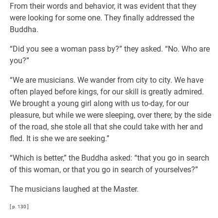
From their words and behavior, it was evident that they
were looking for some one. They finally addressed the
Buddha.
“Did you see a woman pass by?” they asked. “No. Who are
you?”
“We are musicians. We wander from city to city. We have
often played before kings, for our skill is greatly admired.
We brought a young girl along with us to-day, for our
pleasure, but while we were sleeping, over there; by the side
of the road, she stole all that she could take with her and
fled. It is she we are seeking.”
“Which is better,” the Buddha asked: “that you go in search
of this woman, or that you go in search of yourselves?”
The musicians laughed at the Master.
[ p. 130 ]