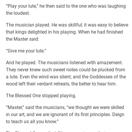
“Play your lute,” he then said to the one who was laughing
the loudest.
The musician played. He was skillful; it was easy to believe
that kings delighted in his playing. When he had finished
the Master said:
“Give me your lute.”
And he played. The musicians listened with amazement.
They never knew such sweet notes could be plucked from
a lute. Even the wind was silent, and the Goddesses of the
wood left their verdant retreats, the better to hear him.
The Blessed One stopped playing.
“Master,” said the musicians, “we thought we were skilled
in our art, and we are ignorant of its first principles. Deign
to teach us all you know.”