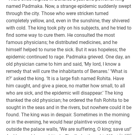
named Padmaka. Now, a strange epidemic suddenly swept
through the city. Those who were stricken turned
completely yellow, and, even in the sunshine, they shivered
with cold. The king took pity on his subjects, and he tried to
find some way to cure them. He consulted the most
famous physicians; he distributed medicines, and he
himself helped to nurse the sick. But it was hopeless; the
epidemic continued to rage. Padmaka grieved. One day, an
old physician came to him and said, ‘My lord, I know a
remedy that will cure the inhabitants of Benares.’ ‘What is
it?’ asked the king. ‘It is a large fish named Rohita. Have
him caught, and give a piece, no matter how small, to all
who are sick, and the epidemic will disappear.’ The king
thanked the old physician; he ordered the fish Rohita to be
sought in the seas and in the rivers, but nowhere could it be
found. The king was in despair. Sometimes in the morning
or in the evening, he would hear plaintive voices crying
outside the palace walls, ‘We are suffering, O king; save us!’