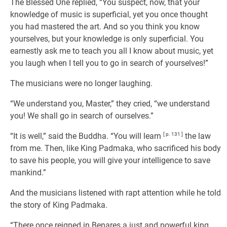
The Blessed One replied, “You suspect, now, that your
knowledge of music is superficial, yet you once thought
you had mastered the art. And so you think you know
yourselves, but your knowledge is only superficial. You
earnestly ask me to teach you all I know about music, yet
you laugh when I tell you to go in search of yourselves!”
The musicians were no longer laughing.
“We understand you, Master,” they cried, “we understand
you! We shall go in search of ourselves.”
“It is well,” said the Buddha. “You will learn
[ p. 131 ]
the law
from me. Then, like King Padmaka, who sacrificed his body
to save his people, you will give your intelligence to save
mankind.”
And the musicians listened with rapt attention while he told
the story of King Padmaka.
“There once reigned in Benares a just and powerful king