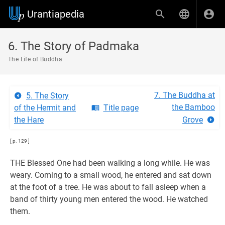
Urantiapedia
6. The Story of Padmaka
The Life of Buddha
7. The Buddha at
5. The Story
the Bamboo
of the Hermit and
Title page
the Hare
Grove
[ p. 129 ]
THE Blessed One had been walking a long while. He was
weary. Coming to a small wood, he entered and sat down
at the foot of a tree. He was about to fall asleep when a
band of thirty young men entered the wood. He watched
them.