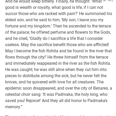
And he would weep bitterly. Finally, he thought: ‘What
[ p. 132 ]
good is wealth or royalty, what good is life, if I can not
succor those who are racked with pain?’ He summoned his
eldest son, and he said to him, ‘My son, I leave you my
fortune and my kingdom.’ Then he ascended to the terrace
of the palace; he offered perfume and flowers to the Gods,
and he cried, ‘Gladly do I sacrifice a life that I consider
useless. May the sacrifice benefit those who are afflicted!
May I become the fish Rohita and be found in the river that
flows through the city!’ He threw himself from the terrace
and immediately reappeared in the river as the fish Rohita.
He was caught; he was still alive when they cut him into
pieces to distribute among the sick, but he never felt the
knives, and he quivered with love for all creatures. The
epidemic soon disappeared, and over the city of Benares, a
celestial choir sang: ‘It was Padmaka, the holy king, who
saved you! Rejoice!’ And they all did honor to Padmaka’s
memory.”