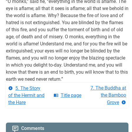
“O monks,” said he, “everything in the world is aflame. The
eye is aflame; all that it sees is aflame; all that we behold in
the world is aflame. Why? Because the fire of love and of
hatred is not extinguished. You are blinded by the flames
of this fire, and you suffer the torment of birth and of old
age, of death and of misery. O monks, everything in the
world is aflame! Understand me, and for you the fire will be
extinguished; your eyes will no longer be blinded by the
flames, and you will no longer enjoy the blazing spectacle
in which you delight to-day. Understand me, and you will
know that there is an end to birth, you will know that to this
earth we need never return.”
7. The Buddha at
5. The Story
the Bamboo
of the Hermit and
Title page
the Hare
Grove
Comments