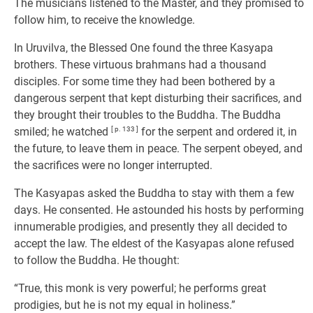
The musicians listened to the Master, and they promised to
follow him, to receive the knowledge.
In Uruvilva, the Blessed One found the three Kasyapa
brothers. These virtuous brahmans had a thousand
disciples. For some time they had been bothered by a
dangerous serpent that kept disturbing their sacrifices, and
they brought their troubles to the Buddha. The Buddha
smiled; he watched
[ p. 133 ]
for the serpent and ordered it, in
the future, to leave them in peace. The serpent obeyed, and
the sacrifices were no longer interrupted.
The Kasyapas asked the Buddha to stay with them a few
days. He consented. He astounded his hosts by performing
innumerable prodigies, and presently they all decided to
accept the law. The eldest of the Kasyapas alone refused
to follow the Buddha. He thought:
“True, this monk is very powerful; he performs great
prodigies, but he is not my equal in holiness.”