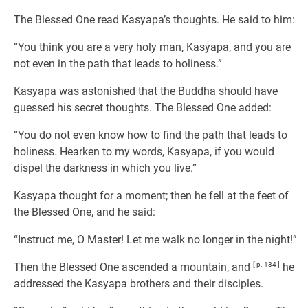
The Blessed One read Kasyapa’s thoughts. He said to him:
“You think you are a very holy man, Kasyapa, and you are
not even in the path that leads to holiness.”
Kasyapa was astonished that the Buddha should have
guessed his secret thoughts. The Blessed One added:
“You do not even know how to find the path that leads to
holiness. Hearken to my words, Kasyapa, if you would
dispel the darkness in which you live.”
Kasyapa thought for a moment; then he fell at the feet of
the Blessed One, and he said:
“Instruct me, O Master! Let me walk no longer in the night!”
Then the Blessed One ascended a mountain, and
[ p. 134 ]
he
addressed the Kasyapa brothers and their disciples.