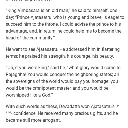
“King Vimbasara is an old man,” he said to himself, one
day; “Prince Ajatasatru, who is young and brave, is eager to
succeed him to the throne. I could advise the prince to his
advantage, and, in return, he could help me to become the
head of the community.”
He went to see Ajatasatru. He addressed him in flattering
terms; he praised his strength, his courage, his beauty.
“Oh, if you were king,” said he, “what glory would come to
Rajagriha! You would conquer the neighboring states; all
the sovereigns of the world would pay you homage: you
would be the omnipotent master, and you would be
worshipped like a God.”
With such words as these, Devadatta won Ajatasatru’s
[ p.
254 ]
confidence. He received many precious gifts, and he
became still more arrogant.