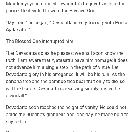
Maudgalyayana noticed Devadatta’s frequent visits to the
prince. He decided to warn the Blessed One.
“My Lord,” he began, “Devadatta is very friendly with Prince
Ajatasatru.”
The Blessed One interrupted him.
“Let Devadatta do as he pleases; we shall soon know the
truth. I am aware that Ajatasatru pays him homage; it does
not advance him a single step in the path of virtue. Let
Devadatta glory in his arrogance! It will be his ruin. As the
banana-tree and the bamboo-tree bear fruit only to die, so
will the honors Devadatta is receiving simply hasten his
downfall.”
Devadatta soon reached the height of vanity. He could not
abide the Buddha’s grandeur, and, one day, he made bold to
say to him: