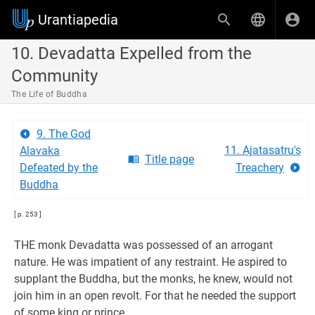
Urantiapedia
10. Devadatta Expelled from the
Community
The Life of Buddha
9. The God
11. Ajatasatru's
Alavaka
Title page
Defeated by the
Treachery
Buddha
[ p. 253 ]
THE monk Devadatta was possessed of an arrogant
nature. He was impatient of any restraint. He aspired to
supplant the Buddha, but the monks, he knew, would not
join him in an open revolt. For that he needed the support
of some king or prince.