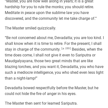
“Master, you are now well along in years; it is a great
hardship for you to rule the monks; you should retire.
Meditate in peace upon the sublime law you have
discovered, and the community let me take charge of.”
The Master smiled quizzically.
“Be not concerned about me, Devadatta; you are too kind. I
shall know when it is time to retire. For the present, I shall
stay in charge of the community.
[ p. 255 ]
Besides, when the
time does come, I shall not give it even to Sariputra or
Maudgalyayana, those two great minds that are like
blazing torches, and you want it, Devadatta, you who have
such a mediocre intelligence, you who shed even less light
than a night-lamp!”
Devadatta bowed respectfully before the Master, but he
could not hide the fire of anger in his eyes.
The Master then sent for learned Sariputra.