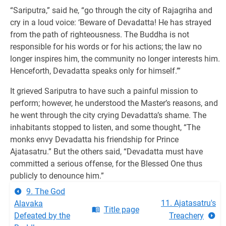
“Sariputra,” said he, “go through the city of Rajagriha and
cry in a loud voice: ‘Beware of Devadatta! He has strayed
from the path of righteousness. The Buddha is not
responsible for his words or for his actions; the law no
longer inspires him, the community no longer interests him.
Henceforth, Devadatta speaks only for himself.’”
It grieved Sariputra to have such a painful mission to
perform; however, he understood the Master’s reasons, and
he went through the city crying Devadatta’s shame. The
inhabitants stopped to listen, and some thought, “The
monks envy Devadatta his friendship for Prince
Ajatasatru.” But the others said, “Devadatta must have
committed a serious offense, for the Blessed One thus
publicly to denounce him.”
9. The God
11. Ajatasatru's
Alavaka
Title page
Defeated by the
Treachery