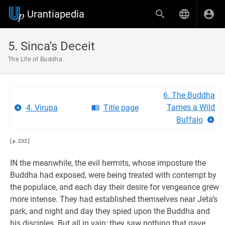
Urantiapedia
5. Sinca's Deceit
The Life of Buddha
6. The Buddha
Tames a Wild
4. Virupa
Title page
Buffalo
[ p. 232 ]
IN the meanwhile, the evil hermits, whose imposture the
Buddha had exposed, were being treated with contempt by
the populace, and each day their desire for vengeance grew
more intense. They had established themselves near Jeta’s
park, and night and day they spied upon the Buddha and
his disciples. But all in vain; they saw nothing that gave