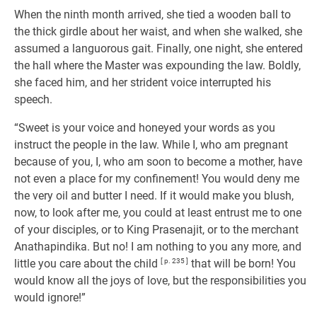
When the ninth month arrived, she tied a wooden ball to
the thick girdle about her waist, and when she walked, she
assumed a languorous gait. Finally, one night, she entered
the hall where the Master was expounding the law. Boldly,
she faced him, and her strident voice interrupted his
speech.
“Sweet is your voice and honeyed your words as you
instruct the people in the law. While I, who am pregnant
because of you, I, who am soon to become a mother, have
not even a place for my confinement! You would deny me
the very oil and butter I need. If it would make you blush,
now, to look after me, you could at least entrust me to one
of your disciples, or to King Prasenajit, or to the merchant
Anathapindika. But no! I am nothing to you any more, and
little you care about the child
[ p. 235 ]
that will be born! You
would know all the joys of love, but the responsibilities you
would ignore!”