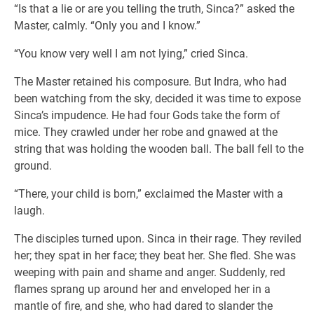
“Is that a lie or are you telling the truth, Sinca?” asked the
Master, calmly. “Only you and I know.”
“You know very well I am not lying,” cried Sinca.
The Master retained his composure. But Indra, who had
been watching from the sky, decided it was time to expose
Sinca’s impudence. He had four Gods take the form of
mice. They crawled under her robe and gnawed at the
string that was holding the wooden ball. The ball fell to the
ground.
“There, your child is born,” exclaimed the Master with a
laugh.
The disciples turned upon. Sinca in their rage. They reviled
her; they spat in her face; they beat her. She fled. She was
weeping with pain and shame and anger. Suddenly, red
flames sprang up around her and enveloped her in a
mantle of fire, and she, who had dared to slander the