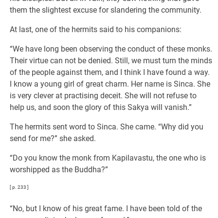
them the slightest excuse for slandering the community.
At last, one of the hermits said to his companions:
“We have long been observing the conduct of these monks.
Their virtue can not be denied. Still, we must turn the minds
of the people against them, and I think I have found a way.
I know a young girl of great charm. Her name is Sinca. She
is very clever at practising deceit. She will not refuse to
help us, and soon the glory of this Sakya will vanish.”
The hermits sent word to Sinca. She came. “Why did you
send for me?” she asked.
“Do you know the monk from Kapilavastu, the one who is
worshipped as the Buddha?”
[ p. 233 ]
“No, but I know of his great fame. I have been told of the