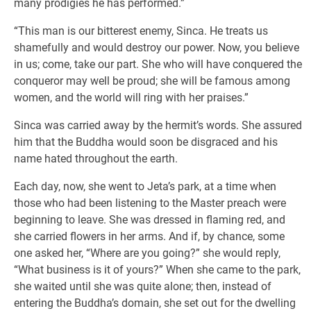
many prodigies he has performed.”
“This man is our bitterest enemy, Sinca. He treats us
shamefully and would destroy our power. Now, you believe
in us; come, take our part. She who will have conquered the
conqueror may well be proud; she will be famous among
women, and the world will ring with her praises.”
Sinca was carried away by the hermit’s words. She assured
him that the Buddha would soon be disgraced and his
name hated throughout the earth.
Each day, now, she went to Jeta’s park, at a time when
those who had been listening to the Master preach were
beginning to leave. She was dressed in flaming red, and
she carried flowers in her arms. And if, by chance, some
one asked her, “Where are you going?” she would reply,
“What business is it of yours?” When she came to the park,
she waited until she was quite alone; then, instead of
entering the Buddha’s domain, she set out for the dwelling