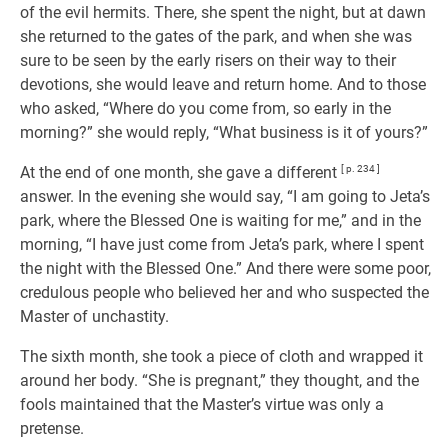
of the evil hermits. There, she spent the night, but at dawn
she returned to the gates of the park, and when she was
sure to be seen by the early risers on their way to their
devotions, she would leave and return home. And to those
who asked, “Where do you come from, so early in the
morning?” she would reply, “What business is it of yours?”
At the end of one month, she gave a different
[ p. 234 ]
answer. In the evening she would say, “I am going to Jeta’s
park, where the Blessed One is waiting for me,” and in the
morning, “I have just come from Jeta’s park, where I spent
the night with the Blessed One.” And there were some poor,
credulous people who believed her and who suspected the
Master of unchastity.
The sixth month, she took a piece of cloth and wrapped it
around her body. “She is pregnant,” they thought, and the
fools maintained that the Master’s virtue was only a
pretense.