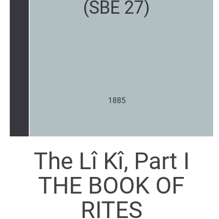
(SBE 27)
1885
The Lî Kî, Part I
THE BOOK OF
RITES