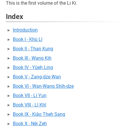
This is the first volume of the Li Ki.
Index
Introduction
Book I - Khü Lî
Book II - Than Kung
Book III - Wang Kih
Book IV - Yüeh Ling
Book V - Zang-dze Wan
Book VI - Wan-Wang Shih-dze
Book VII - Lî Yun
Book VIII - Lî Khî
Book IX - Kiâo Theh Sang
Book X - Nêi Zeh