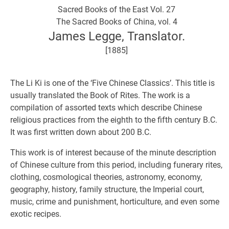
Sacred Books of the East Vol. 27
The Sacred Books of China, vol. 4
James Legge, Translator.
[1885]
The Li Ki is one of the ‘Five Chinese Classics’. This title is
usually translated the Book of Rites. The work is a
compilation of assorted texts which describe Chinese
religious practices from the eighth to the fifth century B.C.
It was first written down about 200 B.C.
This work is of interest because of the minute description
of Chinese culture from this period, including funerary rites,
clothing, cosmological theories, astronomy, economy,
geography, history, family structure, the Imperial court,
music, crime and punishment, horticulture, and even some
exotic recipes.