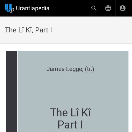
Urantiapedia
The Lî Kî, Part I
James Legge, (tr.)
The Lî Kî
Part I