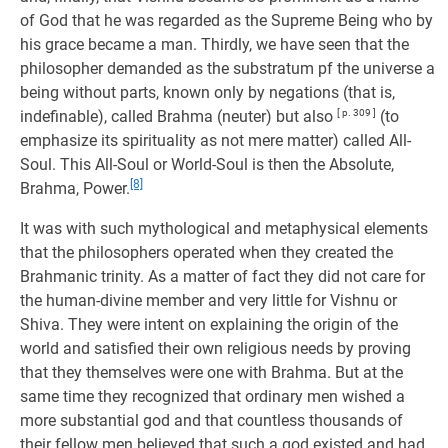
of God that he was regarded as the Supreme Being who by
his grace became a man. Thirdly, we have seen that the
philosopher demanded as the substratum pf the universe a
being without parts, known only by negations (that is,
indefinable), called Brahma (neuter) but also
[ p. 309 ]
(to
emphasize its spirituality as not mere matter) called All-
Soul. This All-Soul or World-Soul is then the Absolute,
[8]
Brahma, Power.
It was with such mythological and metaphysical elements
that the philosophers operated when they created the
Brahmanic trinity. As a matter of fact they did not care for
the human-divine member and very little for Vishnu or
Shiva. They were intent on explaining the origin of the
world and satisfied their own religious needs by proving
that they themselves were one with Brahma. But at the
same time they recognized that ordinary men wished a
more substantial god and that countless thousands of
their fellow men believed that such a god existed and had