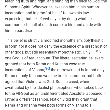
teaching truth and right, and bringing man back to God, the
Supreme Spirit. Whoever believes on him in his human
incarnation and in proof of belief follows his law,
expressing that belief verbally or by doing what he
commanded, shall at death come to him and abide with
him in paradise.
This belief is strictly a modified monotheism, polytheistic
in form, for it does not deny the existence of a great host of
other gods, but still essentially monotheistic. Only
[ p. 311 ]
one God is of real account. The liberal sectarian believers
granted that both Rama and Krishna were true
[10]
incarnations of Vishnu;
the narrower sort held that only
Rama or only Krishna was the true incarnation, but both
agreed that Vishnu was God. Such a creed, when
overhauled by the idealist philosophers, who harked back
to the All-Soul as an undifferentiated Absolute, appeared in
rather a different fashion. Not only did they grant that
Rama and Krishna were both forms of Vishnu to all