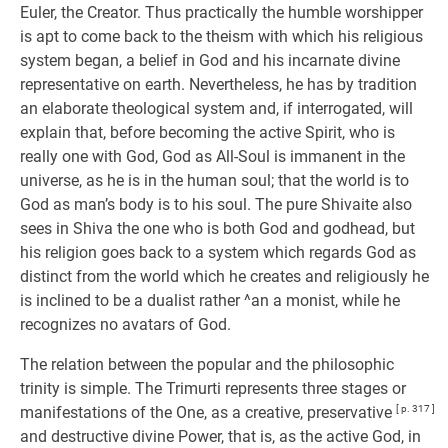
Euler, the Creator. Thus practically the humble worshipper
is apt to come back to the theism with which his religious
system began, a belief in God and his incarnate divine
representative on earth. Nevertheless, he has by tradition
an elaborate theological system and, if interrogated, will
explain that, before becoming the active Spirit, who is
really one with God, God as All-Soul is immanent in the
universe, as he is in the human soul; that the world is to
God as man’s body is to his soul. The pure Shivaite also
sees in Shiva the one who is both God and godhead, but
his religion goes back to a system which regards God as
distinct from the world which he creates and religiously he
is inclined to be a dualist rather ^an a monist, while he
recognizes no avatars of God.
The relation between the popular and the philosophic
trinity is simple. The Trimurti represents three stages or
manifestations of the One, as a creative, preservative
[ p. 317 ]
and destructive divine Power, that is, as the active God, in