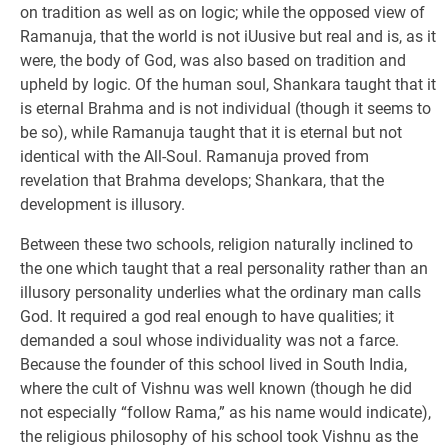
on tradition as well as on logic; while the opposed view of
Ramanuja, that the world is not iUusive but real and is, as it
were, the body of God, was also based on tradition and
upheld by logic. Of the human soul, Shankara taught that it
is eternal Brahma and is not individual (though it seems to
be so), while Ramanuja taught that it is eternal but not
identical with the All-Soul. Ramanuja proved from
revelation that Brahma develops; Shankara, that the
development is illusory.
Between these two schools, religion naturally inclined to
the one which taught that a real personality rather than an
illusory personality underlies what the ordinary man calls
God. It required a god real enough to have qualities; it
demanded a soul whose individuality was not a farce.
Because the founder of this school lived in South India,
where the cult of Vishnu was well known (though he did
not especially “follow Rama,” as his name would indicate),
the religious philosophy of his school took Vishnu as the