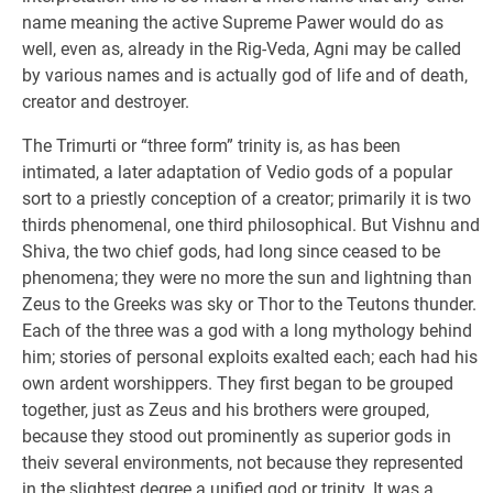
name meaning the active Supreme Pawer would do as
well, even as, already in the Rig-Veda, Agni may be called
by various names and is actually god of life and of death,
creator and destroyer.
The Trimurti or “three form” trinity is, as has been
intimated, a later adaptation of Vedio gods of a popular
sort to a priestly conception of a creator; primarily it is two
thirds phenomenal, one third philosophical. But Vishnu and
Shiva, the two chief gods, had long since ceased to be
phenomena; they were no more the sun and lightning than
Zeus to the Greeks was sky or Thor to the Teutons thunder.
Each of the three was a god with a long mythology behind
him; stories of personal exploits exalted each; each had his
own ardent worshippers. They first began to be grouped
together, just as Zeus and his brothers were grouped,
because they stood out prominently as superior gods in
theiv several environments, not because they represented
in the slightest degree a unified god or trinity. It was a