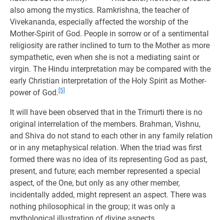
also among the mystics. Ramkrishna, the teacher of
Vivekananda, especially affected the worship of the
Mother-Spirit of God. People in sorrow or of a sentimental
religiosity are rather inclined to turn to the Mother as more
sympathetic, even when she is not a mediating saint or
virgin. The Hindu interpretation may be compared with the
early Christian interpretation of the Holy Spirit as Mother-
[5]
power of God.
It will have been observed that in the Trimurti there is no
original interrelation of the members. Brahman, Vishnu,
and Shiva do not stand to each other in any family relation
or in any metaphysical relation. When the triad was first
formed there was no idea of its representing God as past,
present, and future; each member represented a special
aspect, of the One, but only as any other member,
incidentally added, might represent an aspect. There was
nothing philosophical in the group; it was only a
mythological illustration of divine aspects.