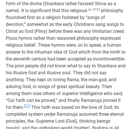
form of the divine (Shankara rather favored Shiva as a
name). It is significant that this religious
[ p. 313 ]
philosophy
flourished first as a religion fostered by “songs of
devotion,” somewhat as the early Christians sang songs to
Christ as God (Pliny) before there was any trinitarian creed.
Pious hymns rather than reasoned philosophy expressed
religious belief. These hymns were, so to speak, a human
answer to the inhuman idea of God which from the ninth to
the eleventh century had been accepted as incontrovertible.
The poor people did not know what to say to Shankara and
his illusive God and illusive soul. They did not say
anything. They kept on loving Rama, the man-god, and
adoring God, in songs of great spiritual beauty. Then
among them rose others of superior intelligence who said,
“Our faith can be proved,” and finally Ramanuja proved it
[11]
for them.
This faith was based on the love of God; its
completed system under Ramanuja assumed three eternal
principles, the -Supreme Lord (God), thinking beings
(souls), and the unthinking world (matter). Brahma is all