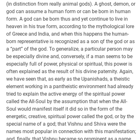
(in distinction from really animal gods). A ghost, demon, or
god can assume a human form or can be born in human
form. A god can be born thus and yet continue to live in
heaven in his true form, according to the mythological lore
of Greece and India, and when this happens the human-
born representative is recognized as a son qf the god or as
a “part” of the god. To generalize, a particular person may
be especially divine and, conversely, if a man seems to be
especially full of power, physical or spiritual, this power is
often explained as the result of his divine paternity. Again,
we have seen that, as early as the Upanishads, a theistic
element working in a pantheistic environment had already
tried to explain the active energy of the spiritual power
called the All-Soul by the assumption that when the All-
Soul would manifest itself it did so in the form of the
energetic, creative, spiritual power called the god, or by the
special name of a god; that Vishnu and Shiva were the
names most popular in connection with this manifestation;
and, finally, that Vishnu became so prominent as a name