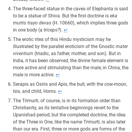
The three-faced statue in the caves of Elephanta is said
to be a statue of Shiva. But the first doctrine is
eka
murtis trayo devas
(H. 10660), which implies three gods
in one body (a
triceps?
).
↩︎
The erotic rites of this Hindu mysticism may he
illustrated by the parallel eroticism of the Gnostic
mater
viventium
(triadic, as father, mother, and son). But in
India, it has been observed, the divine female element is
more active and stimulating than the male; in China, the
male is more active.
↩︎
Serapis as Osiris and Apis, the bull, with the cow-moon,
Isis, and child, Horns.
↩︎
The Trimurti, of course, is in its formation older than
Christianity, as its tentative beginnings revert to the
Upanishad period; but the completed doctrine, the idea
of the Three in One, like the name Trimurti, is also later
than our era. First, three or more gods are forms of the