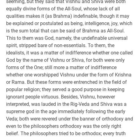
seeming, but they said that Vishnu and Shiva were both
equally divine forms of the All-Soul, whose lack of all
qualities makes it (as Brahma) indefinable, though it may
be explained or postulated as being, intelligence, joy, which
is the sum total that can be said of Brahma as All-Soul.
This to them was God, namely, the undefinable universal
spirit, stripped bare of non-essentials. To them, the
idealists, it was a matter of indifference whether one called
God by the name of Vishnu or Shiva, for both were only
forms of the One; still more a matter of indifference
whether one worshipped Vishnu under the form of Krishna
or Rama. But these forms were entrenched in the field of
popular religion; they served a good purpose in keeping
ignorant people virtuous. Besides, Vishnu, however
interpreted, was lauded in the Rig-Veda and Shiva was a
supreme god in the age immediately following the early
Veda; both were revered under the banner of orthodoxy and
even to the philosophers orthodoxy was the only right
belief. The philosophers tried to be orthodox; every truth