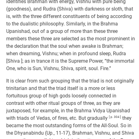
identifies Brahman with energy, Vishnu with pure being
(goodness), and Rudra (Shiva) with darkness or sloth, that
is, with the three different constituents of being according
to the dualistic philosophy. Similarly, in the Brahma
Upanishad, out of a group of more than these three
members these three are selected as the most prominent in
the declaration that the soul when awake is Brahman;
when dreaming, Vishnu; when in profound sleep, Rudra
[Shiva ]; as in trance it is the Supreme Power, “the immortal
One, who is Sun, Vishnu, Shiva, spirit, soul. Fire.”
It is clear from such grouping that the triad is not originally
trinitarian and that the triad itself is a more or less
fortuitous group of high gods loosely connected in
contrast with other ritual groups of three, as they are
juxtaposed, for example, in the Brahma Vidya Upanishad
with triads of Vedas, of fires, etc. But gradually
[ p. 304 ]
they
became the most outstanding forms of the All-Soul. So in
the Dhyanabindu (Up., 11-17), Brahman, Vishnu, and Shiva