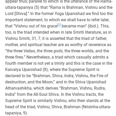
appear thus; parallel to which is the utterance of the Rama-
uttara-tapaniya (5) that “Rama is Brahman, Vishnu and the
Lord [Shiva].” In the former Yoga Upanishad we find too the
important statement, to which we shall have to refer later,
[1]
that “Vishnu out of his grace
became man” (ibid.). This,
too, is the triad intended when in late Smriti literature, as in
Vishnu Smriti, 31, 7, it is asserted that the triad of father,
mother, and spiritual teacher are as worthy of reverence as
“the three Vedas,
the three gods
, the three worlds, and the
three fires.” Nevertheless, a triad which casually admits a
fourth member is not yet a trinity and this is the case in the
Kaivalya Upanishad (8), where the Supreme Spirit is
declared to be “Brahman, Shiva, Indra, Vishnu, the Fire of
destruction, and the Moon,” and in the Shiva Upanishad
Atharvashikha, which derives “Brahman, Vishnu, Rudra,
Indra” from the All-Soul Shiva. In the Vishnu tracts, the
Supreme Spirit is similarly Vishnu, who then stands at the
head of the triad, Vishnu, Shiva, Brahman (Nrisinha-uttara-
tapaniya, 9).