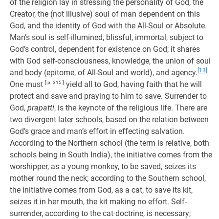
of the religion lay in stressing the personality of God, the
Creator, the (not illusive) soul of man dependent on this
God, and the identity of God with the All-Soul or Absolute.
Man’s soul is self-illumined, blissful, immortal, subject to
God’s control, dependent for existence on God; it shares
with God self-consciousness, knowledge, the union of soul
[13]
and body (epitome, of All-Soul and world), and agency.
One must
[ p. 315 ]
yield all to God, having faith that he will
protect and save and praying to him to save. Surrender to
God,
prapatti
, is the keynote of the religious life. There are
two divergent later schools, based on the relation between
God’s grace and man’s effort in effecting salvation.
According to the Northern school (the term is relative, both
schools being in South India), the initiative comes from the
worshipper, as a young monkey, to be saved, seizes its
mother round the neck; according to the Southern school,
the initiative comes from God, as a cat, to save its kit,
seizes it in her mouth, the kit making no effort. Self-
surrender, according to the cat-doctrine, is necessary;