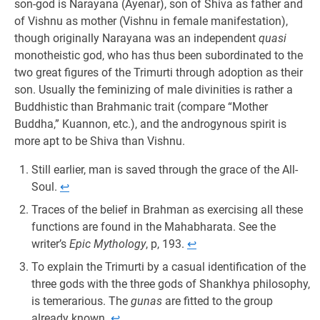
son-god is Narayana (Ayenar), son of Shiva as father and
of Vishnu as mother (Vishnu in female manifestation),
though originally Narayana was an independent
quasi
monotheistic god, who has thus been subordinated to the
two great figures of the Trimurti through adoption as their
son. Usually the feminizing of male divinities is rather a
Buddhistic than Brahmanic trait (compare “Mother
Buddha,” Kuannon, etc.), and the androgynous spirit is
more apt to be Shiva than Vishnu.
Still earlier, man is saved through the grace of the All-
Soul.
↩︎
Traces of the belief in Brahman as exercising all these
functions are found in the Mahabharata. See the
writer’s
Epic Mythology
, p, 193.
↩︎
To explain the Trimurti by a casual identification of the
three gods with the three gods of Shankhya philosophy,
is temerarious. The
gunas
are fitted to the group
already known.
↩︎