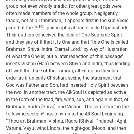
group not even wholly triadic, for other great gods were
often made members of the whole group. Negligently
triadic, not at all trinitarian, it appears first in the sub-Vedic
period of the
[ p. 303 ]
philosophical tracts called Upanishads.
Their authors conceived the idea of One Supreme Spirit
and they say of it that it is One and that “this One is called
Brahman, Shiva, Indra, Eternal Lord,” by way of illustration
of what the One is; but a later redaction of this passage’
inserts Vishnu (Hari) between Shiva and Indra, thus leading
off with the three of the Trimurti, albeit not in their later
order, as if an early Christian, seeing the statement that
God was Father and Son, had inserted Holy Spirit between
the two. In another tract, the All-Soul is depicted as active
in the form of the triad, fire, wind, sun, and again in that, of
Brahman, Rudra [Shiva], and Vishnu. The same tract in the
following section^ has p hymn to the All-Soul beginning:
“Thou art Brahman, Vishnu, Rudra [Shiva], Prajapati, Agni,
Varuna, Vayu [wind], Indra, the night-god [Moon] and then