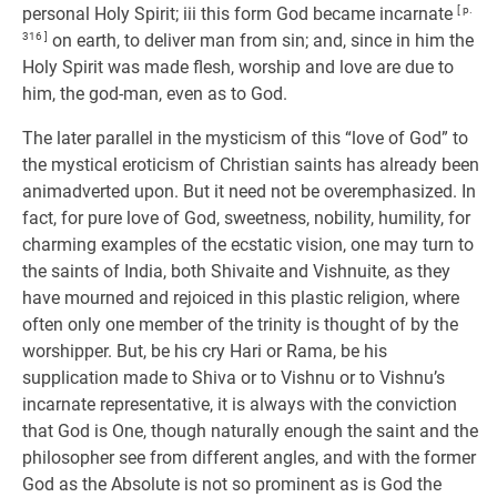
personal Holy Spirit; iii this form God became incarnate
[ p.
316 ]
on earth, to deliver man from sin; and, since in him the
Holy Spirit was made flesh, worship and love are due to
him, the god-man, even as to God.
The later parallel in the mysticism of this “love of God” to
the mystical eroticism of Christian saints has already been
animadverted upon. But it need not be overemphasized. In
fact, for pure love of God, sweetness, nobility, humility, for
charming examples of the ecstatic vision, one may turn to
the saints of India, both Shivaite and Vishnuite, as they
have mourned and rejoiced in this plastic religion, where
often only one member of the trinity is thought of by the
worshipper. But, be his cry Hari or Rama, be his
supplication made to Shiva or to Vishnu or to Vishnu’s
incarnate representative, it is always with the conviction
that God is One, though naturally enough the saint and the
philosopher see from different angles, and with the former
God as the Absolute is not so prominent as is God the