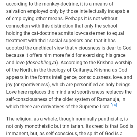
according to the monkey-doctrine, it is a means of
salvation employed only by those intellectually incapable
of employing other means. Perhaps it is not without
connection with this distinction that only the school
holding the cat-doctrine admits low-caste men to equal
treatment with their social superiors and that it has
adopted the unethical view that viciousness is dear to God
because it offers him more field for exercising his grace
and love (
doshabliogya
). According to the Krishna-worship
of the North, in the theology of Caitanya, Krishna as God
appears in the forms intelligence, consciousness, love, and
joy (or sportiveness), which are personified as holy beings.
Love here replaces the mind and sportiveness replaces the
self-consciousness of the older system of Ramanuja, in
[14]
which these are derivatives of the Supreme Lord.
The religion, as a whole, though nominally pantheistic, is
not only monotheistic but trinitarian. Its creed is that God is
immanent, but, as self-conscious, the spirit of God is a