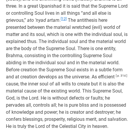
three. In a great Upanishad it is said that the Supreme Lord
or controlling Soul lives in all things “and all else is
[12]
grievous,”
ato ’nyad artam
.
The antithesis here
presented between the material wretched (evil) world of
matter and its soul, which is one with the individual soul, is
explained thus. The individual soul and the material world
are the body of the Supreme Soul. There is one entity,
Brahma, consisting in the controlling Supreme Soul
abiding in the individual soul and in the material world.
Before creation the Supreme Soul exists in a subtle form
and at creation develops as the universe. As efficient
[ p. 314 ]
cause, the inner soul of all wills to create but it is also the
material cause of the existing world. This Supreme Soul,
God, is the Lord. He is without defects or faults; he
pervades all, controls all; he is pure bliss and is possessed
of knowledge and power; he is creator and destroyer; he
confers blessings, prosperity, religious merit, and salvation.
He is truly the Lord of the Celestial City in heaven.