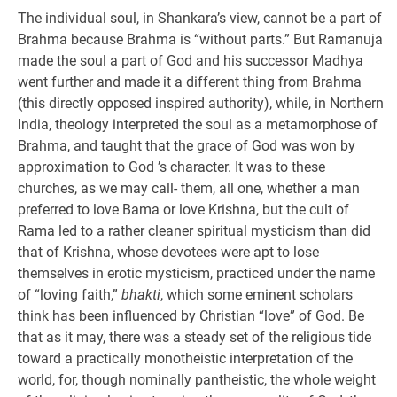
The individual soul, in Shankara’s view, cannot be a part of
Brahma because Brahma is “without parts.” But Ramanuja
made the soul a part of God and his successor Madhya
went further and made it a different thing from Brahma
(this directly opposed inspired authority), while, in Northern
India, theology interpreted the soul as a metamorphose of
Brahma, and taught that the grace of God was won by
approximation to God ’s character. It was to these
churches, as we may call- them, all one, whether a man
preferred to love Bama or love Krishna, but the cult of
Rama led to a rather cleaner spiritual mysticism than did
that of Krishna, whose devotees were apt to lose
themselves in erotic mysticism, practiced under the name
of “loving faith,”
bhakti
, which some eminent scholars
think has been influenced by Christian “love” of God. Be
that as it may, there was a steady set of the religious tide
toward a practically monotheistic interpretation of the
world, for, though nominally pantheistic, the whole weight