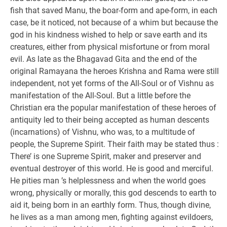
fish that saved Manu, the boar-form and ape-form, in each
case, be it noticed, not because of a whim but because the
god in his kindness wished to help or save earth and its
creatures, either from physical misfortune or from moral
evil. As late as the Bhagavad Gita and the end of the
original Ramayana the heroes Krishna and Rama were still
independent, not yet forms of the All-Soul or of Vishnu as
manifestation of the All-Soul. But a little before the
Christian era the popular manifestation of these heroes of
antiquity led to their being accepted as human descents
(incarnations) of Vishnu, who was, to a multitude of
people, the Supreme Spirit. Their faith may be stated thus :
There’ is one Supreme Spirit, maker and preserver and
eventual destroyer of this world. He is good and merciful.
He pities man ’s helplessness and when the world goes
wrong, physically or morally, this god descends to earth to
aid it, being born in an earthly form. Thus, though divine,
he lives as a man among men, fighting against evildoers,