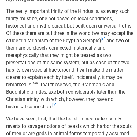
The really important trinity of the Hindus is, as every such
trinity must be, one not based on local conditions,
historical and mythological, but built upon universal truths.
Of these there are but three in the world (we may except the
[6]
crude trinitarianism of the Egyptian Serapis)
and two of
them are so closely connected historically and
metaphysically that they might be treated as two
presentations of the same system; but as each of the two
has its own special background it will make the matter
clearer to explain each by itself. Incidentally, it may be
remarked
[ p. 308 ]
that these two, the Brahmanic and
Buddhistic trinities, axe both considerably later than the
Christian trinity, with which, however, they have no
[7]
historical connection.
We have seen, first, that the belief in incarnate divinity
reverts to savage notions of beasts which harbor the souls
of men or are gods in animal forms temporarily assumed