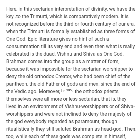
Here, in this sectarian interpretation of divinity, we have the
key .to the Trimurti, which is comparatively modern. It is
not recognized before the third or fourth century of our era,
when the Trimurti is formally established as three forms of
One God. Epic literature gives no hint of such a
consummation till its very end and even then what is really
celebrated is the duad, Vishnu and Shiva as One God.
Brahman comes into the group as a matter of form,
because it was impossible for the sectarian worshipper to
deny the old orthodox Creator, who had been chief of the
pantheon, the old Father of gods and men, since the end of
the Vedic ago. Moreover,
[ p. 305 ]
the orthodox priests
themselves were all more or less sectarian, that is, they
lived in an environment of Vishnu-worshippers or of Shiva-
worshippers and were not inclined to deny the majesty of
the god everybody regarded as paramount, though
ritualistically they still saluted Brahman as head-god. Then,
too, while each of these gods was complete in himself,