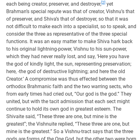
[2]
each being creator, preserver, and destroyer,
yet
Brahman’s special repute was that of creator, Vishnu’s that
of preserver, and Shiva’s that of destroyer, so that it was
not difficult to make each into a specialist, so to speak, and
consider the three as representative of the three special
functions. It was an easy matter to make Shiva hark back
to his original lightning-power, Vishnu to his sun-power,
which they had never really lost, and say, ‘Here you have
the god of kindly light, the sun, representing preservation;
here, -the god of destructive lightning; and here the old
Creator.’ A compromise was thus effected between the
orthodox Brahmanic faith and the two warring sects, who
from early times had cried out, “Our god is the god.” They
united, but with the tacit admission that each sect might
continue to hold its own god in greatest esteem. The
Shivaite said, “These three are one, but mine is the
greatest”; the Vishnuite replied, “These three are one, but
mine is the greatest.” So a Vishnu-tract says that the three
gods are forms of the One God, but the other two were born