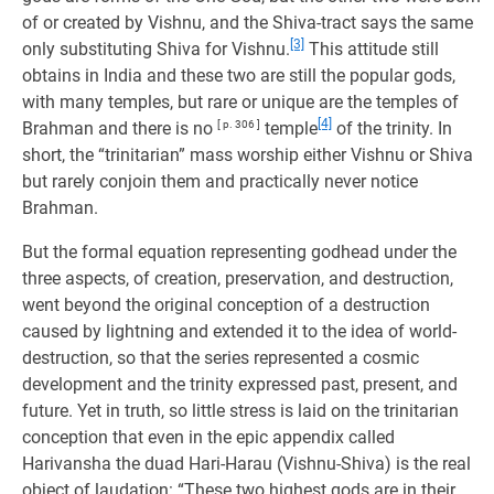
of or created by Vishnu, and the Shiva-tract says the same
[3]
only substituting Shiva for Vishnu.
This attitude still
obtains in India and these two are still the popular gods,
with many temples, but rare or unique are the temples of
[4]
Brahman and there is no
[ p. 306 ]
temple
of the trinity. In
short, the “trinitarian” mass worship either Vishnu or Shiva
but rarely conjoin them and practically never notice
Brahman.
But the formal equation representing godhead under the
three aspects, of creation, preservation, and destruction,
went beyond the original conception of a destruction
caused by lightning and extended it to the idea of world-
destruction, so that the series represented a cosmic
development and the trinity expressed past, present, and
future. Yet in truth, so little stress is laid on the trinitarian
conception that even in the epic appendix called
Harivansha the duad Hari-Harau (Vishnu-Shiva) is the real
object of laudation: “These two highest gods are in their