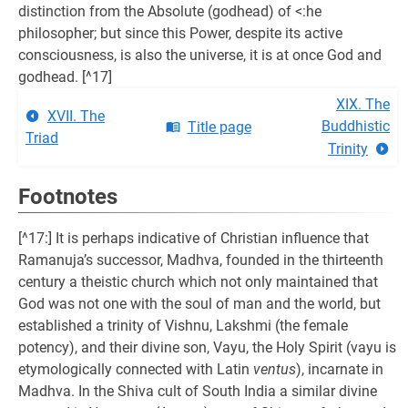
distinction from the Absolute (godhead) of <:he
philosopher; but since this Power, despite its active
consciousness, is also the universe, it is at once God and
godhead. [^17]
XIX. The
XVII. The
Buddhistic
Title page
Triad
Trinity
Footnotes
[^17:] It is perhaps indicative of Christian influence that
Ramanuja’s successor, Madhva, founded in the thirteenth
century a theistic church which not only maintained that
God was not one with the soul of man and the world, but
established a trinity of Vishnu, Lakshmi (the female
potency), and their divine son, Vayu, the Holy Spirit (vayu is
etymologically connected with Latin
ventus
), incarnate in
Madhva. In the Shiva cult of South India a similar divine