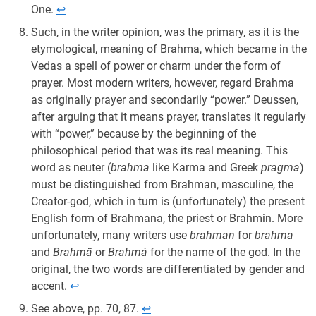
One.
↩︎
Such, in the writer opinion, was the primary, as it is the
etymological, meaning of Brahma, which became in the
Vedas a spell of power or charm under the form of
prayer. Most modern writers, however, regard Brahma
as originally prayer and secondarily “power.” Deussen,
after arguing that it means prayer, translates it regularly
with “power,” because by the beginning of the
philosophical period that was its real meaning. This
word as neuter (
brahma
like Karma and Greek
pragma
)
must be distinguished from Brahman, masculine, the
Creator-god, which in turn is (unfortunately) the present
English form of Brahmana, the priest or Brahmin. More
unfortunately, many writers use
brahman
for
brahma
and
Brahmâ
or
Brahmá
for the name of the god. In the
original, the two words are differentiated by gender and
accent.
↩︎
See above, pp. 70, 87.
↩︎