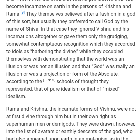
become incarnate on earth in the persons of Krishna and
[9]
Rama.
They themselves believed after a fashion in a god
of this sort, but usually they preferred to call God by the
name of Shiva. In that case they ignored Vishnu and his
incarnations altogether or gave them only the grudging,
somewhat contemptuous recognition which they accorded
to idols as '‘harboring the divine,” while they occupied
themselves with demonstrating that the world was an
illusion or was not an illusion and that “God” was really an
illusion or was a projection or form of the Absolute,
according to the
[ p. 310 ]
schools of thought they
represented, that of pure idealism or that of “mixed”
idealism.
Rama and Krishna, the incarnate forms of Vishnu, were not
at first divine through him but in their own right as
superhuman men or demigods. They were drawn, however,
into the list of avatars or earthly descents of the god, who
had also appeared upon earth in animal-guise, as in the