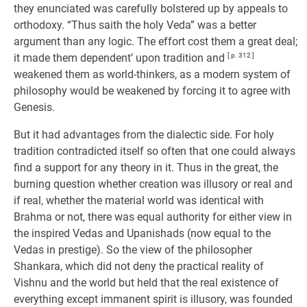
they enunciated was carefully bolstered up by appeals to
orthodoxy. “Thus saith the holy Veda” was a better
argument than any logic. The effort cost them a great deal;
it made them dependent’ upon tradition and
[ p. 312 ]
weakened them as world-thinkers, as a modern system of
philosophy would be weakened by forcing it to agree with
Genesis.
But it had advantages from the dialectic side. For holy
tradition contradicted itself so often that one could always
find a support for any theory in it. Thus in the great, the
burning question whether creation was illusory or real and
if real, whether the material world was identical with
Brahma or not, there was equal authority for either view in
the inspired Vedas and Upanishads (now equal to the
Vedas in prestige). So the view of the philosopher
Shankara, which did not deny the practical reality of
Vishnu and the world but held that the real existence of
everything except immanent spirit is illusory, was founded