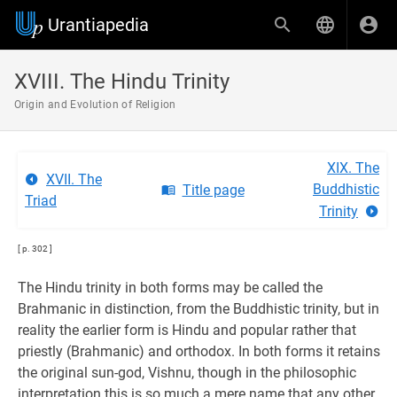
Urantiapedia
XVIII. The Hindu Trinity
Origin and Evolution of Religion
XIX. The
XVII. The
Buddhistic
Title page
Triad
Trinity
[ p. 302 ]
The Hindu trinity in both forms may be called the
Brahmanic in distinction, from the Buddhistic trinity, but in
reality the earlier form is Hindu and popular rather that
priestly (Brahmanic) and orthodox. In both forms it retains
the original sun-god, Vishnu, though in the philosophic
interpretation this is so much a mere name that any other