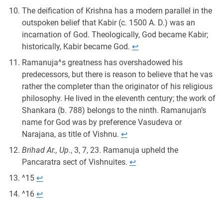
The deification of Krishna has a modern parallel in the
outspoken belief that Kabir (c. 1500 A. D.) was an
incarnation of God. Theologically, God became Kabir;
historically, Kabir became God.
↩︎
Ramanuja^s greatness has overshadowed his
predecessors, but there is reason to believe that he vas
rather the completer than the originator of his religious
philosophy. He lived in the eleventh century; the work of
Shankara (b. 788) belongs to the ninth. Ramanujan’s
name for God was by preference Vasudeva or
Narajana, as title of Vishnu.
↩︎
Brihad Ar., Up.
, 3, 7, 23. Ramanuja upheld the
Pancaratra sect of Vishnuites.
↩︎
^15
↩︎
^16
↩︎