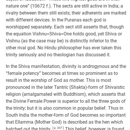
nature one” (10672 f.). The sects are still active in India; a
rivalry between them still exists; their adherents are marked
with different devices. In the Puranas each god is
worshipped separately. Each sect still asserts that, though
the equation Vishnu=Shiva=One holds good, yet Shiva or
Vishnu (as the case may be) is distinctly inferior to the
other rival god. No Hindu philosopher has ever taken this
trinity seriously and no theologian has discussed it.
In the Shiva manifestation, divinity is androgynous and the
“female potency” becomes at times so prominent as to
result in the worship of God as mother. This is most
pronounced in the later Tantric (Shakta)-form of Shivaistic
religion (amalgamated with Buddhism), which asserts that
the Divine Female Power is superior to all the three gods of
the trinity; but it is also common in popular belief. Thus in
South India the mother-form of God becomes so important
that Ellamma (Mother God) is described as the hen which
hatched out the trinity.
[ p. 307 ]
This belief, however, is found