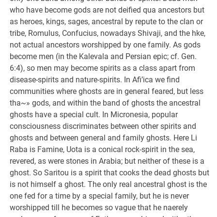
who have become gods are not deified qua ancestors but
as heroes, kings, sages, ancestral by repute to the clan or
tribe, Romulus, Confucius, nowadays Shivaji, and the hke,
not actual ancestors worshipped by one family. As gods
become men (in the Kalevala and Persian epic; cf. Gen.
6:4), so men may become spirits as a class apart from
disease-spirits and nature-spirits. In Afi’ica we find
communities where ghosts are in general feared, but less
tha~» gods, and within the band of ghosts the ancestral
ghosts have a special cult. In Micronesia, popular
consciousness discriminates between other spirits and
ghosts and between general and family ghosts. Here Li
Raba is Famine, Uota is a conical rock-spirit in the sea,
revered, as were stones in Arabia; but neither of these is a
ghost. So Saritou is a spirit that cooks the dead ghosts but
is not himself a ghost. The only real ancestral ghost is the
one fed for a time by a special family, but he is never
worshipped till he becomes so vague that he naerely