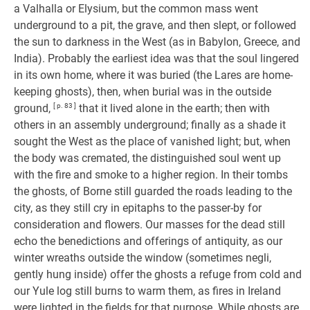
a Valhalla or Elysium, but the common mass went
underground to a pit, the grave, and then slept, or followed
the sun to darkness in the West (as in Babylon, Greece, and
India). Probably the earliest idea was that the soul lingered
in its own home, where it was buried (the Lares are home-
keeping ghosts), then, when burial was in the outside
ground,
[ p. 83 ]
that it lived alone in the earth; then with
others in an assembly underground; finally as a shade it
sought the West as the place of vanished light; but, when
the body was cremated, the distinguished soul went up
with the fire and smoke to a higher region. In their tombs
the ghosts, of Borne still guarded the roads leading to the
city, as they still cry in epitaphs to the passer-by for
consideration and flowers. Our masses for the dead still
echo the benedictions and offerings of antiquity, as our
winter wreaths outside the window (sometimes negli,
gently hung inside) offer the ghosts a refuge from cold and
our Yule log still burns to warm them, as fires in Ireland
were lighted in the fields for that purpose. While ghosts are