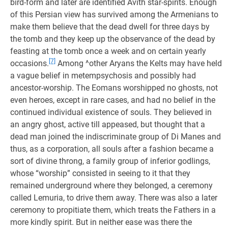
bird-form and later are identified Avith star-spirits. Enough
of this Persian view has survived among the Armenians to
make them believe that the dead dwell for three days by
the tomb and they keep up the observance of the dead by
feasting at the tomb once a week and on certain yearly
[7]
occasions.
Among ^other Aryans the Kelts may have held
a vague belief in metempsychosis and possibly had
ancestor-worship. The Eomans worshipped no ghosts, not
even heroes, except in rare cases, and had no belief in the
continued individual existence of souls. They believed in
an angry ghost, active till appeased, but thought that a
dead man joined the indiscriminate group of Di Manes and
thus, as a corporation, all souls after a fashion became a
sort of divine throng, a family group of inferior godlings,
whose “worship” consisted in seeing to it that they
remained underground where they belonged, a ceremony
called Lemuria, to drive them away. There was also a later
ceremony to propitiate them, which treats the Fathers in a
more kindly spirit. But in neither ease was there the