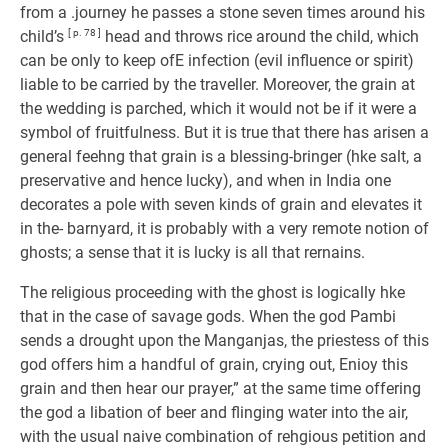
from a .journey he passes a stone seven times around his
child’s
[ p. 78 ]
head and throws rice around the child, which
can be only to keep ofE infection (evil influence or spirit)
liable to be carried by the traveller. Moreover, the grain at
the wedding is parched, which it would not be if it were a
symbol of fruitfulness. But it is true that there has arisen a
general feehng that grain is a blessing-bringer (hke salt, a
preservative and hence lucky), and when in India one
decorates a pole with seven kinds of grain and elevates it
in the- barnyard, it is probably with a very remote notion of
ghosts; a sense that it is lucky is all that rernains.
The religious proceeding with the ghost is logically hke
that in the case of savage gods. When the god Pambi
sends a drought upon the Manganjas, the priestess of this
god offers him a handful of grain, crying out, Enioy this
grain and then hear our prayer,” at the same time offering
the god a libation of beer and flinging water into the air,
with the usual naive combination of rehgious petition and