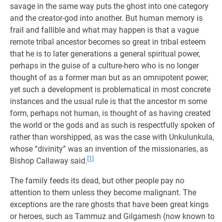
savage in the same way puts the ghost into one category
and the creator-god into another. But human memory is
frail and fallible and what may happen is that a vague
remote tribal ancestor becomes so great in tribal esteem
that he is to later generations a general spiritual power,
perhaps in the guise of a culture-hero who is no longer
thought of as a former man but as an omnipotent power;
yet such a development is problematical in most concrete
instances and the usual rule is that the ancestor m some
form, perhaps not human, is thought of as having created
the world or the gods and as such is respectfully spoken of
rather than worshipped, as was the case with Unkulunkula,
whose “divinity” was an invention of the missionaries, as
[1]
Bishop Callaway said.
The family feeds its dead, but other people pay no
attention to them unless they become malignant. The
exceptions are the rare ghosts that have been great kings
or heroes, such as Tammuz and Gilgamesh (now known to