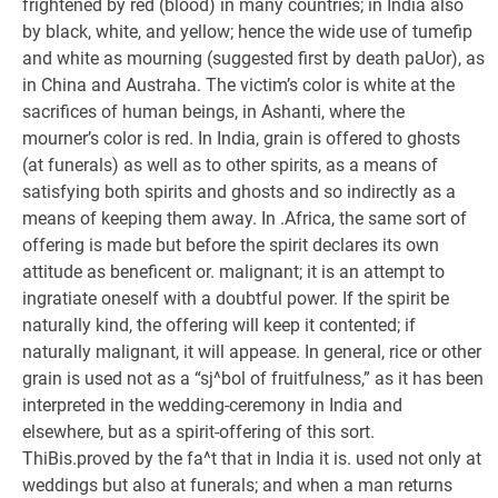
frightened by red (blood) in many countries; in India also
by black, white, and yellow; hence the wide use of tumefip
and white as mourning (suggested first by death paUor), as
in China and Austraha. The victim’s color is white at the
sacrifices of human beings, in Ashanti, where the
mourner’s color is red. In India, grain is offered to ghosts
(at funerals) as well as to other spirits, as a means of
satisfying both spirits and ghosts and so indirectly as a
means of keeping them away. In .Africa, the same sort of
offering is made but before the spirit declares its own
attitude as beneficent or. malignant; it is an attempt to
ingratiate oneself with a doubtful power. If the spirit be
naturally kind, the offering will keep it contented; if
naturally malignant, it will appease. In general, rice or other
grain is used not as a “sj^bol of fruitfulness,” as it has been
interpreted in the wedding-ceremony in India and
elsewhere, but as a spirit-offering of this sort.
ThiBis.proved by the fa^t that in India it is. used not only at
weddings but also at funerals; and when a man returns