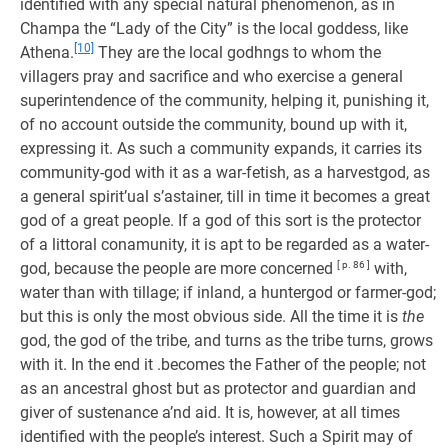
identified with any special natural phenomenon, as in
Champa the “Lady of the City” is the local goddess, like
[10]
Athena.
They are the local godhngs to whom the
villagers pray and sacrifice and who exercise a general
superintendence of the community, helping it, punishing it,
of no account outside the community, bound up with it,
expressing it. As such a community expands, it carries its
community-god with it as a war-fetish, as a harvestgod, as
a general spirit’ual s’astainer, till in time it becomes a great
god of a great people. If a god of this sort is the protector
of a littoral conamunity, it is apt to be regarded as a water-
god, because the people are more concerned
[ p. 86 ]
with,
water than with tillage; if inland, a huntergod or farmer-god;
but this is only the most obvious side. All the time it is
the
god, the god of the tribe, and turns as the tribe turns, grows
with it. In the end it .becomes the Father of the people; not
as an ancestral ghost but as protector and guardian and
giver of sustenance a’nd aid. It is, however, at all times
identified with the people’s interest. Such a Spirit may of