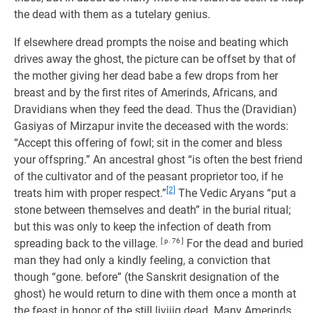
the dead with them as a tutelary genius.
If elsewhere dread prompts the noise and beating which
drives away the ghost, the picture can be offset by that of
the mother giving her dead babe a few drops from her
breast and by the first rites of Amerinds, Africans, and
Dravidians when they feed the dead. Thus the (Dravidian)
Gasiyas of Mirzapur invite the deceased with the words:
“Accept this offering of fowl; sit in the comer and bless
your offspring.” An ancestral ghost “is often the best friend
of the cultivator and of the peasant proprietor too, if he
[2]
treats him with proper respect.”
The Vedic Aryans “put a
stone between themselves and death” in the burial ritual;
but this was only to keep the infection of death from
spreading back to the village.
[ p. 76 ]
For the dead and buried
man they had only a kindly feeling, a conviction that
though “gone. before” (the Sanskrit designation of the
ghost) he would return to dine with them once a month at
the feast in honor of the still liviiig dead. Many Amerinds