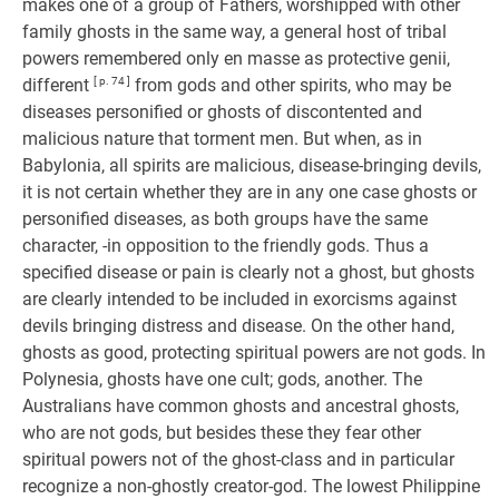
makes one of a group of Fathers, worshipped with other
family ghosts in the same way, a general host of tribal
powers remembered only en masse as protective genii,
different
[ p. 74 ]
from gods and other spirits, who may be
diseases personified or ghosts of discontented and
malicious nature that torment men. But when, as in
Babylonia, all spirits are malicious, disease-bringing devils,
it is not certain whether they are in any one case ghosts or
personified diseases, as both groups have the same
character, -in opposition to the friendly gods. Thus a
specified disease or pain is clearly not a ghost, but ghosts
are clearly intended to be included in exorcisms against
devils bringing distress and disease. On the other hand,
ghosts as good, protecting spiritual powers are not gods. In
Polynesia, ghosts have one cult; gods, another. The
Australians have common ghosts and ancestral ghosts,
who are not gods, but besides these they fear other
spiritual powers not of the ghost-class and in particular
recognize a non-ghostly creator-god. The lowest Philippine