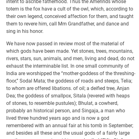
intent to ascribe fatherhood. Thus the Amerinds whose
totem is the fox have a cult of the owl, which, according to
their own legend, conceived affection for them, and taught
them to revere him, call Mm Grandfather, and dance and
sing in his honor.
We have now passed in review most of the material of
which gods have been made. Yet stones, trees, mountains,
rivers, stars, sun, animals, and men, living and dead, do not
exhaust the interminable list. In one small community of
India are worshipped the “mother-goddess of the threshing-
floor,” Sodal Mata; the goddess of roads and steeps, Telia;
to whom are offered libations. of oil; a deified tree, Anjan
Dea; the goddess of smallpox, Sitala (revered with heaps
of stones, to resemble pustules); Bhulat, a cowherd,
probably an historical person, and Singaja,.a man who
lived three hundred years ago and is now a god
remembered with an annual fair at his tomb in September;
and besides all these and the usual gods of a fairly large