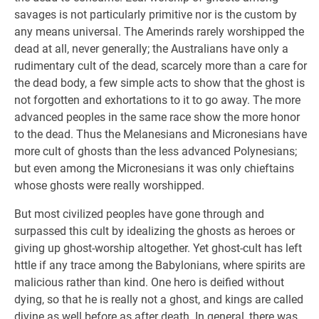
savages is not particularly primitive nor is the custom by
any means universal. The Amerinds rarely worshipped the
dead at all, never generally; the Australians have only a
rudimentary cult of the dead, scarcely more than a care for
the dead body, a few simple acts to show that the ghost is
not forgotten and exhortations to it to go away. The more
advanced peoples in the same race show the more honor
to the dead. Thus the Melanesians and Micronesians have
more cult of ghosts than the less advanced Polynesians;
but even among the Micronesians it was only chieftains
whose ghosts were really worshipped.
But most civilized peoples have gone through and
surpassed this cult by idealizing the ghosts as heroes or
giving up ghost-worship altogether. Yet ghost-cult has left
httle if any trace among the Babylonians, where spirits are
malicious rather than kind. One hero is deified without
dying, so that he is really not a ghost, and kings are called
divine as well before as after death. In general, there was