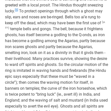
greeted with a local
prosit
. The Hindus thought sneezing
[5]
lucky.
To protect openings through which a ghost may
slip, ears and noses are be-ringed. Bells too ai’e rung to
keep off the dead, which may have been the first use of
[ p.
77 ]
temple bells and gongs. The bell, because it frightens
ghosts, has itself become a godling to the Q-onds, as iron
has become a godling among the Agarias, partly because
iron scares ghosts and partly because the Agarias,
smelting iron, look on it as a divinity in that it givds them -
their livelihood. Many practices survive, showing the desire
to ward off spirits and ghosts. So the circular motion of the
ring is imitated in waving hands and firebrands (the Hindu
epic says especially that these must be “waved in a
circle”); then comes the waving motion for itself, in
banners on temples; the curve of the iron horseshoe, which
is twice potent to “bring luck” (ie., avert ill) in India, and
England; and the waving of salt and mustard (in India used
especially to avert the evil eye). Ghosts and all spirits are