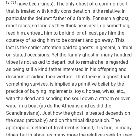
[ p. 75 ]
have been kings). The only ghost of a common sort
that is treated with kindly consideration is the relative, in
particular the defunct father of a family. For such a ghost,
most races, so long as they think he is near, do somethiag,
feed him, entreat, him to be kind, or at least pay him the
courtesy of asking him to be content and go away. This
last is the earlier attention paid to ghosts in general, a ritual
on stated occasions. Yet the family ghost in many hundred
tribes is not asked to depart, but to remain; he is regarded
as being still a kind father interested in his offspring and
desirous of aiding their welfare. That there is a ghost, that
something survives, is implied as primitive belief by the
practice of burying implements, toys, horses, wives, etc.,
with the dead and sending the soul down a stream or over
water in a boat (as do the Africans and as did the
Scandinavians). Just how the ghost is treated depends on
the dead (probably) and on the tribal dispositioh. The
apotropaic method of treatment is found, it is true, in many
tribes, but in about as many more the relatives seek to keep