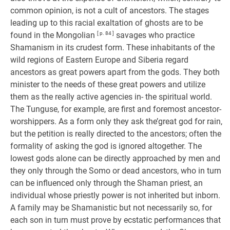
common opinion, is not a cult of ancestors. The stages
leading up to this racial exaltation of ghosts are to be
found in the Mongolian
[ p. 84 ]
savages who practice
Shamanism in its crudest form. These inhabitants of the
wild regions of Eastern Europe and Siberia regard
ancestors as great powers apart from the gods. They both
minister to the needs of these great powers and utilize
them as the really active agencies in- the spiritual world.
The Tunguse, for example, are first and foremost ancestor-
worshippers. As a form only they ask the’great god for rain,
but the petition is really directed to the ancestors; often the
formality of asking the god is ignored altogether. The
lowest gods alone can be directly approached by men and
they only through the Somo or dead ancestors, who in turn
can be influenced only through the Shaman priest, an
individual whose priestly power is not inherited but inborn.
A family may be Shamanistic but not necessarily so, for
each son in turn must prove by ecstatic performances that