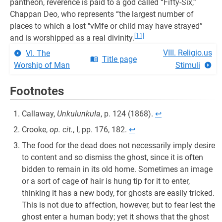
pantheon, reverence is paid to a god called “Fifty-Six,”
Chappan Deo, who represents “the largest number of
places to which a lost "vMfe or child may have strayed”
[11]
and is worshipped as a real divinity.
VIII. Religio.us
VI. The
Title page
Worship of Man
Stimuli
Footnotes
Callaway,
Unkulunkula
, p. 124 (1868).
↩︎
Crooke,
op. cit.
, I, pp. 176, 182.
↩︎
The food for the dead does not necessarily imply desire
to content and so dismiss the ghost, since it is often
bidden to remain in its old home. Sometimes an image
or a sort of cage of hair is hung tip for it to enter,
thinking it has a new body, for ghosts are easily tricked.
This is not due to affection, however, but to fear lest the
ghost enter a human body; yet it shows that the ghost