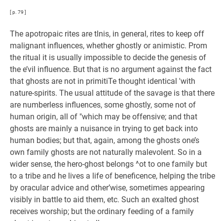
[ p. 79 ]
The apotropaic rites are tlnis, in general, rites to keep off
malignant influences, whether ghostly or animistic. Prom
the ritual it is usually impossible to decide the genesis of
the e’vil influence. But that is no argument against the fact
that ghosts are not in primitiTe thought identical 'with
nature-spirits. The usual attitude of the savage is that there
are numberless influences, some ghostly, some not of
human origin, all of "which may be offensive; and that
ghosts are mainly a nuisance in trying to get back into
human bodies; but that, again, among the ghosts one’s
own family ghosts are not naturally malevolent. So in a
wider sense, the hero-ghost belongs ^ot to one family but
to a tribe and he lives a life of beneficence, helping the tribe
by oracular advice and other’wise, sometimes appearing
visibly in battle to aid them, etc. Such an exalted ghost
receives worship; but the ordinary feeding of a family