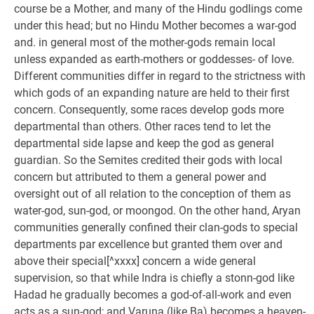
course be a Mother, and many of the Hindu godlings come
under this head; but no Hindu Mother becomes a war-god
and. in general most of the mother-gods remain local
unless expanded as earth-mothers or goddesses- of love.
Different communities differ in regard to the strictness with
which gods of an expanding nature are held to their first
concern. Consequently, some races develop gods more
departmental than others. Other races tend to let the
departmental side lapse and keep the god as general
guardian. So the Semites credited their gods with local
concern but attributed to them a general power and
oversight out of all relation to the conception of them as
water-god, sun-god, or moongod. On the other hand, Aryan
communities generally confined their clan-gods to special
departments par excellence but granted them over and
above their special[^xxxx] concern a wide general
supervision, so that while Indra is chiefly a stonn-god like
Hadad he gradually becomes a god-of-all-work and even
acts as a sun-god; and Varuna (like Ba) becomes a heaven-