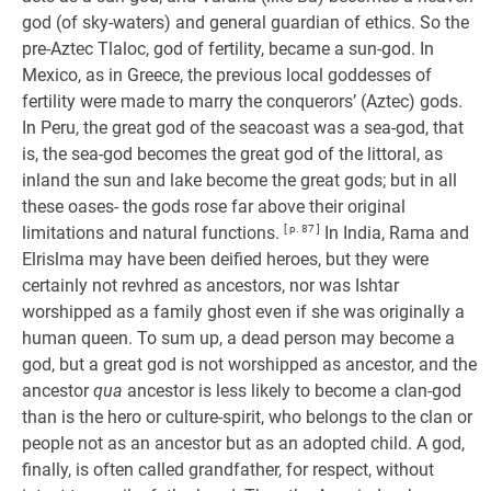
god (of sky-waters) and general guardian of ethics. So the
pre-Aztec Tlaloc, god of fertility, became a sun-god. In
Mexico, as in Greece, the previous local goddesses of
fertility were made to marry the conquerors’ (Aztec) gods.
In Peru, the great god of the seacoast was a sea-god, that
is, the sea-god becomes the great god of the littoral, as
inland the sun and lake become the great gods; but in all
these oases- the gods rose far above their original
limitations and natural functions.
[ p. 87 ]
In India, Rama and
Elrislma may have been deified heroes, but they were
certainly not revhred as ancestors, nor was Ishtar
worshipped as a family ghost even if she was originally a
human queen. To sum up, a dead person may become a
god, but a great god is not worshipped as ancestor, and the
ancestor
qua
ancestor is less likely to become a clan-god
than is the hero or culture-spirit, who belongs to the clan or
people not as an ancestor but as an adopted child. A god,
finally, is often called grandfather, for respect, without