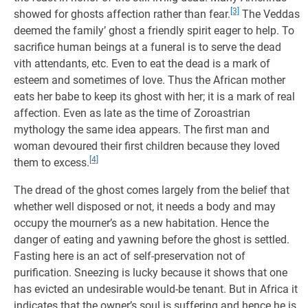
[3]
showed for ghosts affection rather than fear.
The Veddas
deemed the family’ ghost a friendly spirit eager to help. To
sacrifice human beings at a funeral is to serve the dead
vith attendants, etc. Even to eat the dead is a mark of
esteem and sometimes of love. Thus the African mother
eats her babe to keep its ghost with her; it is a mark of real
affection. Even as late as the time of Zoroastrian
mythology the same idea appears. The first man and
woman devoured their first children because they loved
[4]
them to excess.
The dread of the ghost comes largely from the belief that
whether well disposed or not, it needs a body and may
occupy the mourner’s as a new habitation. Hence the
danger of eating and yawning before the ghost is settled.
Fasting here is an act of self-preservation not of
purification. Sneezing is lucky because it shows that one
has evicted an undesirable would-be tenant. But in Africa it
indicates that the owner’s soul is suffering and hence he is