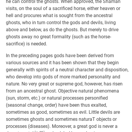
he can control the ghosts. When approved, the Shaman
visits, on the soul of a sacrificed horse, either heaven or
hell and procures what is sought from the ancestral
ghosts, who in turn control the gods and devils, living
above and below, as do the ghosts. But merely to drive
ghosts away no great formality (such as the horse-
sacrifice) is needed.
In the preceding pages gods have been derived from
various sources and it has been shown that they begin
generally with spirits of a neutral character and disposition,
who develop into gods of more marked personality and
nature. No very great or supreme god, however, has risen
from an ancestral ghost. Objective natural phenomena
(sun, storm, etc.) or natural processes personified
(seasonal change, order) have been thus exalted,
sometimes as good, sometimes as evil. Little devils are
sometimes ghosts and sometimes naturaT objects or
processes (diseases). Moreover, a great god is never a