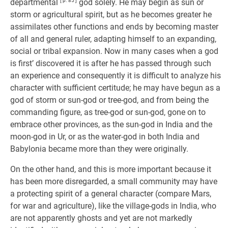
departmental
[ p. 85 ]
god solely. He may begin as sun or
storm or agricultural spirit, but as he becomes greater he
assimilates other functions and ends by becoming master
of all and general ruler, adapting himself to an expanding,
social or tribal expansion. Now in many cases when a god
is first’ discovered it is after he has passed through such
an experience and consequently it is difficult to analyze his
character with sufficient certitude; he may have begun as a
god of storm or sun-god or tree-god, and from being the
commanding figure, as tree-god or sun-god, gone on to
embrace other provinces, as the sun-god in India and the
moon-god in Ur, or as the water-god in both India and
Babylonia became more than they were originally.
On the other hand, and this is more important because it
has been more disregarded, a small community may have
a protecting spirit of a general character (compare Mars,
for war and agriculture), like the village-gods in India, who
are not apparently ghosts and yet are not markedly