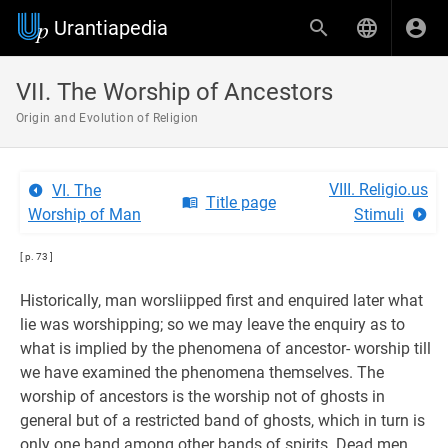
Urantiapedia
VII. The Worship of Ancestors
Origin and Evolution of Religion
VIII. Religio.us
VI. The
Title page
Worship of Man
Stimuli
[ p. 73 ]
Historically, man worsliipped first and enquired later what
lie was worshipping; so we may leave the enquiry as to
what is implied by the phenomena of ancestor- worship till
we have examined the phenomena themselves. The
worship of ancestors is the worship not of ghosts in
general but of a restricted band of ghosts, which in turn is
only one band among other bands of spirits. Dead men