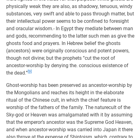
physically weak they are also, as shadowy, tenuous, windy
substances, very swift and able to pass through matter, but
their intellectual power seems to be confined to foresight
and oracular wisdom.- In Egypt they mediate between man
and gods, recommending to the latter such men as give the
ghosts food and prayers. In Hebrew belief the ghosts
(ancestors) were originally conscious and potent powers,
though not divine; but the prophets “cut the root of
ancestor-worship by denying the. conscious existence of
[9]
the dead.”
Ghost-worship has been preserved as ancestor-worship by
the Mongolians and reaches its height in the elaborate
ritual of the Chinese cult, in which the chief feature is
worship of the fathers of the family. The naturecult of the
Sky-god or Heaven was amalgamated with it by assuming
that the emperor’s ancestor was the Supreme God Heaven,
and when ancestor-worship was carried into Japan it there
also throve at the expense of Shintoism, which, contrary to