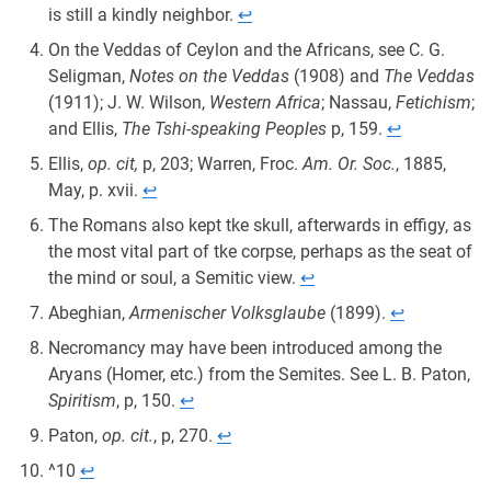
is still a kindly neighbor.
↩︎
On the Veddas of Ceylon and the Africans, see C. G.
Seligman,
Notes on the Veddas
(1908) and
The Veddas
(1911); J. W. Wilson,
Western Africa
; Nassau,
Fetichism
;
and Ellis,
The Tshi-speaking Peoples
p, 159.
↩︎
Ellis,
op. cit,
p, 203; Warren, Froc.
Am. Or. Soc.
, 1885,
May, p. xvii.
↩︎
The Romans also kept tke skull, afterwards in effigy, as
the most vital part of tke corpse, perhaps as the seat of
the mind or soul, a Semitic view.
↩︎
Abeghian,
Armenischer Volksglaube
(1899).
↩︎
Necromancy may have been introduced among the
Aryans (Homer, etc.) from the Semites. See L. B. Paton,
Spiritism
, p, 150.
↩︎
Paton,
op. cit.
, p, 270.
↩︎
^10
↩︎