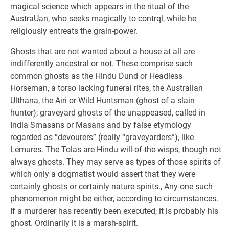
magical science which appears in the ritual of the
AustraUan, who seeks magically to contrql, while he
religiously entreats the grain-power.
Ghosts that are not wanted about a house at all are
indifferently ancestral or not. These comprise such
common ghosts as the Hindu Dund or Headless
Horseman, a torso lacking funeral rites, the Australian
Ulthana, the Airi or Wild Huntsman (ghost of a slain
hunter); graveyard ghosts of the unappeased, called in
India Smasans or Masans and by false etymology
regarded as “devourers” (really “graveyarders”), like
Lemures. The Tolas are Hindu will-of-the-wisps, though not
always ghosts. They may serve as types of those spirits of
which only a dogmatist would assert that they were
certainly ghosts or certainly nature-spirits., Any one such
phenomenon might be either, according to circumstances.
If a murderer has recently been executed, it is probably his
ghost. Ordinarily it is a marsh-spirit.