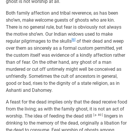
ghost is not worship at all.
Both family affection and tribal reverence, as has been
sho’wn, make welcome guests of ghosts who are kin.
There is no general rule, but fear is obviously not always
the motive sho’wn. Our Indian widows used to make
[6]
regular pilgrimages to the skulls
of their dead and weep
over them as sincerely as a formal custom permitted, yet
the custom itself was evidence of a kindly affection rather
than of fear. On the other hand, any ghost of a man
murdered or cut off untimely might well be conceived as
unfriendly. Sometimes the cult of ancestors in general,
good or bad, rises to the dignity of a state religion, as in
Ashanti and Dahomey.
A feast for the dead implies only that the dead receive food
from the living; as with the family ghost, it is not an act of
worship. The idea of feeding the dead still
[ p. 80 ]
lingers in
drinking to the memory of the dead, originally a libation for
the dead to consume. Eeal worship of ghosts among