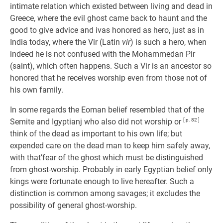
intimate relation which existed between living and dead in
Greece, where the evil ghost came back to haunt and the
good to give advice and ivas honored as hero, just as in
India today, where the Vir (Latin
vir
) is such a hero, when
indeed he is not confused with the Mohammedan Pir
(saint), which often happens. Such a Vir is an ancestor so
honored that he receives worship even from those not of
his own family.
In some regards the Eoman belief resembled that of the
Semite and Igyptianj who also did not worship or
[ p. 82 ]
think of the dead as important to his own life; but
expended care on the dead man to keep him safely away,
with that’fear of the ghost which must be distinguished
from ghost-worship. Probably in early Egyptian belief only
kings were fortunate enough to live hereafter. Such a
distinction is common among savages; it excludes the
possibility of general ghost-worship.