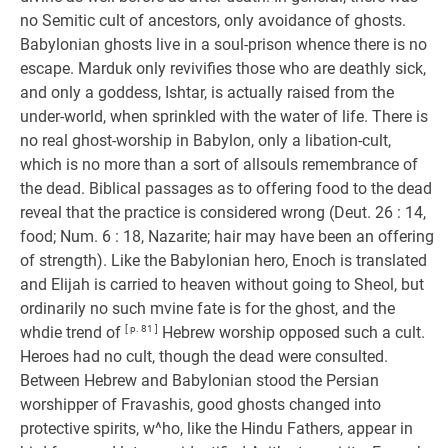
no Semitic cult of ancestors, only avoidance of ghosts.
Babylonian ghosts live in a soul-prison whence there is no
escape. Marduk only revivifies those who are deathly sick,
and only a goddess, Ishtar, is actually raised from the
under-world, when sprinkled with the water of life. There is
no real ghost-worship in Babylon, only a libation-cult,
which is no more than a sort of allsouls remembrance of
the dead. Biblical passages as to offering food to the dead
reveal that the practice is considered wrong (Deut. 26 : 14,
food; Num. 6 : 18, Nazarite; hair may have been an offering
of strength). Like the Babylonian hero, Enoch is translated
and Elijah is carried to heaven without going to Sheol, but
ordinarily no such mvine fate is for the ghost, and the
whdie trend of
[ p. 81 ]
Hebrew worship opposed such a cult.
Heroes had no cult, though the dead were consulted.
Between Hebrew and Babylonian stood the Persian
worshipper of Fravashis, good ghosts changed into
protective spirits, w^ho, like the Hindu Fathers, appear in