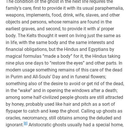
The condition of the ghost in the next life requires the
family’s care, first to provide it with its usual paraphernalia,
weapons, implements, food, drink, wife, slaves, and other
objects and persons, whose remains are found in the
earliest graves, and second, to provide it with a’ proper
body. The Kelts thought it went on living just the same as
in life, with the same body and the same interests and
financial obligations, but the Hindus and Egyptians by
magical formulas “made a body” for it, the Hindus taking
nine plus one days to “restore the eyes” and other parts. In
modem usage something remains of this care of the dead
in Purim and All-Souls’ Day and in funeral flowers;
something also of the desire to avoid or get rid of the dead,
in the “wake” and in opening the windows after a death;
among some half-civilized people ghosts are still attracted
by honey, probably used like hair and pitch as a sort of
flypaper to catch and keep the ghost. Calling up ghosts as
oracles, necromancy, still obtains among the deluded and
[8]
ignorant.
Aristocratic ghosts usually had a special home,