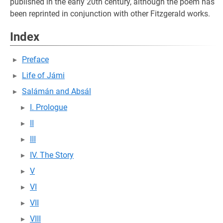
published in the early 20th century, although the poem has
been reprinted in conjunction with other Fitzgerald works.
Index
Preface
Life of Jámi
Salámán and Absál
I. Prologue
II
III
IV. The Story
V
VI
VII
VIII