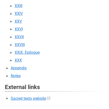
XXIII
XXIV
XXV
XXVI
XXVII
XXVIII
XXIX. Epilogue
XXX
Appendix
Notes
External links
Sacred texts website