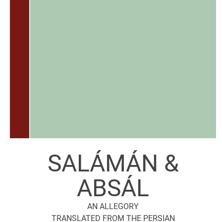
SALÁMÁN &
ABSÁL
AN ALLEGORY
TRANSLATED FROM THE PERSIAN