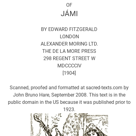
OF
JÁMI
BY EDWARD FITZGERALD
LONDON
ALEXANDER MORING LTD.
THE DE LA MORE PRESS
298 REGENT STREET W
MDCCCCIV
[1904]
Scanned, proofed and formatted at sacred-texts.com by
John Bruno Hare, September 2008. This text is in the
public domain in the US because it was published prior to
1923.