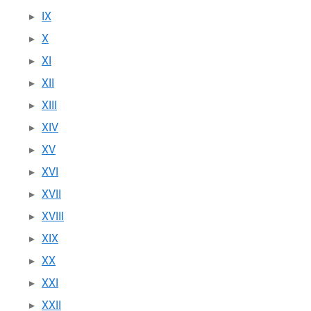
IX
X
XI
XII
XIII
XIV
XV
XVI
XVII
XVIII
XIX
XX
XXI
XXII