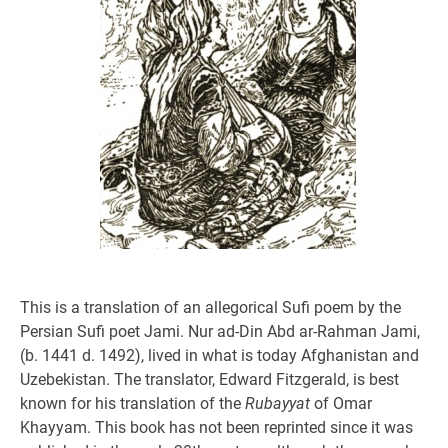
This is a translation of an allegorical Sufi poem by the
Persian Sufi poet Jami. Nur ad-Din Abd ar-Rahman Jami,
(b. 1441 d. 1492), lived in what is today Afghanistan and
Uzebekistan. The translator, Edward Fitzgerald, is best
known for his translation of the
Rubayyat
of Omar
Khayyam. This book has not been reprinted since it was