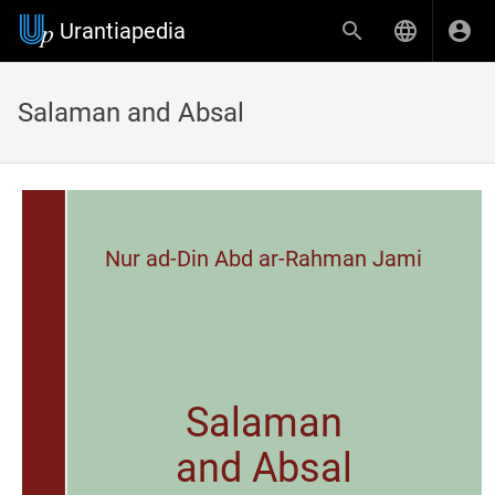
Urantiapedia
Salaman and Absal
Nur ad-Din Abd ar-Rahman Jami
Salaman
and Absal