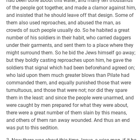
had been done about this water; and many ten thousands
of the people got together, and made a clamor against him,
and insisted that he should leave off that design. Some of
them also used reproaches, and abused the man, as
crowds of such people usually do. So he habited a great
number of his soldiers in their habit, who carried daggers
under their garments, and sent them to a place where they
might surround them. So he bid the Jews himself go away;
but they boldly casting reproaches upon him, he gave the
soldiers that signal which had been beforehand agreed on;
who laid upon them much greater blows than Pilate had
commanded them, and equally punished those that were
tumultuous, and those that were not; nor did they spare
them in the least: and since the people were unarmed, and
were caught by men prepared for what they were about,
there were a great number of them slain by this means,
and others of them ran away wounded. And thus an end
was put to this sedition.