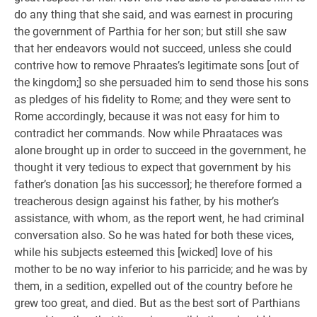
do any thing that she said, and was earnest in procuring
the government of Parthia for her son; but still she saw
that her endeavors would not succeed, unless she could
contrive how to remove Phraates’s legitimate sons [out of
the kingdom;] so she persuaded him to send those his sons
as pledges of his fidelity to Rome; and they were sent to
Rome accordingly, because it was not easy for him to
contradict her commands. Now while Phraataces was
alone brought up in order to succeed in the government, he
thought it very tedious to expect that government by his
father’s donation [as his successor]; he therefore formed a
treacherous design against his father, by his mother’s
assistance, with whom, as the report went, he had criminal
conversation also. So he was hated for both these vices,
while his subjects esteemed this [wicked] love of his
mother to be no way inferior to his parricide; and he was by
them, in a sedition, expelled out of the country before he
grew too great, and died. But as the best sort of Parthians