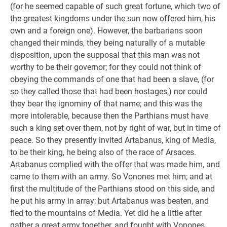
(for he seemed capable of such great fortune, which two of
the greatest kingdoms under the sun now offered him, his
own and a foreign one). However, the barbarians soon
changed their minds, they being naturally of a mutable
disposition, upon the supposal that this man was not
worthy to be their governor; for they could not think of
obeying the commands of one that had been a slave, (for
so they called those that had been hostages,) nor could
they bear the ignominy of that name; and this was the
more intolerable, because then the Parthians must have
such a king set over them, not by right of war, but in time of
peace. So they presently invited Artabanus, king of Media,
to be their king, he being also of the race of Arsaces.
Artabanus complied with the offer that was made him, and
came to them with an army. So Vonones met him; and at
first the multitude of the Parthians stood on this side, and
he put his army in array; but Artabanus was beaten, and
fled to the mountains of Media. Yet did he a little after
gather a great army together, and fought with Vonones,