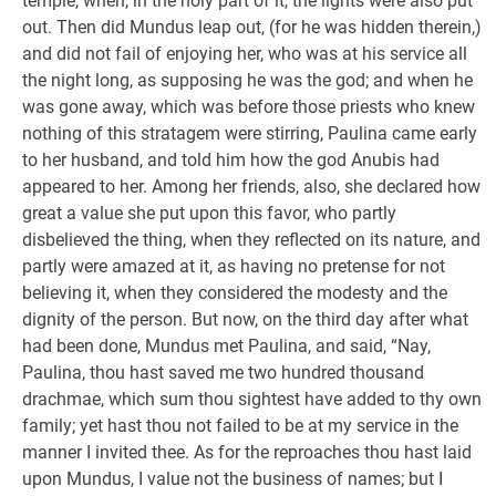
temple, when, in the holy part of it, the lights were also put
out. Then did Mundus leap out, (for he was hidden therein,)
and did not fail of enjoying her, who was at his service all
the night long, as supposing he was the god; and when he
was gone away, which was before those priests who knew
nothing of this stratagem were stirring, Paulina came early
to her husband, and told him how the god Anubis had
appeared to her. Among her friends, also, she declared how
great a value she put upon this favor, who partly
disbelieved the thing, when they reflected on its nature, and
partly were amazed at it, as having no pretense for not
believing it, when they considered the modesty and the
dignity of the person. But now, on the third day after what
had been done, Mundus met Paulina, and said, “Nay,
Paulina, thou hast saved me two hundred thousand
drachmae, which sum thou sightest have added to thy own
family; yet hast thou not failed to be at my service in the
manner I invited thee. As for the reproaches thou hast laid
upon Mundus, I value not the business of names; but I