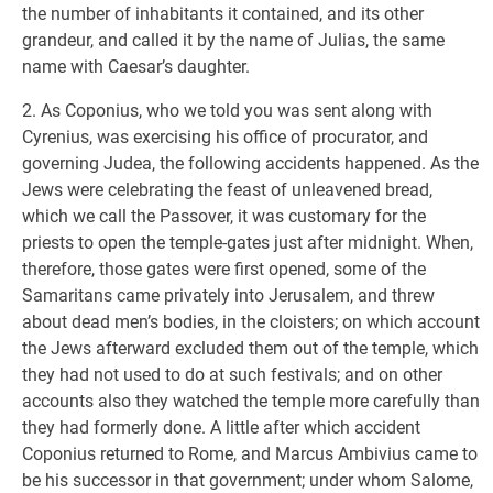
the number of inhabitants it contained, and its other
grandeur, and called it by the name of Julias, the same
name with Caesar’s daughter.
2. As Coponius, who we told you was sent along with
Cyrenius, was exercising his office of procurator, and
governing Judea, the following accidents happened. As the
Jews were celebrating the feast of unleavened bread,
which we call the Passover, it was customary for the
priests to open the temple-gates just after midnight. When,
therefore, those gates were first opened, some of the
Samaritans came privately into Jerusalem, and threw
about dead men’s bodies, in the cloisters; on which account
the Jews afterward excluded them out of the temple, which
they had not used to do at such festivals; and on other
accounts also they watched the temple more carefully than
they had formerly done. A little after which accident
Coponius returned to Rome, and Marcus Ambivius came to
be his successor in that government; under whom Salome,