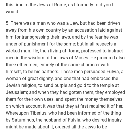
this time to the Jews at Rome, as I formerly told you I
would.
5. There was a man who was a Jew, but had been driven
away from his own country by an accusation laid against
him for transgressing their laws, and by the fear he was
under of punishment for the same; but in all respects a
wicked man. He, then living at Rome, professed to instruct
men in the wisdom of the laws of Moses. He procured also
three other men, entirely of the same character with
himself, to be his partners. These men persuaded Fulvia, a
woman of great dignity, and one that had embraced the
Jewish religion, to send purple and gold to the temple at
Jerusalem; and when they had gotten them, they employed
them for their own uses, and spent the money themselves,
on which account it was that they at first required it of her.
Whereupon Tiberius, who had been informed of the thing
by Saturninus, the husband of Fulvia, who desired inquiry
might be made about it, ordered all the Jews to be