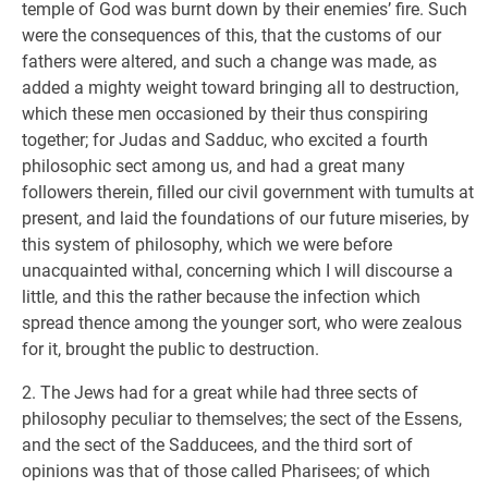
temple of God was burnt down by their enemies’ fire. Such
were the consequences of this, that the customs of our
fathers were altered, and such a change was made, as
added a mighty weight toward bringing all to destruction,
which these men occasioned by their thus conspiring
together; for Judas and Sadduc, who excited a fourth
philosophic sect among us, and had a great many
followers therein, filled our civil government with tumults at
present, and laid the foundations of our future miseries, by
this system of philosophy, which we were before
unacquainted withal, concerning which I will discourse a
little, and this the rather because the infection which
spread thence among the younger sort, who were zealous
for it, brought the public to destruction.
2. The Jews had for a great while had three sects of
philosophy peculiar to themselves; the sect of the Essens,
and the sect of the Sadducees, and the third sort of
opinions was that of those called Pharisees; of which