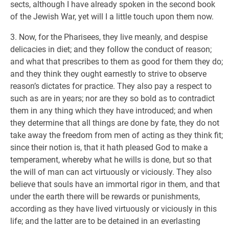
sects, although I have already spoken in the second book
of the Jewish War, yet will I a little touch upon them now.
3. Now, for the Pharisees, they live meanly, and despise
delicacies in diet; and they follow the conduct of reason;
and what that prescribes to them as good for them they do;
and they think they ought earnestly to strive to observe
reason’s dictates for practice. They also pay a respect to
such as are in years; nor are they so bold as to contradict
them in any thing which they have introduced; and when
they determine that all things are done by fate, they do not
take away the freedom from men of acting as they think fit;
since their notion is, that it hath pleased God to make a
temperament, whereby what he wills is done, but so that
the will of man can act virtuously or viciously. They also
believe that souls have an immortal rigor in them, and that
under the earth there will be rewards or punishments,
according as they have lived virtuously or viciously in this
life; and the latter are to be detained in an everlasting