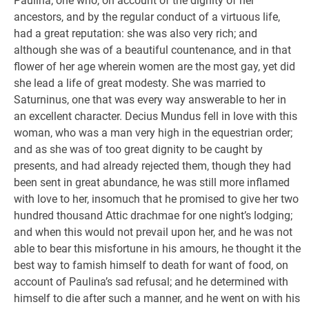
Paulina; one who, on account of the dignity of her
ancestors, and by the regular conduct of a virtuous life,
had a great reputation: she was also very rich; and
although she was of a beautiful countenance, and in that
flower of her age wherein women are the most gay, yet did
she lead a life of great modesty. She was married to
Saturninus, one that was every way answerable to her in
an excellent character. Decius Mundus fell in love with this
woman, who was a man very high in the equestrian order;
and as she was of too great dignity to be caught by
presents, and had already rejected them, though they had
been sent in great abundance, he was still more inflamed
with love to her, insomuch that he promised to give her two
hundred thousand Attic drachmae for one night’s lodging;
and when this would not prevail upon her, and he was not
able to bear this misfortune in his amours, he thought it the
best way to famish himself to death for want of food, on
account of Paulina’s sad refusal; and he determined with
himself to die after such a manner, and he went on with his