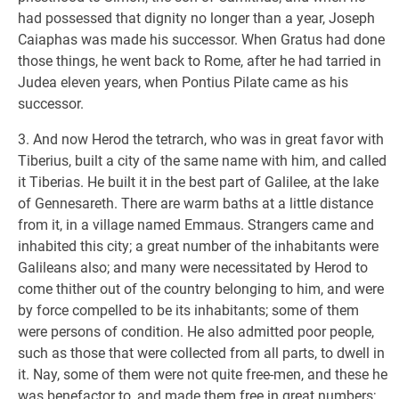
had possessed that dignity no longer than a year, Joseph
Caiaphas was made his successor. When Gratus had done
those things, he went back to Rome, after he had tarried in
Judea eleven years, when Pontius Pilate came as his
successor.
3. And now Herod the tetrarch, who was in great favor with
Tiberius, built a city of the same name with him, and called
it Tiberias. He built it in the best part of Galilee, at the lake
of Gennesareth. There are warm baths at a little distance
from it, in a village named Emmaus. Strangers came and
inhabited this city; a great number of the inhabitants were
Galileans also; and many were necessitated by Herod to
come thither out of the country belonging to him, and were
by force compelled to be its inhabitants; some of them
were persons of condition. He also admitted poor people,
such as those that were collected from all parts, to dwell in
it. Nay, some of them were not quite free-men, and these he
was benefactor to, and made them free in great numbers;