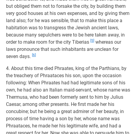
but obliged them not to forsake the city, by building them
very good houses at his own expenses, and by giving them
land also; for he was sensible, that to make this place a
habitation was to transgress the Jewish ancient laws,
because many sepulchers were to be here taken away, in
[5]
order to make room for the city Tiberias
whereas our
laws pronounce that such inhabitants are unclean for
[6]
seven days.
4. About this time died Phraates, king of the Parthians, by
the treachery of Phraataces his son, upon the occasion
following: When Phraates had had legitimate sons of his
own, he had also an Italian maid-servant, whose name was
Thermusa, who had been formerly sent to him by Julius
Caesar, among other presents. He first made her his
concubine; but he being a great admirer of her beauty, in
process of time having a son by her, whose name was
Phraataces, he made her his legitimate wife, and had a
great respect for her. Now she was able to persuade him to