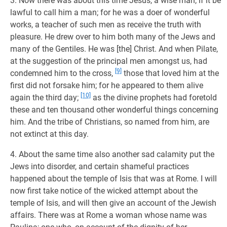
3. Now there was about this time Jesus, a wise man, if it be
lawful to call him a man; for he was a doer of wonderful
works, a teacher of such men as receive the truth with
pleasure. He drew over to him both many of the Jews and
many of the Gentiles. He was [the] Christ. And when Pilate,
at the suggestion of the principal men amongst us, had
[9]
condemned him to the cross,
those that loved him at the
first did not forsake him; for he appeared to them alive
[10]
again the third day;
as the divine prophets had foretold
these and ten thousand other wonderful things concerning
him. And the tribe of Christians, so named from him, are
not extinct at this day.
4. About the same time also another sad calamity put the
Jews into disorder, and certain shameful practices
happened about the temple of Isis that was at Rome. I will
now first take notice of the wicked attempt about the
temple of Isis, and will then give an account of the Jewish
affairs. There was at Rome a woman whose name was