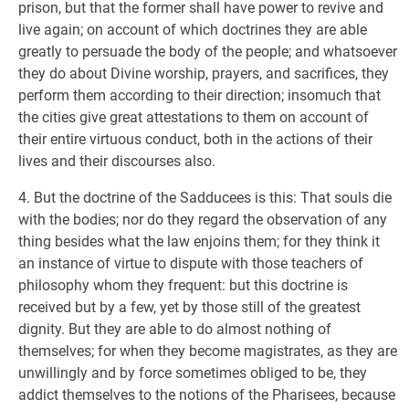
prison, but that the former shall have power to revive and
live again; on account of which doctrines they are able
greatly to persuade the body of the people; and whatsoever
they do about Divine worship, prayers, and sacrifices, they
perform them according to their direction; insomuch that
the cities give great attestations to them on account of
their entire virtuous conduct, both in the actions of their
lives and their discourses also.
4. But the doctrine of the Sadducees is this: That souls die
with the bodies; nor do they regard the observation of any
thing besides what the law enjoins them; for they think it
an instance of virtue to dispute with those teachers of
philosophy whom they frequent: but this doctrine is
received but by a few, yet by those still of the greatest
dignity. But they are able to do almost nothing of
themselves; for when they become magistrates, as they are
unwillingly and by force sometimes obliged to be, they
addict themselves to the notions of the Pharisees, because