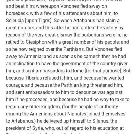
and beat him; whereupon Vonones fled away on
horseback, with a few of his attendants about him, to
Seleucia [upon Tigris]. So when Artabanus had slain a
great number, and this after he had gotten the victory by
reason of the very great dismay the barbarians were in, he
retired to Ctesiphon with a great number of his people; and
so he now reigned over the Parthians. But Vonones fled
away to Armenia; and as soon as he came thither, he had
an inclination to have the government of the country given
him, and sent ambassadors to Rome [for that purpose]. But
because Tiberius refused it him, and because he wanted
courage, and because the Parthian king threatened him,
and sent ambassadors to him to denounce war against
him if he proceeded, and because he had no way to take to
regain any other kingdom, (for the people of authority
among the Armenians about Niphates joined themselves
to Artabanus,) he delivered up himself to Silanus, the
president of Syria, who, out of regard to his education at