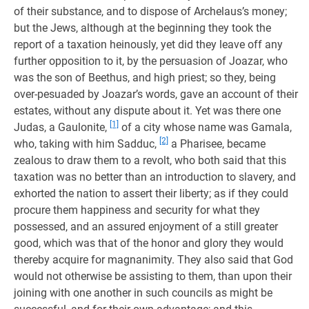
of their substance, and to dispose of Archelaus’s money;
but the Jews, although at the beginning they took the
report of a taxation heinously, yet did they leave off any
further opposition to it, by the persuasion of Joazar, who
was the son of Beethus, and high priest; so they, being
over-pesuaded by Joazar’s words, gave an account of their
estates, without any dispute about it. Yet was there one
[1]
Judas, a Gaulonite,
of a city whose name was Gamala,
[2]
who, taking with him Sadduc,
a Pharisee, became
zealous to draw them to a revolt, who both said that this
taxation was no better than an introduction to slavery, and
exhorted the nation to assert their liberty; as if they could
procure them happiness and security for what they
possessed, and an assured enjoyment of a still greater
good, which was that of the honor and glory they would
thereby acquire for magnanimity. They also said that God
would not otherwise be assisting to them, than upon their
joining with one another in such councils as might be