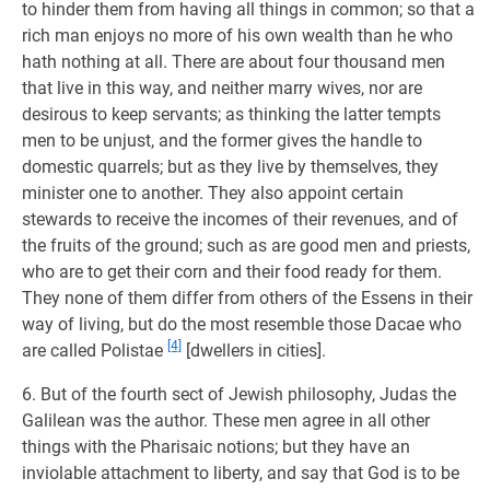
to hinder them from having all things in common; so that a
rich man enjoys no more of his own wealth than he who
hath nothing at all. There are about four thousand men
that live in this way, and neither marry wives, nor are
desirous to keep servants; as thinking the latter tempts
men to be unjust, and the former gives the handle to
domestic quarrels; but as they live by themselves, they
minister one to another. They also appoint certain
stewards to receive the incomes of their revenues, and of
the fruits of the ground; such as are good men and priests,
who are to get their corn and their food ready for them.
They none of them differ from others of the Essens in their
way of living, but do the most resemble those Dacae who
[4]
are called Polistae
[dwellers in cities].
6. But of the fourth sect of Jewish philosophy, Judas the
Galilean was the author. These men agree in all other
things with the Pharisaic notions; but they have an
inviolable attachment to liberty, and say that God is to be