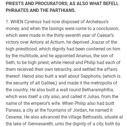
PRIESTS AND PROCURATORS; AS ALSO WHAT BEFELL
PHRAATES AND THE PARTHIANS.
1. WHEN Cyrenius had now disposed of Archelaus’s
money, and when the taxings were come to a conclusion,
which were made in the thirty-seventh year of Caesar’s
victory over Antony at Actium, he deprived Joazar of the
high priesthood, which dignity had been conferred on him
by the multitude, and he appointed Ananus, the son of
Seth, to be high priest; while Herod and Philip had each of
them received their own tetrarchy, and settled the affairs
thereof. Herod also built a wall about Sepphoris, (which is
the security of all Galilee,) and made it the metropolis of
the country. He also built a wall round Betharamphtha,
which was itself a city also, and called it Julias, from the
name of the emperor’s wife. When Philip also had built
Paneas, a city at the fountains of Jordan, he named it
Cesarea. He also advanced the village Bethsaids, situate at
the lake of Gennesareth, unto the dignity of a city, both by