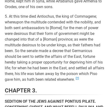
Rome, kept him in Syria, while Artabanus gave Armenia to
Orodes, one of his own sons.
5. At this time died Antiochus, the king of Commagene;
whereupon the multitude contended with the nobility, and
both sent ambassadors to [Rome]; for the men of power
were desirous that their form of government might be
changed into that of a [Roman] province; as were the
multitude desirous to be under kings, as their fathers had
been. So the senate made a decree that Germanicus
should be sent to settle the affairs of the East, fortune
hereby taking a proper opportunity for depriving him of his
life; for when he had been in the East, and settled all affairs
there, his life was taken away by the poison which Piso
[7]
gave him, as hath been related elsewhere.
CHAPTER 3.
SEDITION OF THE JEWS AGAINST PONTIUS PILATE.