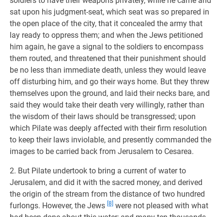
soldiers to have their weapons privately, while he came and
sat upon his judgment-seat, which seat was so prepared in
the open place of the city, that it concealed the army that
lay ready to oppress them; and when the Jews petitioned
him again, he gave a signal to the soldiers to encompass
them routed, and threatened that their punishment should
be no less than immediate death, unless they would leave
off disturbing him, and go their ways home. But they threw
themselves upon the ground, and laid their necks bare, and
said they would take their death very willingly, rather than
the wisdom of their laws should be transgressed; upon
which Pilate was deeply affected with their firm resolution
to keep their laws inviolable, and presently commanded the
images to be carried back from Jerusalem to Cesarea.
2. But Pilate undertook to bring a current of water to
Jerusalem, and did it with the sacred money, and derived
the origin of the stream from the distance of two hundred
[8]
furlongs. However, the Jews
were not pleased with what