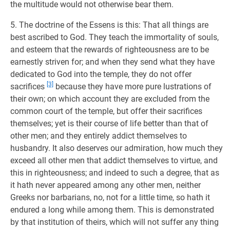
the multitude would not otherwise bear them.
5. The doctrine of the Essens is this: That all things are
best ascribed to God. They teach the immortality of souls,
and esteem that the rewards of righteousness are to be
earnestly striven for; and when they send what they have
dedicated to God into the temple, they do not offer
[3]
sacrifices
because they have more pure lustrations of
their own; on which account they are excluded from the
common court of the temple, but offer their sacrifices
themselves; yet is their course of life better than that of
other men; and they entirely addict themselves to
husbandry. It also deserves our admiration, how much they
exceed all other men that addict themselves to virtue, and
this in righteousness; and indeed to such a degree, that as
it hath never appeared among any other men, neither
Greeks nor barbarians, no, not for a little time, so hath it
endured a long while among them. This is demonstrated
by that institution of theirs, which will not suffer any thing