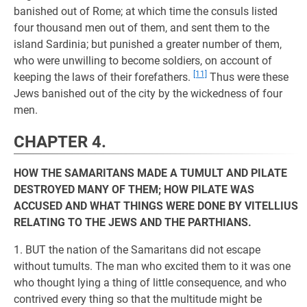
banished out of Rome; at which time the consuls listed
four thousand men out of them, and sent them to the
island Sardinia; but punished a greater number of them,
who were unwilling to become soldiers, on account of
[11]
keeping the laws of their forefathers.
Thus were these
Jews banished out of the city by the wickedness of four
men.
CHAPTER 4.
HOW THE SAMARITANS MADE A TUMULT AND PILATE
DESTROYED MANY OF THEM; HOW PILATE WAS
ACCUSED AND WHAT THINGS WERE DONE BY VITELLIUS
RELATING TO THE JEWS AND THE PARTHIANS.
1. BUT the nation of the Samaritans did not escape
without tumults. The man who excited them to it was one
who thought lying a thing of little consequence, and who
contrived every thing so that the multitude might be