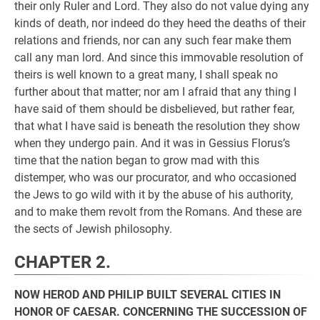
their only Ruler and Lord. They also do not value dying any
kinds of death, nor indeed do they heed the deaths of their
relations and friends, nor can any such fear make them
call any man lord. And since this immovable resolution of
theirs is well known to a great many, I shall speak no
further about that matter; nor am I afraid that any thing I
have said of them should be disbelieved, but rather fear,
that what I have said is beneath the resolution they show
when they undergo pain. And it was in Gessius Florus’s
time that the nation began to grow mad with this
distemper, who was our procurator, and who occasioned
the Jews to go wild with it by the abuse of his authority,
and to make them revolt from the Romans. And these are
the sects of Jewish philosophy.
CHAPTER 2.
NOW HEROD AND PHILIP BUILT SEVERAL CITIES IN
HONOR OF CAESAR. CONCERNING THE SUCCESSION OF