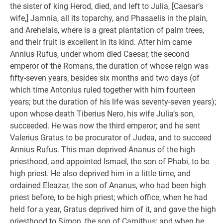
the sister of king Herod, died, and left to Julia, [Caesar’s
wife,] Jamnia, all its toparchy, and Phasaelis in the plain,
and Arehelais, where is a great plantation of palm trees,
and their fruit is excellent in its kind. After him came
Annius Rufus, under whom died Caesar, the second
emperor of the Romans, the duration of whose reign was
fifty-seven years, besides six months and two days (of
which time Antonius ruled together with him fourteen
years; but the duration of his life was seventy-seven years);
upon whose death Tiberius Nero, his wife Julia’s son,
succeeded. He was now the third emperor; and he sent
Valerius Gratus to be procurator of Judea, and to succeed
Annius Rufus. This man deprived Ananus of the high
priesthood, and appointed Ismael, the son of Phabi, to be
high priest. He also deprived him in a little time, and
ordained Eleazar, the son of Ananus, who had been high
priest before, to be high priest; which office, when he had
held for a year, Gratus deprived him of it, and gave the high
priesthood to Simon, the son of Camithus; and when he