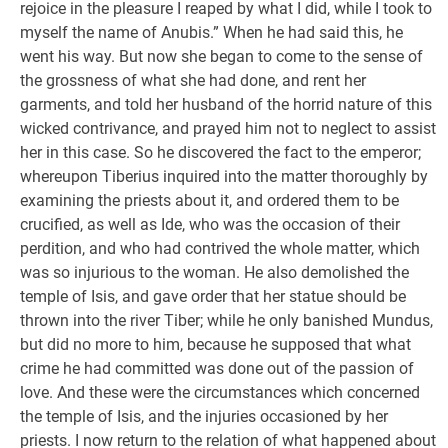
rejoice in the pleasure I reaped by what I did, while I took to
myself the name of Anubis.” When he had said this, he
went his way. But now she began to come to the sense of
the grossness of what she had done, and rent her
garments, and told her husband of the horrid nature of this
wicked contrivance, and prayed him not to neglect to assist
her in this case. So he discovered the fact to the emperor;
whereupon Tiberius inquired into the matter thoroughly by
examining the priests about it, and ordered them to be
crucified, as well as Ide, who was the occasion of their
perdition, and who had contrived the whole matter, which
was so injurious to the woman. He also demolished the
temple of Isis, and gave order that her statue should be
thrown into the river Tiber; while he only banished Mundus,
but did no more to him, because he supposed that what
crime he had committed was done out of the passion of
love. And these were the circumstances which concerned
the temple of Isis, and the injuries occasioned by her
priests. I now return to the relation of what happened about