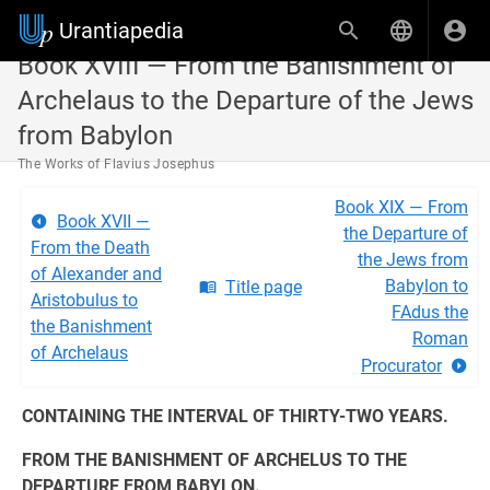
Urantiapedia
Book XVIII — From the Banishment of
Archelaus to the Departure of the Jews
from Babylon
The Works of Flavius Josephus
Book XIX — From
Book XVII —
the Departure of
From the Death
the Jews from
of Alexander and
Babylon to
Title page
Aristobulus to
FAdus the
the Banishment
Roman
of Archelaus
Procurator
CONTAINING THE INTERVAL OF THIRTY-TWO YEARS.
FROM THE BANISHMENT OF ARCHELUS TO THE
DEPARTURE FROM BABYLON.