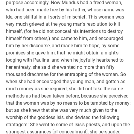
purpose accordingly. Now Mundus had a freed-woman,
who had been made free by his father, whose name was
Ide, one skillful in all sorts of mischief. This woman was
very much grieved at the young man’s resolution to kill
himself, (for he did not conceal his intentions to destroy
himself from others,) and came to him, and encouraged
him by her discourse, and made him to hope, by some
promises she gave him, that he might obtain a night’s
lodging with Paulina; and when he joyfully hearkened to
her entreaty, she said she wanted no more than fifty
thousand drachmae for the entrapping of the woman. So
when she had encouraged the young man, and gotten as
much money as she required, she did not take the same
methods as had been taken before, because she perceived
that the woman was by no means to be tempted by money;
but as she knew that she was very much given to the
worship of the goddess Isis, she devised the following
stratagem: She went to some of Isis’s priests, and upon the
strongest assurances [of concealment], she persuaded