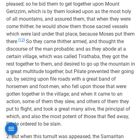
pleased; so he bid them to get together upon Mount
Gerizzim, which is by them looked upon as the most holy
of all mountains, and assured them, that when they were
come thither, he would show them those sacred vessels
which were laid under that place, because Moses put them
[12]
there
So they came thither armed, and thought the
discourse of the man probable; and as they abode at a
certain village, which was called Tirathaba, they got the
rest together to them, and desired to go up the mountain in
a great multitude together; but Pilate prevented their going
up, by seizing upon file roads with a great band of
horsemen and foot-men, who fell upon those that were
gotten together in the village; and when it came to an
action, some of them they slew, and others of them they
put to flight, and took a great many alive, the principal of
which, and also the most potent of those that fled away,
Pilate ordered to be slain.
2. But when this tumult was appeased, the Samaritan