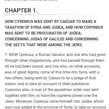
CHAPTER 1.
HOW CYRENIUS WAS SENT BY CAESAR TO MAKE A
TAXATION OF SYRIA AND JUDEA; AND HOW COPONIUS
WAS SENT TO BE PROCURATOR OF JUDEA;
CONCERNING JUDAS OF GALILEE AND CONCERNING
THE SECTS THAT WERE AMONG THE JEWS.
1. NOW Cyrenius, a Roman senator, and one who had gone
through other magistracies, and had passed through them
till he had been consul, and one who, on other accounts,
was of great dignity, came at this time into Syria, with a
few others, being sent by Caesar to he a judge of that
nation, and to take an account of their substance.
Coponius also, a man of the equestrian order, was sent
together with him, to have the supreme power over the
Jews. Moreover, Cyrenius came himself into Judea, which
was now added to the province of Syria, to take an account