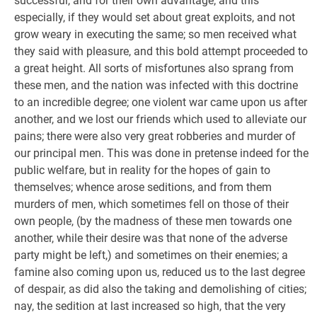
successful, and for their own advantage; and this
especially, if they would set about great exploits, and not
grow weary in executing the same; so men received what
they said with pleasure, and this bold attempt proceeded to
a great height. All sorts of misfortunes also sprang from
these men, and the nation was infected with this doctrine
to an incredible degree; one violent war came upon us after
another, and we lost our friends which used to alleviate our
pains; there were also very great robberies and murder of
our principal men. This was done in pretense indeed for the
public welfare, but in reality for the hopes of gain to
themselves; whence arose seditions, and from them
murders of men, which sometimes fell on those of their
own people, (by the madness of these men towards one
another, while their desire was that none of the adverse
party might be left,) and sometimes on their enemies; a
famine also coming upon us, reduced us to the last degree
of despair, as did also the taking and demolishing of cities;
nay, the sedition at last increased so high, that the very