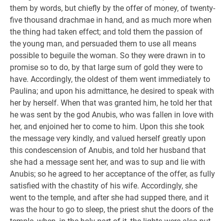
them by words, but chiefly by the offer of money, of twenty-
five thousand drachmae in hand, and as much more when
the thing had taken effect; and told them the passion of
the young man, and persuaded them to use all means
possible to beguile the woman. So they were drawn in to
promise so to do, by that large sum of gold they were to
have. Accordingly, the oldest of them went immediately to
Paulina; and upon his admittance, he desired to speak with
her by herself. When that was granted him, he told her that
he was sent by the god Anubis, who was fallen in love with
her, and enjoined her to come to him. Upon this she took
the message very kindly, and valued herself greatly upon
this condescension of Anubis, and told her husband that
she had a message sent her, and was to sup and lie with
Anubis; so he agreed to her acceptance of the offer, as fully
satisfied with the chastity of his wife. Accordingly, she
went to the temple, and after she had supped there, and it
was the hour to go to sleep, the priest shut the doors of the