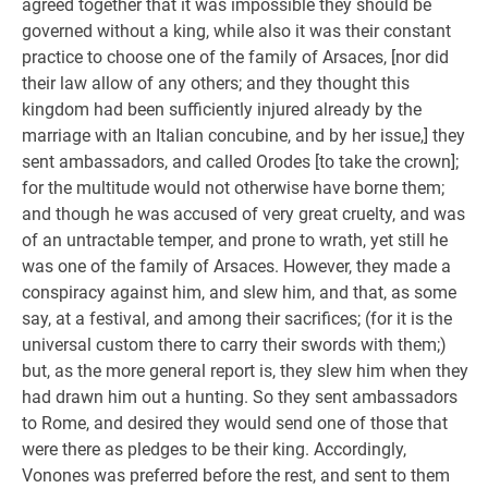
agreed together that it was impossible they should be
governed without a king, while also it was their constant
practice to choose one of the family of Arsaces, [nor did
their law allow of any others; and they thought this
kingdom had been sufficiently injured already by the
marriage with an Italian concubine, and by her issue,] they
sent ambassadors, and called Orodes [to take the crown];
for the multitude would not otherwise have borne them;
and though he was accused of very great cruelty, and was
of an untractable temper, and prone to wrath, yet still he
was one of the family of Arsaces. However, they made a
conspiracy against him, and slew him, and that, as some
say, at a festival, and among their sacrifices; (for it is the
universal custom there to carry their swords with them;)
but, as the more general report is, they slew him when they
had drawn him out a hunting. So they sent ambassadors
to Rome, and desired they would send one of those that
were there as pledges to be their king. Accordingly,
Vonones was preferred before the rest, and sent to them