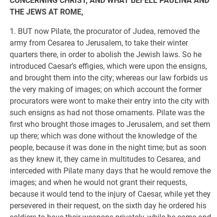
CONCERNING CHRIST, AND WHAT BEFELL PAULINA AND
THE JEWS AT ROME,
1. BUT now Pilate, the procurator of Judea, removed the
army from Cesarea to Jerusalem, to take their winter
quarters there, in order to abolish the Jewish laws. So he
introduced Caesar’s effigies, which were upon the ensigns,
and brought them into the city; whereas our law forbids us
the very making of images; on which account the former
procurators were wont to make their entry into the city with
such ensigns as had not those ornaments. Pilate was the
first who brought those images to Jerusalem, and set them
up there; which was done without the knowledge of the
people, because it was done in the night time; but as soon
as they knew it, they came in multitudes to Cesarea, and
interceded with Pilate many days that he would remove the
images; and when he would not grant their requests,
because it would tend to the injury of Caesar, while yet they
persevered in their request, on the sixth day he ordered his