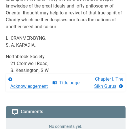
knowledge of the great ideals and lofty philosophy of
Oriental thought may help to a revival of that true spirit of
Charity which neither despises nor fears the nations of
another creed and colour.
L. CRANMER-BYNG.
S. A. KAPADIA.
Northbrook Society
21 Cromwell Road,
S. Kensington, S.W.
Chapter I. The
Title page
Acknowledgement
Sikh Gurus
Comments
No comments yet.