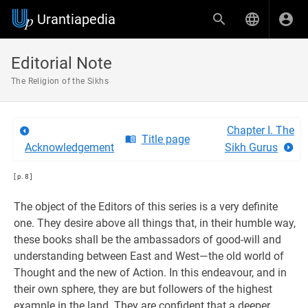
Urantiapedia
Editorial Note
The Religion of the Sikhs
Chapter I. The
Title page
Acknowledgement
Sikh Gurus
[ p. 8 ]
The object of the Editors of this series is a very definite
one. They desire above all things that, in their humble way,
these books shall be the ambassadors of good-will and
understanding between East and West—the old world of
Thought and the new of Action. In this endeavour, and in
their own sphere, they are but followers of the highest
example in the land. They are confident that a deeper