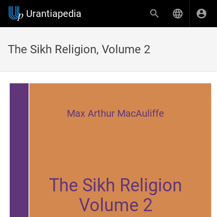
Urantiapedia
The Sikh Religion, Volume 2
Max Arthur MacAuliffe
The Sikh Religion
Volume 2