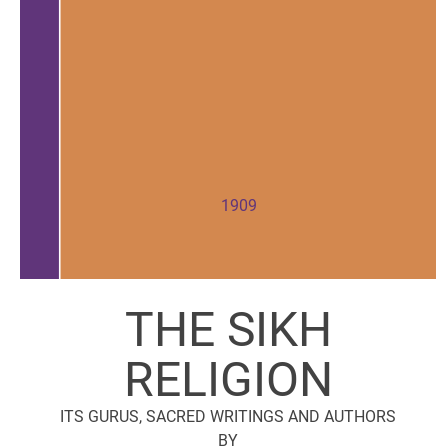
1909
THE SIKH
RELIGION
ITS GURUS, SACRED WRITINGS AND AUTHORS
BY