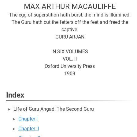
MAX ARTHUR MACAULIFFE
The egg of superstition hath burst; the mind is illumined:
The Guru hath cut the fetters off the feet and freed the
captive.
GURU ARJAN
IN SIX VOLUMES
VOL. II
Oxford University Press
1909
Index
Life of Guru Angad, The Second Guru
Chapter I
Chapter II