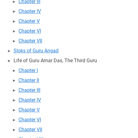
Chapter III
Chapter IV
Chapter V
Chapter VI
Chapter VII
Sloks of Guru Angad
Life of Guru Amar Das, The Third Guru
Chapter I
Chapter II
Chapter III
Chapter IV
Chapter V
Chapter VI
Chapter VII