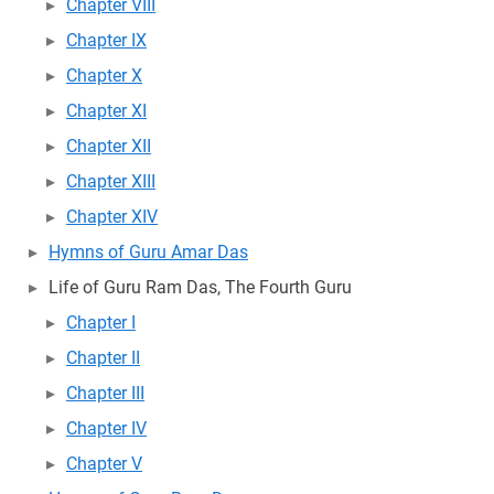
Chapter VIII
Chapter IX
Chapter X
Chapter XI
Chapter XII
Chapter XIII
Chapter XIV
Hymns of Guru Amar Das
Life of Guru Ram Das, The Fourth Guru
Chapter I
Chapter II
Chapter III
Chapter IV
Chapter V