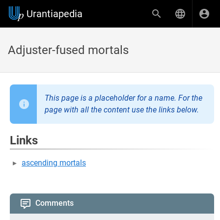
Urantiapedia
Adjuster-fused mortals
This page is a placeholder for a name. For the
page with all the content use the links below.
Links
ascending mortals
Comments