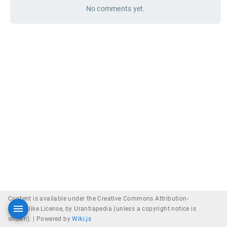
No comments yet.
Content is available under the Creative Commons Attribution-
ShareAlike License, by Urantiapedia (unless a copyright notice is
shown). |
Powered by
Wiki.js