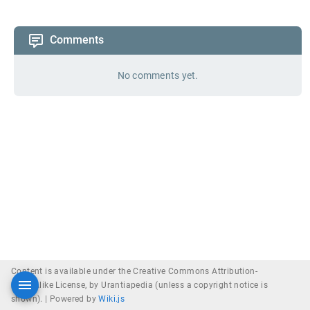
Comments
No comments yet.
Content is available under the Creative Commons Attribution-
ShareAlike License, by Urantiapedia (unless a copyright notice is
shown). |
Powered by
Wiki.js