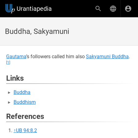
Urantiapedia
Buddha, Sakyamuni
Gautama
’s followers called him also
Sakyamuni Buddha
.
[1]
Links
Buddha
Buddhism
References
↑
UB 94:8.2