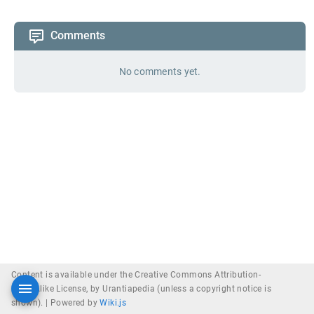
Comments
No comments yet.
Content is available under the Creative Commons Attribution-
ShareAlike License, by Urantiapedia (unless a copyright notice is
shown). |
Powered by
Wiki.js