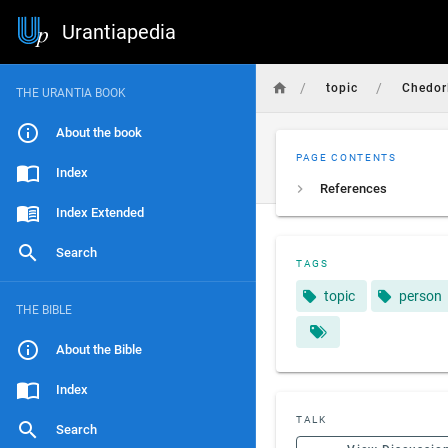
Urantiapedia
/
/
topic
Chedor
THE URANTIA BOOK
About the book
PAGE CONTENTS
Index
References
Index Extended
Search
TAGS
topic
person
THE BIBLE
About the Bible
Index
TALK
Search