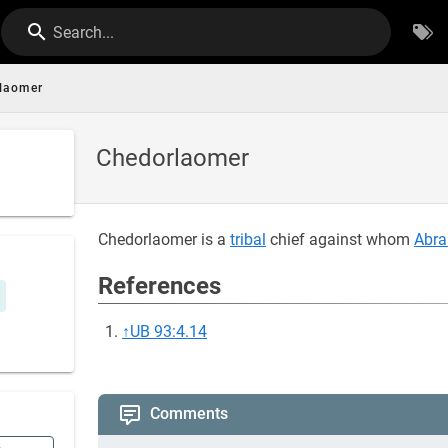
Search...
laomer
Chedorlaomer
Chedorlaomer is a
tribal
chief against whom
Abr
References
↑
UB 93:4.14
Comments