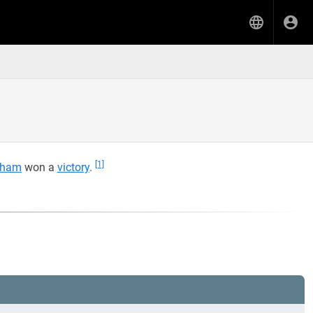
[1]
aham
won a
victory
.