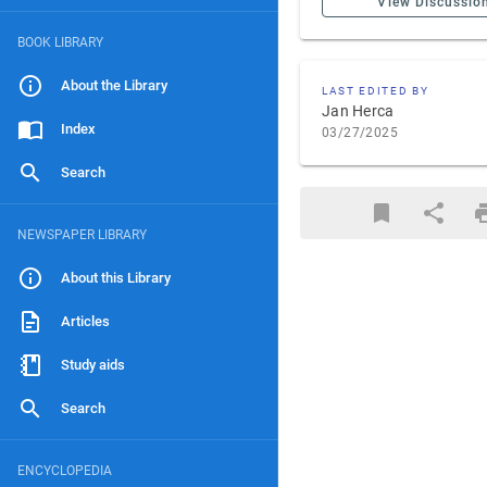
View Discussio
BOOK LIBRARY
About the Library
LAST EDITED BY
Jan Herca
Index
03/27/2025
Search
NEWSPAPER LIBRARY
About this Library
Articles
Study aids
Search
ENCYCLOPEDIA