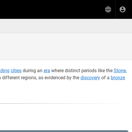
ading
cities
during an
era
where distinct periods like the
Stone
,
 different regions, as evidenced by the
discovery
of a
bronze