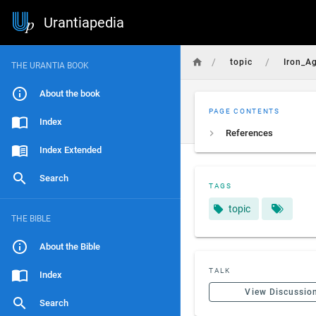
Urantiapedia
/
/
topic
Iron_A
THE URANTIA BOOK
About the book
PAGE CONTENTS
Index
References
Index Extended
Search
TAGS
topic
THE BIBLE
About the Bible
TALK
Index
View Discussio
Search