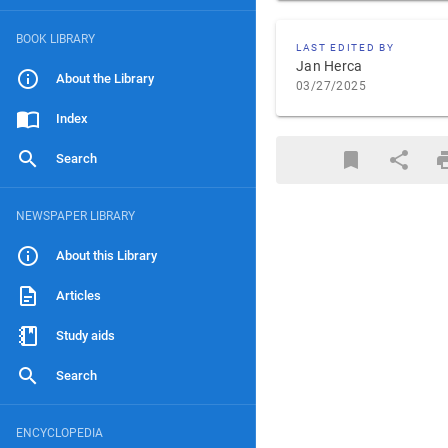
BOOK LIBRARY
LAST EDITED BY
Jan Herca
About the Library
03/27/2025
Index
Search
NEWSPAPER LIBRARY
About this Library
Articles
Study aids
Search
ENCYCLOPEDIA