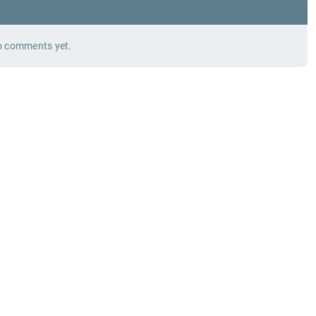
 comments yet.