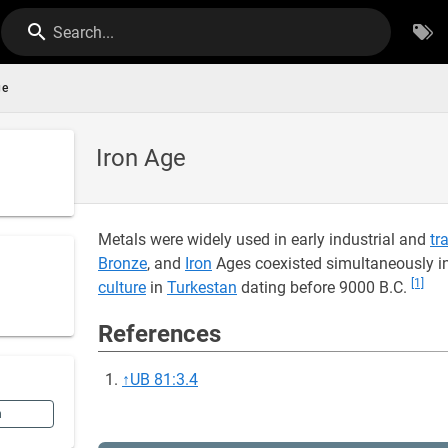
Search...
ge
Iron Age
Metals were widely used in early industrial and
tr
Bronze
, and
Iron
Ages coexisted simultaneously in
[1]
culture
in
Turkestan
dating before 9000 B.C.
References
↑
UB 81:3.4
n