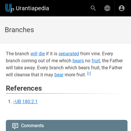
Urantiapedia
Branches
The branch
will
die
if it is
separated
from vine. Every
branch coming out of me which
bears
no
fruit
, the Father
will take away. Every branch which bears fruit, the Father
[1]
will cleanse that it may
bear
more fruit.
References
↑
UB 180:2.1
Comments