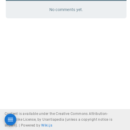
No comments yet.
Content is available under the Creative Commons Attribution-
ShareAlike License, by Urantiapedia (unless a copyright notice is
shown). |
Powered by
Wiki.js