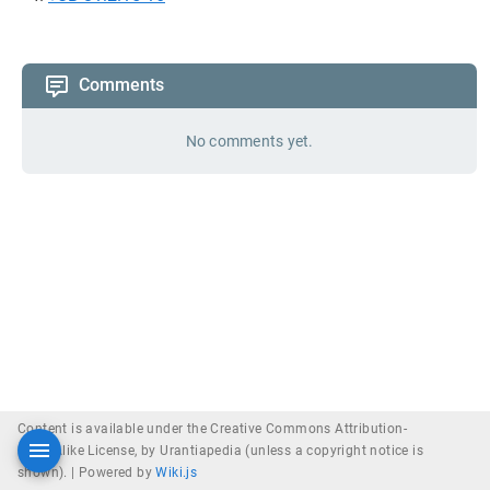
Comments
No comments yet.
Content is available under the Creative Commons Attribution-
ShareAlike License, by Urantiapedia (unless a copyright notice is
shown). |
Powered by
Wiki.js