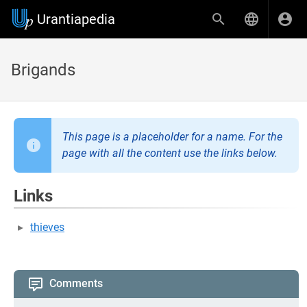
Urantiapedia
Brigands
This page is a placeholder for a name. For the
page with all the content use the links below.
Links
thieves
Comments