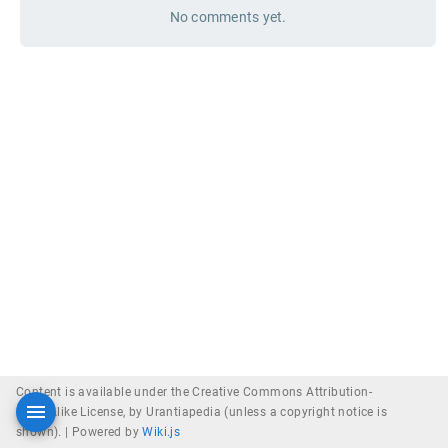
No comments yet.
Content is available under the Creative Commons Attribution-
ShareAlike License, by Urantiapedia (unless a copyright notice is
shown). |
Powered by
Wiki.js