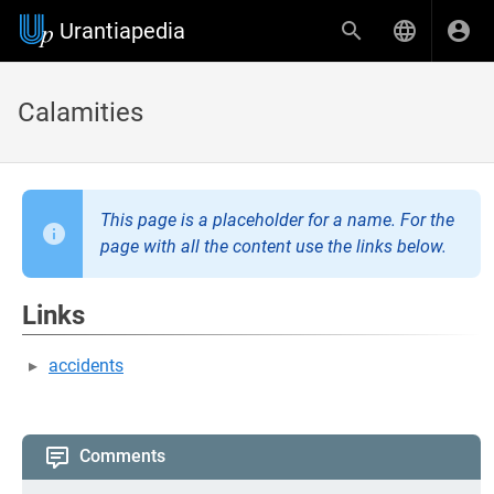
Urantiapedia
Calamities
This page is a placeholder for a name. For the
page with all the content use the links below.
Links
accidents
Comments