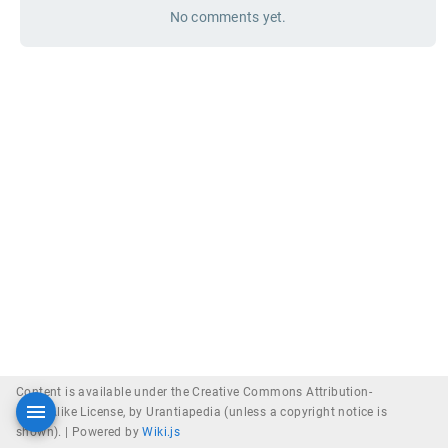
No comments yet.
Content is available under the Creative Commons Attribution-
ShareAlike License, by Urantiapedia (unless a copyright notice is
shown). |
Powered by
Wiki.js