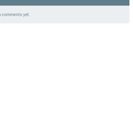
 comments yet.