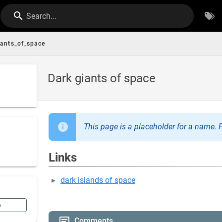
Search...
iants_of_space
Dark giants of space
This page is a placeholder for a name. F
Links
dark islands of space
n
Comments