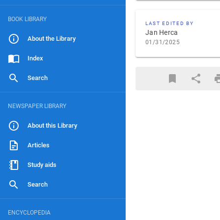
BOOK LIBRARY
LAST EDITED BY
Jan Herca
About the Library
01/31/2025
Index
Search
NEWSPAPER LIBRARY
About this Library
Articles
Study aids
Search
ENCYCLOPEDIA