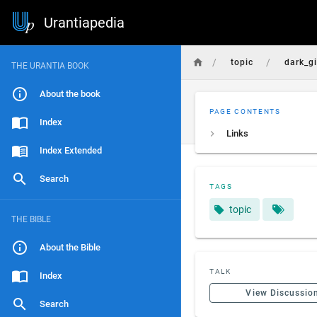
Urantiapedia
/
/
topic
dark_g
THE URANTIA BOOK
About the book
PAGE CONTENTS
Index
Links
Index Extended
Search
TAGS
topic
THE BIBLE
About the Bible
TALK
Index
View Discussio
Search