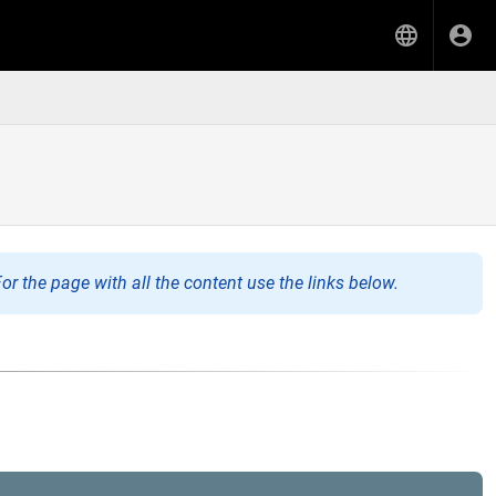
or the page with all the content use the links below.